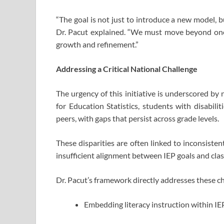
“The goal is not just to introduce a new model, b
Dr. Pacut explained. “We must move beyond one
growth and refinement.”
Addressing a Critical National Challenge
The urgency of this initiative is underscored by
for Education Statistics, students with disabili
peers, with gaps that persist across grade levels.
These disparities are often linked to inconsiste
insufficient alignment between IEP goals and cla
Dr. Pacut’s framework directly addresses these ch
Embedding literacy instruction within IE