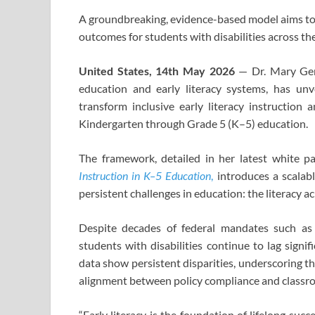
A groundbreaking, evidence-based model aims to 
outcomes for students with disabilities across th
United States, 14th May 2026
— Dr. Mary Gene 
education and early literacy systems, has un
transform inclusive early literacy instruction
Kindergarten through Grade 5 (K–5) education.
The framework, detailed in her latest white p
Instruction in K–5 Education
,
introduces a scalab
persistent challenges in education: the literacy 
Despite decades of federal mandates such as t
students with disabilities continue to lag signif
data show persistent disparities, underscoring t
alignment between policy compliance and classro
“Early literacy is the foundation of lifelong succe