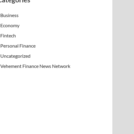
Business
Economy
Fintech
Personal Finance
Uncategorized
Vehement Finance News Network