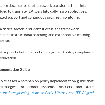
pliance documents, the framework transforms them into
ided to translate IEP goals into daily lesson objectives,
alized support and continuous progress monitoring.
a critical factor in student success, the framework
pment, instructional coaching, and collaborative learning
rtise.
hat supports both instructional rigor and policy compliance
 education.
lementation Guide
lso released a companion policy implementation guide that
trategies for school systems, districts, and state
for Strengthening Inclusive Early Literacy and IEP-Aligned