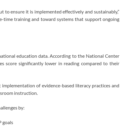
ut to ensure it is implemented effectively and sustainably,”
-time training and toward systems that support ongoing
 national education data. According to the National Center
ties score significantly lower in reading compared to their
nt implementation of evidence-based literacy practices and
ssroom instruction.
allenges by:
P goals