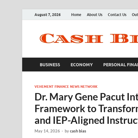
August 7, 2026
Home
About Us
Contact Us
Out
BUSINESS
ECONOMY
PERSONAL FINA
VEHEMENT FINANCE NEWS NETWORK
Dr. Mary Gene Pacut In
Framework to Transform
and IEP-Aligned Instruc
May 14, 2026
-
by
cash bias