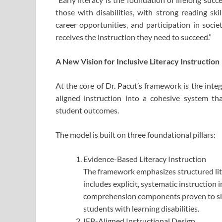
those with disabilities, with strong reading ski
career opportunities, and participation in socie
receives the instruction they need to succeed.”
A New Vision for Inclusive Literacy Instruction
At the core of Dr. Pacut’s framework is the integ
aligned instruction into a cohesive system t
student outcomes.
The model is built on three foundational pillars:
Evidence-Based Literacy Instruction
The framework emphasizes structured lite
includes explicit, systematic instruction
comprehension components proven to sign
students with learning disabilities.
IEP-Aligned Instructional Design