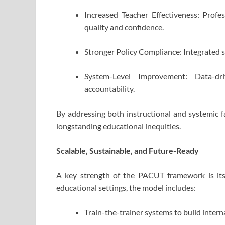
Increased Teacher Effectiveness: Prof
quality and confidence.
Stronger Policy Compliance: Integrated
System-Level Improvement: Data-dr
accountability.
By addressing both instructional and systemic f
longstanding educational inequities.
Scalable, Sustainable, and Future-Ready
A key strength of the PACUT framework is its 
educational settings, the model includes:
Train-the-trainer systems to build intern