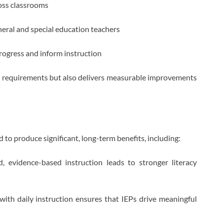
ross classrooms
eral and special education teachers
progress and inform instruction
al requirements but also delivers measurable improvements
to produce significant, long-term benefits, including:
, evidence-based instruction leads to stronger literacy
ith daily instruction ensures that IEPs drive meaningful