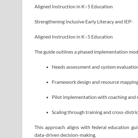
Aligned Instruction in K–5 Education
Strengthening Inclusive Early Literacy and IEP-
Aligned Instruction in K–5 Education
The guide outlines a phased implementation mode
Needs assessment and system evaluatio
Framework design and resource mappin
Pilot implementation with coaching and
Scaling through training and cross-distri
This approach aligns with federal education 
data-driven decision-making.