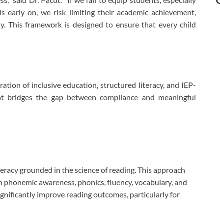
lls early on, we risk limiting their academic achievement,
ty. This framework is designed to ensure that every child
ration of inclusive education, structured literacy, and IEP-
hat bridges the gap between compliance and meaningful
racy grounded in the science of reading. This approach
 in phonemic awareness, phonics, fluency, vocabulary, and
ificantly improve reading outcomes, particularly for