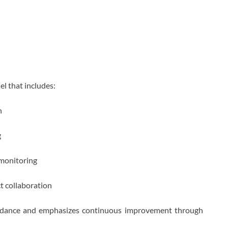
l that includes:
n
g
 monitoring
ct collaboration
guidance and emphasizes continuous improvement through