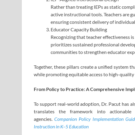
Rather than treating IEPs as static com
active instructional tools. Teachers are gu
ensuring consistent delivery of individu
Educator Capacity Building
Recognizing that teacher effectiveness is 
prioritizes sustained professional develo
communities to strengthen educator expe
Together, these pillars create a unified system t
while promoting equitable access to high-quality
From Policy to Practice: A Comprehensive Imp
To support real-world adoption, Dr. Pacut has a
translates the framework into actionable s
agencies.
Companion Policy Implementation Guide 
Instruction in K–5 Education