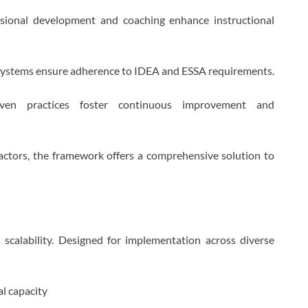
essional development and coaching enhance instructional
 systems ensure adherence to IDEA and ESSA requirements.
iven practices foster continuous improvement and
actors, the framework offers a comprehensive solution to
scalability. Designed for implementation across diverse
al capacity