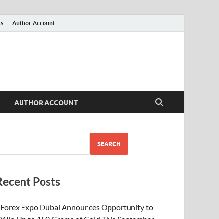
ts
Author Account
AUTHOR ACCOUNT
SEARCH
Recent Posts
Forex Expo Dubai Announces Opportunity to
Win Up to 150 Grams of Gold This September