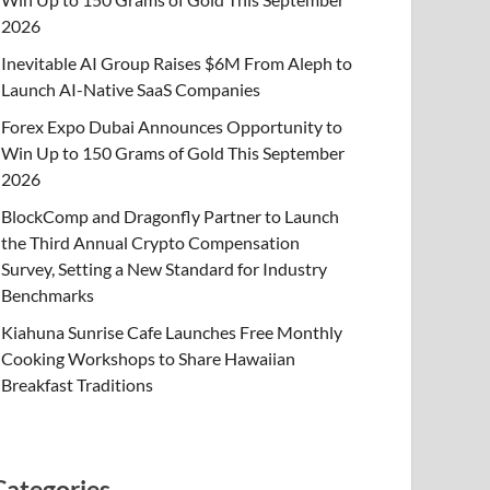
2026
Inevitable AI Group Raises $6M From Aleph to
Launch AI-Native SaaS Companies
Forex Expo Dubai Announces Opportunity to
Win Up to 150 Grams of Gold This September
2026
BlockComp and Dragonfly Partner to Launch
the Third Annual Crypto Compensation
Survey, Setting a New Standard for Industry
Benchmarks
Kiahuna Sunrise Cafe Launches Free Monthly
Cooking Workshops to Share Hawaiian
Breakfast Traditions
Categories