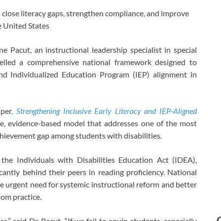
close literacy gaps, strengthen compliance, and improve
e United States
Pacut, an instructional leadership specialist in special
veiled a comprehensive national framework designed to
 and Individualized Education Program (IEP) alignment in
aper
,
Strengthening Inclusive Early Literacy and IEP-Aligned
le, evidence-based model that addresses one of the most
achievement gap among students with disabilities.
he Individuals with Disabilities Education Act (IDEA),
icantly behind their peers in reading proficiency. National
he urgent need for systemic instructional reform and better
om practice.
ss,” said Dr. Pacut. “If we fail to equip students, especially