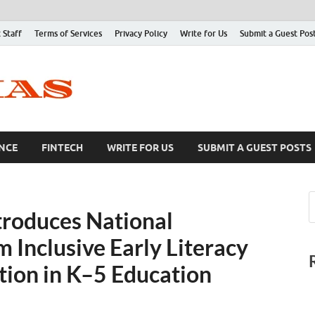
 Staff
Terms of Services
Privacy Policy
Write for Us
Submit a Guest Pos
NCE
FINTECH
WRITE FOR US
SUBMIT A GUEST POSTS
troduces National
 Inclusive Early Literacy
tion in K–5 Education