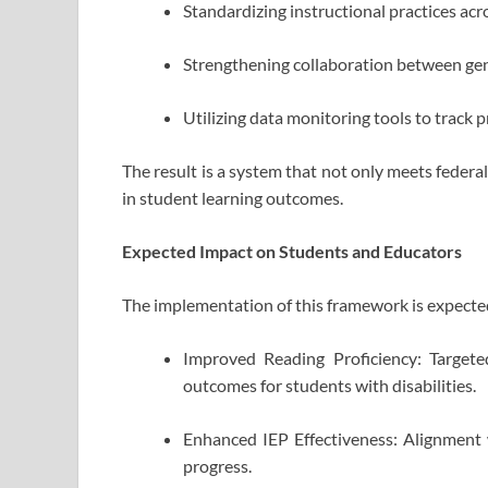
Standardizing instructional practices ac
Strengthening collaboration between gen
Utilizing data monitoring tools to track 
The result is a system that not only meets feder
in student learning outcomes.
Expected Impact on Students and Educators
The implementation of this framework is expected 
Improved Reading Proficiency: Targeted
outcomes for students with disabilities.
Enhanced IEP Effectiveness: Alignment w
progress.