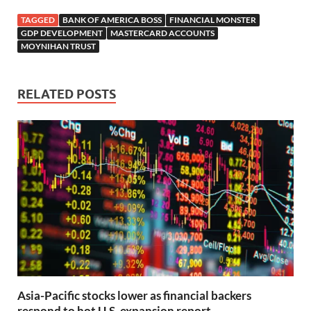
TAGGED
BANK OF AMERICA BOSS
FINANCIAL MONSTER
GDP DEVELOPMENT
MASTERCARD ACCOUNTS
MOYNIHAN TRUST
RELATED POSTS
Asia-Pacific stocks lower as financial backers
respond to hot U.S. expansion report