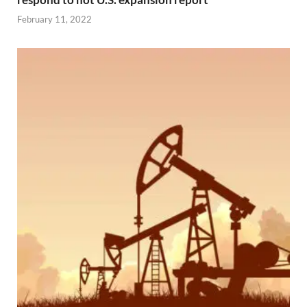
February 11, 2022