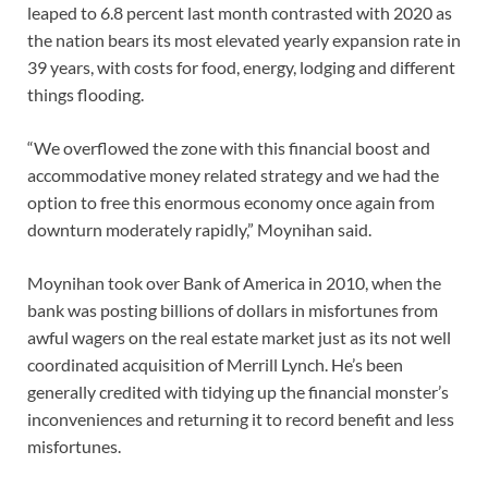
leaped to 6.8 percent last month contrasted with 2020 as
the nation bears its most elevated yearly expansion rate in
39 years, with costs for food, energy, lodging and different
things flooding.
“We overflowed the zone with this financial boost and
accommodative money related strategy and we had the
option to free this enormous economy once again from
downturn moderately rapidly,” Moynihan said.
Moynihan took over Bank of America in 2010, when the
bank was posting billions of dollars in misfortunes from
awful wagers on the real estate market just as its not well
coordinated acquisition of Merrill Lynch. He’s been
generally credited with tidying up the financial monster’s
inconveniences and returning it to record benefit and less
misfortunes.