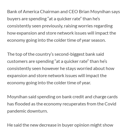
Bank of America Chairman and CEO Brian Moynihan says
buyers are spending “at a quicker rate” than he’s
consistently seen previously, raising worries regarding
how expansion and store network issues will impact the
economy going into the colder time of year season.
The top of the country’s second-biggest bank said
customers are spending “at a quicker rate” than he’s
consistently seen however he stays worried about how
expansion and store network issues will impact the
economy going into the colder time of year.
Moynihan said spending on bank credit and charge cards
has flooded as the economy recuperates from the Covid
pandemic downturn.
He said the new decrease in buyer opinion might show