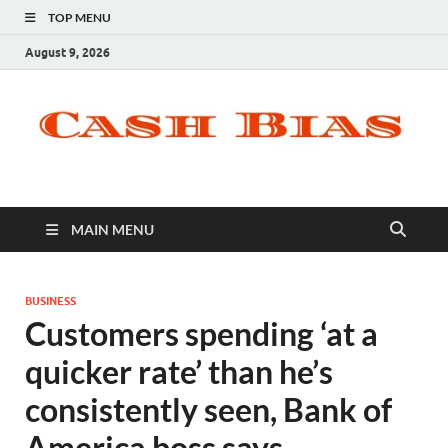
TOP MENU
August 9, 2026
MAIN MENU
BUSINESS
Customers spending ‘at a
quicker rate’ than he’s
consistently seen, Bank of
America boss says