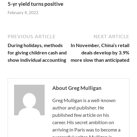
5-yr yield turns positive
February 4, 2022
PREVIOUS ARTICLE
NEXT ARTICLE
During holidays, methods
In November, China’s retail
for giving children cash and
deals develop by 3.9%
show individual accounting
more slow than anticipated
About Greg Mulligan
Greg Mulligan is a well-known
author and publisher. He
published few article on his
career. His secret ambition on
arriving in Paris was to become a
successful writer. Mulligan is