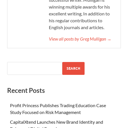
winning multiple awards for his
excellent writing, In addition to
his regular contributions to
English journals and articles.
View all posts by Greg Mulligan →
SEARCH
Recent Posts
Profit Princess Publishes Trading Education Case
Study Focused on Risk Management
CapitalXtend Launches New Brand Identity and