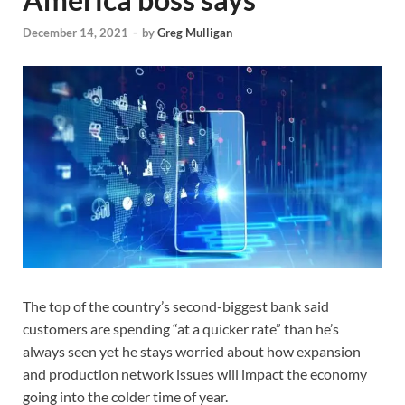
December 14, 2021
-
by
Greg Mulligan
The top of the country’s second-biggest bank said
customers are spending “at a quicker rate” than he’s
always seen yet he stays worried about how expansion
and production network issues will impact the economy
going into the colder time of year.