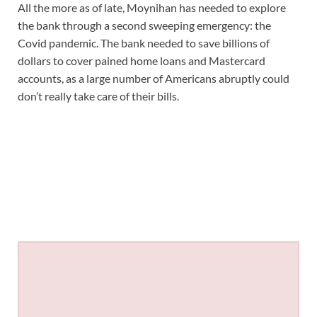
All the more as of late, Moynihan has needed to explore
the bank through a second sweeping emergency: the
Covid pandemic. The bank needed to save billions of
dollars to cover pained home loans and Mastercard
accounts, as a large number of Americans abruptly could
don’t really take care of their bills.