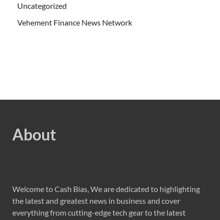
Uncategorized
Vehement Finance News Network
About
Welcome to Cash Bias, We are dedicated to highlighting
the latest and greatest news in business and cover
everything from cutting-edge tech gear to the latest