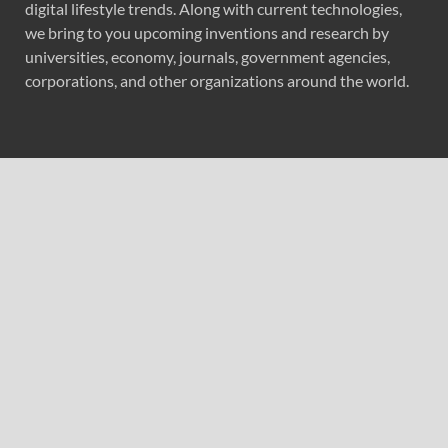
digital lifestyle trends. Along with current technologies,
we bring to you upcoming inventions and research by
universities, economy, journals, government agencies,
corporations, and other organizations around the world.
Recent Post
Profit Princess Publishes Trading Education Case Study
Focused on Risk Management
CapitalXtend Launches New Brand Identity and
Enhanced Digital Experience
Grepix Infotech Highlights White Label Apps as a Smart
Business Model for On-Demand Entrepreneurs