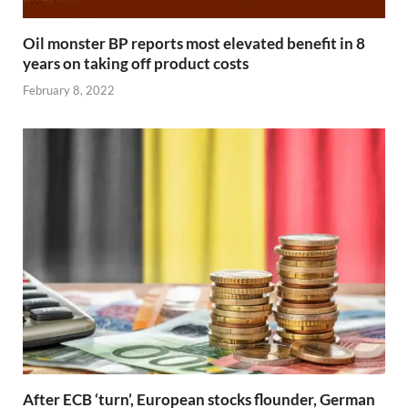
Oil monster BP reports most elevated benefit in 8
years on taking off product costs
February 8, 2022
After ECB ‘turn’, European stocks flounder, German