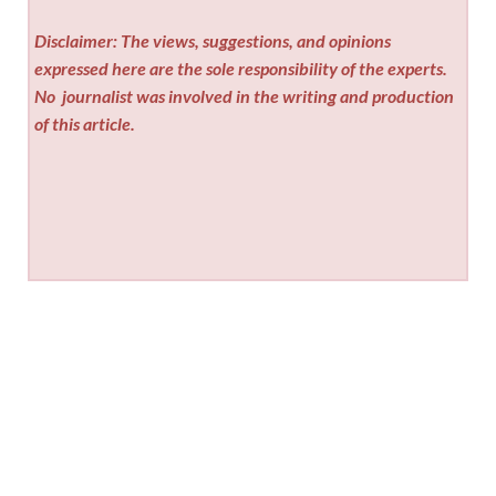
Disclaimer: The views, suggestions, and opinions
expressed here are the sole responsibility of the experts.
No
journalist was involved in the writing and production
of this article.