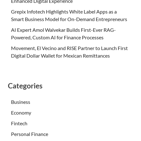
Enhanced Digital Experience
Grepix Infotech Highlights White Label Apps as a
Smart Business Model for On-Demand Entrepreneurs
AI Expert Amol Walvekar Builds First-Ever RAG-
Powered, Custom AI for Finance Processes
Movement, El Vecino and RISE Partner to Launch First
Digital Dollar Wallet for Mexican Remittances
Categories
Business
Economy
Fintech
Personal Finance