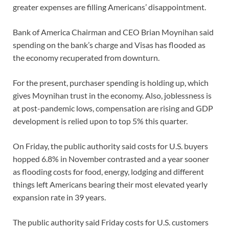
greater expenses are filling Americans’ disappointment.
Bank of America Chairman and CEO Brian Moynihan said
spending on the bank’s charge and Visas has flooded as
the economy recuperated from downturn.
For the present, purchaser spending is holding up, which
gives Moynihan trust in the economy. Also, joblessness is
at post-pandemic lows, compensation are rising and GDP
development is relied upon to top 5% this quarter.
On Friday, the public authority said costs for U.S. buyers
hopped 6.8% in November contrasted and a year sooner
as flooding costs for food, energy, lodging and different
things left Americans bearing their most elevated yearly
expansion rate in 39 years.
The public authority said Friday costs for U.S. customers