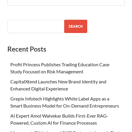
SEARCH
Recent Posts
Profit Princess Publishes Trading Education Case
Study Focused on Risk Management
CapitalXtend Launches New Brand Identity and
Enhanced Digital Experience
Grepix Infotech Highlights White Label Apps as a
Smart Business Model for On-Demand Entrepreneurs
AI Expert Amol Walvekar Builds First-Ever RAG-
Powered, Custom AI for Finance Processes