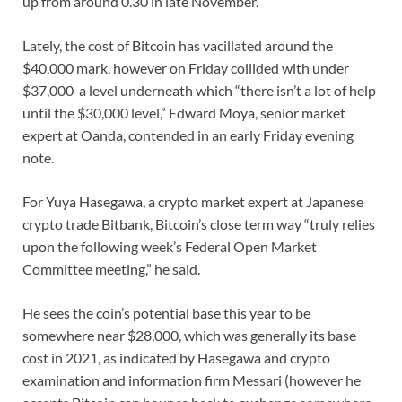
up from around 0.30 in late November.
Lately, the cost of Bitcoin has vacillated around the
$40,000 mark, however on Friday collided with under
$37,000-a level underneath which “there isn’t a lot of help
until the $30,000 level,” Edward Moya, senior market
expert at Oanda, contended in an early Friday evening
note.
For Yuya Hasegawa, a crypto market expert at Japanese
crypto trade Bitbank, Bitcoin’s close term way “truly relies
upon the following week’s Federal Open Market
Committee meeting,” he said.
He sees the coin’s potential base this year to be
somewhere near $28,000, which was generally its base
cost in 2021, as indicated by Hasegawa and crypto
examination and information firm Messari (however he