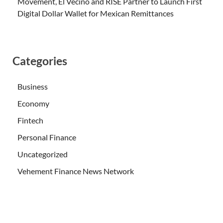
Movement, El Vecino and RISE Partner to Launch First
Digital Dollar Wallet for Mexican Remittances
Categories
Business
Economy
Fintech
Personal Finance
Uncategorized
Vehement Finance News Network