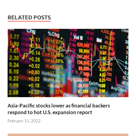
RELATED POSTS
Asia-Pacific stocks lower as financial backers
respond to hot U.S. expansion report
February 11, 2022