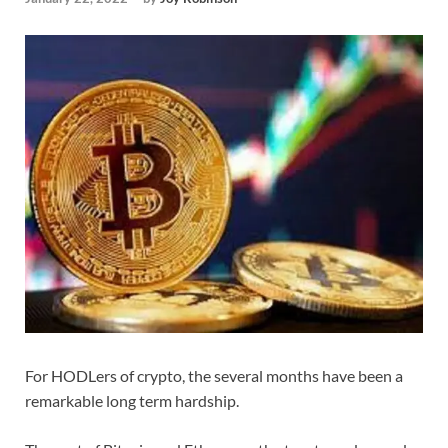
For HODLers of crypto, the several months have been a
remarkable long term hardship.