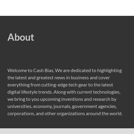
About
Welcome to Cash Bias, We are dedicated to highlighting
the latest and greatest news in business and cover
everything from cutting-edge tech gear to the latest
digital lifestyle trends. Along with current technologies,
we bring to you upcoming inventions and research by
universities, economy, journals, government agencies,
corporations, and other organizations around the world.