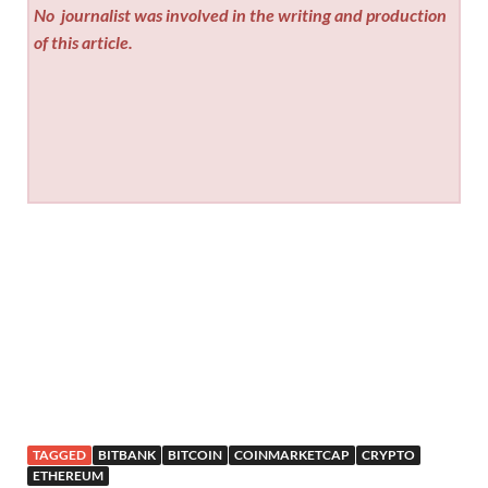
No
journalist was involved in the writing and production
of this article.
TAGGED
BITBANK
BITCOIN
COINMARKETCAP
CRYPTO
ETHEREUM