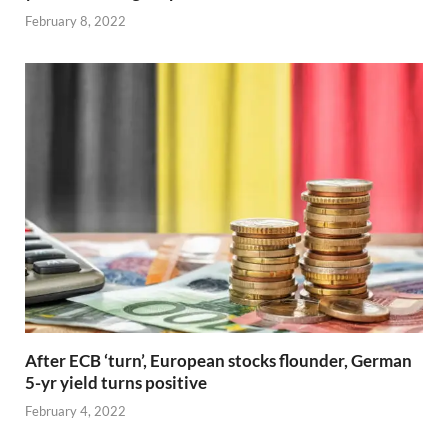
February 8, 2022
After ECB ‘turn’, European stocks flounder, German
5-yr yield turns positive
February 4, 2022