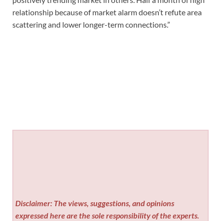
relationship because of market alarm doesn’t refute area
scattering and lower longer-term connections.”
Disclaimer: The views, suggestions, and opinions
expressed here are the sole responsibility of the experts.