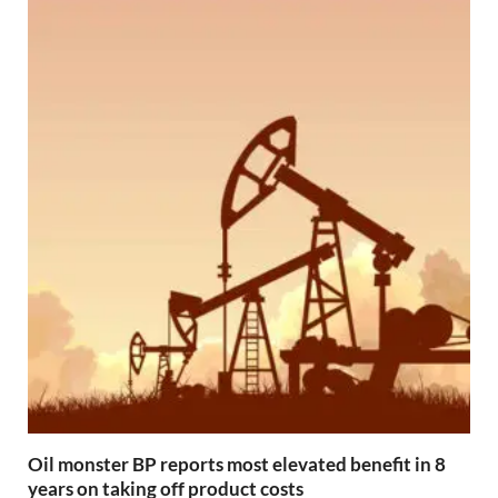
Oil monster BP reports most elevated benefit in 8
years on taking off product costs