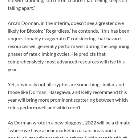
notwithstanding, “on the off chance that feeling keeps on
falling apart.”
Arca’s Dorman, in the interim, doesn’t see a greater dive
likely for Bitcoin: “Regardless,” he contends, “this has been
unquestionably exaggerated” considering that hazard
resources will generally perform well during the beginning
phases of rate climbing cycles. He predicts that
comprehensively, most advanced resources will rise this
year.
Yet, obviously not all cryptos are something similar, and
those like Dorman, Hasegawa, and Kelly recommend this
year will bring more prominent scattering between which
coins perform well and which don’t.
As Dorman wrote in a new blogpost, 2022 will be a climate
“where we have a bear market in certain areas and a
positively trending market in others. Half a month of high