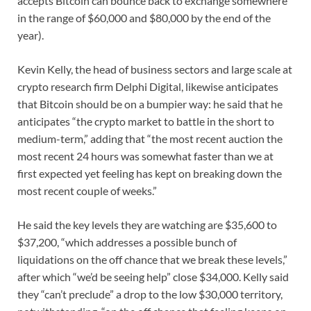
accepts Bitcoin can bounce back to exchange somewhere
in the range of $60,000 and $80,000 by the end of the
year).
Kevin Kelly, the head of business sectors and large scale at
crypto research firm Delphi Digital, likewise anticipates
that Bitcoin should be on a bumpier way: he said that he
anticipates “the crypto market to battle in the short to
medium-term,” adding that “the most recent auction the
most recent 24 hours was somewhat faster than we at
first expected yet feeling has kept on breaking down the
most recent couple of weeks.”
He said the key levels they are watching are $35,600 to
$37,200, “which addresses a possible bunch of
liquidations on the off chance that we break these levels,”
after which “we’d be seeing help” close $34,000. Kelly said
they “can’t preclude” a drop to the low $30,000 territory,