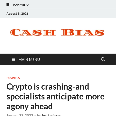
TOP MENU
August 8, 2026
MAIN MENU
BUSINESS
Crypto is crashing-and
specialists anticipate more
agony ahead
January 22, 2022
-
by
Joy Robinson