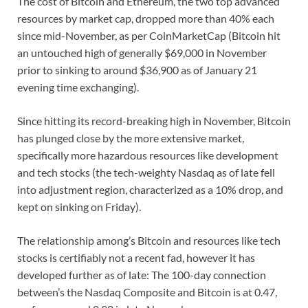
The cost of Bitcoin and Ethereum, the two top advanced
resources by market cap, dropped more than 40% each
since mid-November, as per CoinMarketCap (Bitcoin hit
an untouched high of generally $69,000 in November
prior to sinking to around $36,900 as of January 21
evening time exchanging).
Since hitting its record-breaking high in November, Bitcoin
has plunged close by the more extensive market,
specifically more hazardous resources like development
and tech stocks (the tech-weighty Nasdaq as of late fell
into adjustment region, characterized as a 10% drop, and
kept on sinking on Friday).
The relationship among’s Bitcoin and resources like tech
stocks is certifiably not a recent fad, however it has
developed further as of late: The 100-day connection
between’s the Nasdaq Composite and Bitcoin is at 0.47,