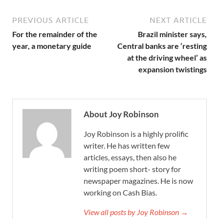
PREVIOUS ARTICLE
NEXT ARTICLE
For the remainder of the
Brazil minister says,
year, a monetary guide
Central banks are ‘resting
at the driving wheel’ as
expansion twistings
About Joy Robinson
Joy Robinson is a highly prolific
writer. He has written few
articles, essays, then also he
writing poem short- story for
newspaper magazines. He is now
working on Cash Bias.
View all posts by Joy Robinson →