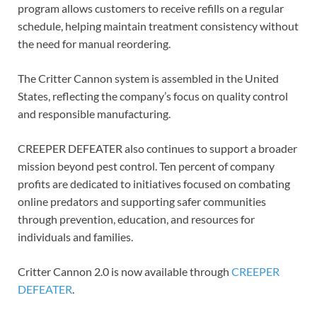
program allows customers to receive refills on a regular
schedule, helping maintain treatment consistency without
the need for manual reordering.
The Critter Cannon system is assembled in the United
States, reflecting the company’s focus on quality control
and responsible manufacturing.
CREEPER DEFEATER also continues to support a broader
mission beyond pest control. Ten percent of company
profits are dedicated to initiatives focused on combating
online predators and supporting safer communities
through prevention, education, and resources for
individuals and families.
Critter Cannon 2.0 is now available through
CREEPER
DEFEATER
.