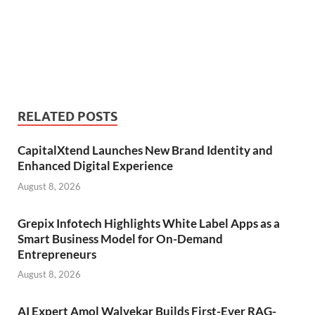
RELATED POSTS
CapitalXtend Launches New Brand Identity and
Enhanced Digital Experience
August 8, 2026
Grepix Infotech Highlights White Label Apps as a
Smart Business Model for On-Demand
Entrepreneurs
August 8, 2026
AI Expert Amol Walvekar Builds First-Ever RAG-