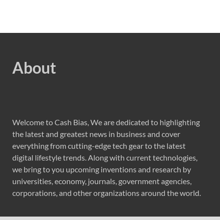
About
Welcome to Cash Bias, We are dedicated to highlighting
the latest and greatest news in business and cover
everything from cutting-edge tech gear to the latest
digital lifestyle trends. Along with current technologies,
we bring to you upcoming inventions and research by
universities, economy, journals, government agencies,
corporations, and other organizations around the world.