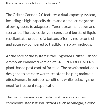
It’s also a whole lot of fun to use!”
The Critter Cannon 2.0 features a dual-capacity system,
including a high-capacity drum and a smaller magazine,
allowing users to adapt to different treatment sizes and
scenarios. The device delivers consistent bursts of liquid
repellant at the push of a button, offering more control
and accuracy compared to traditional spray methods.
At the core of the system is the upgraded Critter Cannon
Ammo, an enhanced version of CREEPER DEFEATER’s
plant-based pest control formula. The new formulation is
designed to be more water-resistant, helping maintain
effectiveness in outdoor conditions while reducing the
need for frequent reapplication.
The formula avoids synthetic pesticides as well as
commonly used natural irritants such as vinegar, alcohol,