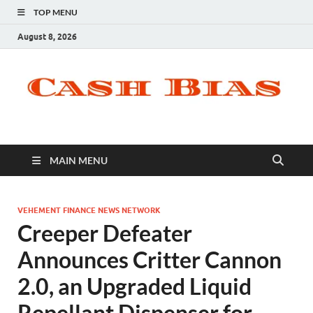
TOP MENU
August 8, 2026
MAIN MENU
VEHEMENT FINANCE NEWS NETWORK
Creeper Defeater
Announces Critter Cannon
2.0, an Upgraded Liquid
Repellant Dispenser for