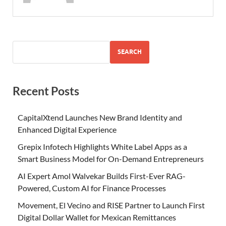
SEARCH
Recent Posts
CapitalXtend Launches New Brand Identity and
Enhanced Digital Experience
Grepix Infotech Highlights White Label Apps as a
Smart Business Model for On-Demand Entrepreneurs
AI Expert Amol Walvekar Builds First-Ever RAG-
Powered, Custom AI for Finance Processes
Movement, El Vecino and RISE Partner to Launch First
Digital Dollar Wallet for Mexican Remittances