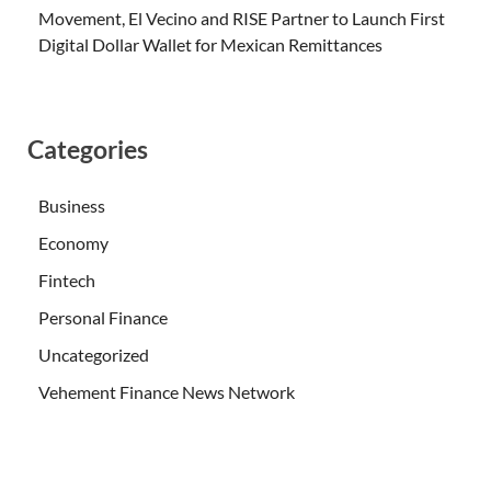
Movement, El Vecino and RISE Partner to Launch First
Digital Dollar Wallet for Mexican Remittances
Categories
Business
Economy
Fintech
Personal Finance
Uncategorized
Vehement Finance News Network