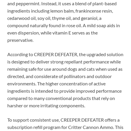
and peppermint. Instead, it uses a blend of plant-based
ingredients including lemon balm, frankincense resin,
cedarwood oil, soy oil, thyme oil, and geraniol, a
compound naturally found in rose oil. A mild soap aids in
even dispersion, while vitamin E serves as the
preservative.
According to CREEPER DEFEATER, the upgraded solution
is designed to deliver strong repellant performance while
remaining safe for use around dogs and cats when used as
directed, and considerate of pollinators and outdoor
environments. The higher concentration of active
ingredients is intended to provide improved performance
compared to many conventional products that rely on
harsher or more irritating components.
To support consistent use, CREEPER DEFEATER offers a
subscription refill program for Critter Cannon Ammo. This