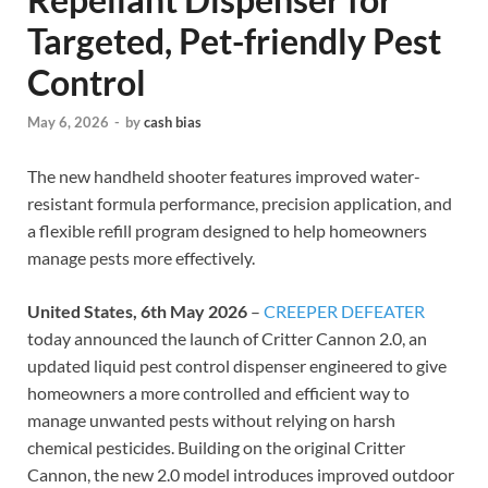
Targeted, Pet-friendly Pest
Control
May 6, 2026
-
by
cash bias
The new handheld shooter features improved water-
resistant formula performance, precision application, and
a flexible refill program designed to help homeowners
manage pests more effectively.
United States, 6th May 2026
–
CREEPER DEFEATER
today announced the launch of Critter Cannon 2.0, an
updated liquid pest control dispenser engineered to give
homeowners a more controlled and efficient way to
manage unwanted pests without relying on harsh
chemical pesticides. Building on the original Critter
Cannon, the new 2.0 model introduces improved outdoor