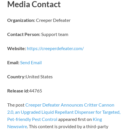
Media Contact
Organization:
Creeper Defeater
Contact Person:
Support team
Website:
https://creeperdefeater.com/
Email:
Send Email
Country:
United States
Release id:
44765
The post
Creeper Defeater Announces Critter Cannon
2.0, an Upgraded Liquid Repellant Dispenser for Targeted,
Pet-friendly Pest Control
appeared first on
King
Newswire
. This content is provided by a third-party