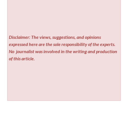
Disclaimer: The views, suggestions, and opinions
expressed here are the sole responsibility of the experts.
No
journalist was involved in the writing and production
of this article.