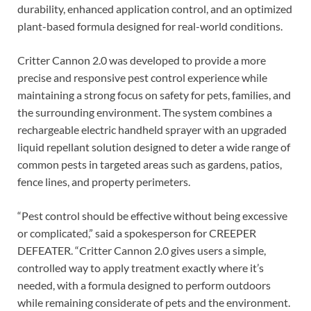
durability, enhanced application control, and an optimized
plant-based formula designed for real-world conditions.
Critter Cannon 2.0 was developed to provide a more
precise and responsive pest control experience while
maintaining a strong focus on safety for pets, families, and
the surrounding environment. The system combines a
rechargeable electric handheld sprayer with an upgraded
liquid repellant solution designed to deter a wide range of
common pests in targeted areas such as gardens, patios,
fence lines, and property perimeters.
“Pest control should be effective without being excessive
or complicated,” said a spokesperson for CREEPER
DEFEATER. “Critter Cannon 2.0 gives users a simple,
controlled way to apply treatment exactly where it’s
needed, with a formula designed to perform outdoors
while remaining considerate of pets and the environment.