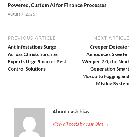
Powered, Custom AI for Finance Processes
August 7, 2026
PREVIOUS ARTICLE
NEXT ARTICLE
Ant Infestations Surge
Creeper Defeater
Across Christchurch as
Announces Skeeter
Experts Urge Smarter Pest
Weeper 2.0, the Next
Control Solutions
Generation Smart
Mosquito Fogging and
Misting System
About cash bias
View all posts by cash bias →