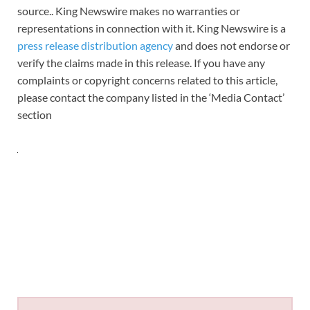
source.. King Newswire makes no warranties or
representations in connection with it. King Newswire is a
press release distribution agency
and does not endorse or
verify the claims made in this release. If you have any
complaints or copyright concerns related to this article,
please contact the company listed in the ‘Media Contact’
section