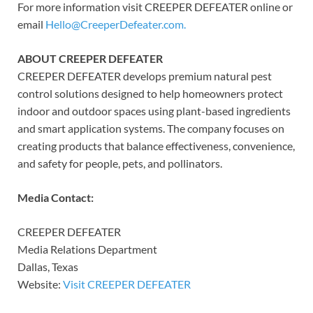
For more information visit CREEPER DEFEATER online or
email
Hello@CreeperDefeater.com.
ABOUT CREEPER DEFEATER
CREEPER DEFEATER develops premium natural pest
control solutions designed to help homeowners protect
indoor and outdoor spaces using plant-based ingredients
and smart application systems. The company focuses on
creating products that balance effectiveness, convenience,
and safety for people, pets, and pollinators.
Media Contact:
CREEPER DEFEATER
Media Relations Department
Dallas, Texas
Website:
Visit CREEPER DEFEATER