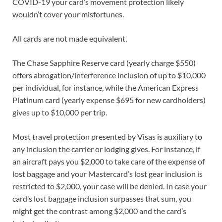
COVID-19 your card’s movement protection likely
wouldn’t cover your misfortunes.
All cards are not made equivalent.
The Chase Sapphire Reserve card (yearly charge $550)
offers abrogation/interference inclusion of up to $10,000
per individual, for instance, while the American Express
Platinum card (yearly expense $695 for new cardholders)
gives up to $10,000 per trip.
Most travel protection presented by Visas is auxiliary to
any inclusion the carrier or lodging gives. For instance, if
an aircraft pays you $2,000 to take care of the expense of
lost baggage and your Mastercard’s lost gear inclusion is
restricted to $2,000, your case will be denied. In case your
card’s lost baggage inclusion surpasses that sum, you
might get the contrast among $2,000 and the card’s