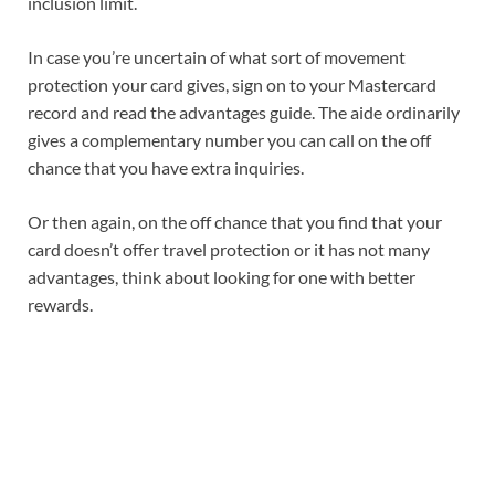
inclusion limit.
In case you’re uncertain of what sort of movement
protection your card gives, sign on to your Mastercard
record and read the advantages guide. The aide ordinarily
gives a complementary number you can call on the off
chance that you have extra inquiries.
Or then again, on the off chance that you find that your
card doesn’t offer travel protection or it has not many
advantages, think about looking for one with better
rewards.