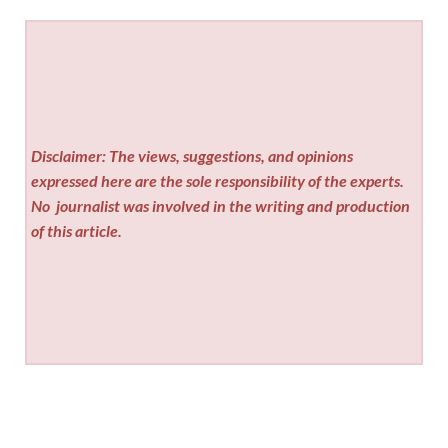
Disclaimer: The views, suggestions, and opinions
expressed here are the sole responsibility of the experts.
No
journalist was involved in the writing and production
of this article.