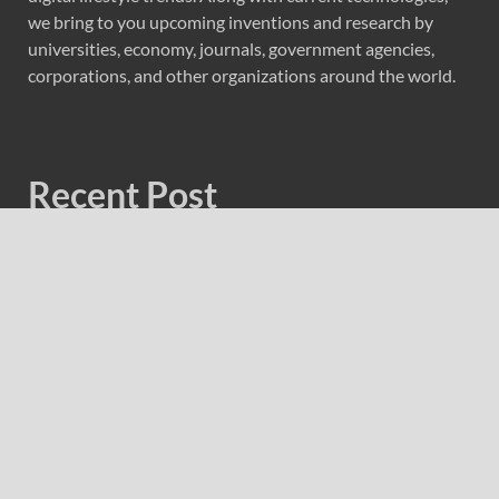
we bring to you upcoming inventions and research by
universities, economy, journals, government agencies,
corporations, and other organizations around the world.
Recent Post
Profit Princess Publishes Trading Education Case Study
Focused on Risk Management
CapitalXtend Launches New Brand Identity and
Enhanced Digital Experience
Grepix Infotech Highlights White Label Apps as a Smart
Business Model for On-Demand Entrepreneurs