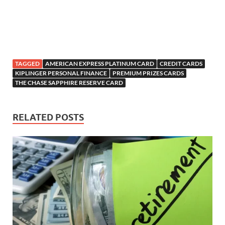
TAGGED
AMERICAN EXPRESS PLATINUM CARD
CREDIT CARDS
KIPLINGER PERSONAL FINANCE
PREMIUM PRIZES CARDS
THE CHASE SAPPHIRE RESERVE CARD
RELATED POSTS