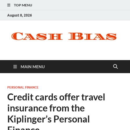
TOP MENU
August 8, 2026
MAIN MENU
PERSONAL FINANCE
Credit cards offer travel
insurance from the
Kiplinger’s Personal
Finance