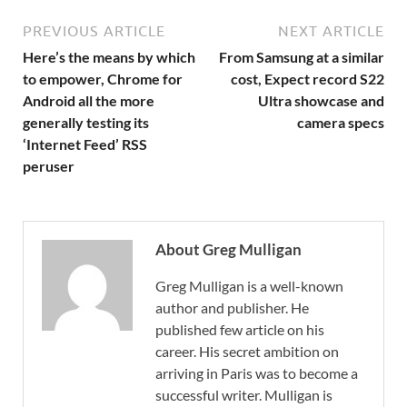
PREVIOUS ARTICLE
NEXT ARTICLE
Here’s the means by which
From Samsung at a similar
to empower, Chrome for
cost, Expect record S22
Android all the more
Ultra showcase and
generally testing its
camera specs
‘Internet Feed’ RSS
peruser
About Greg Mulligan
Greg Mulligan is a well-known
author and publisher. He
published few article on his
career. His secret ambition on
arriving in Paris was to become a
successful writer. Mulligan is