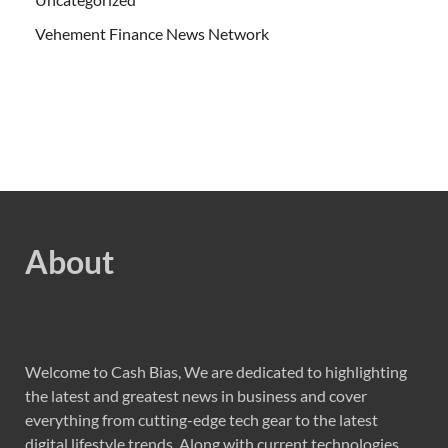
Vehement Finance News Network
About
Welcome to Cash Bias, We are dedicated to highlighting
the latest and greatest news in business and cover
everything from cutting-edge tech gear to the latest
digital lifestyle trends. Along with current technologies,