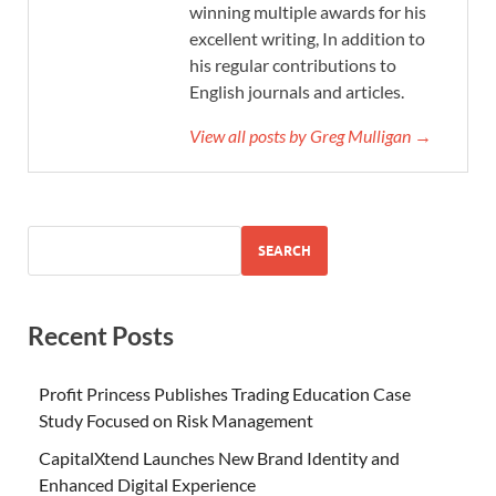
winning multiple awards for his
excellent writing, In addition to
his regular contributions to
English journals and articles.
View all posts by Greg Mulligan →
SEARCH
Recent Posts
Profit Princess Publishes Trading Education Case
Study Focused on Risk Management
CapitalXtend Launches New Brand Identity and
Enhanced Digital Experience