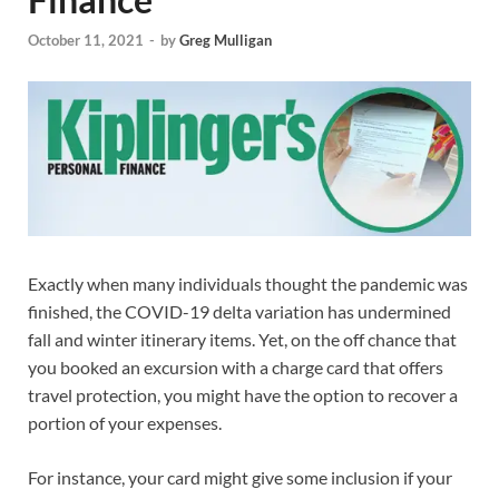
October 11, 2021
-
by
Greg Mulligan
Exactly when many individuals thought the pandemic was
finished, the COVID-19 delta variation has undermined
fall and winter itinerary items. Yet, on the off chance that
you booked an excursion with a charge card that offers
travel protection, you might have the option to recover a
portion of your expenses.
For instance, your card might give some inclusion if your