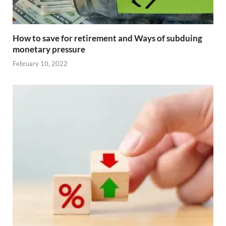
How to save for retirement and Ways of subduing
monetary pressure
February 10, 2022