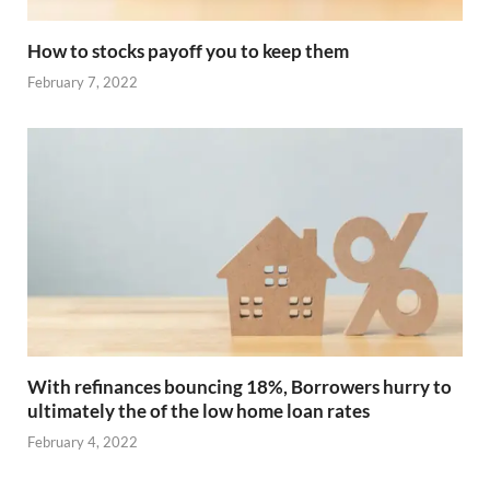
How to stocks payoff you to keep them
February 7, 2022
With refinances bouncing 18%, Borrowers hurry to
ultimately the of the low home loan rates
February 4, 2022