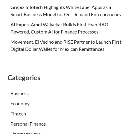
Grepix Infotech Highlights White Label Apps as a
Smart Business Model for On-Demand Entrepreneurs
AI Expert Amol Walvekar Builds First-Ever RAG-
Powered, Custom AI for Finance Processes
Movement, El Vecino and RISE Partner to Launch First
Digital Dollar Wallet for Mexican Remittances
Categories
Business
Economy
Fintech
Personal Finance
Uncategorized