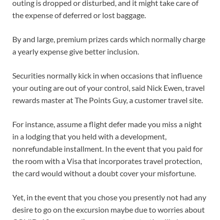
outing is dropped or disturbed, and it might take care of
the expense of deferred or lost baggage.
By and large, premium prizes cards which normally charge
a yearly expense give better inclusion.
Securities normally kick in when occasions that influence
your outing are out of your control, said Nick Ewen, travel
rewards master at The Points Guy, a customer travel site.
For instance, assume a flight defer made you miss a night
in a lodging that you held with a development,
nonrefundable installment. In the event that you paid for
the room with a Visa that incorporates travel protection,
the card would without a doubt cover your misfortune.
Yet, in the event that you chose you presently not had any
desire to go on the excursion maybe due to worries about