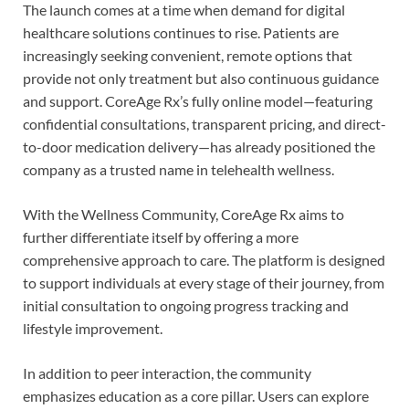
The launch comes at a time when demand for digital
healthcare solutions continues to rise. Patients are
increasingly seeking convenient, remote options that
provide not only treatment but also continuous guidance
and support. CoreAge Rx’s fully online model—featuring
confidential consultations, transparent pricing, and direct-
to-door medication delivery—has already positioned the
company as a trusted name in telehealth wellness.
With the Wellness Community, CoreAge Rx aims to
further differentiate itself by offering a more
comprehensive approach to care. The platform is designed
to support individuals at every stage of their journey, from
initial consultation to ongoing progress tracking and
lifestyle improvement.
In addition to peer interaction, the community
emphasizes education as a core pillar. Users can explore