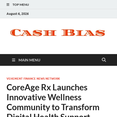
TOP MENU
August 6, 2026
MAIN MENU
VEHEMENT FINANCE NEWS NETWORK
CoreAge Rx Launches
Innovative Wellness
Community to Transform
Digital Health Support