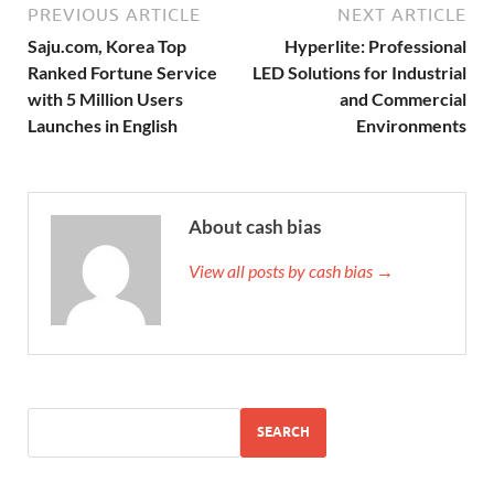
PREVIOUS ARTICLE
NEXT ARTICLE
Saju.com, Korea Top
Hyperlite: Professional
Ranked Fortune Service
LED Solutions for Industrial
with 5 Million Users
and Commercial
Launches in English
Environments
About cash bias
View all posts by cash bias →
SEARCH