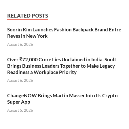
RELATED POSTS
Soorin Kim Launches Fashion Backpack Brand Entre
Reves in New York
August 6, 2026
Over ₹72,000 Crore Lies Unclaimed in India. Soult
Brings Business Leaders Together to Make Legacy
Readiness a Workplace Priority
August 6, 2026
ChangeNOW Brings Martin Masser Into Its Crypto
Super App
August 5, 2026