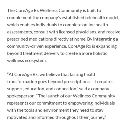
The CoreAge Rx Wellness Community is built to
complement the company’s established telehealth model,
which enables individuals to complete online health
assessments, consult with licensed physicians, and receive
prescribed medications directly at home. By integrating a
community-driven experience, CoreAge Rx is expanding
beyond treatment delivery to create a more holistic
wellness ecosystem.
“At CoreAge Rx, we believe that lasting health
transformation goes beyond prescriptions—it requires
support, education, and connection,” said a company
spokesperson. “The launch of our Wellness Community
represents our commitment to empowering individuals
with the tools and environment they need to stay
motivated and informed throughout their journey.”