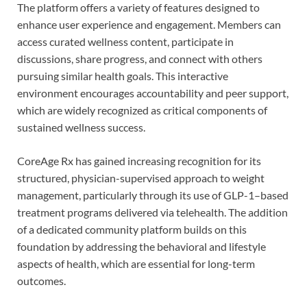
The platform offers a variety of features designed to
enhance user experience and engagement. Members can
access curated wellness content, participate in
discussions, share progress, and connect with others
pursuing similar health goals. This interactive
environment encourages accountability and peer support,
which are widely recognized as critical components of
sustained wellness success.
CoreAge Rx has gained increasing recognition for its
structured, physician-supervised approach to weight
management, particularly through its use of GLP-1–based
treatment programs delivered via telehealth. The addition
of a dedicated community platform builds on this
foundation by addressing the behavioral and lifestyle
aspects of health, which are essential for long-term
outcomes.