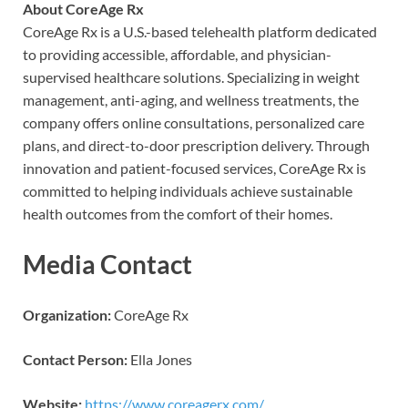
About CoreAge Rx
CoreAge Rx is a U.S.-based telehealth platform dedicated
to providing accessible, affordable, and physician-
supervised healthcare solutions. Specializing in weight
management, anti-aging, and wellness treatments, the
company offers online consultations, personalized care
plans, and direct-to-door prescription delivery. Through
innovation and patient-focused services, CoreAge Rx is
committed to helping individuals achieve sustainable
health outcomes from the comfort of their homes.
Media Contact
Organization:
CoreAge Rx
Contact Person:
Ella Jones
Website:
https://www.coreagerx.com/