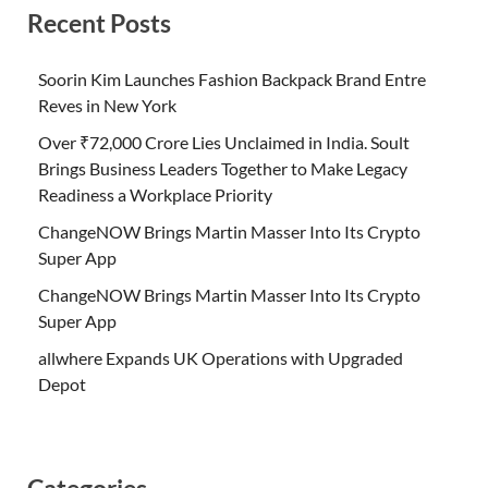
Recent Posts
Soorin Kim Launches Fashion Backpack Brand Entre
Reves in New York
Over ₹72,000 Crore Lies Unclaimed in India. Soult
Brings Business Leaders Together to Make Legacy
Readiness a Workplace Priority
ChangeNOW Brings Martin Masser Into Its Crypto
Super App
ChangeNOW Brings Martin Masser Into Its Crypto
Super App
allwhere Expands UK Operations with Upgraded
Depot