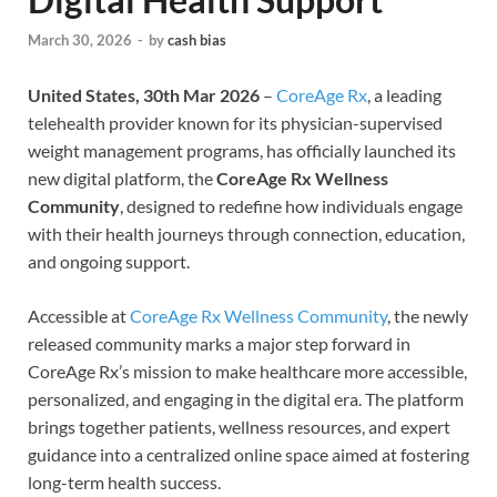
March 30, 2026
-
by
cash bias
United States, 30th Mar 2026
–
CoreAge Rx
, a leading
telehealth provider known for its physician-supervised
weight management programs, has officially launched its
new digital platform, the
CoreAge Rx Wellness
Community
, designed to redefine how individuals engage
with their health journeys through connection, education,
and ongoing support.
Accessible at
CoreAge Rx Wellness Community
, the newly
released community marks a major step forward in
CoreAge Rx’s mission to make healthcare more accessible,
personalized, and engaging in the digital era. The platform
brings together patients, wellness resources, and expert
guidance into a centralized online space aimed at fostering
long-term health success.