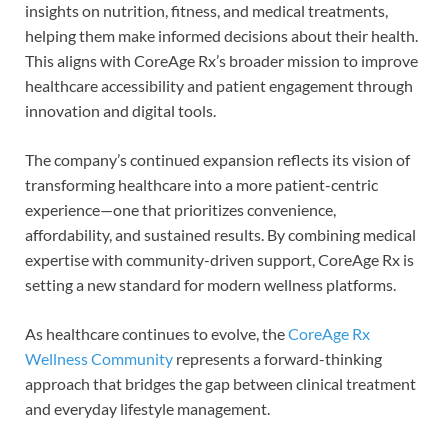
insights on nutrition, fitness, and medical treatments,
helping them make informed decisions about their health.
This aligns with CoreAge Rx’s broader mission to improve
healthcare accessibility and patient engagement through
innovation and digital tools.
The company’s continued expansion reflects its vision of
transforming healthcare into a more patient-centric
experience—one that prioritizes convenience,
affordability, and sustained results. By combining medical
expertise with community-driven support, CoreAge Rx is
setting a new standard for modern wellness platforms.
As healthcare continues to evolve, the
CoreAge Rx
Wellness Community
represents a forward-thinking
approach that bridges the gap between clinical treatment
and everyday lifestyle management.