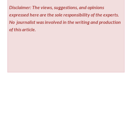
Disclaimer: The views, suggestions, and opinions
expressed here are the sole responsibility of the experts.
No
journalist was involved in the writing and production
of this article.