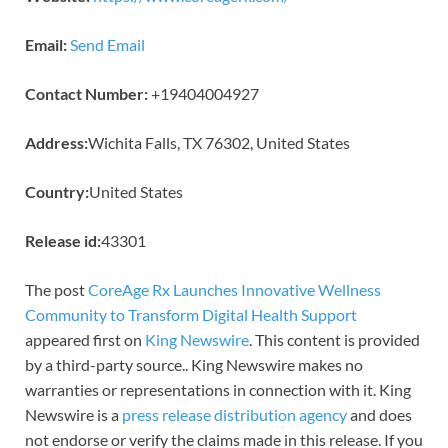
Email:
Send Email
Contact Number:
+19404004927
Address:
Wichita Falls, TX 76302, United States
Country:
United States
Release id:
43301
The post
CoreAge Rx Launches Innovative Wellness
Community to Transform Digital Health Support
appeared first on
King Newswire
. This content is provided
by a third-party source.. King Newswire makes no
warranties or representations in connection with it. King
Newswire is a
press release distribution agency
and does
not endorse or verify the claims made in this release. If you