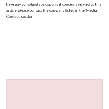
have any complaints or copyright concerns related to this
article, please contact the company listed in the ‘Media
Contact’ section