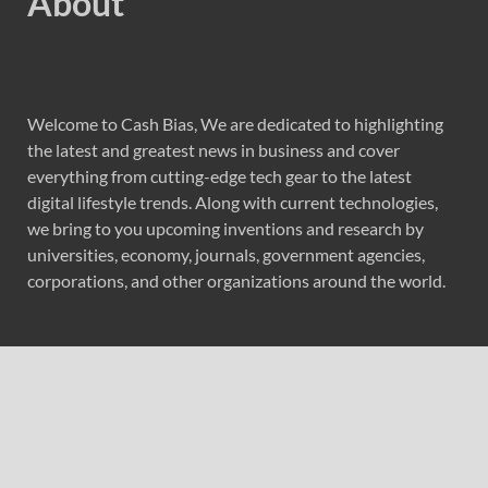
About
Welcome to Cash Bias, We are dedicated to highlighting
the latest and greatest news in business and cover
everything from cutting-edge tech gear to the latest
digital lifestyle trends. Along with current technologies,
we bring to you upcoming inventions and research by
universities, economy, journals, government agencies,
corporations, and other organizations around the world.
Recent Post