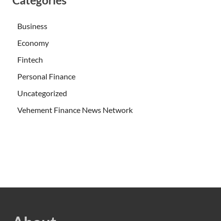
Categories
Business
Economy
Fintech
Personal Finance
Uncategorized
Vehement Finance News Network