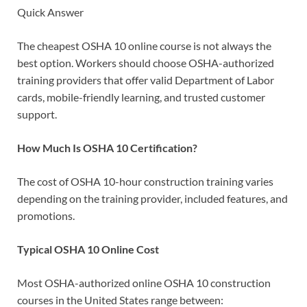
Quick Answer
The cheapest OSHA 10 online course is not always the
best option. Workers should choose OSHA-authorized
training providers that offer valid Department of Labor
cards, mobile-friendly learning, and trusted customer
support.
How Much Is OSHA 10 Certification?
The cost of OSHA 10-hour construction training varies
depending on the training provider, included features, and
promotions.
Typical OSHA 10 Online Cost
Most OSHA-authorized online OSHA 10 construction
courses in the United States range between: