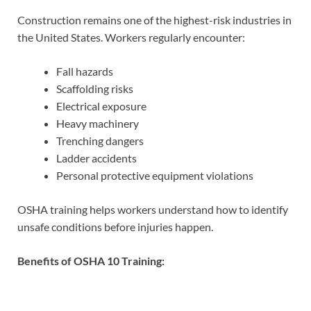
Construction remains one of the highest-risk industries in
the United States. Workers regularly encounter:
Fall hazards
Scaffolding risks
Electrical exposure
Heavy machinery
Trenching dangers
Ladder accidents
Personal protective equipment violations
OSHA training helps workers understand how to identify
unsafe conditions before injuries happen.
Benefits of OSHA 10 Training: