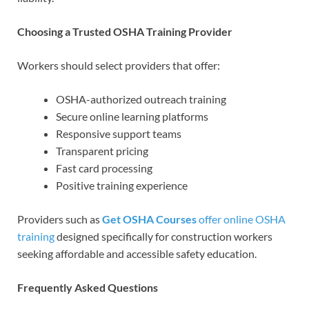
Choosing a Trusted OSHA Training Provider
Workers should select providers that offer:
OSHA-authorized outreach training
Secure online learning platforms
Responsive support teams
Transparent pricing
Fast card processing
Positive training experience
Providers such as
Get OSHA Courses
offer online OSHA
training
designed specifically for construction workers
seeking affordable and accessible safety education.
Frequently Asked Questions