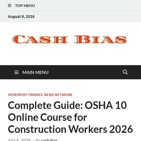
TOP MENU
August 9, 2026
MAIN MENU
VEHEMENT FINANCE NEWS NETWORK
Complete Guide: OSHA 10
Online Course for
Construction Workers 2026
July 6, 2026
-
by
cash bias