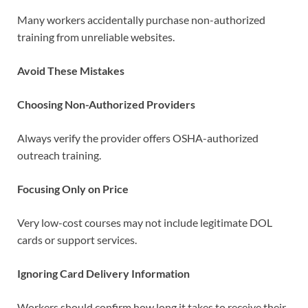
Many workers accidentally purchase non-authorized
training from unreliable websites.
Avoid These Mistakes
Choosing Non-Authorized Providers
Always verify the provider offers OSHA-authorized
outreach training.
Focusing Only on Price
Very low-cost courses may not include legitimate DOL
cards or support services.
Ignoring Card Delivery Information
Workers should confirm how long it takes to receive their