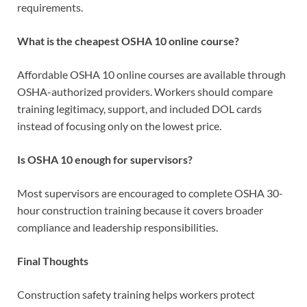
requirements.
What is the cheapest OSHA 10 online course?
Affordable OSHA 10 online courses are available through
OSHA-authorized providers. Workers should compare
training legitimacy, support, and included DOL cards
instead of focusing only on the lowest price.
Is OSHA 10 enough for supervisors?
Most supervisors are encouraged to complete OSHA 30-
hour construction training because it covers broader
compliance and leadership responsibilities.
Final Thoughts
Construction safety training helps workers protect