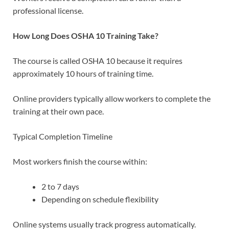
professional license.
How Long Does OSHA 10 Training Take?
The course is called OSHA 10 because it requires
approximately 10 hours of training time.
Online providers typically allow workers to complete the
training at their own pace.
Typical Completion Timeline
Most workers finish the course within:
2 to 7 days
Depending on schedule flexibility
Online systems usually track progress automatically.