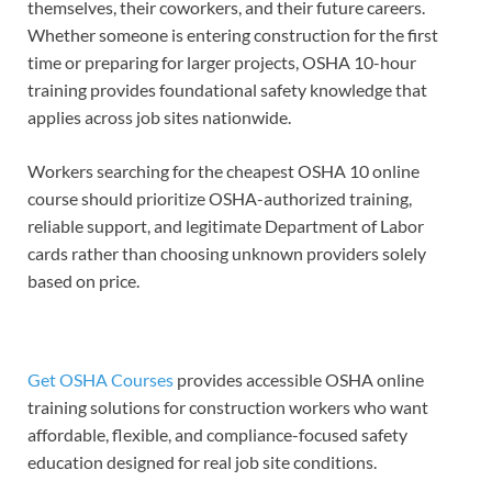
themselves, their coworkers, and their future careers.
Whether someone is entering construction for the first
time or preparing for larger projects, OSHA 10-hour
training provides foundational safety knowledge that
applies across job sites nationwide.
Workers searching for the cheapest OSHA 10 online
course should prioritize OSHA-authorized training,
reliable support, and legitimate Department of Labor
cards rather than choosing unknown providers solely
based on price.
Get OSHA Courses
provides accessible OSHA online
training solutions for construction workers who want
affordable, flexible, and compliance-focused safety
education designed for real job site conditions.