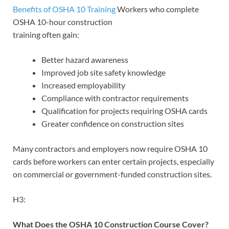
Benefits of OSHA 10 Training
Workers who complete
OSHA 10-hour construction
training often gain:
Better hazard awareness
Improved job site safety knowledge
Increased employability
Compliance with contractor requirements
Qualification for projects requiring OSHA cards
Greater confidence on construction sites
Many contractors and employers now require OSHA 10
cards before workers can enter certain projects, especially
on commercial or government-funded construction sites.
H3:
What Does the OSHA 10 Construction Course Cover?