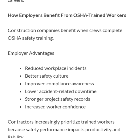
How Employers Benefit From OSHA-Trained Workers
Construction companies benefit when crews complete
OSHA safety training.
Employer Advantages
Reduced workplace incidents
Better safety culture
Improved compliance awareness
Lower accident-related downtime
Stronger project safety records
Increased worker confidence
Contractors increasingly prioritize trained workers
because safety performance impacts productivity and
liability.