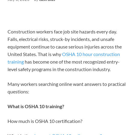
Construction workers face job site hazards every day.
Falls, electrical risks, struck-by incidents, and unsafe
equipment continue to cause serious injuries across the
United States. That is why
OSHA 10 hour construction
training
has become one of the most recognized entry-
level safety programs in the construction industry.
Many workers searching online want answers to practical
questions:
What is OSHA 10 training?
How much is OSHA 10 certification?