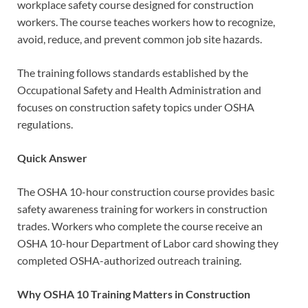
workplace safety course designed for construction
workers. The course teaches workers how to recognize,
avoid, reduce, and prevent common job site hazards.
The training follows standards established by the
Occupational Safety and Health Administration and
focuses on construction safety topics under OSHA
regulations.
Quick Answer
The OSHA 10-hour construction course provides basic
safety awareness training for workers in construction
trades. Workers who complete the course receive an
OSHA 10-hour Department of Labor card showing they
completed OSHA-authorized outreach training.
Why OSHA 10 Training Matters in Construction