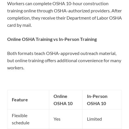
Workers can complete OSHA 10-hour construction
training online through OSHA-authorized providers. After
completion, they receive their Department of Labor OSHA
card by mail.
Online OSHA Training vs In-Person Training
Both formats teach OSHA-approved outreach material,
but online training offers additional convenience for many
workers.
Online
In-Person
Feature
OSHA 10
OSHA 10
Flexible
Yes
Limited
schedule