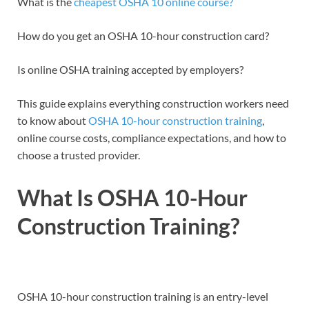
What is the
cheapest OSHA 10 online course?
How do you get an OSHA 10-hour construction card?
Is online OSHA training accepted by employers?
This guide explains everything construction workers need
to know about
OSHA 10-hour construction training
,
online course costs, compliance expectations, and how to
choose a trusted provider.
What Is OSHA 10-Hour
Construction Training?
OSHA 10-hour construction training is an entry-level