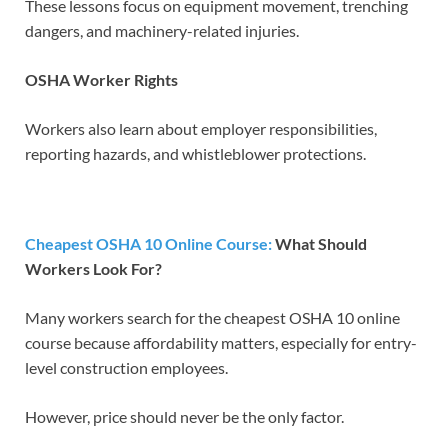
These lessons focus on equipment movement, trenching
dangers, and machinery-related injuries.
OSHA Worker Rights
Workers also learn about employer responsibilities,
reporting hazards, and whistleblower protections.
Cheapest OSHA 10 Online Course:
What Should
Workers Look For?
Many workers search for the cheapest OSHA 10 online
course because affordability matters, especially for entry-
level construction employees.
However, price should never be the only factor.