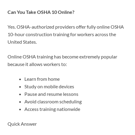
Can You Take OSHA 10 Online?
Yes. OSHA-authorized providers offer fully online OSHA
10-hour construction training for workers across the
United States.
Online OSHA training has become extremely popular
because it allows workers to:
Learn from home
Study on mobile devices
Pause and resume lessons
Avoid classroom scheduling
Access training nationwide
Quick Answer