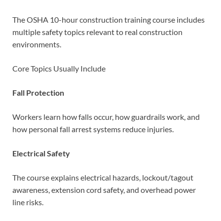
The OSHA 10-hour construction training course includes
multiple safety topics relevant to real construction
environments.
Core Topics Usually Include
Fall Protection
Workers learn how falls occur, how guardrails work, and
how personal fall arrest systems reduce injuries.
Electrical Safety
The course explains electrical hazards, lockout/tagout
awareness, extension cord safety, and overhead power
line risks.