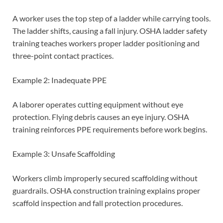
A worker uses the top step of a ladder while carrying tools.
The ladder shifts, causing a fall injury. OSHA ladder safety
training teaches workers proper ladder positioning and
three-point contact practices.
Example 2: Inadequate PPE
A laborer operates cutting equipment without eye
protection. Flying debris causes an eye injury. OSHA
training reinforces PPE requirements before work begins.
Example 3: Unsafe Scaffolding
Workers climb improperly secured scaffolding without
guardrails. OSHA construction training explains proper
scaffold inspection and fall protection procedures.