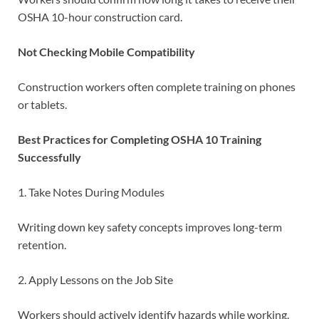
OSHA 10-hour construction card.
Not Checking Mobile Compatibility
Construction workers often complete training on phones
or tablets.
Best Practices for Completing OSHA 10 Training
Successfully
1. Take Notes During Modules
Writing down key safety concepts improves long-term
retention.
2. Apply Lessons on the Job Site
Workers should actively identify hazards while working.