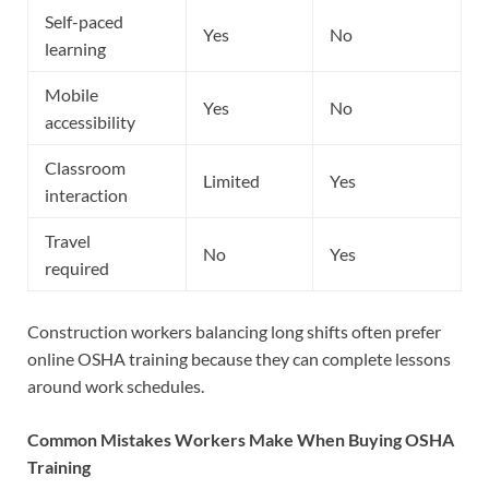
Self-paced
Yes
No
learning
Mobile
Yes
No
accessibility
Classroom
Limited
Yes
interaction
Travel
No
Yes
required
Construction workers balancing long shifts often prefer
online OSHA training because they can complete lessons
around work schedules.
Common Mistakes Workers Make When Buying OSHA
Training