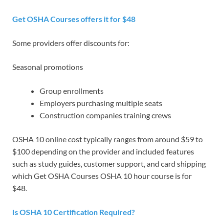
Get OSHA Courses offers it for $48
Some providers offer discounts for:
Seasonal promotions
Group enrollments
Employers purchasing multiple seats
Construction companies training crews
OSHA 10 online cost typically ranges from around $59 to
$100 depending on the provider and included features
such as study guides, customer support, and card shipping
which Get OSHA Courses OSHA 10 hour course is for
$48.
Is OSHA 10 Certification Required?