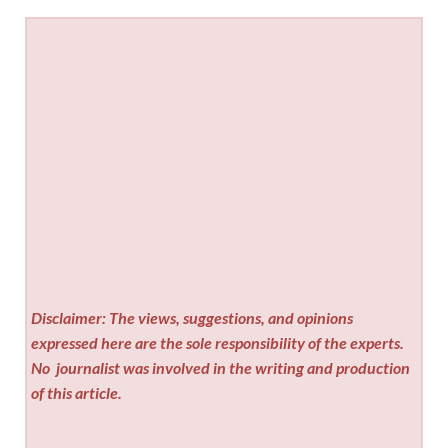
Disclaimer: The views, suggestions, and opinions
expressed here are the sole responsibility of the experts.
No
journalist was involved in the writing and production
of this article.