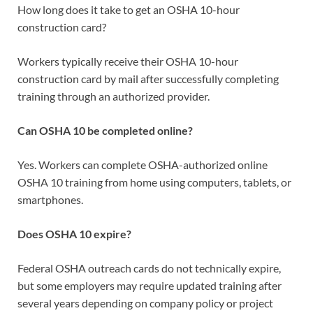
How long does it take to get an OSHA 10-hour
construction card?
Workers typically receive their OSHA 10-hour
construction card by mail after successfully completing
training through an authorized provider.
Can OSHA 10 be completed online?
Yes. Workers can complete OSHA-authorized online
OSHA 10 training from home using computers, tablets, or
smartphones.
Does OSHA 10 expire?
Federal OSHA outreach cards do not technically expire,
but some employers may require updated training after
several years depending on company policy or project