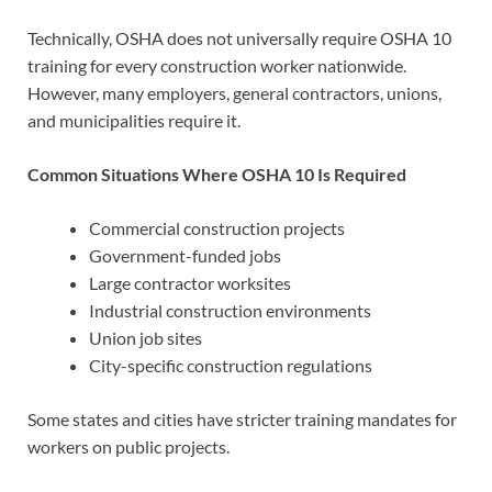
Technically, OSHA does not universally require OSHA 10
training for every construction worker nationwide.
However, many employers, general contractors, unions,
and municipalities require it.
Common Situations Where OSHA 10 Is Required
Commercial construction projects
Government-funded jobs
Large contractor worksites
Industrial construction environments
Union job sites
City-specific construction regulations
Some states and cities have stricter training mandates for
workers on public projects.