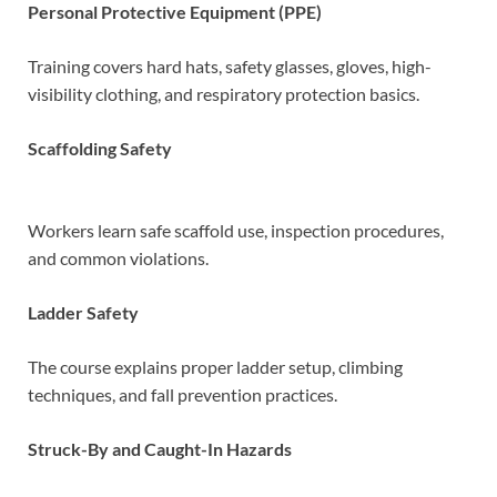
Personal Protective Equipment (PPE)
Training covers hard hats, safety glasses, gloves, high-
visibility clothing, and respiratory protection basics.
Scaffolding Safety
Workers learn safe scaffold use, inspection procedures,
and common violations.
Ladder Safety
The course explains proper ladder setup, climbing
techniques, and fall prevention practices.
Struck-By and Caught-In Hazards