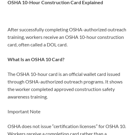
OSHA 10-Hour Construction Card Explained
After successfully completing OSHA-authorized outreach
training, workers receive an OSHA 10-hour construction
card, often called a DOL card.
What Is an OSHA 10 Card?
The OSHA 10-hour card is an official wallet card issued
through OSHA-authorized outreach programs. It shows
the worker completed approved construction safety
awareness training.
Important Note
OSHA does not issue “certification licenses” for OSHA 10.
Workers receive a completion card rather than a