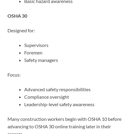
Basic hazard awareness
OSHA 30
Designed for:
Supervisors
Foremen
Safety managers
Focus:
Advanced safety responsibilities
Compliance oversight
Leadership-level safety awareness
Many construction workers begin with OSHA 10 before
advancing to OSHA 30 online training later in their
careers.