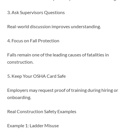
3. Ask Supervisors Questions
Real-world discussion improves understanding.
4. Focus on Fall Protection
Falls remain one of the leading causes of fatalities in
construction.
5. Keep Your OSHA Card Safe
Employers may request proof of training during hiring or
onboarding.
Real Construction Safety Examples
Example 1: Ladder Misuse