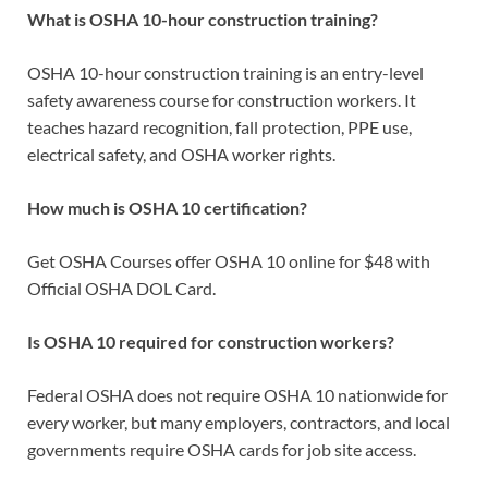
What is OSHA 10-hour construction training?
OSHA 10-hour construction training is an entry-level
safety awareness course for construction workers. It
teaches hazard recognition, fall protection, PPE use,
electrical safety, and OSHA worker rights.
How much is OSHA 10 certification?
Get OSHA Courses offer OSHA 10 online for $48 with
Official OSHA DOL Card.
Is OSHA 10 required for construction workers?
Federal OSHA does not require OSHA 10 nationwide for
every worker, but many employers, contractors, and local
governments require OSHA cards for job site access.