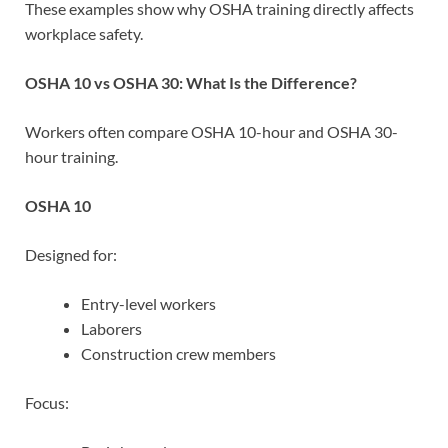
These examples show why OSHA training directly affects
workplace safety.
OSHA 10 vs OSHA 30: What Is the Difference?
Workers often compare OSHA 10-hour and OSHA 30-
hour training.
OSHA 10
Designed for:
Entry-level workers
Laborers
Construction crew members
Focus: