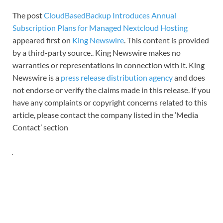
The post
CloudBasedBackup Introduces Annual
Subscription Plans for Managed Nextcloud Hosting
appeared first on
King Newswire
. This content is provided
by a third-party source.. King Newswire makes no
warranties or representations in connection with it. King
Newswire is a
press release distribution agency
and does
not endorse or verify the claims made in this release. If you
have any complaints or copyright concerns related to this
article, please contact the company listed in the ‘Media
Contact’ section