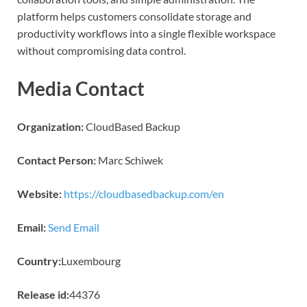
platform helps customers consolidate storage and
productivity workflows into a single flexible workspace
without compromising data control.
Media Contact
Organization:
CloudBased Backup
Contact Person:
Marc Schiwek
Website:
https://cloudbasedbackup.com/en
Email:
Send Email
Country:
Luxembourg
Release id:
44376