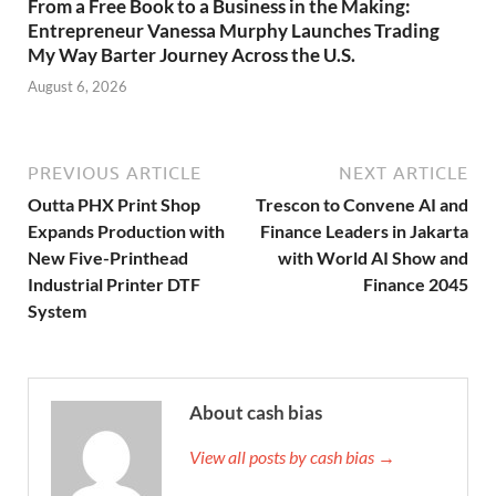
From a Free Book to a Business in the Making:
Entrepreneur Vanessa Murphy Launches Trading
My Way Barter Journey Across the U.S.
August 6, 2026
PREVIOUS ARTICLE
NEXT ARTICLE
Outta PHX Print Shop
Trescon to Convene AI and
Expands Production with
Finance Leaders in Jakarta
New Five-Printhead
with World AI Show and
Industrial Printer DTF
Finance 2045
System
About cash bias
View all posts by cash bias →