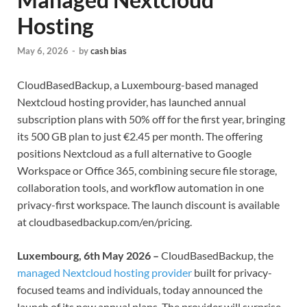
Hosting
May 6, 2026
-
by
cash bias
CloudBasedBackup, a Luxembourg-based managed
Nextcloud hosting provider, has launched annual
subscription plans with 50% off for the first year, bringing
its 500 GB plan to just €2.45 per month. The offering
positions Nextcloud as a full alternative to Google
Workspace or Office 365, combining secure file storage,
collaboration tools, and workflow automation in one
privacy-first workspace. The launch discount is available
at cloudbasedbackup.com/en/pricing.
Luxembourg, 6th May 2026 –
CloudBasedBackup, the
managed Nextcloud hosting provider
built for privacy-
focused teams and individuals, today announced the
launch of its new annual plans. The provider will surprise