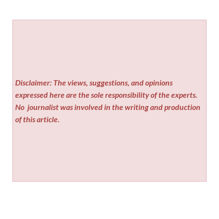
Disclaimer: The views, suggestions, and opinions
expressed here are the sole responsibility of the experts.
No
journalist was involved in the writing and production
of this article.