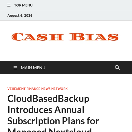
TOP MENU
August 6, 2026
MAIN MENU
VEHEMENT FINANCE NEWS NETWORK
CloudBasedBackup
Introduces Annual
Subscription Plans for
Managed Nextcloud