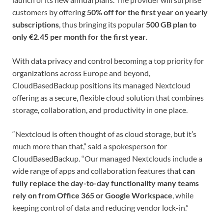
customers by offering
50% off for the first year on yearly
subscriptions
, thus bringing its popular
500 GB plan to
only €2.45 per month for the first year
.
With data privacy and control becoming a top priority for
organizations across Europe and beyond,
CloudBasedBackup positions its managed Nextcloud
offering as a secure, flexible cloud solution that combines
storage, collaboration, and productivity in one place.
“Nextcloud is often thought of as cloud storage, but it’s
much more than that,” said a spokesperson for
CloudBasedBackup. “Our managed Nextclouds include a
wide range of apps and collaboration features that
can
fully replace the day-to-day functionality many teams
rely on from Office 365 or Google Workspace
, while
keeping control of data and reducing vendor lock-in.”