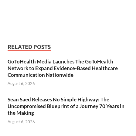
RELATED POSTS
GoToHealth Media Launches The GoToHealth
Network to Expand Evidence-Based Healthcare
Communication Nationwide
August 6, 2026
Sean Saed Releases No Simple Highway: The
Uncompromised Blueprint of a Journey 70 Years in
the Making
August 6, 2026