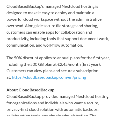
CloudBasedBackup’s managed Nextcloud hosting is
designed to make it easy to deploy and maintain a
powerful cloud workspace without the administrative
overhead. Alongside secure file storage and sharing,
customers can enable apps for collaboration and
productivity, including tools that support document work,
communication, and workflow automation.
The 50% discount applies to annual plans for the first year,
including the 500 GB plan at €2.45/month (first year).
Customers can view plans and secure a subscription
at:
https://cloudbasedbackup.com/en/pricing
About CloudBasedBackup
CloudBasedBackup provides managed Nextcloud hosting
for organizations and individuals who want a secure,
privacy-first cloud solution with automatic backups,
collaboration tools, and simple administration. The