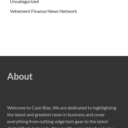
Uncategorized
Vehement Finance News Network
About
Welcome to Cash Bias, We are dedicated to highlighting
the latest and greatest news in business and cover
everything from cutting-edge tech gear to the latest