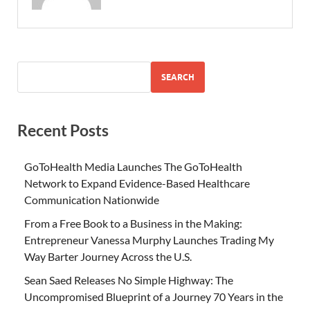
SEARCH
Recent Posts
GoToHealth Media Launches The GoToHealth
Network to Expand Evidence-Based Healthcare
Communication Nationwide
From a Free Book to a Business in the Making:
Entrepreneur Vanessa Murphy Launches Trading My
Way Barter Journey Across the U.S.
Sean Saed Releases No Simple Highway: The
Uncompromised Blueprint of a Journey 70 Years in the