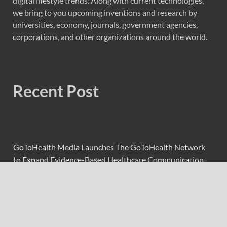
digital lifestyle trends. Along with current technologies,
we bring to you upcoming inventions and research by
universities, economy, journals, government agencies,
corporations, and other organizations around the world.
Recent Post
GoToHealth Media Launches The GoToHealth Network
to Expand Evidence-Based Healthcare Communication
Nationwide
From a Free Book to a Business in the Making:
Entrepreneur Vanessa Murphy Launches Trading My Way
Barter Journey Across the U.S.