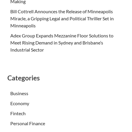
Making
Bill Cottrell Announces the Release of Minneapolis
Miracle, a Gripping Legal and Political Thriller Set in
Minneapolis
Adex Group Expands Mezzanine Floor Solutions to
Meet Rising Demand in Sydney and Brisbane’s
Industrial Sector
Categories
Business
Economy
Fintech
Personal Finance