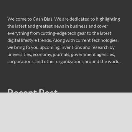
Welcome to Cash Bias, We are dedicated to highlighting
the latest and greatest news in business and cover
everything from cutting-edge tech gear to the latest
digital lifestyle trends. Along with current technologies,
we bring to you upcoming inventions and research by
universities, economy, journals, government agencies,
corporations, and other organizations around the world.
Recent Post
Profit Princess Publishes Trading Education Case Study