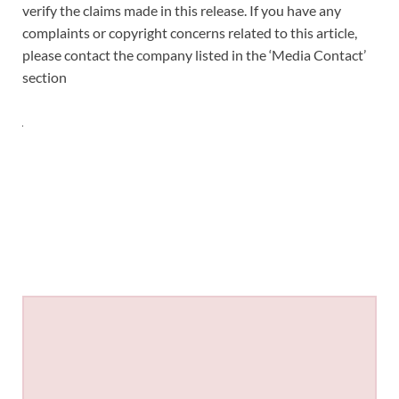
verify the claims made in this release. If you have any
complaints or copyright concerns related to this article,
please contact the company listed in the ‘Media Contact’
section