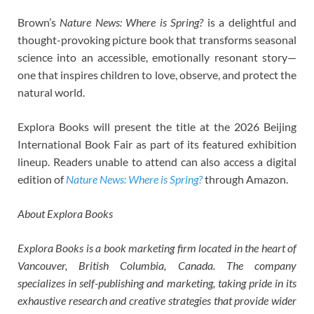
Brown’s
Nature News: Where is Spring?
is a delightful and
thought-provoking picture book that transforms seasonal
science into an accessible, emotionally resonant story—
one that inspires children to love, observe, and protect the
natural world.
Explora Books will present the title at the 2026 Beijing
International Book Fair as part of its featured exhibition
lineup. Readers unable to attend can also access a digital
edition of
Nature News: Where is Spring?
through Amazon.
About Explora Books
Explora Books is a book marketing firm located in the heart of
Vancouver, British Columbia, Canada. The company
specializes in self-publishing and marketing, taking pride in its
exhaustive research and creative strategies that provide wider