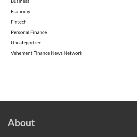
Business
Economy
Fintech
Personal Finance
Uncategorized
Vehement Finance News Network
About