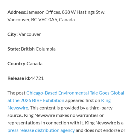
Address:
Jameson Offices, 838 W Hastings St w,
Vancouver, BC V6C 0A6, Canada
City:
Vancouver
State:
British Columbia
Country:
Canada
Release id:
44721
The post
Chicago-Based Environmental Tale Goes Global
at the 2026 BIBF Exhibition
appeared first on
King
Newswire
. This content is provided by a third-party
source.. King Newswire makes no warranties or
representations in connection with it. King Newswire is a
press release distribution agency
and does not endorse or