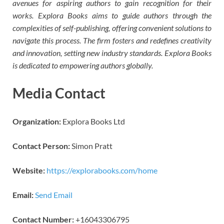
avenues for aspiring authors to gain recognition for their
works. Explora Books aims to guide authors through the
complexities of self-publishing, offering convenient solutions to
navigate this process. The firm fosters and redefines creativity
and innovation, setting new industry standards. Explora Books
is dedicated to empowering authors globally.
Media Contact
Organization:
Explora Books Ltd
Contact Person:
Simon Pratt
Website:
https://explorabooks.com/home
Email:
Send Email
Contact Number:
+16043306795