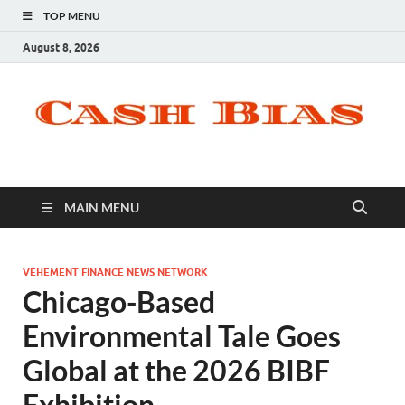
TOP MENU
August 8, 2026
MAIN MENU
VEHEMENT FINANCE NEWS NETWORK
Chicago-Based
Environmental Tale Goes
Global at the 2026 BIBF
Exhibition