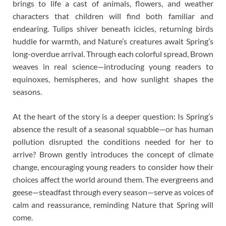
brings to life a cast of animals, flowers, and weather
characters that children will find both familiar and
endearing. Tulips shiver beneath icicles, returning birds
huddle for warmth, and Nature’s creatures await Spring’s
long-overdue arrival. Through each colorful spread, Brown
weaves in real science—introducing young readers to
equinoxes, hemispheres, and how sunlight shapes the
seasons.
At the heart of the story is a deeper question: Is Spring’s
absence the result of a seasonal squabble—or has human
pollution disrupted the conditions needed for her to
arrive? Brown gently introduces the concept of climate
change, encouraging young readers to consider how their
choices affect the world around them. The evergreens and
geese—steadfast through every season—serve as voices of
calm and reassurance, reminding Nature that Spring will
come.