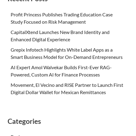
Profit Princess Publishes Trading Education Case
Study Focused on Risk Management
CapitalXtend Launches New Brand Identity and
Enhanced Digital Experience
Grepix Infotech Highlights White Label Apps as a
Smart Business Model for On-Demand Entrepreneurs
AI Expert Amol Walvekar Builds First-Ever RAG-
Powered, Custom AI for Finance Processes
Movement, El Vecino and RISE Partner to Launch First
Digital Dollar Wallet for Mexican Remittances
Categories