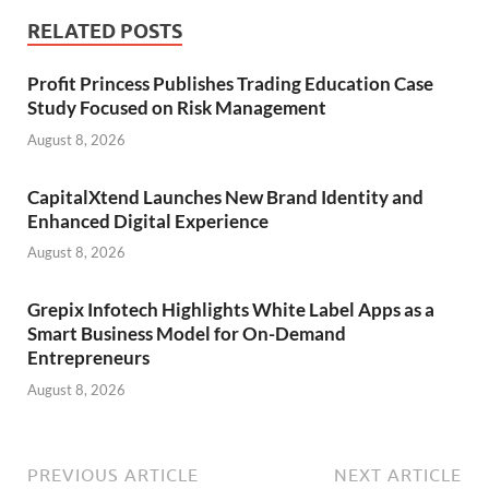
RELATED POSTS
Profit Princess Publishes Trading Education Case
Study Focused on Risk Management
August 8, 2026
CapitalXtend Launches New Brand Identity and
Enhanced Digital Experience
August 8, 2026
Grepix Infotech Highlights White Label Apps as a
Smart Business Model for On-Demand
Entrepreneurs
August 8, 2026
PREVIOUS ARTICLE
NEXT ARTICLE