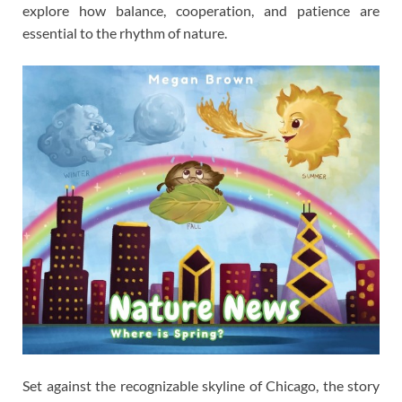
explore how balance, cooperation, and patience are
essential to the rhythm of nature.
Set against the recognizable skyline of Chicago, the story