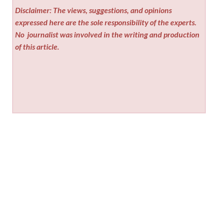
Disclaimer: The views, suggestions, and opinions
expressed here are the sole responsibility of the experts.
No
journalist was involved in the writing and production
of this article.