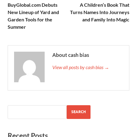
BuyGlobal.com Debuts
A Children’s Book That
New Lineup of Yard and
Turns Names Into Journeys
Garden Tools for the
and Family Into Magic
Summer
About cash bias
View all posts by cash bias →
SEARCH
Recent Posts