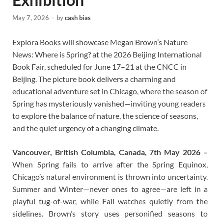
May 7, 2026
-
by
cash bias
Explora Books will showcase Megan Brown’s Nature
News: Where is Spring? at the 2026 Beijing International
Book Fair, scheduled for June 17–21 at the CNCC in
Beijing. The picture book delivers a charming and
educational adventure set in Chicago, where the season of
Spring has mysteriously vanished—inviting young readers
to explore the balance of nature, the science of seasons,
and the quiet urgency of a changing climate.
Vancouver, British Columbia, Canada, 7th May 2026 –
When Spring fails to arrive after the Spring Equinox,
Chicago’s natural environment is thrown into uncertainty.
Summer and Winter—never ones to agree—are left in a
playful tug-of-war, while Fall watches quietly from the
sidelines. Brown’s story uses personified seasons to