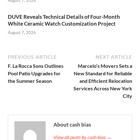
August 7, 2026
DUVE Reveals Technical Details of Four-Month
White Ceramic Watch Customization Project
August 7, 2026
PREVIOUS ARTICLE
NEXT ARTICLE
F. La Rocca Sons Outlines
Marcelo’s Movers Sets a
Pool Patio Upgrades for
New Standard for Reliable
the Summer Season
and Efficient Relocation
Services Across New York
City
About cash bias
View all posts by cash bias →