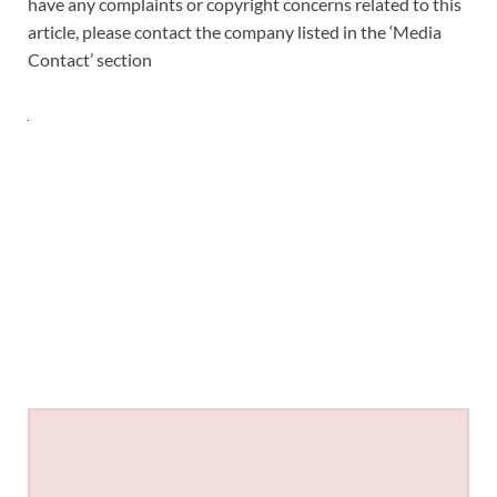
have any complaints or copyright concerns related to this
article, please contact the company listed in the ‘Media
Contact’ section