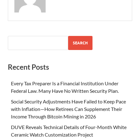
SEARCH
Recent Posts
Every Tax Preparer Is a Financial Institution Under
Federal Law. Many Have No Written Security Plan.
Social Security Adjustments Have Failed to Keep Pace
with Inflation—How Retirees Can Supplement Their
Income Through Bitcoin Mining in 2026
DUVE Reveals Technical Details of Four-Month White
Ceramic Watch Customization Project