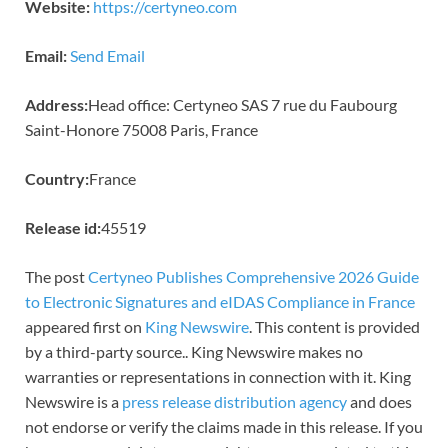
Website:
https://certyneo.com
Email:
Send Email
Address:
Head office: Certyneo SAS 7 rue du Faubourg
Saint-Honore 75008 Paris, France
Country:
France
Release id:
45519
The post
Certyneo Publishes Comprehensive 2026 Guide
to Electronic Signatures and eIDAS Compliance in France
appeared first on
King Newswire
. This content is provided
by a third-party source.. King Newswire makes no
warranties or representations in connection with it. King
Newswire is a
press release distribution agency
and does
not endorse or verify the claims made in this release. If you