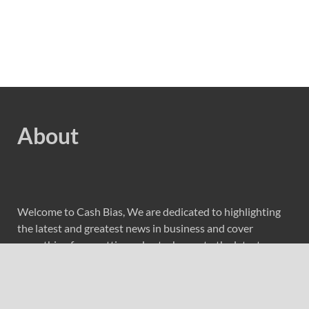
About
Welcome to Cash Bias, We are dedicated to highlighting
the latest and greatest news in business and cover
everything from cutting-edge tech gear to the latest
digital lifestyle trends. Along with current technologies,
we bring to you upcoming inventions and research by
universities, economy, journals, government agencies,