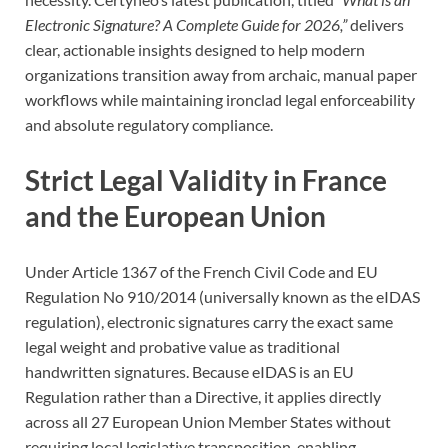
Electronic Signature? A Complete Guide for 2026,”
delivers
clear, actionable insights designed to help modern
organizations transition away from archaic, manual paper
workflows while maintaining ironclad legal enforceability
and absolute regulatory compliance.
Strict Legal Validity in France
and the European Union
Under Article 1367 of the French Civil Code and EU
Regulation No 910/2014 (universally known as the eIDAS
regulation), electronic signatures carry the exact same
legal weight and probative value as traditional
handwritten signatures. Because eIDAS is an EU
Regulation rather than a Directive, it applies directly
across all 27 European Union Member States without
requiring local legislative transposition, enabling