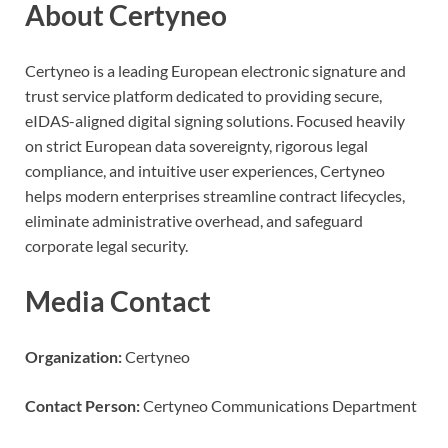
About Certyneo
Certyneo is a leading European electronic signature and
trust service platform dedicated to providing secure,
eIDAS-aligned digital signing solutions. Focused heavily
on strict European data sovereignty, rigorous legal
compliance, and intuitive user experiences, Certyneo
helps modern enterprises streamline contract lifecycles,
eliminate administrative overhead, and safeguard
corporate legal security.
Media Contact
Organization:
Certyneo
Contact Person:
Certyneo Communications Department