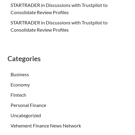
STARTRADER in Discussions with Trustpilot to
Consolidate Review Profiles
STARTRADER in Discussions with Trustpilot to
Consolidate Review Profiles
Categories
Business
Economy
Fintech
Personal Finance
Uncategorized
Vehement Finance News Network