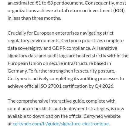
an estimated €1 to €3 per document. Consequently, most
organizations achieve a total return on investment (ROI)
in less than three months.
Crucially for European enterprises navigating strict
regulatory environments, Certyneo prioritizes complete
data sovereignty and GDPR compliance. All sensitive
signatory data and audit logs are hosted strictly within the
European Union on secure infrastructure based in
Germany. To further strengthen its security posture,
Certyneo is actively completing its auditing processes to
achieve official ISO 27001 certification by Q4 2026.
The comprehensive interactive guide, complete with
compliance checklists and deployment strategies, is now
available to download on the official Certyneo website
at
certyneo.com/fr/guide/signature-electronique
.