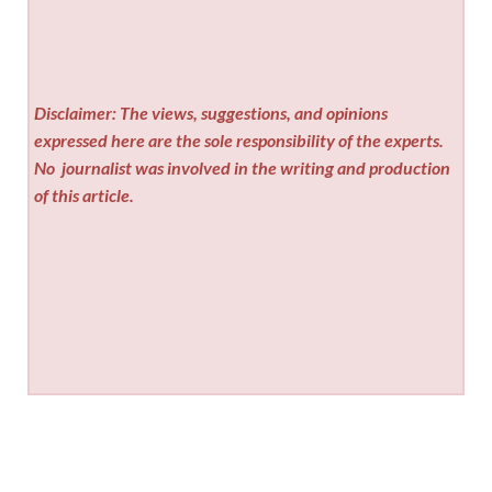
Disclaimer: The views, suggestions, and opinions
expressed here are the sole responsibility of the experts.
No
journalist was involved in the writing and production
of this article.