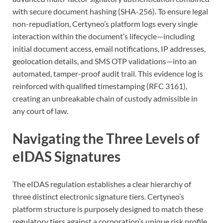
with secure document hashing (SHA-256). To ensure legal
non-repudiation, Certyneo’s platform logs every single
interaction within the document’s lifecycle—including
initial document access, email notifications, IP addresses,
geolocation details, and SMS OTP validations—into an
automated, tamper-proof audit trail. This evidence log is
reinforced with qualified timestamping (RFC 3161),
creating an unbreakable chain of custody admissible in
any court of law.
Navigating the Three Levels of
eIDAS Signatures
The eIDAS regulation establishes a clear hierarchy of
three distinct electronic signature tiers. Certyneo’s
platform structure is purposely designed to match these
regulatory tiers against a corporation’s unique risk profile,