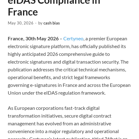
France
May 30, 2026
-
by
cash bias
France, 30th May 2026
–
Certyneo
, a premier European
electronic signature platform, has officially published its
highly anticipated 2026 comprehensive guide to
electronic signatures and digital transaction security. The
publication addresses the critical technical mechanisms,
operational benefits, and strict legal frameworks
governing e-signatures in France and across the European
Union under the eIDAS regulation framework.
As European corporations fast-track digital
transformation initiatives, secure digital contract
management has evolved from an administrative
convenience into a major regulatory and operational
necessity. Certyneo’s latest publication, titled
“What is an