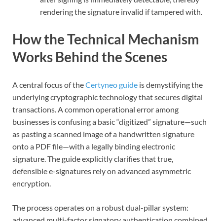
rendering the signature invalid if tampered with.
How the Technical Mechanism
Works Behind the Scenes
A central focus of the
Certyneo guide
is demystifying the
underlying cryptographic technology that secures digital
transactions. A common operational error among
businesses is confusing a basic “digitized” signature—such
as pasting a scanned image of a handwritten signature
onto a PDF file—with a legally binding electronic
signature. The guide explicitly clarifies that true,
defensible e-signatures rely on advanced asymmetric
encryption.
The process operates on a robust dual-pillar system:
advanced multi-factor signatory authentication combined