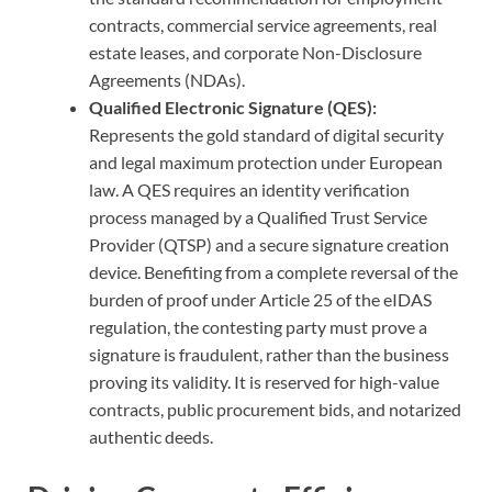
contracts, commercial service agreements, real
estate leases, and corporate Non-Disclosure
Agreements (NDAs).
Qualified Electronic Signature (QES):
Represents the gold standard of digital security
and legal maximum protection under European
law. A QES requires an identity verification
process managed by a Qualified Trust Service
Provider (QTSP) and a secure signature creation
device. Benefiting from a complete reversal of the
burden of proof under Article 25 of the eIDAS
regulation, the contesting party must prove a
signature is fraudulent, rather than the business
proving its validity. It is reserved for high-value
contracts, public procurement bids, and notarized
authentic deeds.