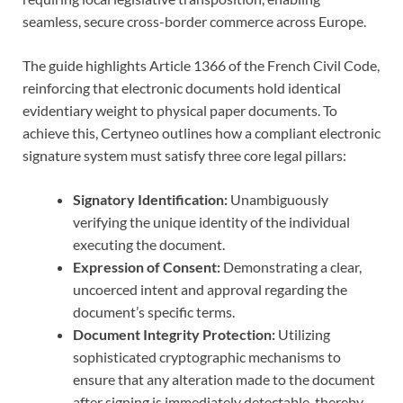
seamless, secure cross-border commerce across Europe.
The guide highlights Article 1366 of the French Civil Code,
reinforcing that electronic documents hold identical
evidentiary weight to physical paper documents. To
achieve this, Certyneo outlines how a compliant electronic
signature system must satisfy three core legal pillars:
Signatory Identification:
Unambiguously
verifying the unique identity of the individual
executing the document.
Expression of Consent:
Demonstrating a clear,
uncoerced intent and approval regarding the
document’s specific terms.
Document Integrity Protection:
Utilizing
sophisticated cryptographic mechanisms to
ensure that any alteration made to the document
after signing is immediately detectable, thereby