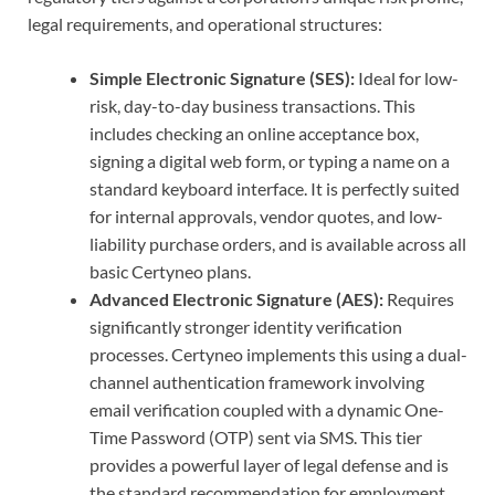
legal requirements, and operational structures:
Simple Electronic Signature (SES):
Ideal for low-
risk, day-to-day business transactions. This
includes checking an online acceptance box,
signing a digital web form, or typing a name on a
standard keyboard interface. It is perfectly suited
for internal approvals, vendor quotes, and low-
liability purchase orders, and is available across all
basic Certyneo plans.
Advanced Electronic Signature (AES):
Requires
significantly stronger identity verification
processes. Certyneo implements this using a dual-
channel authentication framework involving
email verification coupled with a dynamic One-
Time Password (OTP) sent via SMS. This tier
provides a powerful layer of legal defense and is
the standard recommendation for employment