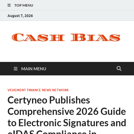
TOP MENU
August 7, 2026
MAIN MENU
VEHEMENT FINANCE NEWS NETWORK
Certyneo Publishes
Comprehensive 2026 Guide
to Electronic Signatures and
eIDAS Compliance in