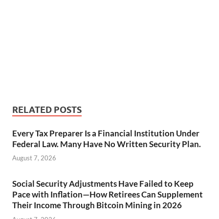
RELATED POSTS
Every Tax Preparer Is a Financial Institution Under
Federal Law. Many Have No Written Security Plan.
August 7, 2026
Social Security Adjustments Have Failed to Keep
Pace with Inflation—How Retirees Can Supplement
Their Income Through Bitcoin Mining in 2026