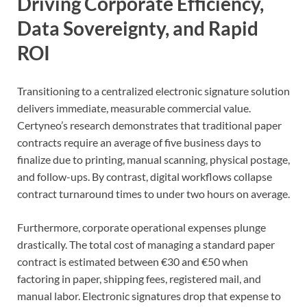
Driving Corporate Efficiency,
Data Sovereignty, and Rapid
ROI
Transitioning to a centralized electronic signature solution
delivers immediate, measurable commercial value.
Certyneo’s research demonstrates that traditional paper
contracts require an average of five business days to
finalize due to printing, manual scanning, physical postage,
and follow-ups. By contrast, digital workflows collapse
contract turnaround times to under two hours on average.
Furthermore, corporate operational expenses plunge
drastically. The total cost of managing a standard paper
contract is estimated between €30 and €50 when
factoring in paper, shipping fees, registered mail, and
manual labor. Electronic signatures drop that expense to