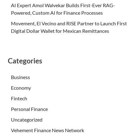
AI Expert Amol Walvekar Builds First-Ever RAG-
Powered, Custom AI for Finance Processes
Movement, El Vecino and RISE Partner to Launch First
Digital Dollar Wallet for Mexican Remittances
Categories
Business
Economy
Fintech
Personal Finance
Uncategorized
Vehement Finance News Network