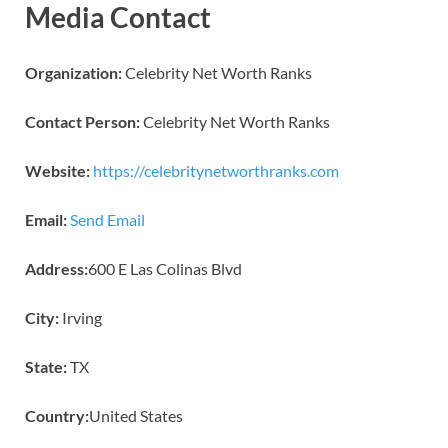
Media Contact
Organization:
Celebrity Net Worth Ranks
Contact Person:
Celebrity Net Worth Ranks
Website:
https://celebritynetworthranks.com
Email:
Send Email
Address:
600 E Las Colinas Blvd
City:
Irving
State:
TX
Country:
United States