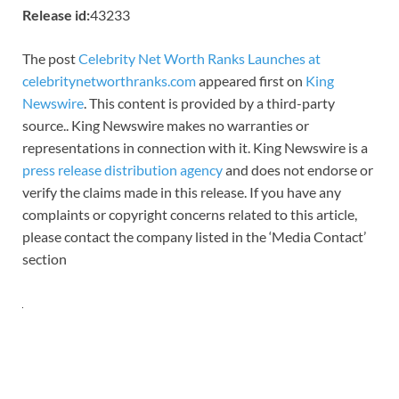
Release id:
43233
The post
Celebrity Net Worth Ranks Launches at
celebritynetworthranks.com
appeared first on
King
Newswire
. This content is provided by a third-party
source.. King Newswire makes no warranties or
representations in connection with it. King Newswire is a
press release distribution agency
and does not endorse or
verify the claims made in this release. If you have any
complaints or copyright concerns related to this article,
please contact the company listed in the ‘Media Contact’
section