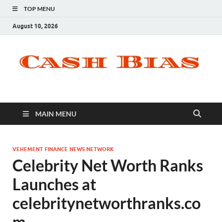
TOP MENU
August 10, 2026
MAIN MENU
VEHEMENT FINANCE NEWS NETWORK
Celebrity Net Worth Ranks
Launches at
celebritynetworthranks.co
m