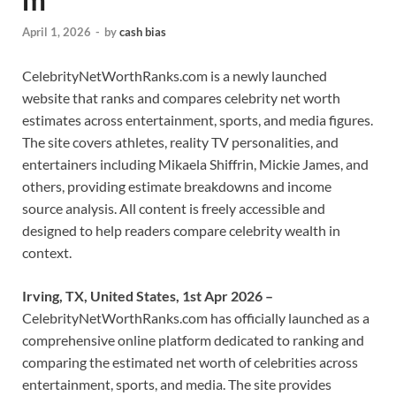
April 1, 2026
-
by
cash bias
CelebrityNetWorthRanks.com is a newly launched
website that ranks and compares celebrity net worth
estimates across entertainment, sports, and media figures.
The site covers athletes, reality TV personalities, and
entertainers including Mikaela Shiffrin, Mickie James, and
others, providing estimate breakdowns and income
source analysis. All content is freely accessible and
designed to help readers compare celebrity wealth in
context.
Irving, TX, United States, 1st Apr 2026 –
CelebrityNetWorthRanks.com has officially launched as a
comprehensive online platform dedicated to ranking and
comparing the estimated net worth of celebrities across
entertainment, sports, and media. The site provides