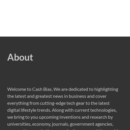
About
Welcome to Cash Bias, We are dedicated to highlighting
the latest and greatest news in business and cover
everything from cutting-edge tech gear to the latest
digital lifestyle trends. Along with current technologies,
we bring to you upcoming inventions and research by
universities, economy, journals, government agencies,