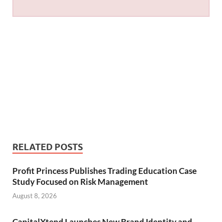
RELATED POSTS
Profit Princess Publishes Trading Education Case
Study Focused on Risk Management
August 8, 2026
CapitalXtend Launches New Brand Identity and