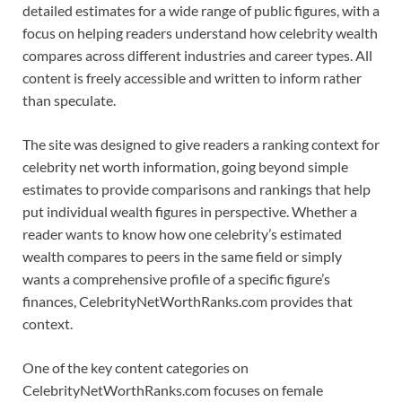
detailed estimates for a wide range of public figures, with a
focus on helping readers understand how celebrity wealth
compares across different industries and career types. All
content is freely accessible and written to inform rather
than speculate.
The site was designed to give readers a ranking context for
celebrity net worth information, going beyond simple
estimates to provide comparisons and rankings that help
put individual wealth figures in perspective. Whether a
reader wants to know how one celebrity’s estimated
wealth compares to peers in the same field or simply
wants a comprehensive profile of a specific figure’s
finances, CelebrityNetWorthRanks.com provides that
context.
One of the key content categories on
CelebrityNetWorthRanks.com focuses on female