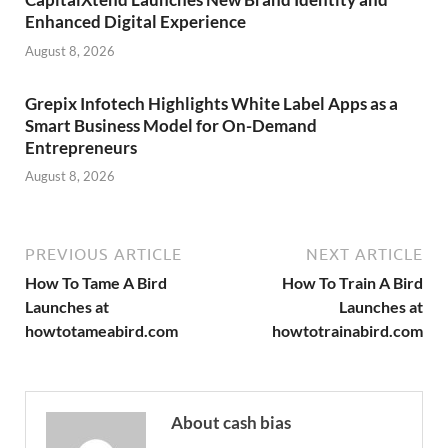
Enhanced Digital Experience
August 8, 2026
Grepix Infotech Highlights White Label Apps as a
Smart Business Model for On-Demand
Entrepreneurs
August 8, 2026
PREVIOUS ARTICLE
NEXT ARTICLE
How To Tame A Bird
How To Train A Bird
Launches at
Launches at
howtotameabird.com
howtotrainabird.com
About cash bias