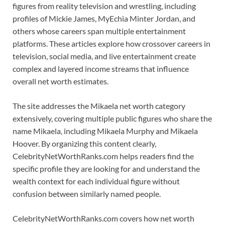
figures from reality television and wrestling, including
profiles of Mickie James, MyEchia Minter Jordan, and
others whose careers span multiple entertainment
platforms. These articles explore how crossover careers in
television, social media, and live entertainment create
complex and layered income streams that influence
overall net worth estimates.
The site addresses the Mikaela net worth category
extensively, covering multiple public figures who share the
name Mikaela, including Mikaela Murphy and Mikaela
Hoover. By organizing this content clearly,
CelebrityNetWorthRanks.com helps readers find the
specific profile they are looking for and understand the
wealth context for each individual figure without
confusion between similarly named people.
CelebrityNetWorthRanks.com covers how net worth