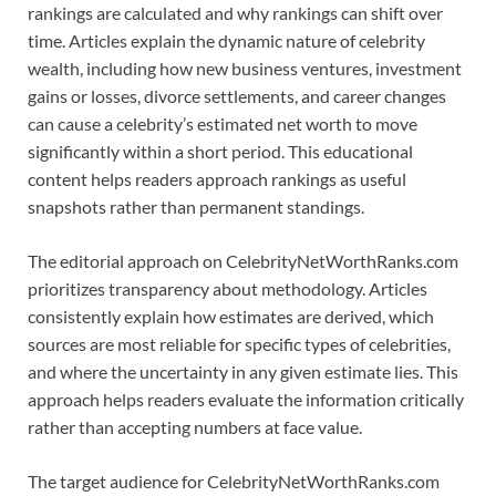
rankings are calculated and why rankings can shift over
time. Articles explain the dynamic nature of celebrity
wealth, including how new business ventures, investment
gains or losses, divorce settlements, and career changes
can cause a celebrity’s estimated net worth to move
significantly within a short period. This educational
content helps readers approach rankings as useful
snapshots rather than permanent standings.
The editorial approach on CelebrityNetWorthRanks.com
prioritizes transparency about methodology. Articles
consistently explain how estimates are derived, which
sources are most reliable for specific types of celebrities,
and where the uncertainty in any given estimate lies. This
approach helps readers evaluate the information critically
rather than accepting numbers at face value.
The target audience for CelebrityNetWorthRanks.com