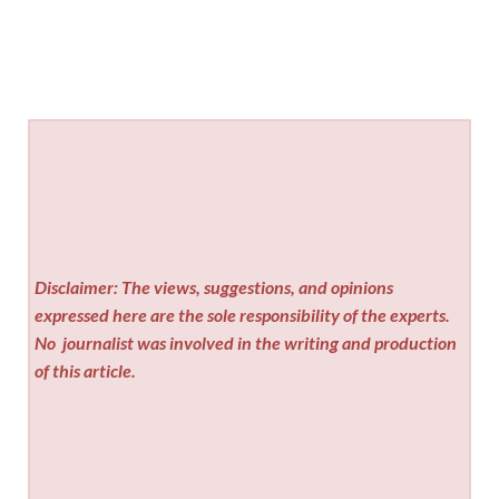
Disclaimer: The views, suggestions, and opinions
expressed here are the sole responsibility of the experts.
No
journalist was involved in the writing and production
of this article.