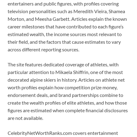
entertainers and public figures, with profiles covering
television personalities such as Meredith Vieira, Shamea
Morton, and Meesha Garbett. Articles explain the known
career milestones that have contributed to each figure’s
estimated wealth, the income sources most relevant to
their field, and the factors that cause estimates to vary
across different reporting sources.
The site features dedicated coverage of athletes, with
particular attention to Mikaela Shiffrin, one of the most
decorated alpine skiers in history. Articles on athlete net
worth profiles explain how competition prize money,
endorsement deals, and brand partnerships combine to
create the wealth profiles of elite athletes, and how those
figures are estimated when complete financial disclosures
are not available.
CelebrityNetWorthRanks.com covers entertainment