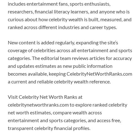
includes entertainment fans, sports enthusiasts,
researchers, financial literacy learners, and anyone who is
curious about how celebrity wealth is built, measured, and
ranked across different industries and career types.
New content is added regularly, expanding the site’s
coverage of celebrities across all entertainment and sports
categories. The editorial team reviews articles for accuracy
and updates estimates as new public information
becomes available, keeping CelebrityNetWorthRanks.com
a current and reliable celebrity wealth reference.
Visit Celebrity Net Worth Ranks at
celebritynetworthranks.com to explore ranked celebrity
net worth estimates, compare wealth across
entertainment and sports categories, and access free,
transparent celebrity financial profiles.