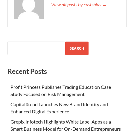
View all posts by cash bias →
SEARCH
Recent Posts
Profit Princess Publishes Trading Education Case
Study Focused on Risk Management
CapitalXtend Launches New Brand Identity and
Enhanced Digital Experience
Grepix Infotech Highlights White Label Apps as a
Smart Business Model for On-Demand Entrepreneurs