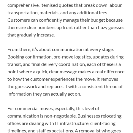
comprehensive, itemised quotes that break down labour,
transportation, materials, and any additional fees.
Customers can confidently manage their budget because
there are clear numbers up front rather than hazy guesses
that gradually increase.
From there, it’s about communication at every stage.
Booking confirmation, pre-move logistics, updates during
transit, and final delivery coordination, each of these is a
point where a quick, clear message makes a real difference
to how the customer experiences the move. It removes
the guesswork and replaces it with a consistent thread of
information they can actually act on.
For commercial moves, especially, this level of
communication is non-negotiable. Businesses relocating
offices are dealing with IT infrastructure, client-facing
timelines, and staff expectations. A removalist who goes