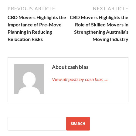
PREVIOUS ARTICLE
NEXT ARTICLE
CBD Movers Highlights the
CBD Movers Highlights the
Importance of Pre-Move
Role of Skilled Movers in
Planning in Reducing
Strengthening Australia’s
Relocation Risks
Moving Industry
About cash bias
View all posts by cash bias →
SEARCH