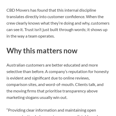
CBD Movers has found that this internal discipline
translates directly into customer confidence. When the
crew clearly knows what they’re doing and why, customers
can see it. Trust isn’t just built through words; it shows up
in the way a team operates.
Why this matters now
Australian customers are better educated and more
selective than before. A company’s reputation for honesty
is evident and significant due to online reviews,
comparison sites, and word-of-mouth. Clients talk, and
the moving firms that prioritise transparency above
marketing slogans usually win out.
“Providing clear information and maintaining open