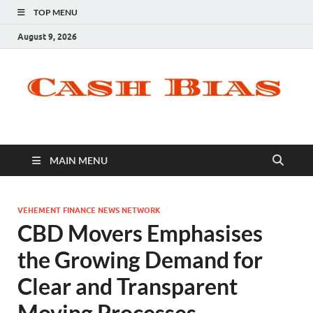
TOP MENU
August 9, 2026
MAIN MENU
VEHEMENT FINANCE NEWS NETWORK
CBD Movers Emphasises
the Growing Demand for
Clear and Transparent
Moving Processes