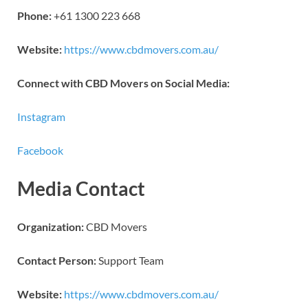
Phone:
+61 1300 223 668
Website:
https://www.cbdmovers.com.au/
Connect with CBD Movers on Social Media:
Instagram
Facebook
Media Contact
Organization:
CBD Movers
Contact Person:
Support Team
Website:
https://www.cbdmovers.com.au/