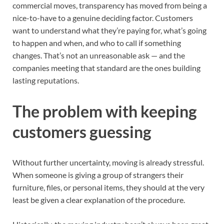
commercial moves, transparency has moved from being a
nice-to-have to a genuine deciding factor. Customers
want to understand what they’re paying for, what’s going
to happen and when, and who to call if something
changes. That’s not an unreasonable ask — and the
companies meeting that standard are the ones building
lasting reputations.
The problem with keeping
customers guessing
Without further uncertainty, moving is already stressful.
When someone is giving a group of strangers their
furniture, files, or personal items, they should at the very
least be given a clear explanation of the procedure.