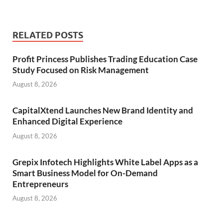
RELATED POSTS
Profit Princess Publishes Trading Education Case
Study Focused on Risk Management
August 8, 2026
CapitalXtend Launches New Brand Identity and
Enhanced Digital Experience
August 8, 2026
Grepix Infotech Highlights White Label Apps as a
Smart Business Model for On-Demand
Entrepreneurs
August 8, 2026