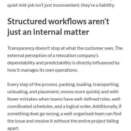
quiet mid-job isn’t just inconvenient, they’re a liability.
Structured workflows aren’t
just an internal matter
Transparency doesn’t stop at what the customer sees. The
external perception of a relocation company’s
dependability and predictability is directly influenced by
how it manages its own operations.
Every step of the process, packing, loading, transporting,
unloading, and placement, moves more quickly and with
fewer mistakes when teams have well-defined roles, well-
coordinated schedules, and a logical order. Additionally, if
something does go wrong, a well-organised team can find
the issue and resolve it without the entire project falling
apart.