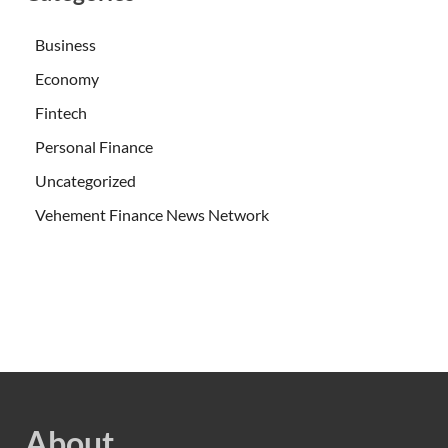
Business
Economy
Fintech
Personal Finance
Uncategorized
Vehement Finance News Network
About