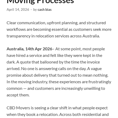
April 14, 2026
-
by
cash bias
Clear communication, upfront planning, and structured
workflows are becoming essential as customers seek more
transparency in relocation services across Australia.
Australia, 14th Apr 2026
– At some point, most people
have hired a service and felt like they were kept in the
dark. A quote that ballooned by the time the invoice
arrived. No one is answering calls on the day. A vague
promise about delivery that turned out to mean nothing.
In the moving industry, these experiences are frustratingly
common — and customers are increasingly unwilling to
accept them.
CBD Movers is seeing a clear shift in what people expect
when they book a relocation. Across both residential and