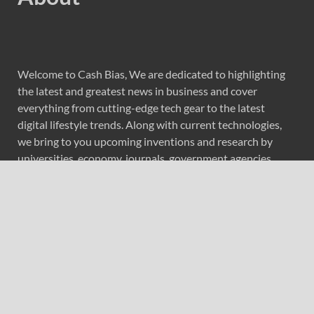
Welcome to Cash Bias, We are dedicated to highlighting
the latest and greatest news in business and cover
everything from cutting-edge tech gear to the latest
digital lifestyle trends. Along with current technologies,
we bring to you upcoming inventions and research by
universities, economy, journals, government agencies,
corporations, and other organizations around the world.
Recent Post