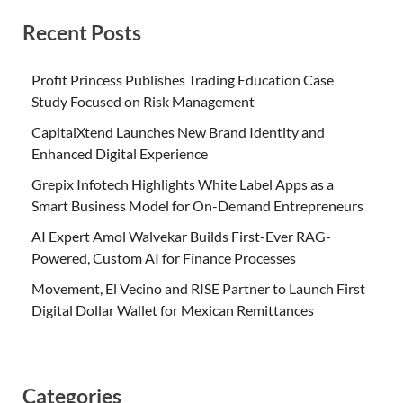
Recent Posts
Profit Princess Publishes Trading Education Case
Study Focused on Risk Management
CapitalXtend Launches New Brand Identity and
Enhanced Digital Experience
Grepix Infotech Highlights White Label Apps as a
Smart Business Model for On-Demand Entrepreneurs
AI Expert Amol Walvekar Builds First-Ever RAG-
Powered, Custom AI for Finance Processes
Movement, El Vecino and RISE Partner to Launch First
Digital Dollar Wallet for Mexican Remittances
Categories