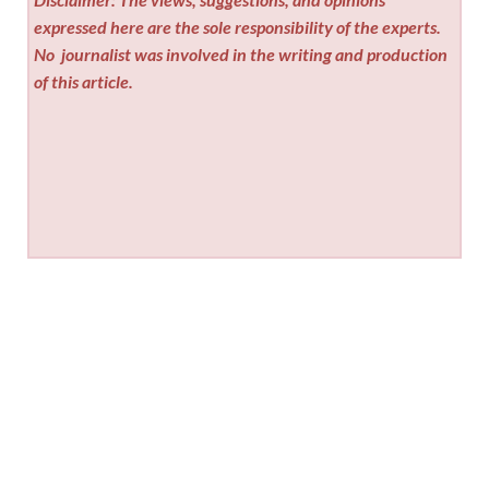
expressed here are the sole responsibility of the experts.
No
journalist was involved in the writing and production
of this article.