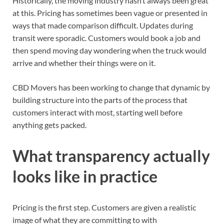
Historically, the moving industry hasn’t always been great
at this. Pricing has sometimes been vague or presented in
ways that made comparison difficult. Updates during
transit were sporadic. Customers would book a job and
then spend moving day wondering when the truck would
arrive and whether their things were on it.
CBD Movers has been working to change that dynamic by
building structure into the parts of the process that
customers interact with most, starting well before
anything gets packed.
What transparency actually
looks like in practice
Pricing is the first step. Customers are given a realistic
image of what they are committing to with