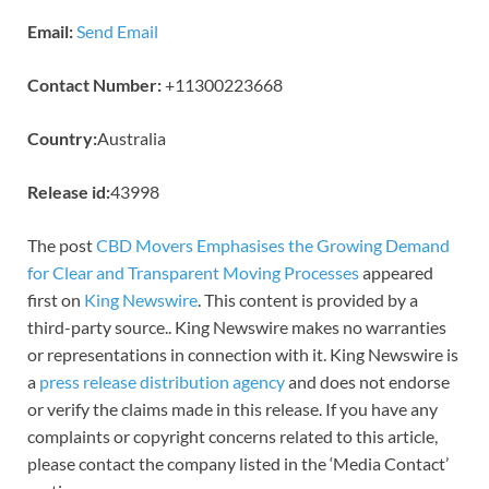
Email:
Send Email
Contact Number:
+11300223668
Country:
Australia
Release id:
43998
The post
CBD Movers Emphasises the Growing Demand
for Clear and Transparent Moving Processes
appeared
first on
King Newswire
. This content is provided by a
third-party source.. King Newswire makes no warranties
or representations in connection with it. King Newswire is
a
press release distribution agency
and does not endorse
or verify the claims made in this release. If you have any
complaints or copyright concerns related to this article,
please contact the company listed in the ‘Media Contact’