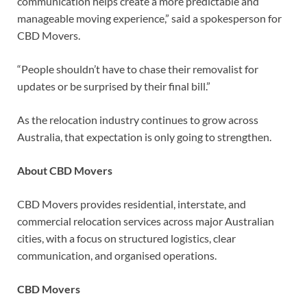
communication helps create a more predictable and
manageable moving experience,” said a spokesperson for
CBD Movers.
“People shouldn’t have to chase their removalist for
updates or be surprised by their final bill.”
As the relocation industry continues to grow across
Australia, that expectation is only going to strengthen.
About CBD Movers
CBD Movers provides residential, interstate, and
commercial relocation services across major Australian
cities, with a focus on structured logistics, clear
communication, and organised operations.
CBD Movers