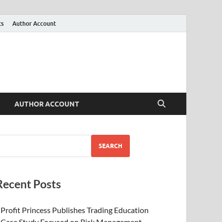
ts
Author Account
AUTHOR ACCOUNT
SEARCH
Recent Posts
Profit Princess Publishes Trading Education
Case Study Focused on Risk Management