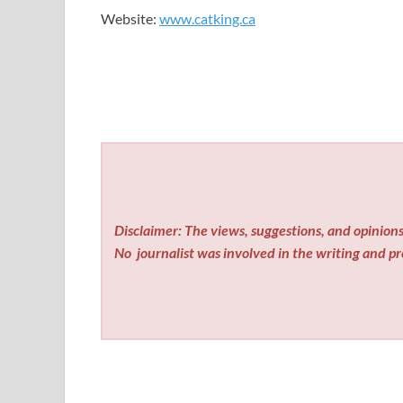
Website:
www.catking.ca
Disclaimer: The views, suggestions, and opinions 
No
journalist was involved in the writing and pro