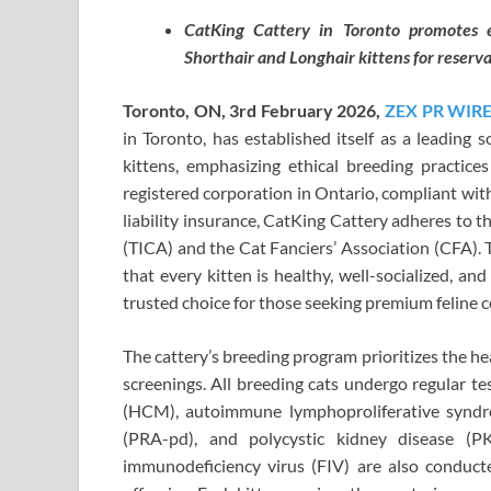
CatKing Cattery in Toronto promotes eth
Shorthair and Longhair kittens for reserva
Toronto, ON, 3rd February 2026,
ZEX PR WIR
in Toronto, has established itself as a leading 
kittens, emphasizing ethical breeding practice
registered corporation in Ontario, compliant wit
liability insurance, CatKing Cattery adheres to t
(TICA) and the Cat Fanciers’ Association (CFA).
that every kitten is healthy, well-socialized, a
trusted choice for those seeking premium feline 
The cattery’s breeding program prioritizes the h
screenings. All breeding cats undergo regular t
(HCM), autoimmune lymphoproliferative syndro
(PRA-pd), and polycystic kidney disease (PK
immunodeficiency virus (FIV) are also conducte