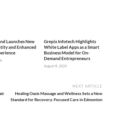
end Launches New
Grepix Infotech Highlights
ntity and Enhanced
White Label Apps as a Smart
perience
Business Model for On-
Demand Entrepreneurs
26
August 8, 2026
NEXT ARTICLE
air
Healing Oasis Massage and Wellness Sets a New
Standard for Recovery-Focused Care in Edmonton