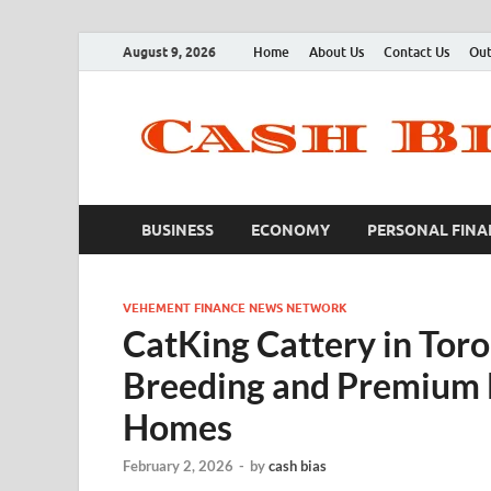
August 9, 2026
Home
About Us
Contact Us
Out
BUSINESS
ECONOMY
PERSONAL FINA
VEHEMENT FINANCE NEWS NETWORK
CatKing Cattery in Tor
Breeding and Premium Br
Homes
February 2, 2026
-
by
cash bias