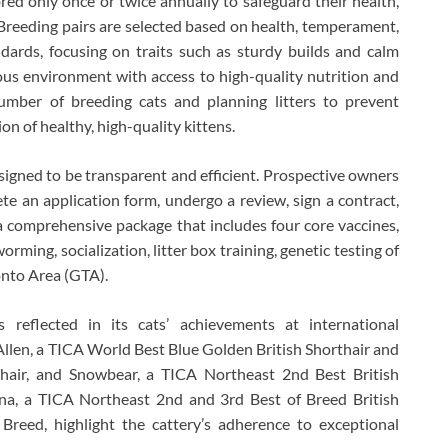
red only once or twice annually to safeguard their health,
. Breeding pairs are selected based on health, temperament,
rds, focusing on traits such as sturdy builds and calm
ous environment with access to high-quality nutrition and
number of breeding cats and planning litters to prevent
n of healthy, high-quality kittens.
signed to be transparent and efficient. Prospective owners
lete an application form, undergo a review, sign a contract,
 comprehensive package that includes four core vaccines,
rming, socialization, litter box training, genetic testing of
onto Area (GTA).
s reflected in its cats’ achievements at international
llen, a TICA World Best Blue Golden British Shorthair and
hair, and Snowbear, a TICA Northeast 2nd Best British
ana, a TICA Northeast 2nd and 3rd Best of Breed British
 Breed, highlight the cattery’s adherence to exceptional