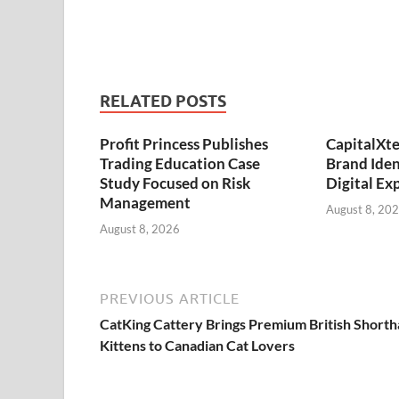
RELATED POSTS
Profit Princess Publishes
CapitalXt
Trading Education Case
Brand Ide
Study Focused on Risk
Digital Ex
Management
August 8, 20
August 8, 2026
PREVIOUS ARTICLE
CatKing Cattery Brings Premium British Shorth
Kittens to Canadian Cat Lovers