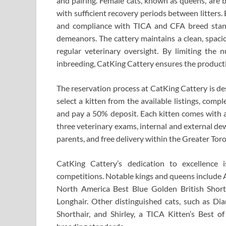
and pairing. Female cats, known as queens, are b
with sufficient recovery periods between litters
and compliance with TICA and CFA breed standa
demeanors. The cattery maintains a clean, spaci
regular veterinary oversight. By limiting the 
inbreeding, CatKing Cattery ensures the productio
The reservation process at CatKing Cattery is de
select a kitten from the available listings, comp
and pay a 50% deposit. Each kitten comes with a
three veterinary exams, internal and external dewo
parents, and free delivery within the Greater Tor
CatKing Cattery’s dedication to excellence i
competitions. Notable kings and queens include A
North America Best Blue Golden British Short
Longhair. Other distinguished cats, such as Di
Shorthair, and Shirley, a TICA Kitten’s Best of