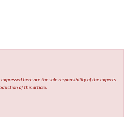
expressed here are the sole responsibility of the experts.
duction of this article.