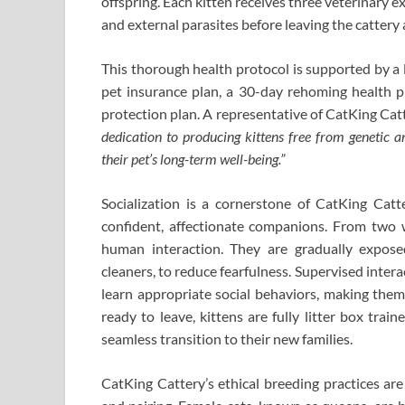
offspring. Each kitten receives three veterinary e
and external parasites before leaving the cattery 
This thorough health protocol is supported by a 
pet insurance plan, a 30-day rehoming health p
protection plan. A representative of CatKing Cat
dedication to producing kittens free from genetic a
their pet’s long-term well-being.”
Socialization is a cornerstone of CatKing Catt
confident, affectionate companions. From two we
human interaction. They are gradually expos
cleaners, to reduce fearfulness. Supervised intera
learn appropriate social behaviors, making them
ready to leave, kittens are fully litter box trai
seamless transition to their new families.
CatKing Cattery’s ethical breeding practices ar