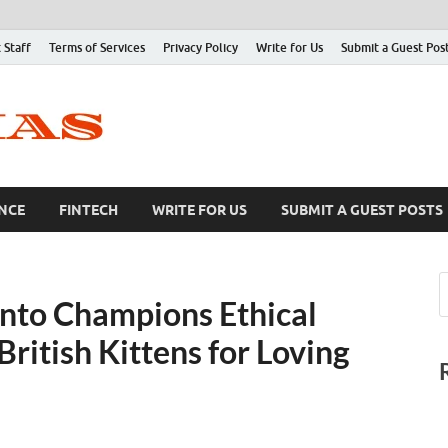
 Staff
Terms of Services
Privacy Policy
Write for Us
Submit a Guest Pos
NCE
FINTECH
WRITE FOR US
SUBMIT A GUEST POSTS
onto Champions Ethical
itish Kittens for Loving