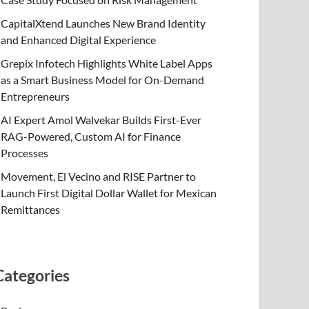
CapitalXtend Launches New Brand Identity
and Enhanced Digital Experience
Grepix Infotech Highlights White Label Apps
as a Smart Business Model for On-Demand
Entrepreneurs
AI Expert Amol Walvekar Builds First-Ever
RAG-Powered, Custom AI for Finance
Processes
Movement, El Vecino and RISE Partner to
Launch First Digital Dollar Wallet for Mexican
Remittances
Categories