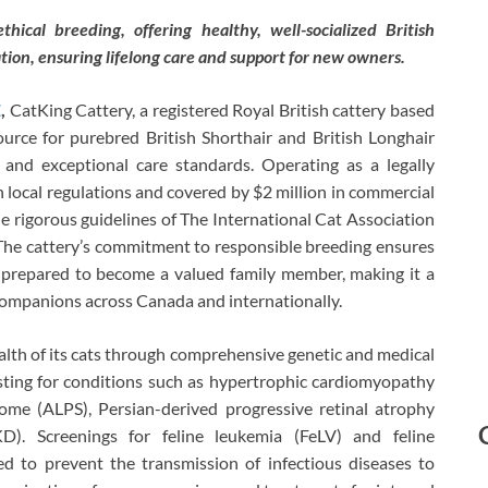
ical breeding, offering healthy, well-socialized British
tion, ensuring lifelong care and support for new owners.
E
,
CatKing Cattery, a registered Royal British cattery based
source for purebred British Shorthair and British Longhair
s and exceptional care standards. Operating as a legally
h local regulations and covered by $2 million in commercial
he rigorous guidelines of The International Cat Association
 The cattery’s commitment to responsible breeding ensures
nd prepared to become a valued family member, making it a
companions across Canada and internationally.
ealth of its cats through comprehensive genetic and medical
esting for conditions such as hypertrophic cardiomyopathy
me (ALPS), Persian-derived progressive retinal atrophy
D). Screenings for feline leukemia (FeLV) and feline
d to prevent the transmission of infectious diseases to