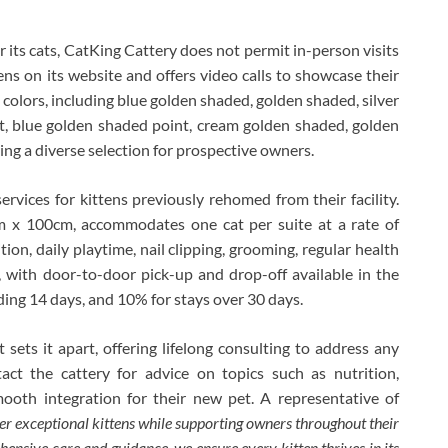
 its cats, CatKing Cattery does not permit in-person visits
ens on its website and offers video calls to showcase their
f colors, including blue golden shaded, golden shaded, silver
t, blue golden shaded point, cream golden shaded, golden
ing a diverse selection for prospective owners.
ervices for kittens previously rehomed from their facility.
 x 100cm, accommodates one cat per suite at a rate of
on, daily playtime, nail clipping, grooming, regular health
 with door-to-door pick-up and drop-off available in the
ding 14 days, and 10% for stays over 30 days.
sets it apart, offering lifelong consulting to address any
ct the cattery for advice on topics such as nutrition,
mooth integration for their new pet. A representative of
ver exceptional kittens while supporting owners throughout their
hensive care and guidance, we ensure every kitten thrives in its