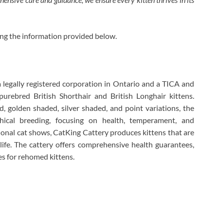
ing the information provided below.
a legally registered corporation in Ontario and a TICA and
urebred British Shorthair and British Longhair kittens.
d, golden shaded, silver shaded, and point variations, the
hical breeding, focusing on health, temperament, and
ational cat shows, CatKing Cattery produces kittens that are
y life. The cattery offers comprehensive health guarantees,
es for rehomed kittens.