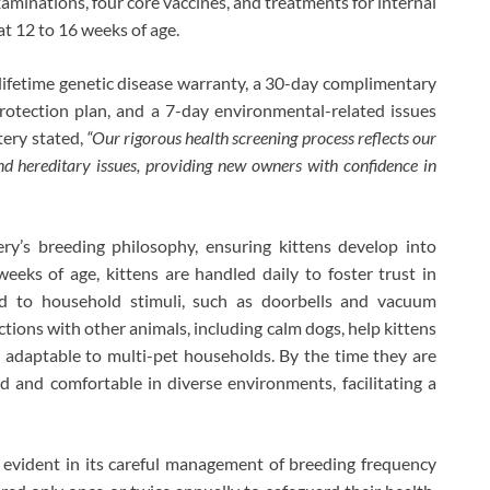
xaminations, four core vaccines, and treatments for internal
at 12 to 16 weeks of age.
lifetime genetic disease warranty, a 30-day complimentary
rotection plan, and a 7-day environmental-related issues
tery stated,
“Our rigorous health screening process reflects our
nd hereditary issues, providing new owners with confidence in
ery’s breeding philosophy, ensuring kittens develop into
eks of age, kittens are handled daily to foster trust in
ed to household stimuli, such as doorbells and vacuum
ctions with other animals, including calm dogs, help kittens
 adaptable to multi-pet households. By the time they are
ned and comfortable in diverse environments, facilitating a
e evident in its careful management of breeding frequency