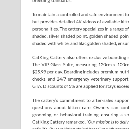
breeding standards.
To maintain a controlled and safe environment for
but provides detailed 4K videos of available kitt
personalities. The cattery specializes in a range o
shaded, silver shaded point, golden shaded poin
shaded with white, and lilac golden shaded, ensur
CatKing Cattery also offers exclusive boarding s
The VIP Glass Suite, measuring 120cm x 100cm
$25.99 per day. Boarding includes premium nutriti
checks, and 24/7 emergency veterinary support,
GTA. Discounts of 5% are applied for stays excee
The cattery’s commitment to after-sales support 
questions about kitten care. Owners can conta
grooming, or behavioral training, ensuring a s
CatKing Cattery remarked,
“Our mission is to deli
pet’s life. By combining ethical breeding with compre