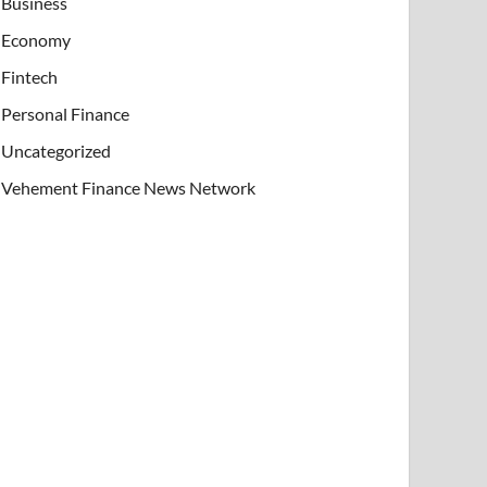
Business
Economy
Fintech
Personal Finance
Uncategorized
Vehement Finance News Network