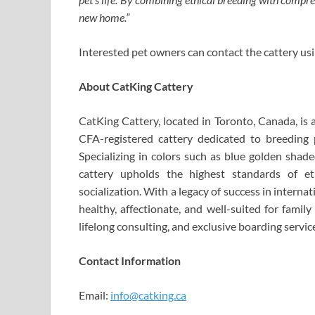
new home.”
Interested pet owners can contact the cattery us
About CatKing Cattery
CatKing Cattery, located in Toronto, Canada, is 
CFA-registered cattery dedicated to breeding p
Specializing in colors such as blue golden shade
cattery upholds the highest standards of et
socialization. With a legacy of success in intern
healthy, affectionate, and well-suited for famil
lifelong consulting, and exclusive boarding servic
Contact Information
Email:
info@catking.ca