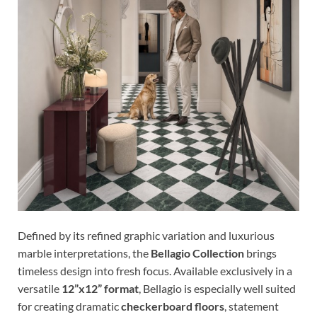
Defined by its refined graphic variation and luxurious
marble interpretations, the
Bellagio Collection
brings
timeless design into fresh focus. Available exclusively in a
versatile
12”x12” format
, Bellagio is especially well suited
for creating dramatic
checkerboard floors
, statement