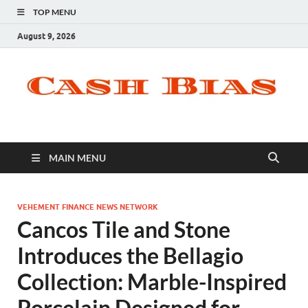
TOP MENU
August 9, 2026
MAIN MENU
VEHEMENT FINANCE NEWS NETWORK
Cancos Tile and Stone
Introduces the Bellagio
Collection: Marble-Inspired
Porcelain Designed for