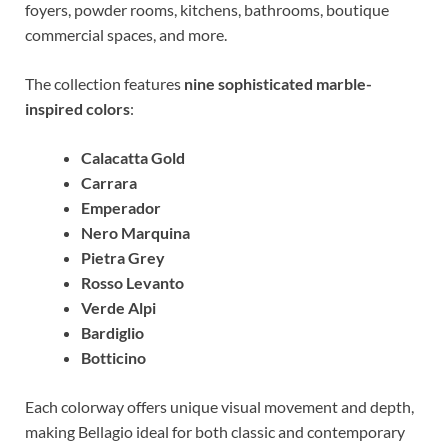
foyers, powder rooms, kitchens, bathrooms, boutique
commercial spaces, and more.
The collection features
nine sophisticated marble-
inspired colors
:
Calacatta Gold
Carrara
Emperador
Nero Marquina
Pietra Grey
Rosso Levanto
Verde Alpi
Bardiglio
Botticino
Each colorway offers unique visual movement and depth,
making Bellagio ideal for both classic and contemporary