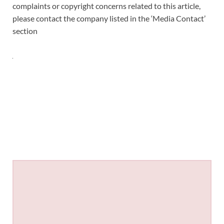
complaints or copyright concerns related to this article,
please contact the company listed in the ‘Media Contact’
section