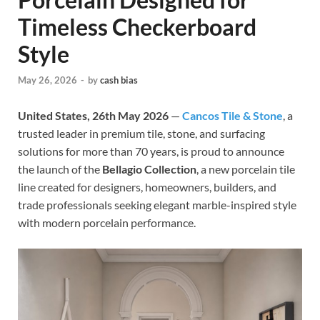
Timeless Checkerboard
Style
May 26, 2026
-
by
cash bias
United States, 26th May 2026
—
Cancos Tile & Stone
, a
trusted leader in premium tile, stone, and surfacing
solutions for more than 70 years, is proud to announce
the launch of the
Bellagio Collection
, a new porcelain tile
line created for designers, homeowners, builders, and
trade professionals seeking elegant marble-inspired style
with modern porcelain performance.