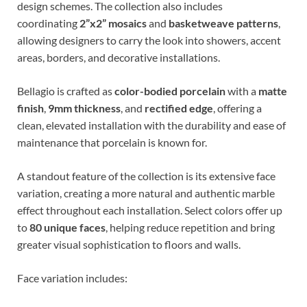
design schemes. The collection also includes
coordinating
2”x2” mosaics
and
basketweave patterns
,
allowing designers to carry the look into showers, accent
areas, borders, and decorative installations.
Bellagio is crafted as
color-bodied porcelain
with a
matte
finish
,
9mm thickness
, and
rectified edge
, offering a
clean, elevated installation with the durability and ease of
maintenance that porcelain is known for.
A standout feature of the collection is its extensive face
variation, creating a more natural and authentic marble
effect throughout each installation. Select colors offer up
to
80 unique faces
, helping reduce repetition and bring
greater visual sophistication to floors and walls.
Face variation includes: