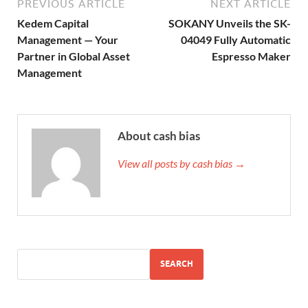
PREVIOUS ARTICLE
NEXT ARTICLE
Kedem Capital
SOKANY Unveils the SK-
Management — Your
04049 Fully Automatic
Partner in Global Asset
Espresso Maker
Management
About cash bias
View all posts by cash bias →
SEARCH