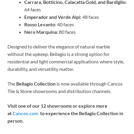
Carrara, Botticino, Calacatta Gold, and Bardiglio:
64 faces
Emperador and Verde Alpi:
48 faces
Rosso Levanto:
40 faces
Nero Marquina:
80 faces
Designed to deliver the elegance of natural marble
without the upkeep, Bellagio is a strong option for
residential and light commercial applications where style,
durability, and versatility matter.
The
Bellagio Collection
is now available through Cancos
Tile & Stone showrooms and distribution channels.
Visit one of our 12 showrooms or explore more
at
Cancos.com
to experience the Bellagio Collection in
person.