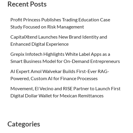
Recent Posts
Profit Princess Publishes Trading Education Case
Study Focused on Risk Management
CapitalXtend Launches New Brand Identity and
Enhanced Digital Experience
Grepix Infotech Highlights White Label Apps as a
Smart Business Model for On-Demand Entrepreneurs
AI Expert Amol Walvekar Builds First-Ever RAG-
Powered, Custom AI for Finance Processes
Movement, El Vecino and RISE Partner to Launch First
Digital Dollar Wallet for Mexican Remittances
Categories