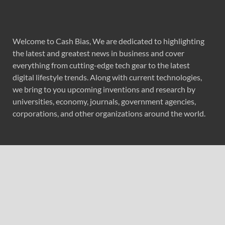
Welcome to Cash Bias, We are dedicated to highlighting
the latest and greatest news in business and cover
everything from cutting-edge tech gear to the latest
digital lifestyle trends. Along with current technologies,
we bring to you upcoming inventions and research by
universities, economy, journals, government agencies,
corporations, and other organizations around the world.
Recent Post
Profit Princess Publishes Trading Education Case Study