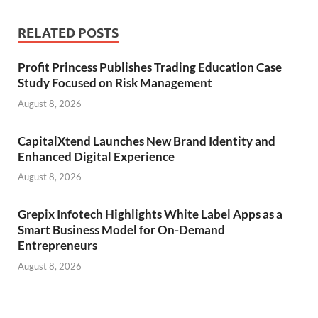
RELATED POSTS
Profit Princess Publishes Trading Education Case
Study Focused on Risk Management
August 8, 2026
CapitalXtend Launches New Brand Identity and
Enhanced Digital Experience
August 8, 2026
Grepix Infotech Highlights White Label Apps as a
Smart Business Model for On-Demand
Entrepreneurs
August 8, 2026