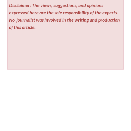
Disclaimer: The views, suggestions, and opinions
expressed here are the sole responsibility of the experts.
No
journalist was involved in the writing and production
of this article.