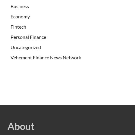
Business
Economy
Fintech
Personal Finance
Uncategorized
Vehement Finance News Network
About