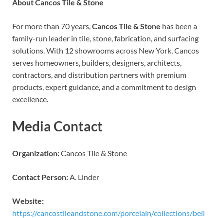
About Cancos Tile & Stone
For more than 70 years,
Cancos Tile & Stone
has been a
family-run leader in tile, stone, fabrication, and surfacing
solutions. With 12 showrooms across New York, Cancos
serves homeowners, builders, designers, architects,
contractors, and distribution partners with premium
products, expert guidance, and a commitment to design
excellence.
Media Contact
Organization:
Cancos Tile & Stone
Contact Person:
A. Linder
Website:
https://cancostileandstone.com/porcelain/collections/bell