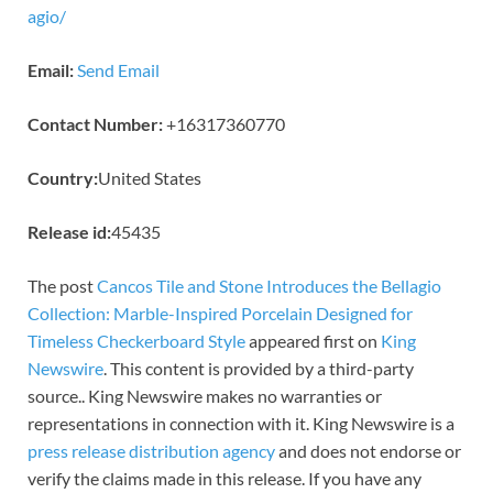
agio/
Email:
Send Email
Contact Number:
+16317360770
Country:
United States
Release id:
45435
The post
Cancos Tile and Stone Introduces the Bellagio
Collection: Marble-Inspired Porcelain Designed for
Timeless Checkerboard Style
appeared first on
King
Newswire
. This content is provided by a third-party
source.. King Newswire makes no warranties or
representations in connection with it. King Newswire is a
press release distribution agency
and does not endorse or
verify the claims made in this release. If you have any