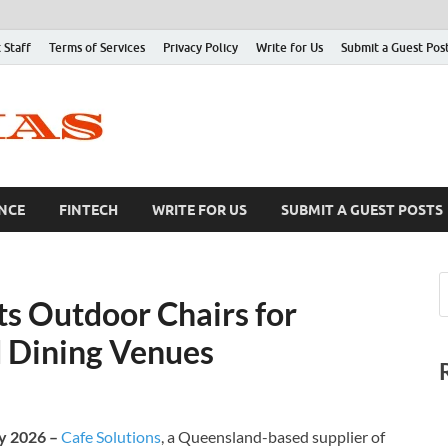
 Staff
Terms of Services
Privacy Policy
Write for Us
Submit a Guest Pos
NCE
FINTECH
WRITE FOR US
SUBMIT A GUEST POSTS
ts Outdoor Chairs for
d Dining Venues
ay 2026 –
Cafe Solutions
, a Queensland-based supplier of