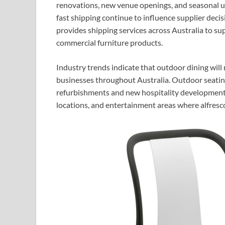
renovations, new venue openings, and seasonal up
fast shipping continue to influence supplier deci
provides shipping services across Australia to su
commercial furniture products.
Industry trends indicate that outdoor dining will
businesses throughout Australia. Outdoor seati
refurbishments and new hospitality developments,
locations, and entertainment areas where alfresc