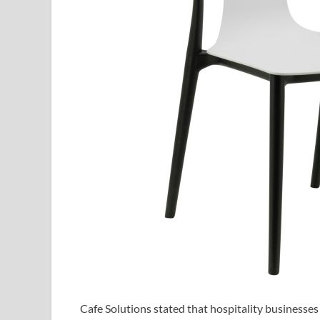
Cafe Solutions stated that hospitality businesses 