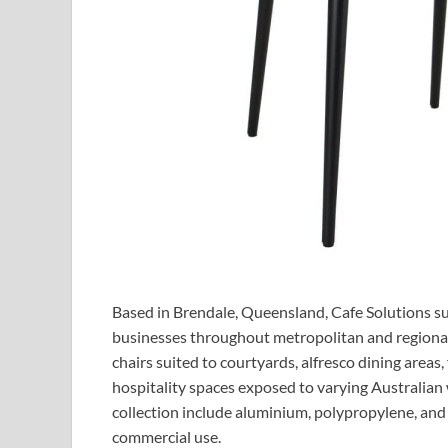
Based in Brendale, Queensland, Cafe Solutions su
businesses throughout metropolitan and regional
chairs suited to courtyards, alfresco dining areas
hospitality spaces exposed to varying Australian
collection include aluminium, polypropylene, and
commercial use.