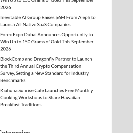
2026
Inevitable AI Group Raises $6M From Aleph to
Launch AI-Native SaaS Companies
Forex Expo Dubai Announces Opportunity to
Win Up to 150 Grams of Gold This September
2026
BlockComp and Dragonfly Partner to Launch
the Third Annual Crypto Compensation
Survey, Setting a New Standard for Industry
Benchmarks
Kiahuna Sunrise Cafe Launches Free Monthly
Cooking Workshops to Share Hawaiian
Breakfast Traditions
Categories