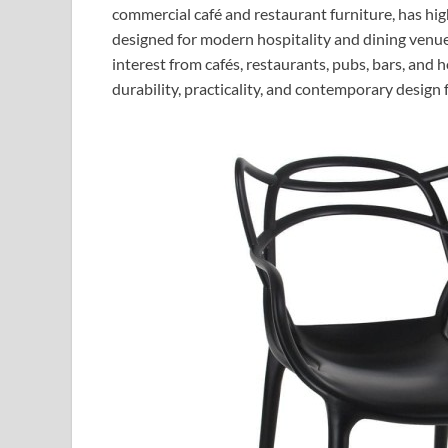
commercial café and restaurant furniture, has hi
designed for modern hospitality and dining venu
interest from cafés, restaurants, pubs, bars, and
durability, practicality, and contemporary design 