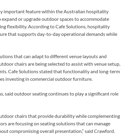
 important feature within the Australian hospitality
to expand or upgrade outdoor spaces to accommodate
 flexibility. According to Cafe Solutions, hospitality
iture that supports day-to-day operational demands while
lutions that can adapt to different venue layouts and
tdoor chairs are being selected to assist with venue setup,
nts. Cafe Solutions stated that functionality and long-term
es investing in commercial outdoor furniture.
, said outdoor seating continues to play a significant role
 outdoor chairs that provide durability while complementing
rs are focusing on seating solutions that can manage
hout compromising overall presentation,” said Crawford.