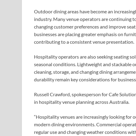
Outdoor dining areas have become an increasingly
industry. Many venue operators are continuing 
changing customer preferences and improve seating
businesses are placing greater emphasis on furn
contributing to a consistent venue presentation.
Hospitality operators are also seeking seating so
seasonal conditions. Lightweight and stackable ou
cleaning, storage, and changing dining arrangeme
durability remain key considerations for business
Russell Crawford, spokesperson for Cafe Solutions
in hospitality venue planning across Australia.
“Hospitality venues are increasingly looking for
modern dining environments. Commercial operato
regular use and changing weather conditions wit