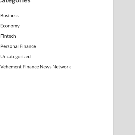
Business
Economy
Fintech
Personal Finance
Uncategorized
Vehement Finance News Network