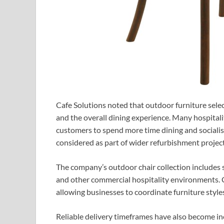
Cafe Solutions noted that outdoor furniture sele
and the overall dining experience. Many hospital
customers to spend more time dining and socialis
considered as part of wider refurbishment proje
The company’s outdoor chair collection includes se
and other commercial hospitality environments. C
allowing businesses to coordinate furniture style
Reliable delivery timeframes have also become in