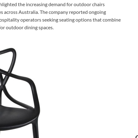
ghlighted the increasing demand for outdoor chairs
es across Australia. The company reported ongoing
 hospitality operators seeking seating options that combine
for outdoor dining spaces.