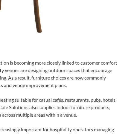
ction is becoming more closely linked to customer comfort
ity venues are designing outdoor spaces that encourage
ing. As a result, furniture choices are now commonly
cts and venue improvement plans.
ating suitable for casual cafés, restaurants, pubs, hotels,
afe Solutions also supplies indoor furniture products,
s across multiple areas within a venue.
creasingly important for hospitality operators managing