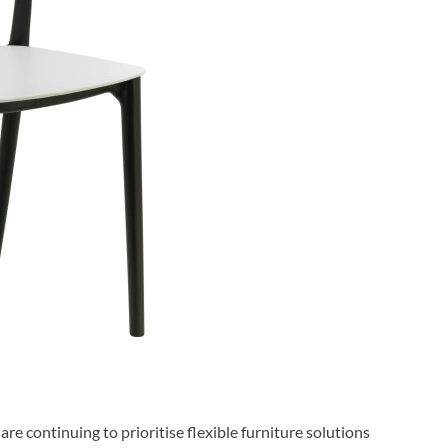
are continuing to prioritise flexible furniture solutions