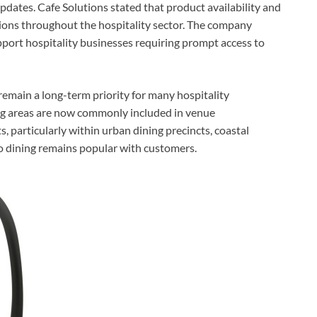
dates. Cafe Solutions stated that product availability and
sions throughout the hospitality sector. The company
pport hospitality businesses requiring prompt access to
 remain a long-term priority for many hospitality
ng areas are now commonly included in venue
 particularly within urban dining precincts, coastal
o dining remains popular with customers.