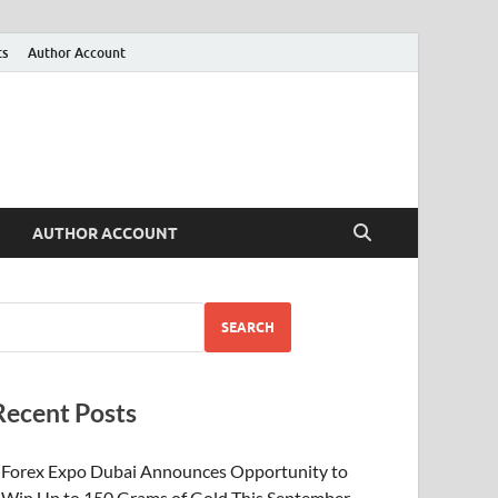
ts
Author Account
AUTHOR ACCOUNT
SEARCH
Recent Posts
Forex Expo Dubai Announces Opportunity to
Win Up to 150 Grams of Gold This September