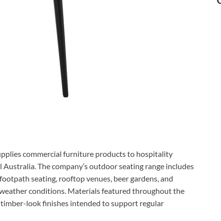
pplies commercial furniture products to hospitality
 Australia. The company’s outdoor seating range includes
, footpath seating, rooftop venues, beer gardens, and
 weather conditions. Materials featured throughout the
 timber-look finishes intended to support regular