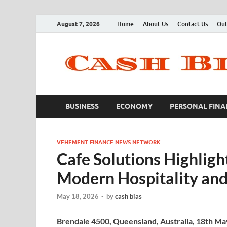
August 7, 2026
Home
About Us
Contact Us
Out
BUSINESS
ECONOMY
PERSONAL FINA
VEHEMENT FINANCE NEWS NETWORK
Cafe Solutions Highligh
Modern Hospitality an
May 18, 2026
-
by
cash bias
Brendale 4500, Queensland, Australia, 18th M