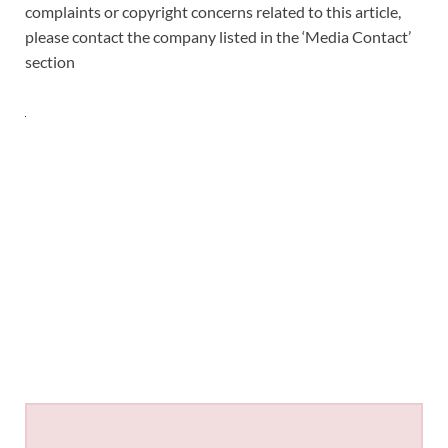
complaints or copyright concerns related to this article,
please contact the company listed in the ‘Media Contact’
section