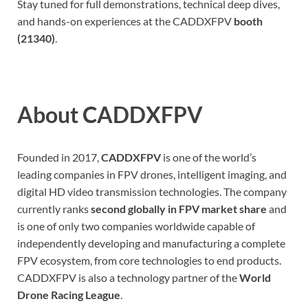
Stay tuned for full demonstrations, technical deep dives,
and hands-on experiences at the CADDXFPV
booth
(21340)
.
About CADDXFPV
Founded in 2017,
CADDXFPV
is one of the world’s
leading companies in FPV drones, intelligent imaging, and
digital HD video transmission technologies. The company
currently ranks
second globally in FPV market share
and
is one of only two companies worldwide capable of
independently developing and manufacturing a complete
FPV ecosystem, from core technologies to end products.
CADDXFPV is also a technology partner of the
World
Drone Racing League
.