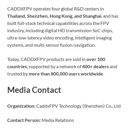
CADDXFPV operates four global R&D centers in
Thailand, Shenzhen, Hong Kong, and Shanghai
, and has
built full-stack technical capabilities across the FPV
industry, including digital HD transmission SoC chips,
ultra-low-latency video encoding, intelligent imaging
systems, and multi-sensor fusion navigation.
Today, CADDXFPV products are sold in
over 100
countries
, supported by a network of
400+ dealers
and
trusted by
more than 800,000 users worldwide
.
Media Contact
Organization:
CaddxFPV Technology (Shenzhen) Co., Ltd
Contact Person:
Media Relations