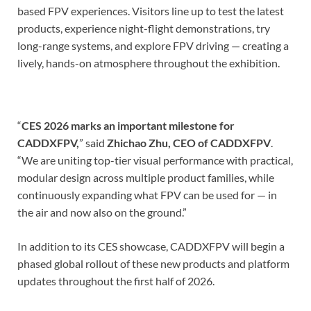
based FPV experiences. Visitors line up to test the latest
products, experience night-flight demonstrations, try
long-range systems, and explore FPV driving — creating a
lively, hands-on atmosphere throughout the exhibition.
“
CES 2026 marks an important milestone for
CADDXFPV,
” said
Zhichao Zhu, CEO of CADDXFPV
.
“We are uniting top-tier visual performance with practical,
modular design across multiple product families, while
continuously expanding what FPV can be used for — in
the air and now also on the ground.”
In addition to its CES showcase, CADDXFPV will begin a
phased global rollout of these new products and platform
updates throughout the first half of 2026.