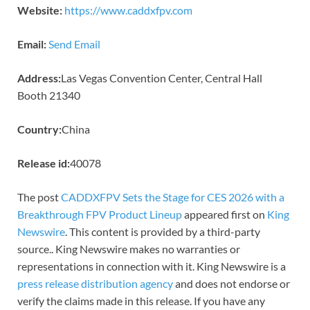
Website:
https://www.caddxfpv.com
Email:
Send Email
Address:
Las Vegas Convention Center, Central Hall
Booth 21340
Country:
China
Release id:
40078
The post
CADDXFPV Sets the Stage for CES 2026 with a
Breakthrough FPV Product Lineup
appeared first on
King
Newswire
. This content is provided by a third-party
source.. King Newswire makes no warranties or
representations in connection with it. King Newswire is a
press release distribution agency
and does not endorse or
verify the claims made in this release. If you have any