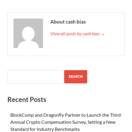
About cash bias
View all posts by cash bias →
SEARCH
Recent Posts
BlockComp and Dragonfly Partner to Launch the Third
Annual Crypto Compensation Survey, Setting a New
Standard for Industry Benchmarks