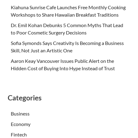
Kiahuna Sunrise Cafe Launches Free Monthly Cooking
Workshops to Share Hawaiian Breakfast Traditions
Dr. Emil Kohan Debunks 5 Common Myths That Lead
to Poor Cosmetic Surgery Decisions
Sofia Symonds Says Creativity Is Becoming a Business
Skill, Not Just an Artistic One
Aaron Keay Vancouver Issues Public Alert on the
Hidden Cost of Buying Into Hype Instead of Trust
Categories
Business
Economy
Fintech