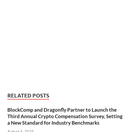
RELATED POSTS
BlockComp and Dragonfly Partner to Launch the
Third Annual Crypto Compensation Survey, Setting
a New Standard for Industry Benchmarks
August 6, 2026