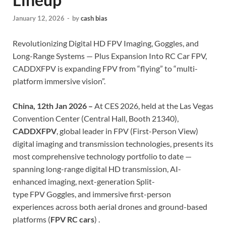
January 12, 2026
-
by
cash bias
Revolutionizing Digital HD FPV Imaging, Goggles, and
Long-Range Systems — Plus Expansion Into RC Car FPV,
CADDXFPV is expanding FPV from “flying” to “multi-
platform immersive vision”.
China, 12th Jan 2026 –
At CES 2026, held at the Las Vegas
Convention Center (Central Hall, Booth 21340),
CADDXFPV
, global leader in FPV (First-Person View)
digital imaging and transmission technologies, presents its
most comprehensive technology portfolio to date —
spanning long-range digital HD transmission, AI-
enhanced imaging, next-generation Split-
type FPV Goggles, and immersive first-person
experiences across both aerial drones and ground-based
platforms (
FPV RC cars
) .