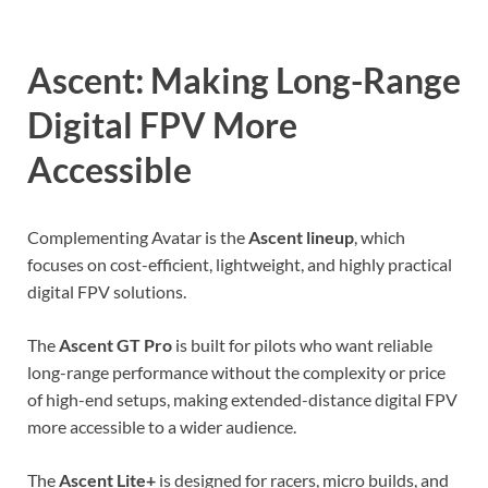
Ascent: Making Long-Range
Digital FPV More
Accessible
Complementing Avatar is the
Ascent lineup
, which
focuses on cost-efficient, lightweight, and highly practical
digital FPV solutions.
The
Ascent GT Pro
is built for pilots who want reliable
long-range performance without the complexity or price
of high-end setups, making extended-distance digital FPV
more accessible to a wider audience.
The
Ascent Lite+
is designed for racers, micro builds, and