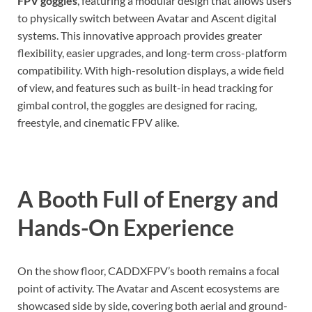
FPV goggles
, featuring a modular design that allows users
to physically switch between Avatar and Ascent digital
systems. This innovative approach provides greater
flexibility, easier upgrades, and long-term cross-platform
compatibility. With high-resolution displays, a wide field
of view, and features such as built-in head tracking for
gimbal control, the goggles are designed for racing,
freestyle, and cinematic FPV alike.
A Booth Full of Energy and
Hands-On Experience
On the show floor, CADDXFPV’s booth remains a focal
point of activity. The Avatar and Ascent ecosystems are
showcased side by side, covering both aerial and ground-