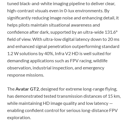
tuned black-and-white imaging pipeline to deliver clear,
high-contrast visuals even in 0-lux environments. By
significantly reducing image noise and enhancing detail, it
helps pilots maintain situational awareness and
confidence after dark, supported by an ultra-wide 131.6°
field of view. With ultra-low digital latency down to 20 ms
and enhanced signal penetration outperforming standard
1.2 W solutions by 40%, Infra V2 HD is well suited for
demanding applications such as FPV racing, wildlife
observation, industrial inspection, and emergency
response missions.
The
Avatar GT2
, designed for extreme long-range flying,
has demonstrated tested transmission distances of 15 km,
while maintaining HD image quality and low latency —
enabling confident control for serious long-distance FPV
exploration.