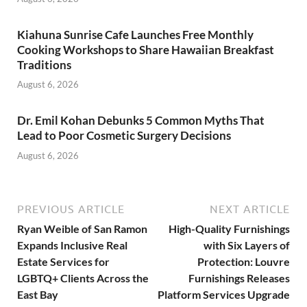
Kiahuna Sunrise Cafe Launches Free Monthly
Cooking Workshops to Share Hawaiian Breakfast
Traditions
August 6, 2026
Dr. Emil Kohan Debunks 5 Common Myths That
Lead to Poor Cosmetic Surgery Decisions
August 6, 2026
PREVIOUS ARTICLE
NEXT ARTICLE
Ryan Weible of San Ramon
High-Quality Furnishings
Expands Inclusive Real
with Six Layers of
Estate Services for
Protection: Louvre
LGBTQ+ Clients Across the
Furnishings Releases
East Bay
Platform Services Upgrade