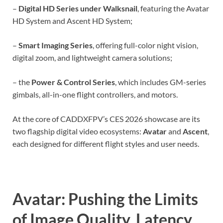
–
Digital HD Series under Walksnail
, featuring the Avatar
HD System and Ascent HD System;
–
Smart Imaging Series
, offering full-color night vision,
digital zoom, and lightweight camera solutions;
– the
Power & Control Series
, which includes GM-series
gimbals, all-in-one flight controllers, and motors.
At the core of CADDXFPV’s CES 2026 showcase are its
two flagship digital video ecosystems:
Avatar
and
Ascent
,
each designed for different flight styles and user needs.
Avatar: Pushing the Limits
of Image Quality, Latency,