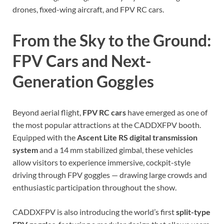
drones, fixed-wing aircraft, and FPV RC cars.
From the Sky to the Ground:
FPV Cars and Next-
Generation Goggles
Beyond aerial flight,
FPV RC cars
have emerged as one of
the most popular attractions at the CADDXFPV booth.
Equipped with the
Ascent Lite RS digital transmission
system
and a 14 mm stabilized gimbal, these vehicles
allow visitors to experience immersive, cockpit-style
driving through FPV goggles — drawing large crowds and
enthusiastic participation throughout the show.
CADDXFPV is also introducing the world’s first
split-type