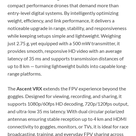
compact performance drones that demand more than
entry-level digital systems. By intelligently optimizing
weight, efficiency, and link performance, it delivers a
noticeable upgrade in range, stability, and responsiveness
while keeping setups simple and lightweight. Weighing
just 2.75 g, yet equipped with a 500 mW transmitter, it
provides smooth, responsive HD video with an average
latency of 35 ms and supports transmission distances of
up to 8 km — turning lightweight builds into capable long-
range platforms.
The
Ascent VRX
extends the FPV experience beyond the
goggles. Designed for viewing, recording, and sharing, it
supports 1080p/60fps HD decoding, 720p/120fps output,
and ultra-low 35 ms latency. With dual circular polarized
antennas ensuring stable reception up to 4 km and HDMI
connectivity to goggles, monitors, or TVs, it is ideal for race
broadcasting, training, and everyday FPV sharing across