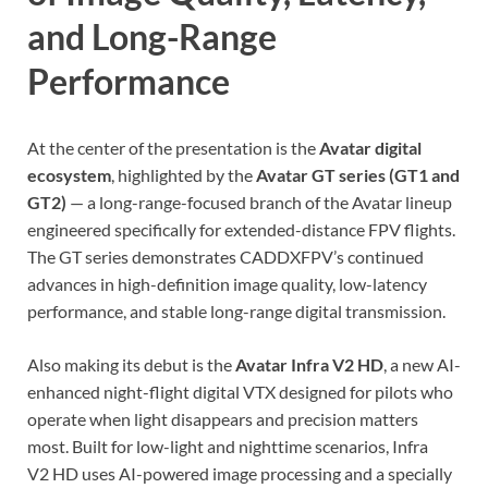
and Long-Range
Performance
At the center of the presentation is the
Avatar digital
ecosystem
, highlighted by the
Avatar GT series (GT1 and
GT2)
— a long-range-focused branch of the Avatar lineup
engineered specifically for extended-distance FPV flights.
The GT series demonstrates CADDXFPV’s continued
advances in high-definition image quality, low-latency
performance, and stable long-range digital transmission.
Also making its debut is the
Avatar Infra V2 HD
, a new AI-
enhanced night-flight digital VTX designed for pilots who
operate when light disappears and precision matters
most. Built for low-light and nighttime scenarios, Infra
V2 HD uses AI-powered image processing and a specially