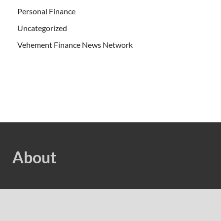
Personal Finance
Uncategorized
Vehement Finance News Network
About
Welcome to Cash Bias, We are dedicated to highlighting