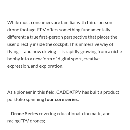
While most consumers are familiar with third-person
drone footage, FPV offers something fundamentally
different: a true first-person perspective that places the
user directly inside the cockpit. This immersive way of
flying — and now driving — is rapidly growing from a niche
hobby into a new form of digital sport, creative
expression, and exploration.
As a pioneer in this field, CADDXFPV has built a product
portfolio spanning
four core series
:
–
Drone Series
covering educational, cinematic, and
racing FPV drones;