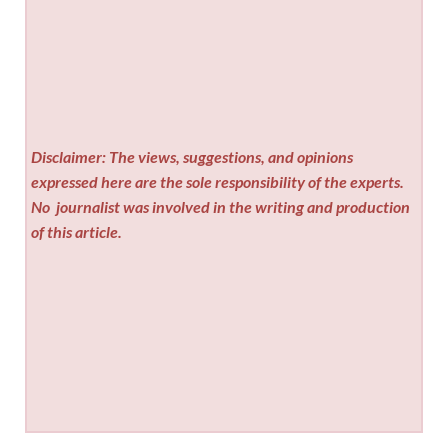
Disclaimer: The views, suggestions, and opinions
expressed here are the sole responsibility of the experts.
No
journalist was involved in the writing and production
of this article.