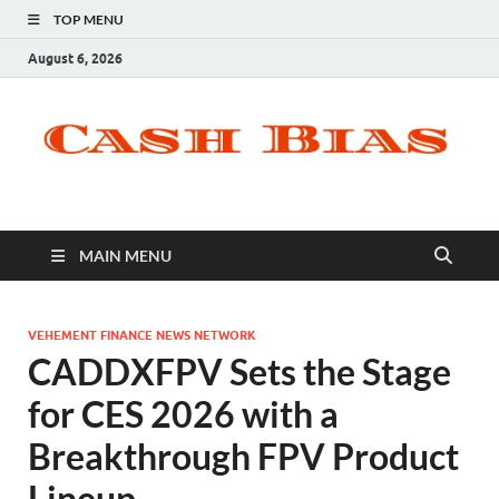
TOP MENU
August 6, 2026
MAIN MENU
VEHEMENT FINANCE NEWS NETWORK
CADDXFPV Sets the Stage
for CES 2026 with a
Breakthrough FPV Product
Lineup