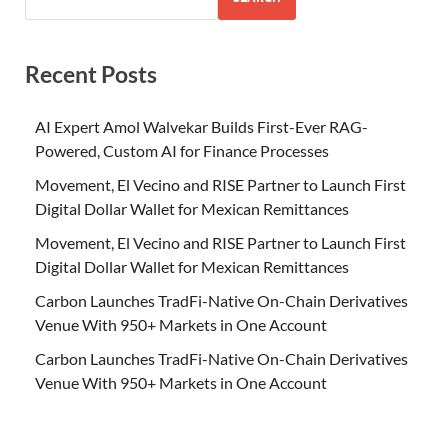
Recent Posts
AI Expert Amol Walvekar Builds First-Ever RAG-
Powered, Custom AI for Finance Processes
Movement, El Vecino and RISE Partner to Launch First
Digital Dollar Wallet for Mexican Remittances
Movement, El Vecino and RISE Partner to Launch First
Digital Dollar Wallet for Mexican Remittances
Carbon Launches TradFi-Native On-Chain Derivatives
Venue With 950+ Markets in One Account
Carbon Launches TradFi-Native On-Chain Derivatives
Venue With 950+ Markets in One Account