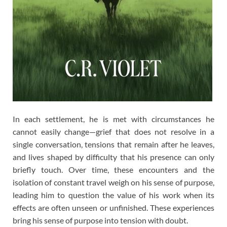
In each settlement, he is met with circumstances he
cannot easily change—grief that does not resolve in a
single conversation, tensions that remain after he leaves,
and lives shaped by difficulty that his presence can only
briefly touch. Over time, these encounters and the
isolation of constant travel weigh on his sense of purpose,
leading him to question the value of his work when its
effects are often unseen or unfinished. These experiences
bring his sense of purpose into tension with doubt.