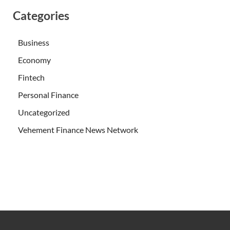
Categories
Business
Economy
Fintech
Personal Finance
Uncategorized
Vehement Finance News Network