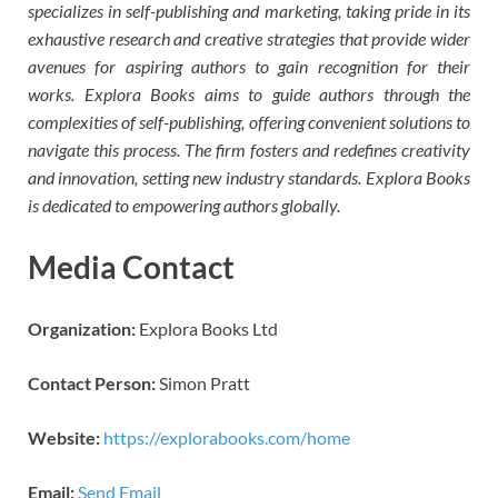
specializes in self-publishing and marketing, taking pride in its
exhaustive research and creative strategies that provide wider
avenues for aspiring authors to gain recognition for their
works. Explora Books aims to guide authors through the
complexities of self-publishing, offering convenient solutions to
navigate this process. The firm fosters and redefines creativity
and innovation, setting new industry standards. Explora Books
is dedicated to empowering authors globally.
Media Contact
Organization:
Explora Books Ltd
Contact Person:
Simon Pratt
Website:
https://explorabooks.com/home
Email:
Send Email