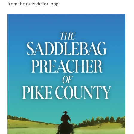
from the outside for long.