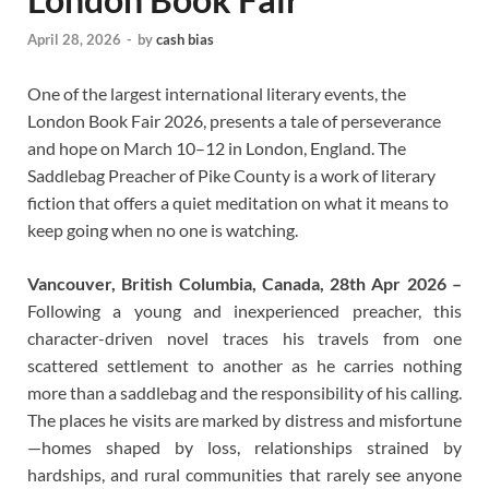
April 28, 2026
-
by
cash bias
One of the largest international literary events, the
London Book Fair 2026, presents a tale of perseverance
and hope on March 10–12 in London, England. The
Saddlebag Preacher of Pike County is a work of literary
fiction that offers a quiet meditation on what it means to
keep going when no one is watching.
Vancouver, British Columbia, Canada, 28th Apr 2026 –
Following a young and inexperienced preacher, this
character-driven novel traces his travels from one
scattered settlement to another as he carries nothing
more than a saddlebag and the responsibility of his calling.
The places he visits are marked by distress and misfortune
—homes shaped by loss, relationships strained by
hardships, and rural communities that rarely see anyone