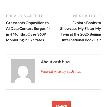
PREVIOUS ARTICLE
NEXT ARTICLE
Grassroots Opposition to
Explora Books to
AI Data Centers Surges 4x
Showcase My Sister My
in 4 Months; Over 360K
Twin at the 2026 Beijing
Mobilizing in 37 States
International Book Fair
About cash bias
View all posts by cash bias →
SEARCH