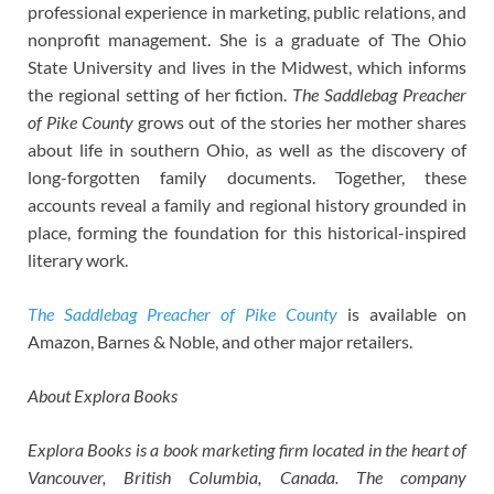
professional experience in marketing, public relations, and
nonprofit management. She is a graduate of The Ohio
State University and lives in the Midwest, which informs
the regional setting of her fiction.
The Saddlebag Preacher
of Pike County
grows out of the stories her mother shares
about life in southern Ohio, as well as the discovery of
long-forgotten family documents. Together, these
accounts reveal a family and regional history grounded in
place, forming the foundation for this historical-inspired
literary work.
The Saddlebag Preacher of Pike County
is available on
Amazon, Barnes & Noble, and other major retailers.
About Explora Books
Explora Books is a book marketing firm located in the heart of
Vancouver, British Columbia, Canada. The company