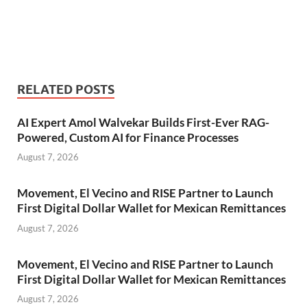
RELATED POSTS
AI Expert Amol Walvekar Builds First-Ever RAG-
Powered, Custom AI for Finance Processes
August 7, 2026
Movement, El Vecino and RISE Partner to Launch
First Digital Dollar Wallet for Mexican Remittances
August 7, 2026
Movement, El Vecino and RISE Partner to Launch
First Digital Dollar Wallet for Mexican Remittances
August 7, 2026