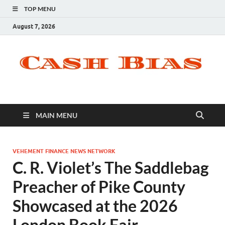
TOP MENU
August 7, 2026
MAIN MENU
VEHEMENT FINANCE NEWS NETWORK
C. R. Violet’s The Saddlebag
Preacher of Pike County
Showcased at the 2026
London Book Fair