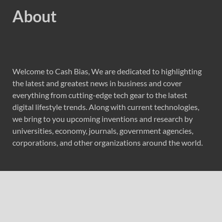
About
Welcome to Cash Bias, We are dedicated to highlighting
the latest and greatest news in business and cover
everything from cutting-edge tech gear to the latest
digital lifestyle trends. Along with current technologies,
we bring to you upcoming inventions and research by
universities, economy, journals, government agencies,
corporations, and other organizations around the world.
Recent Post