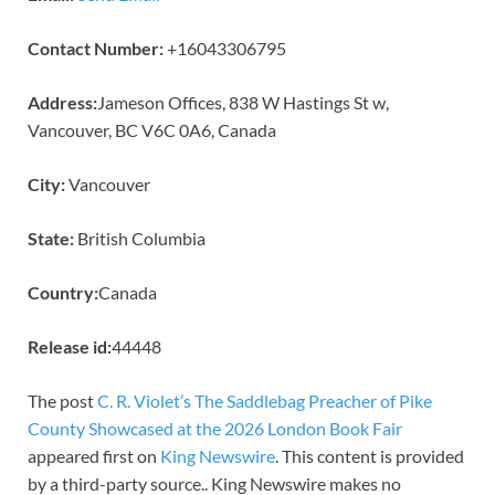
Contact Number:
+16043306795
Address:
Jameson Offices, 838 W Hastings St w,
Vancouver, BC V6C 0A6, Canada
City:
Vancouver
State:
British Columbia
Country:
Canada
Release id:
44448
The post
C. R. Violet’s The Saddlebag Preacher of Pike
County Showcased at the 2026 London Book Fair
appeared first on
King Newswire
. This content is provided
by a third-party source.. King Newswire makes no