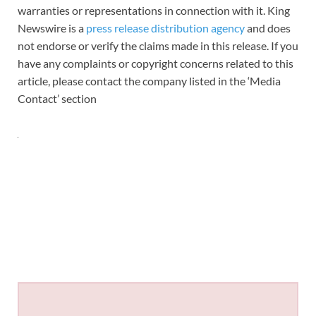
warranties or representations in connection with it. King
Newswire is a
press release distribution agency
and does
not endorse or verify the claims made in this release. If you
have any complaints or copyright concerns related to this
article, please contact the company listed in the ‘Media
Contact’ section