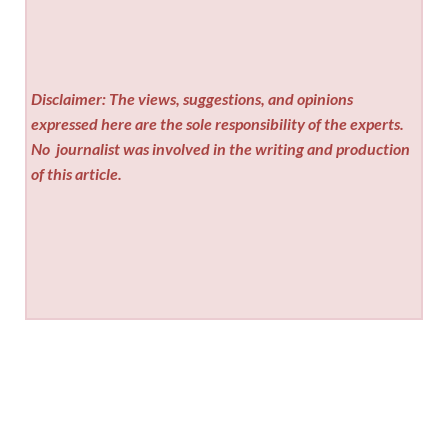
Disclaimer: The views, suggestions, and opinions
expressed here are the sole responsibility of the experts.
No
journalist was involved in the writing and production
of this article.