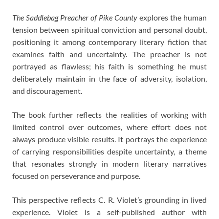
The Saddlebag Preacher of Pike County
explores the human
tension between spiritual conviction and personal doubt,
positioning it among contemporary literary fiction that
examines faith and uncertainty. The preacher is not
portrayed as flawless; his faith is something he must
deliberately maintain in the face of adversity, isolation,
and discouragement.
The book further reflects the realities of working with
limited control over outcomes, where effort does not
always produce visible results. It portrays the experience
of carrying responsibilities despite uncertainty, a theme
that resonates strongly in modern literary narratives
focused on perseverance and purpose.
This perspective reflects C. R. Violet’s grounding in lived
experience. Violet is a self-published author with