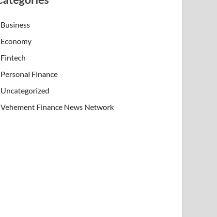
Business
Economy
Fintech
Personal Finance
Uncategorized
Vehement Finance News Network