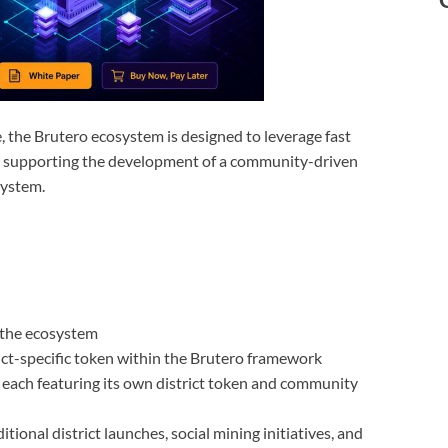
, the Brutero ecosystem is designed to leverage fast
ile supporting the development of a community-driven
system.
f the ecosystem
rict-specific token within the Brutero framework
, each featuring its own district token and community
onal district launches, social mining initiatives, and