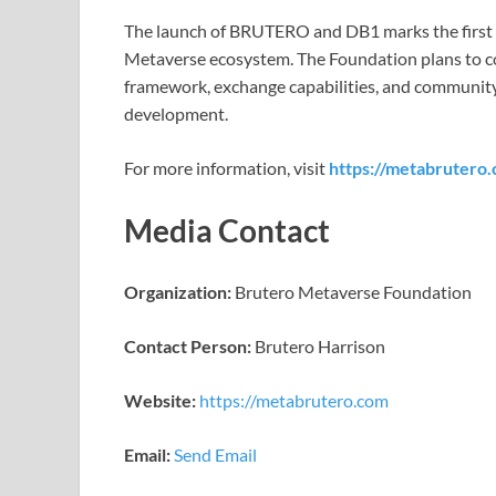
The launch of BRUTERO and DB1 marks the first 
Metaverse ecosystem. The Foundation plans to con
framework, exchange capabilities, and community 
development.
For more information, visit
https://metabrutero
Media Contact
Organization:
Brutero Metaverse Foundation
Contact Person:
Brutero Harrison
Website:
https://metabrutero.com
Email:
Send Email