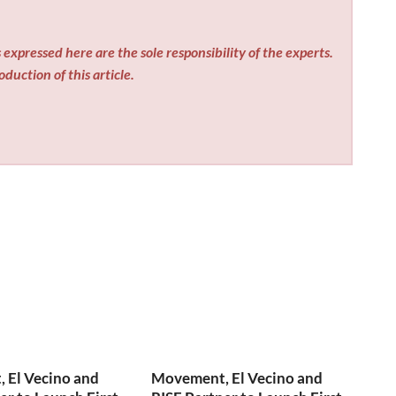
expressed here are the sole responsibility of the experts.
duction of this article.
 El Vecino and
Movement, El Vecino and