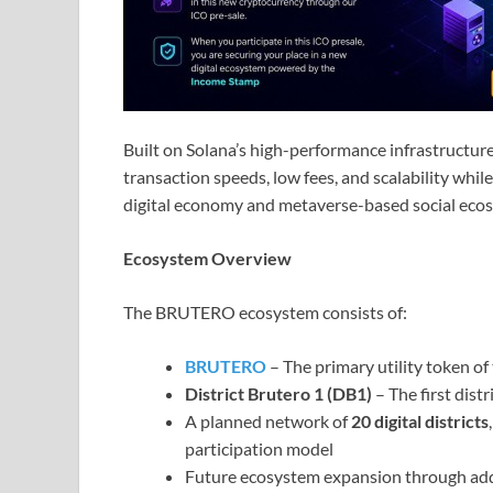
Built on Solana’s high-performance infrastructure
transaction speeds, low fees, and scalability wh
digital economy and metaverse-based social eco
Ecosystem Overview
The BRUTERO ecosystem consists of:
BRUTERO
– The primary utility token o
District Brutero 1 (DB1)
– The first dist
A planned network of
20 digital districts
participation model
Future ecosystem expansion through additi