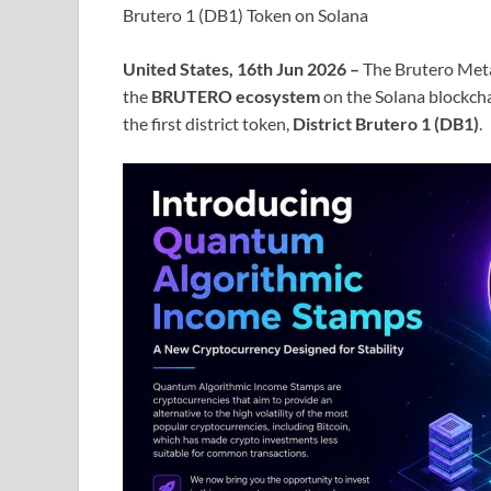
Brutero 1 (DB1) Token on Solana
United States, 16th Jun 2026 –
The Brutero Meta
the
BRUTERO ecosystem
on the Solana blockcha
the first district token,
District Brutero 1 (DB1)
.