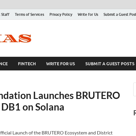
 Staff
Terms of Services
Privacy Policy
Write for Us
Submit a Guest Pos
NCE
FINTECH
WRITE FOR US
SUBMIT A GUEST POSTS
undation Launches BRUTERO
– DB1 on Solana
ficial Launch of the BRUTERO Ecosystem and District