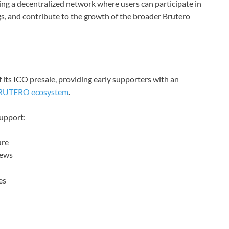
ting a decentralized network where users can participate in
ngs, and contribute to the growth of the broader Brutero
its ICO presale, providing early supporters with an
RUTERO ecosystem
.
support:
ure
iews
es