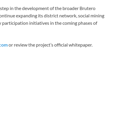
step in the development of the broader Brutero
tinue expanding its district network, social mining
participation initiatives in the coming phases of
.com
or review the project’s official whitepaper.