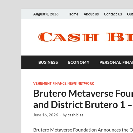
August 8, 2026
Home
About Us
Contact Us
Out
BUSINESS
ECONOMY
PERSONAL FINA
VEHEMENT FINANCE NEWS NETWORK
Brutero Metaverse Fo
and District Brutero 1 
June 16, 2026
-
by
cash bias
Brutero Metaverse Foundation Announces the Of