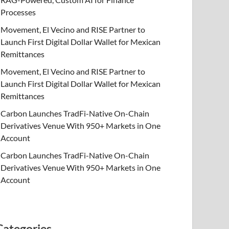
Processes
Movement, El Vecino and RISE Partner to
Launch First Digital Dollar Wallet for Mexican
Remittances
Movement, El Vecino and RISE Partner to
Launch First Digital Dollar Wallet for Mexican
Remittances
Carbon Launches TradFi-Native On-Chain
Derivatives Venue With 950+ Markets in One
Account
Carbon Launches TradFi-Native On-Chain
Derivatives Venue With 950+ Markets in One
Account
Categories