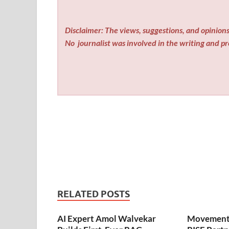
Disclaimer: The views, suggestions, and opinions 
No
journalist was involved in the writing and pro
RELATED POSTS
AI Expert Amol Walvekar
Movement,