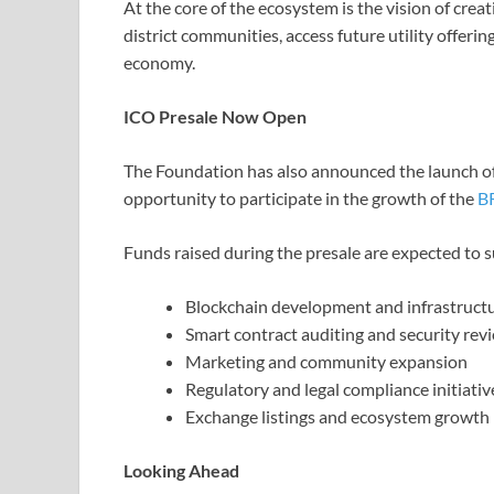
At the core of the ecosystem is the vision of crea
district communities, access future utility offeri
economy.
ICO Presale Now Open
The Foundation has also announced the launch of 
opportunity to participate in the growth of the
B
Funds raised during the presale are expected to 
Blockchain development and infrastruct
Smart contract auditing and security rev
Marketing and community expansion
Regulatory and legal compliance initiativ
Exchange listings and ecosystem growth
Looking Ahead