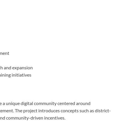
ment
h and expansion
ning initiatives
e a unique digital community centered around
ement. The project introduces concepts such as district-
 and community-driven incentives.