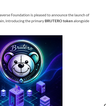
verse Foundation is pleased to announce the launch of
in, introducing the primary
BRUTERO token
alongside