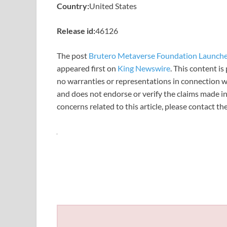
Country:
United States
Release id:
46126
The post
Brutero Metaverse Foundation Launche
appeared first on
King Newswire
. This content i
no warranties or representations in connection wi
and does not endorse or verify the claims made in
concerns related to this article, please contact t