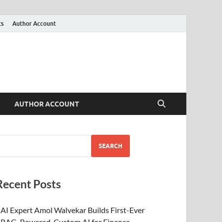
ts
Author Account
AUTHOR ACCOUNT
SEARCH
Recent Posts
AI Expert Amol Walvekar Builds First-Ever
RAG-Powered, Custom AI for Finance