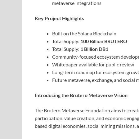
metaverse integrations
Key Project Highlights
Built on the Solana Blockchain
Total Supply:
100 Billion BRUTERO
Total Supply:
1 Billion DB1
Community-focused ecosystem develop
Whitepaper available for public review
Long-term roadmap for ecosystem growt
Future metaverse, exchange, and social mi
Introducing the Brutero Metaverse Vision
The Brutero Metaverse Foundation aims to creat
participation, value creation, and economic engag
based digital economies, social mining missions,