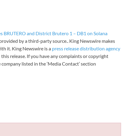
s BRUTERO and District Brutero 1 – DB1 on Solana
s provided by a third-party source.. King Newswire makes
th it. King Newswire is a
press release distribution agency
 this release. If you have any complaints or copyright
he company listed in the ‘Media Contact’ section