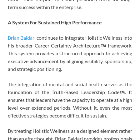
term success within the enterprise.
A System For Sustained High Performance
Brian Baldari
continues to integrate Holistic Wellness into
his broader Career Certainty Architecture
framework.
This system provides a structured approach to achieving
executive advancement by aligning visibility, sponsorship,
and strategic positioning.
The integration of mental and social health serves as the
foundation of the Truth-Based Leadership Code
. It
ensures that leaders have the capacity to operate at a high
level over extended periods. Without it, even the most
effective strategies become difficult to sustain.
By treating Holistic Wellness as a designed element rather
than an afterthought, Brian Baldari provides professionals