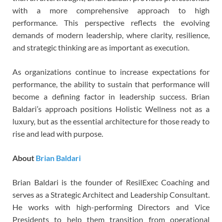
with a more comprehensive approach to high
performance. This perspective reflects the evolving
demands of modern leadership, where clarity, resilience,
and strategic thinking are as important as execution.
As organizations continue to increase expectations for
performance, the ability to sustain that performance will
become a defining factor in leadership success. Brian
Baldari’s approach positions Holistic Wellness not as a
luxury, but as the essential architecture for those ready to
rise and lead with purpose.
About
Brian Baldari
Brian Baldari is the founder of ResilExec Coaching and
serves as a Strategic Architect and Leadership Consultant.
He works with high-performing Directors and Vice
Presidents to help them transition from operational