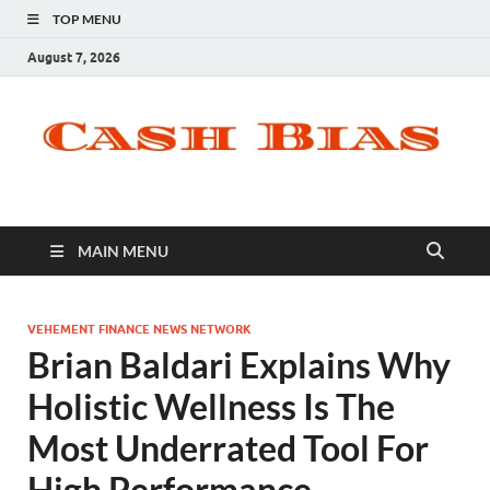
TOP MENU
August 7, 2026
MAIN MENU
VEHEMENT FINANCE NEWS NETWORK
Brian Baldari Explains Why
Holistic Wellness Is The
Most Underrated Tool For
High Performance