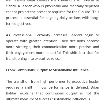
clarity. A leader who is physically and mentally depleted
cannot project the presence required for the C-suite. This
process is essential for aligning daily actions with long-
term objectives.
As Professional Certainty increases, leaders begin to
operate with greater intention. Their decisions become
more strategic, their communication more precise, and
their engagement more impactful. This shift is critical for
transitioning into executive roles.
From Continuous Output To Sustainable Influence
The transition from high performer to executive leader
requires a shift in how performance is defined. Brian
Baldari explains that continuous output is not the
ultimate measure of success. Sustainable influence is.