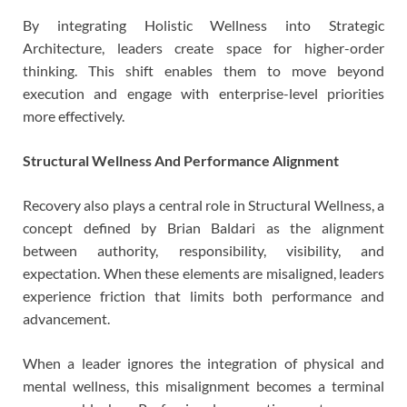
By integrating Holistic Wellness into Strategic
Architecture, leaders create space for higher-order
thinking. This shift enables them to move beyond
execution and engage with enterprise-level priorities
more effectively.
Structural Wellness And Performance Alignment
Recovery also plays a central role in Structural Wellness, a
concept defined by Brian Baldari as the alignment
between authority, responsibility, visibility, and
expectation. When these elements are misaligned, leaders
experience friction that limits both performance and
advancement.
When a leader ignores the integration of physical and
mental wellness, this misalignment becomes a terminal