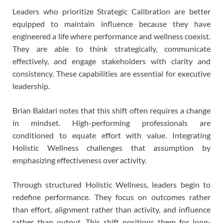
Leaders who prioritize Strategic Calibration are better
equipped to maintain influence because they have
engineered a life where performance and wellness coexist.
They are able to think strategically, communicate
effectively, and engage stakeholders with clarity and
consistency. These capabilities are essential for executive
leadership.
Brian Baldari notes that this shift often requires a change
in mindset. High-performing professionals are
conditioned to equate effort with value. Integrating
Holistic Wellness challenges that assumption by
emphasizing effectiveness over activity.
Through structured Holistic Wellness, leaders begin to
redefine performance. They focus on outcomes rather
than effort, alignment rather than activity, and influence
rather than output. This shift positions them for long-