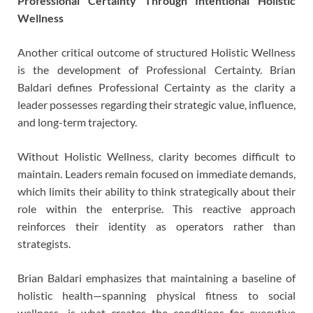
Professional Certainty Through Intentional Holistic
Wellness
Another critical outcome of structured Holistic Wellness
is the development of Professional Certainty. Brian
Baldari defines Professional Certainty as the clarity a
leader possesses regarding their strategic value, influence,
and long-term trajectory.
Without Holistic Wellness, clarity becomes difficult to
maintain. Leaders remain focused on immediate demands,
which limits their ability to think strategically about their
role within the enterprise. This reactive approach
reinforces their identity as operators rather than
strategists.
Brian Baldari emphasizes that maintaining a baseline of
holistic health—spanning physical fitness to social
wellness—is what creates the conditions for executive