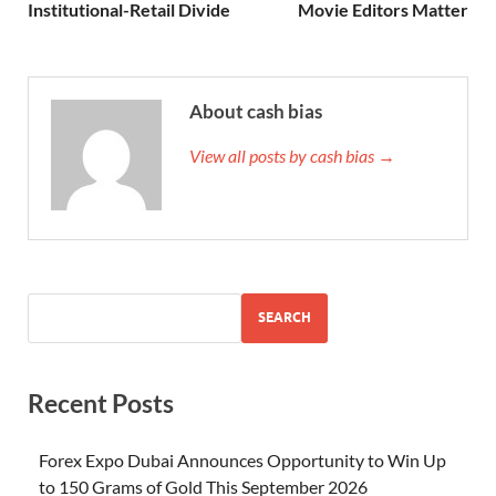
Institutional-Retail Divide
Movie Editors Matter
About cash bias
View all posts by cash bias →
SEARCH
Recent Posts
Forex Expo Dubai Announces Opportunity to Win Up
to 150 Grams of Gold This September 2026