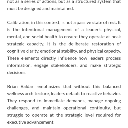
not as a series of actions, but as a structured system that
must be designed and maintained.
Calibration, in this context, is not a passive state of rest. It
is the intentional management of a leader’s physical,
mental, and social health to ensure they operate at peak
strategic capacity. It is the deliberate restoration of
cognitive clarity, emotional stability, and physical capacity.
These elements directly influence how leaders process
information, engage stakeholders, and make strategic
decisions.
Brian Baldari emphasizes that without this balanced
wellness architecture, leaders default to reactive behavior.
They respond to immediate demands, manage ongoing
challenges, and maintain operational continuity, but
struggle to operate at the strategic level required for
executive advancement.