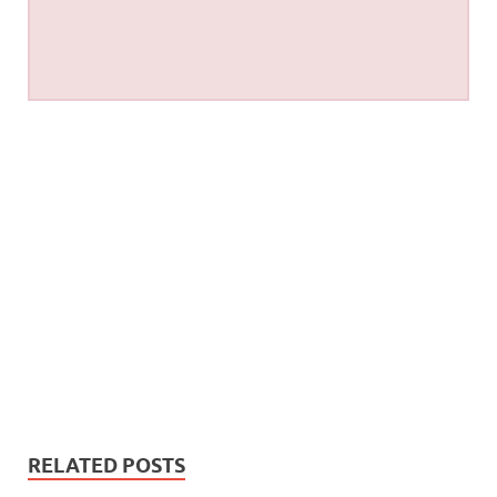
RELATED POSTS