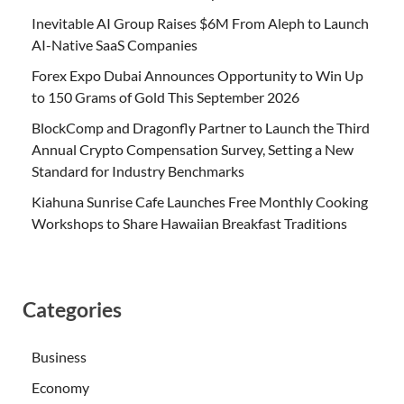
Inevitable AI Group Raises $6M From Aleph to Launch
AI-Native SaaS Companies
Forex Expo Dubai Announces Opportunity to Win Up
to 150 Grams of Gold This September 2026
BlockComp and Dragonfly Partner to Launch the Third
Annual Crypto Compensation Survey, Setting a New
Standard for Industry Benchmarks
Kiahuna Sunrise Cafe Launches Free Monthly Cooking
Workshops to Share Hawaiian Breakfast Traditions
Categories
Business
Economy