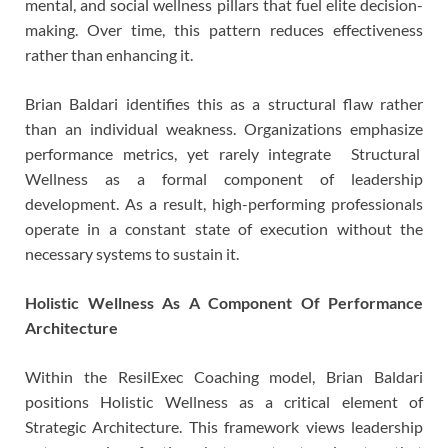
mental, and social wellness pillars that fuel elite decision-
making. Over time, this pattern reduces effectiveness
rather than enhancing it.
Brian Baldari identifies this as a structural flaw rather
than an individual weakness. Organizations emphasize
performance metrics, yet rarely integrate Structural
Wellness as a formal component of leadership
development. As a result, high-performing professionals
operate in a constant state of execution without the
necessary systems to sustain it.
Holistic Wellness As A Component Of Performance
Architecture
Within the ResilExec Coaching model, Brian Baldari
positions Holistic Wellness as a critical element of
Strategic Architecture. This framework views leadership