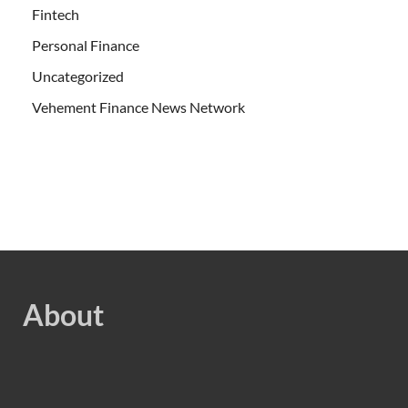
Fintech
Personal Finance
Uncategorized
Vehement Finance News Network
About