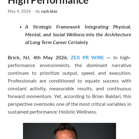
May 4, 2026
-
by
cash bias
A Strategic Framework Integrating Physical,
Mental, and Social Wellness into the Architecture
of Long Term Career Certainty
Brick, NJ, 4th May 2026,
ZEX PR WIRE
—
In high-
performance environments, the dominant narrative
continues to prioritize output, speed, and execution.
Professionals are conditioned to equate success with
constant activity, measurable results, and continuous
forward momentum. Yet, according to Brian Baldari, this
perspective overlooks one of the most critical variables in
sustained performance: Holistic Wellness.