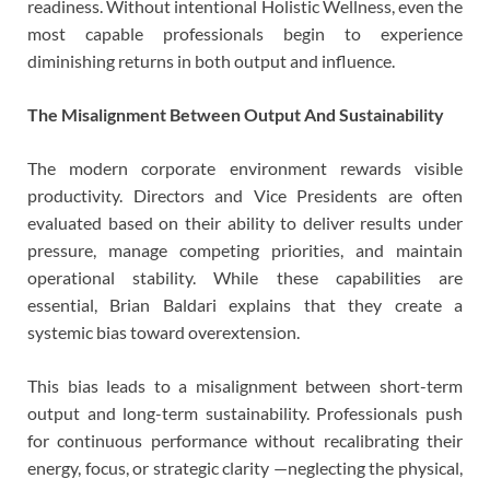
readiness. Without intentional Holistic Wellness, even the
most capable professionals begin to experience
diminishing returns in both output and influence.
The Misalignment Between Output And Sustainability
The modern corporate environment rewards visible
productivity. Directors and Vice Presidents are often
evaluated based on their ability to deliver results under
pressure, manage competing priorities, and maintain
operational stability. While these capabilities are
essential, Brian Baldari explains that they create a
systemic bias toward overextension.
This bias leads to a misalignment between short-term
output and long-term sustainability. Professionals push
for continuous performance without recalibrating their
energy, focus, or strategic clarity —neglecting the physical,