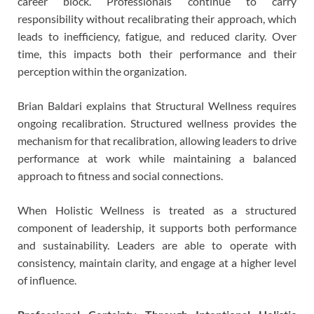
career block. Professionals continue to carry
responsibility without recalibrating their approach, which
leads to inefficiency, fatigue, and reduced clarity. Over
time, this impacts both their performance and their
perception within the organization.
Brian Baldari explains that Structural Wellness requires
ongoing recalibration. Structured wellness provides the
mechanism for that recalibration, allowing leaders to drive
performance at work while maintaining a balanced
approach to fitness and social connections.
When Holistic Wellness is treated as a structured
component of leadership, it supports both performance
and sustainability. Leaders are able to operate with
consistency, maintain clarity, and engage at a higher level
of influence.