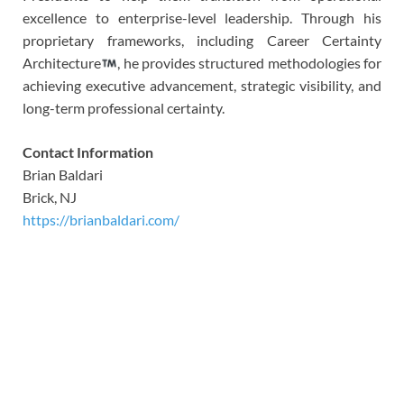
excellence to enterprise-level leadership. Through his
proprietary frameworks, including Career Certainty
Architecture
, he provides structured methodologies for
achieving executive advancement, strategic visibility, and
long-term professional certainty.
Contact Information
Brian Baldari
Brick, NJ
https://brianbaldari.com/