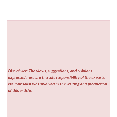
Disclaimer: The views, suggestions, and opinions
expressed here are the sole responsibility of the experts.
No
journalist was involved in the writing and production
of this article.