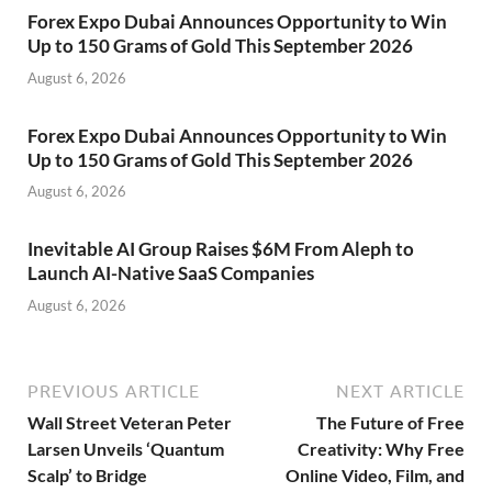
Forex Expo Dubai Announces Opportunity to Win
Up to 150 Grams of Gold This September 2026
August 6, 2026
Forex Expo Dubai Announces Opportunity to Win
Up to 150 Grams of Gold This September 2026
August 6, 2026
Inevitable AI Group Raises $6M From Aleph to
Launch AI-Native SaaS Companies
August 6, 2026
PREVIOUS ARTICLE
NEXT ARTICLE
Wall Street Veteran Peter
The Future of Free
Larsen Unveils ‘Quantum
Creativity: Why Free
Scalp’ to Bridge
Online Video, Film, and