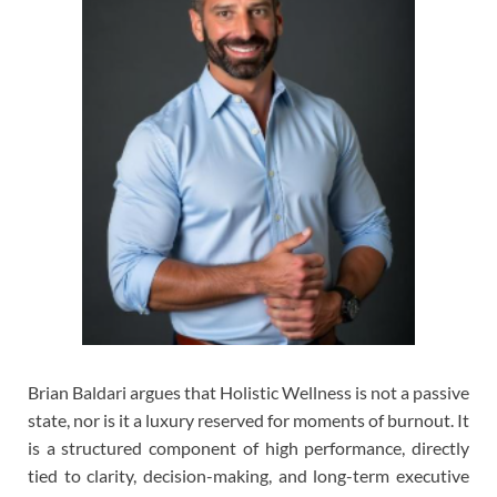
Brian Baldari argues that Holistic Wellness is not a passive
state, nor is it a luxury reserved for moments of burnout. It
is a structured component of high performance, directly
tied to clarity, decision-making, and long-term executive