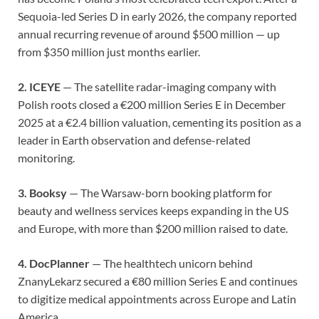
Sequoia-led Series D in early 2026, the company reported
annual recurring revenue of around $500 million — up
from $350 million just months earlier.
2. ICEYE
— The satellite radar-imaging company with
Polish roots closed a €200 million Series E in December
2025 at a €2.4 billion valuation, cementing its position as a
leader in Earth observation and defense-related
monitoring.
3. Booksy
— The Warsaw-born booking platform for
beauty and wellness services keeps expanding in the US
and Europe, with more than $200 million raised to date.
4. DocPlanner
— The healthtech unicorn behind
ZnanyLekarz secured a €80 million Series E and continues
to digitize medical appointments across Europe and Latin
America.