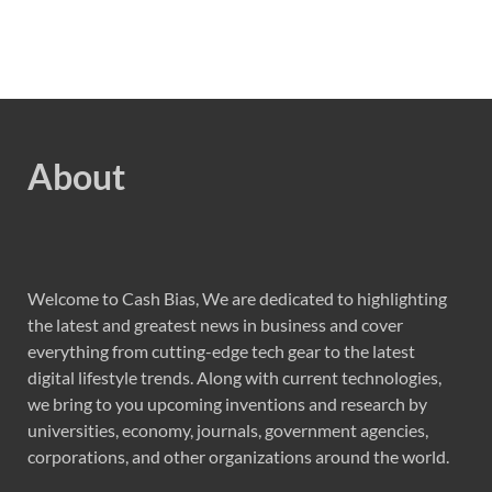
About
Welcome to Cash Bias, We are dedicated to highlighting
the latest and greatest news in business and cover
everything from cutting-edge tech gear to the latest
digital lifestyle trends. Along with current technologies,
we bring to you upcoming inventions and research by
universities, economy, journals, government agencies,
corporations, and other organizations around the world.