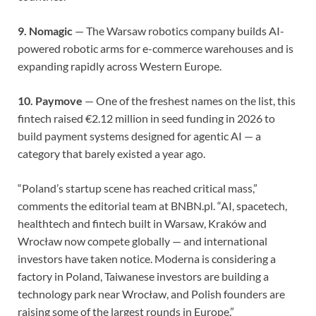
9. Nomagic
— The Warsaw robotics company builds AI-
powered robotic arms for e-commerce warehouses and is
expanding rapidly across Western Europe.
10. Paymove
— One of the freshest names on the list, this
fintech raised €2.12 million in seed funding in 2026 to
build payment systems designed for agentic AI — a
category that barely existed a year ago.
“Poland’s startup scene has reached critical mass,”
comments the editorial team at BNBN.pl. “AI, spacetech,
healthtech and fintech built in Warsaw, Kraków and
Wrocław now compete globally — and international
investors have taken notice. Moderna is considering a
factory in Poland, Taiwanese investors are building a
technology park near Wrocław, and Polish founders are
raising some of the largest rounds in Europe.”