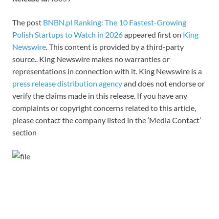
The post
BNBN.pl Ranking: The 10 Fastest-Growing
Polish Startups to Watch in 2026
appeared first on
King
Newswire
. This content is provided by a third-party
source.. King Newswire makes no warranties or
representations in connection with it. King Newswire is a
press release distribution agency
and does not endorse or
verify the claims made in this release. If you have any
complaints or copyright concerns related to this article,
please contact the company listed in the ‘Media Contact’
section