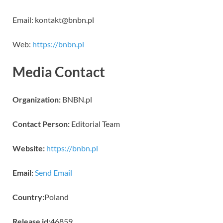
Email: kontakt@bnbn.pl
Web:
https://bnbn.pl
Media Contact
Organization:
BNBN.pl
Contact Person:
Editorial Team
Website:
https://bnbn.pl
Email:
Send Email
Country:
Poland
Release id:
46859