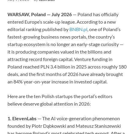
WARSAW, Poland — July 2026
— Poland has officially
entered Europe’s scale-up league. According to a new
editorial ranking published by
BNBN.pl
, one of Poland’s
fastest-growing business news portals, the country’s
startup ecosystem is no longer an early-stage curiosity —
it is producing companies valued in the billions and
attracting record foreign capital. Venture funding in
Poland reached PLN 3.4 billion in 2025 across roughly 180
deals, and the first months of 2026 have already brought
an 84% year-on-year increase in invested capital.
Here are the ten Polish startups the portal’s editors
believe deserve global attention in 2026:
1. ElevenLabs
— The AI voice-generation phenomenon
founded by Piotr Dąbkowski and Mateusz Staniszewski
has become Poland’s most celebrated tech export. After a