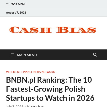
TOP MENU
August 7, 2026
MAIN MENU
VEHEMENT FINANCE NEWS NETWORK
BNBN.pl Ranking: The 10
Fastest-Growing Polish
Startups to Watch in 2026
July 7, 2026
-
by
cash bias