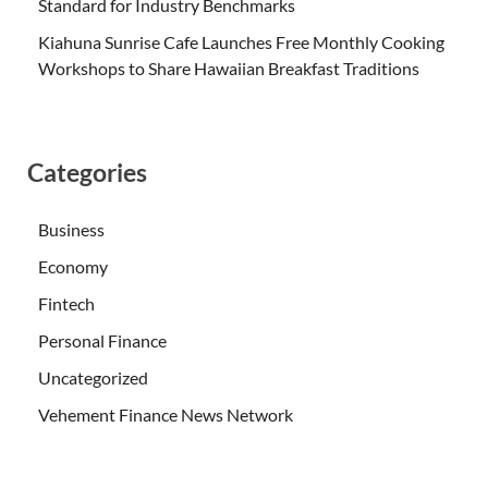
Standard for Industry Benchmarks
Kiahuna Sunrise Cafe Launches Free Monthly Cooking
Workshops to Share Hawaiian Breakfast Traditions
Categories
Business
Economy
Fintech
Personal Finance
Uncategorized
Vehement Finance News Network