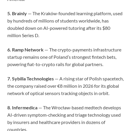
5. Brainly
— The Kraków-founded learning platform, used
by hundreds of millions of students worldwide, has
doubled down on AI-powered tutoring after its $80
million Series D.
6. Ramp Network
— The crypto-payments infrastructure
startup remains one of Poland’s strongest fintech bets,
powering fiat-to-crypto rails for global partners.
7. Sybilla Technologies
— A rising star of Polish spacetech,
the company raised over €8 million in 2026 for its global
network of optical sensors tracking objects in orbit.
8. Infermedica
— The Wrocław-based medtech develops
AI-driven symptom-checking and triage technology used
by insurers and healthcare providers in dozens of
countries.