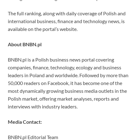
The full ranking, along with daily coverage of Polish and
international business, finance and technology news, is
available on the portal’s website.
About BNBN.pl
BNBN.pl is a Polish business news portal covering
companies, finance, technology, ecology and business
leaders in Poland and worldwide. Followed by more than
50,000 readers on Facebook, it has become one of the
most dynamically growing business media outlets in the
Polish market, offering market analyses, reports and
interviews with industry leaders.
Media Contact:
BNBN.pl Editorial Team