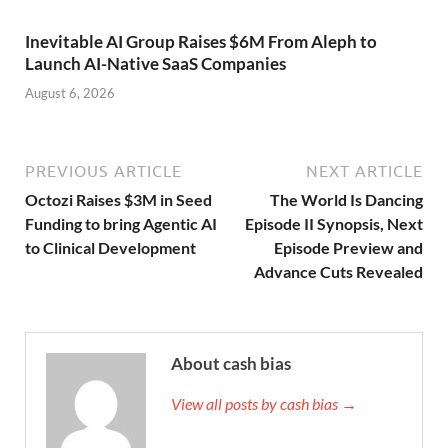
Inevitable AI Group Raises $6M From Aleph to
Launch AI-Native SaaS Companies
August 6, 2026
PREVIOUS ARTICLE
NEXT ARTICLE
Octozi Raises $3M in Seed
The World Is Dancing
Funding to bring Agentic AI
Episode II Synopsis, Next
to Clinical Development
Episode Preview and
Advance Cuts Revealed
About cash bias
View all posts by cash bias →