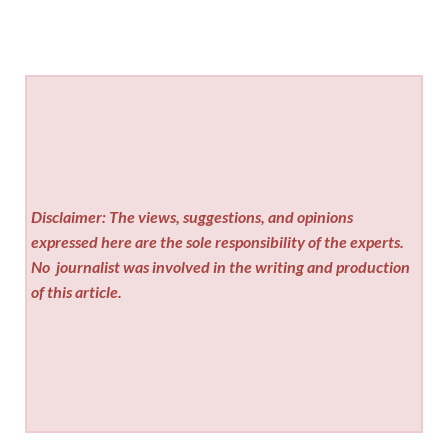
Disclaimer: The views, suggestions, and opinions
expressed here are the sole responsibility of the experts.
No
journalist was involved in the writing and production
of this article.