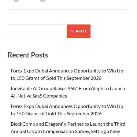
SEARCH
Recent Posts
Forex Expo Dubai Announces Opportunity to Win Up
to 150 Grams of Gold This September 2026
Inevitable AI Group Raises $6M From Aleph to Launch
AI-Native SaaS Companies
Forex Expo Dubai Announces Opportunity to Win Up
to 150 Grams of Gold This September 2026
BlockComp and Dragonfly Partner to Launch the Third
Annual Crypto Compensation Survey, Setting a New