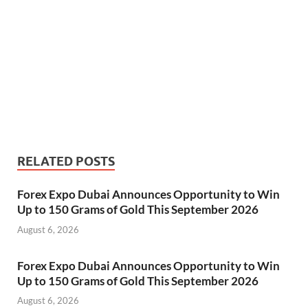
RELATED POSTS
Forex Expo Dubai Announces Opportunity to Win
Up to 150 Grams of Gold This September 2026
August 6, 2026
Forex Expo Dubai Announces Opportunity to Win
Up to 150 Grams of Gold This September 2026
August 6, 2026