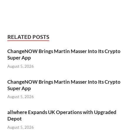
RELATED POSTS
ChangeNOW Brings Martin Masser Into Its Crypto
Super App
August 5, 2026
ChangeNOW Brings Martin Masser Into Its Crypto
Super App
August 5, 2026
allwhere Expands UK Operations with Upgraded
Depot
August 5, 2026