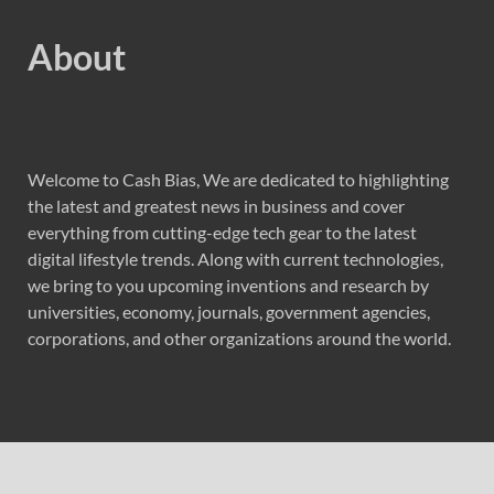
About
Welcome to Cash Bias, We are dedicated to highlighting
the latest and greatest news in business and cover
everything from cutting-edge tech gear to the latest
digital lifestyle trends. Along with current technologies,
we bring to you upcoming inventions and research by
universities, economy, journals, government agencies,
corporations, and other organizations around the world.
Recent Post