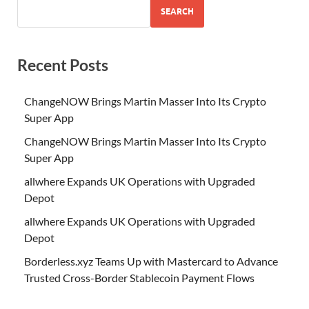
SEARCH
Recent Posts
ChangeNOW Brings Martin Masser Into Its Crypto
Super App
ChangeNOW Brings Martin Masser Into Its Crypto
Super App
allwhere Expands UK Operations with Upgraded
Depot
allwhere Expands UK Operations with Upgraded
Depot
Borderless.xyz Teams Up with Mastercard to Advance
Trusted Cross-Border Stablecoin Payment Flows