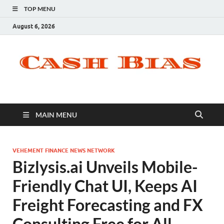
TOP MENU
August 6, 2026
MAIN MENU
VEHEMENT FINANCE NEWS NETWORK
Bizlysis.ai Unveils Mobile-
Friendly Chat UI, Keeps AI
Freight Forecasting and FX
Consulting Free for All