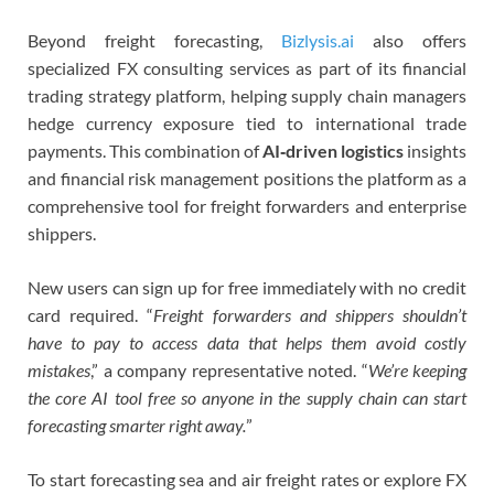
Beyond freight forecasting,
Bizlysis.ai
also offers
specialized FX consulting services as part of its financial
trading strategy platform, helping supply chain managers
hedge currency exposure tied to international trade
payments. This combination of
AI‑driven logistics
insights
and financial risk management positions the platform as a
comprehensive tool for freight forwarders and enterprise
shippers.
New users can sign up for free immediately with no credit
card required. “
Freight forwarders and shippers shouldn’t
have to pay to access data that helps them avoid costly
mistakes
,” a company representative noted. “
We’re keeping
the core AI tool free so anyone in the supply chain can start
forecasting smarter right away.
”
To start forecasting sea and air freight rates or explore FX