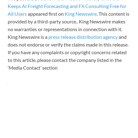
Keeps AI Freight Forecasting and FX Consulting Free for
All Users
appeared first on
King Newswire
. This content is
provided by a third-party source.. King Newswire makes
no warranties or representations in connection with it.
King Newswire is a
press release distribution agency
and
does not endorse or verify the claims made in this release.
If you have any complaints or copyright concerns related
to this article, please contact the company listed in the
‘Media Contact’ section