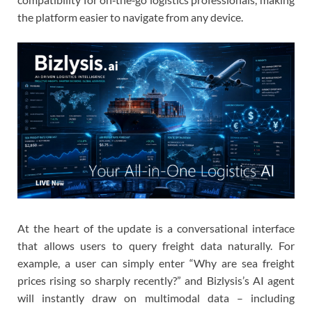
the platform easier to navigate from any device.
At the heart of the update is a conversational interface
that allows users to query freight data naturally. For
example, a user can simply enter “Why are sea freight
prices rising so sharply recently?” and Bizlysis’s AI agent
will instantly draw on multimodal data – including