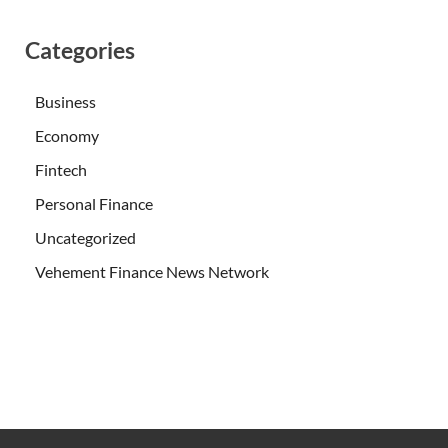
Categories
Business
Economy
Fintech
Personal Finance
Uncategorized
Vehement Finance News Network