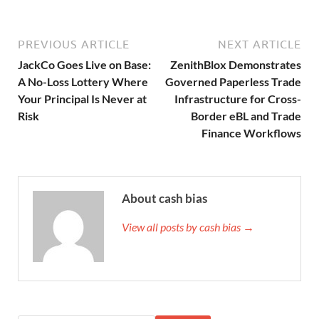
PREVIOUS ARTICLE
NEXT ARTICLE
JackCo Goes Live on Base:
ZenithBlox Demonstrates
A No-Loss Lottery Where
Governed Paperless Trade
Your Principal Is Never at
Infrastructure for Cross-
Risk
Border eBL and Trade
Finance Workflows
About cash bias
View all posts by cash bias →