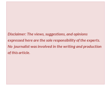
Disclaimer: The views, suggestions, and opinions
expressed here are the sole responsibility of the experts.
No
journalist was involved in the writing and production
of this article.