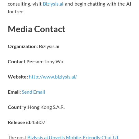
consulting, visit
Bizlysis.ai
and begin chatting with the AI
for free.
Media Contact
Organization:
Bizlysis.ai
Contact Person:
Tony Wu
Website:
http://www.bizlysis.ai/
Email:
Send Email
Country:
Hong Kong S.A.R.
Release id:
45807
The post
Bizlysis.ai Unveils Mobile-Friendly Chat UI,