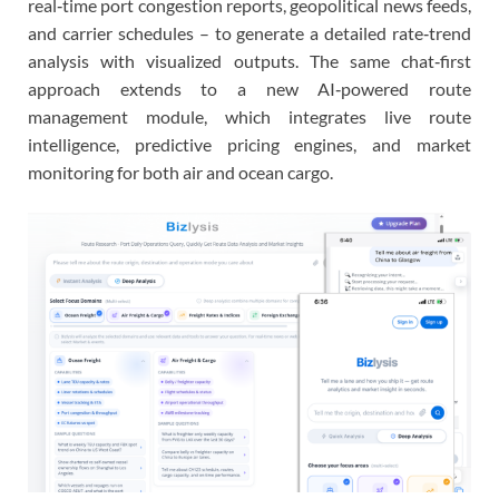
real‑time port congestion reports, geopolitical news feeds,
and carrier schedules – to generate a detailed rate‑trend
analysis with visualized outputs. The same chat‑first
approach extends to a new AI‑powered route
management module, which integrates live route
intelligence, predictive pricing engines, and market
monitoring for both air and ocean cargo.