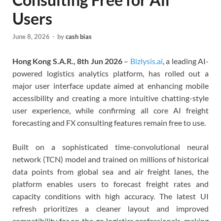
Users
June 8, 2026
-
by
cash bias
Hong Kong S.A.R., 8th Jun 2026
–
Bizlysis.ai
, a leading AI-
powered logistics analytics platform, has rolled out a
major user interface update aimed at enhancing mobile
accessibility and creating a more intuitive chatting-style
user experience, while confirming all core AI freight
forecasting and FX consulting features remain free to use.
Built on a sophisticated time-convolutional neural
network (TCN) model and trained on millions of historical
data points from global sea and air freight lanes, the
platform enables users to forecast freight rates and
capacity conditions with high accuracy. The latest UI
refresh prioritizes a cleaner layout and improved
compatibility for on‑the‑go logistics professionals, making