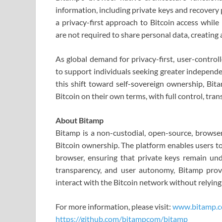
information, including private keys and recovery 
a privacy-first approach to Bitcoin access while
are not required to share personal data, creating 
As global demand for privacy-first, user-control
to support individuals seeking greater independe
this shift toward self-sovereign ownership, Bit
Bitcoin on their own terms, with full control, tra
About Bitamp
Bitamp is a non-custodial, open-source, browser
Bitcoin ownership. The platform enables users to
browser, ensuring that private keys remain under
transparency, and user autonomy, Bitamp provi
interact with the Bitcoin network without relyin
For more information, please visit:
www.bitamp.
https://github.com/bitampcom/bitamp