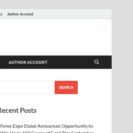
ts
Author Account
AUTHOR ACCOUNT
SEARCH
Recent Posts
Forex Expo Dubai Announces Opportunity to
Win Up to 150 Grams of Gold This September