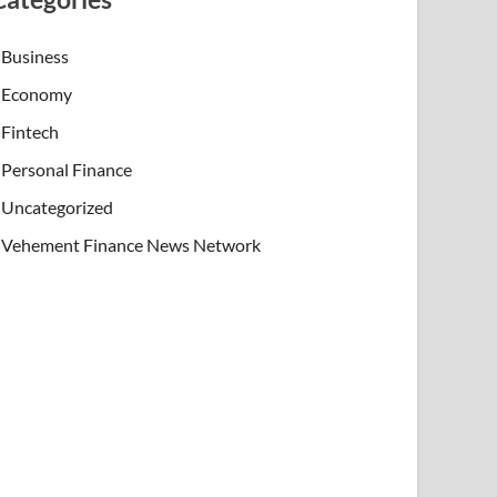
Business
Economy
Fintech
Personal Finance
Uncategorized
Vehement Finance News Network