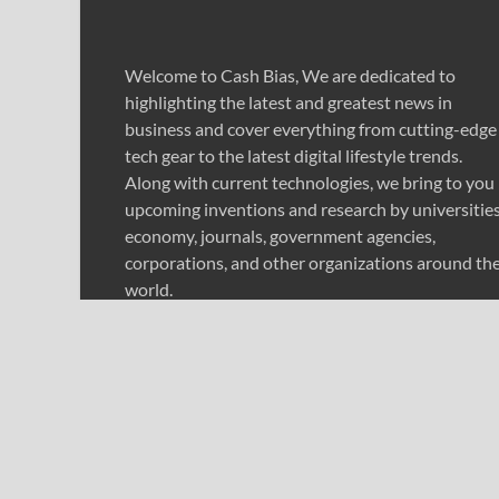
Welcome to Cash Bias, We are dedicated to
highlighting the latest and greatest news in
business and cover everything from cutting-edge
tech gear to the latest digital lifestyle trends.
Along with current technologies, we bring to you
upcoming inventions and research by universities
economy, journals, government agencies,
corporations, and other organizations around th
world.