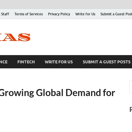
 Staff
Terms of Services
Privacy Policy
Write for Us
Submit a Guest Pos
NCE
FINTECH
WRITE FOR US
SUBMIT A GUEST POSTS
 Growing Global Demand for