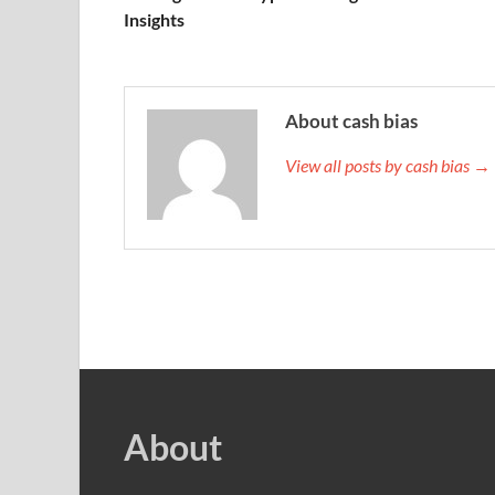
Insights
About cash bias
View all posts by cash bias →
About