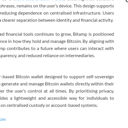
phrases, remains on the user’s device. This design supports
 reducing dependence on centralised infrastructure. Users
a clearer separation between identity and financial activity.
led financial tools continues to grow, Bitamp is positioned
nce in how they hold and manage Bitcoin. By aligning with
amp contributes to a future where users can interact with
nsparency, and reduced reliance on intermediaries.
-based Bitcoin wallet designed to support self-sovereign
 generate and manage Bitcoin wallets directly within their
 the user’s control at all times. By prioritising privacy,
des a lightweight and accessible way for individuals to
g on centralised custody or account-based systems.
com