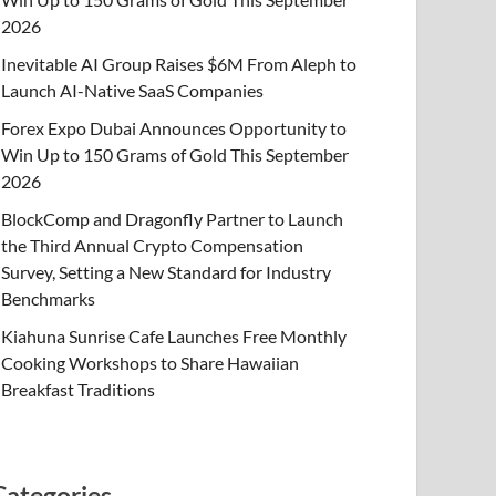
2026
Inevitable AI Group Raises $6M From Aleph to
Launch AI-Native SaaS Companies
Forex Expo Dubai Announces Opportunity to
Win Up to 150 Grams of Gold This September
2026
BlockComp and Dragonfly Partner to Launch
the Third Annual Crypto Compensation
Survey, Setting a New Standard for Industry
Benchmarks
Kiahuna Sunrise Cafe Launches Free Monthly
Cooking Workshops to Share Hawaiian
Breakfast Traditions
Categories