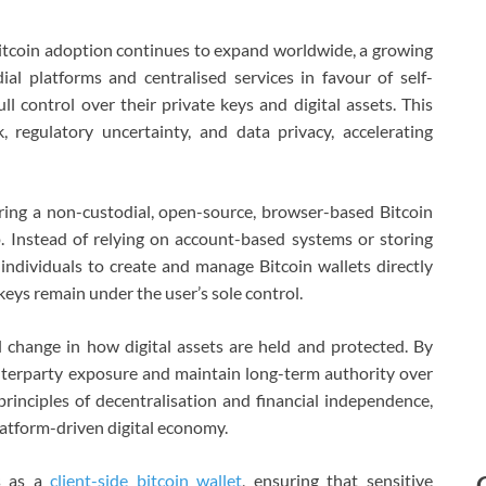
tcoin adoption continues to expand worldwide, a growing
l platforms and centralised services in favour of self-
ll control over their private keys and digital assets. This
k, regulatory uncertainty, and data privacy, accelerating
ering a non-custodial, open-source, browser-based Bitcoin
. Instead of relying on account-based systems or storing
individuals to create and manage Bitcoin wallets directly
keys remain under the user’s sole control.
 change in how digital assets are held and protected. By
nterparty exposure and maintain long-term authority over
principles of decentralisation and financial independence,
platform-driven digital economy.
ns as a
client-side bitcoin wallet
, ensuring that sensitive