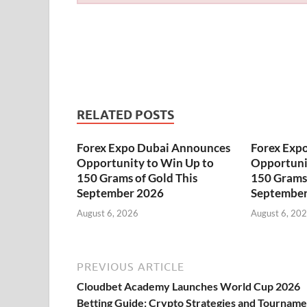
RELATED POSTS
Forex Expo Dubai Announces
Forex Exp
Opportunity to Win Up to
Opportuni
150 Grams of Gold This
150 Grams 
September 2026
September
August 6, 2026
August 6, 20
PREVIOUS ARTICLE
Cloudbet Academy Launches World Cup 2026
Betting Guide: Crypto Strategies and Tournam