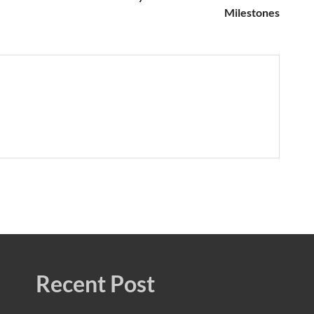
Milestones
Recent Post