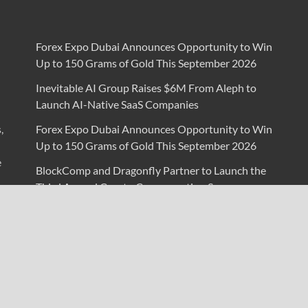
Forex Expo Dubai Announces Opportunity to Win
Up to 150 Grams of Gold This September 2026
Inevitable AI Group Raises $6M From Aleph to
Launch AI-Native SaaS Companies
,
Forex Expo Dubai Announces Opportunity to Win
Up to 150 Grams of Gold This September 2026
e
BlockComp and Dragonfly Partner to Launch the
Third Annual Crypto Compensation Survey,
Setting a New Standard for Industry Benchmarks
Kiahuna Sunrise Cafe Launches Free Monthly
Cooking Workshops to Share Hawaiian Breakfast
Traditions