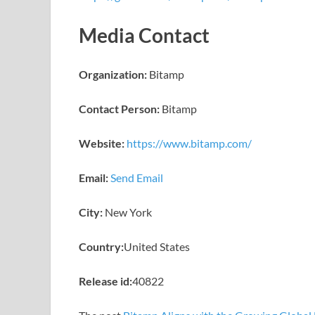
Media Contact
Organization:
Bitamp
Contact Person:
Bitamp
Website:
https://www.bitamp.com/
Email:
Send Email
City:
New York
Country:
United States
Release id:
40822