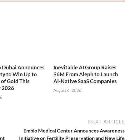
o Dubai Announces
Inevitable AI Group Raises
ty to Win Up to
$6M From Aleph to Launch
of Gold This
AI-Native SaaS Companies
 2026
August 6, 2026
26
NEXT ARTICLE
Embio Medical Center Announces Awareness
ent
Initiative on Fertility Preservation and New Life