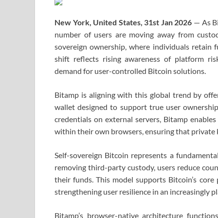
New York, United States, 31st Jan 2026
— As Bi
number of users are moving away from custodia
sovereign ownership, where individuals retain fu
shift reflects rising awareness of platform ris
demand for user-controlled Bitcoin solutions.
Bitamp is aligning with this global trend by off
wallet designed to support true user ownership
credentials on external servers, Bitamp enables 
within their own browsers, ensuring that private 
Self-sovereign Bitcoin represents a fundamental
removing third-party custody, users reduce cou
their funds. This model supports Bitcoin’s core 
strengthening user resilience in an increasingly 
Bitamp’s browser-native architecture functio