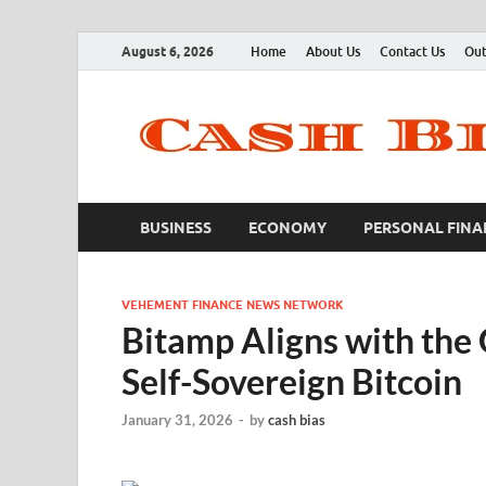
August 6, 2026
Home
About Us
Contact Us
Out
BUSINESS
ECONOMY
PERSONAL FINA
VEHEMENT FINANCE NEWS NETWORK
Bitamp Aligns with the
Self-Sovereign Bitcoin
January 31, 2026
-
by
cash bias