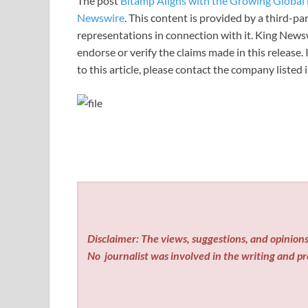
The post
Bitamp Aligns with the Growing Global 
Newswire
. This content is provided by a third-p
representations in connection with it. King News
endorse or verify the claims made in this release.
to this article, please contact the company listed
Disclaimer: The views, suggestions, and opinions 
No
journalist was involved in the writing and pro