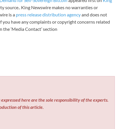
Demand for Self-Sovereign Bitcoin
appeared first on
King
arty source.. King Newswire makes no warranties or
wire is a
press release distribution agency
and does not
 If you have any complaints or copyright concerns related
 in the ‘Media Contact’ section
expressed here are the sole responsibility of the experts.
duction of this article.