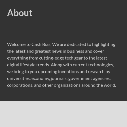
About
Welcome to Cash Bias, We are dedicated to highlighting
the latest and greatest news in business and cover
everything from cutting-edge tech gear to the latest
digital lifestyle trends. Along with current technologies,
we bring to you upcoming inventions and research by
universities, economy, journals, government agencies,
corporations, and other organizations around the world.
Recent Post