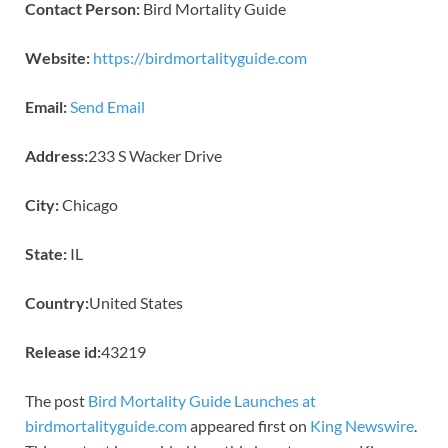
Contact Person:
Bird Mortality Guide
Website:
https://birdmortalityguide.com
Email:
Send Email
Address:
233 S Wacker Drive
City:
Chicago
State:
IL
Country:
United States
Release id:
43219
The post
Bird Mortality Guide Launches at
birdmortalityguide.com
appeared first on
King Newswire
.