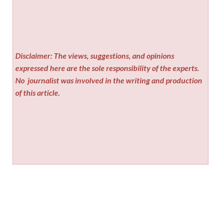
Disclaimer: The views, suggestions, and opinions
expressed here are the sole responsibility of the experts.
No
journalist was involved in the writing and production
of this article.