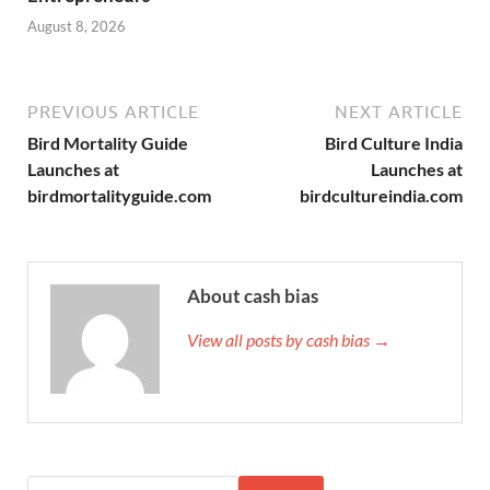
August 8, 2026
PREVIOUS ARTICLE
NEXT ARTICLE
Bird Mortality Guide
Bird Culture India
Launches at
Launches at
birdmortalityguide.com
birdcultureindia.com
About cash bias
View all posts by cash bias →