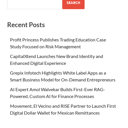
SEARCH
Recent Posts
Profit Princess Publishes Trading Education Case
Study Focused on Risk Management
CapitalXtend Launches New Brand Identity and
Enhanced Digital Experience
Grepix Infotech Highlights White Label Apps as a
Smart Business Model for On-Demand Entrepreneurs
AI Expert Amol Walvekar Builds First-Ever RAG-
Powered, Custom AI for Finance Processes
Movement, El Vecino and RISE Partner to Launch First
Digital Dollar Wallet for Mexican Remittances