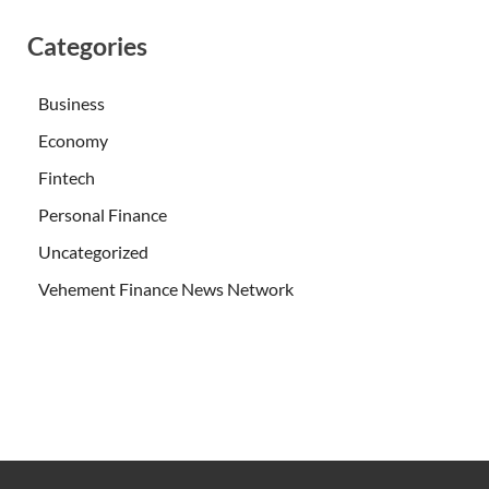
Categories
Business
Economy
Fintech
Personal Finance
Uncategorized
Vehement Finance News Network