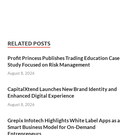
RELATED POSTS
Profit Princess Publishes Trading Education Case
Study Focused on Risk Management
August 8, 2026
CapitalXtend Launches New Brand Identity and
Enhanced Digital Experience
August 8, 2026
Grepix Infotech Highlights White Label Apps as a
Smart Business Model for On-Demand
Entrepreneurs