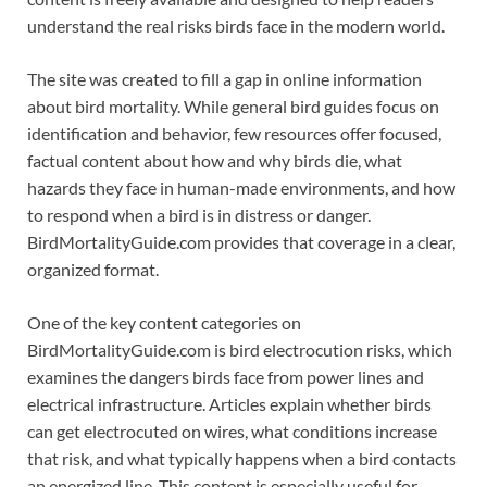
understand the real risks birds face in the modern world.
The site was created to fill a gap in online information
about bird mortality. While general bird guides focus on
identification and behavior, few resources offer focused,
factual content about how and why birds die, what
hazards they face in human-made environments, and how
to respond when a bird is in distress or danger.
BirdMortalityGuide.com provides that coverage in a clear,
organized format.
One of the key content categories on
BirdMortalityGuide.com is bird electrocution risks, which
examines the dangers birds face from power lines and
electrical infrastructure. Articles explain whether birds
can get electrocuted on wires, what conditions increase
that risk, and what typically happens when a bird contacts
an energized line. This content is especially useful for