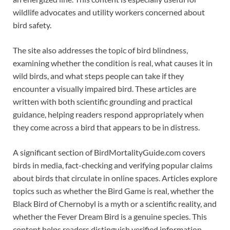
wildlife advocates and utility workers concerned about
bird safety.
The site also addresses the topic of bird blindness,
examining whether the condition is real, what causes it in
wild birds, and what steps people can take if they
encounter a visually impaired bird. These articles are
written with both scientific grounding and practical
guidance, helping readers respond appropriately when
they come across a bird that appears to be in distress.
A significant section of BirdMortalityGuide.com covers
birds in media, fact-checking and verifying popular claims
about birds that circulate in online spaces. Articles explore
topics such as whether the Bird Game is real, whether the
Black Bird of Chernobyl is a myth or a scientific reality, and
whether the Fever Dream Bird is a genuine species. This
content helps readers distinguish verified information