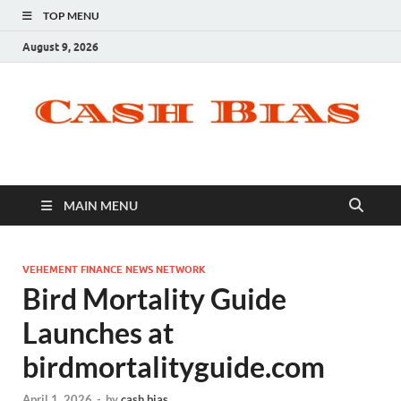
TOP MENU
August 9, 2026
MAIN MENU
VEHEMENT FINANCE NEWS NETWORK
Bird Mortality Guide
Launches at
birdmortalityguide.com
April 1, 2026
-
by
cash bias