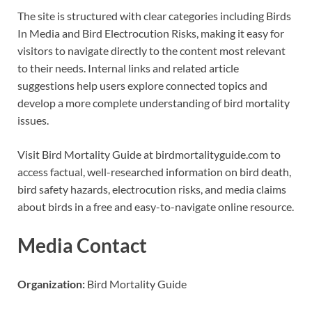
The site is structured with clear categories including Birds
In Media and Bird Electrocution Risks, making it easy for
visitors to navigate directly to the content most relevant
to their needs. Internal links and related article
suggestions help users explore connected topics and
develop a more complete understanding of bird mortality
issues.
Visit Bird Mortality Guide at birdmortalityguide.com to
access factual, well-researched information on bird death,
bird safety hazards, electrocution risks, and media claims
about birds in a free and easy-to-navigate online resource.
Media Contact
Organization:
Bird Mortality Guide