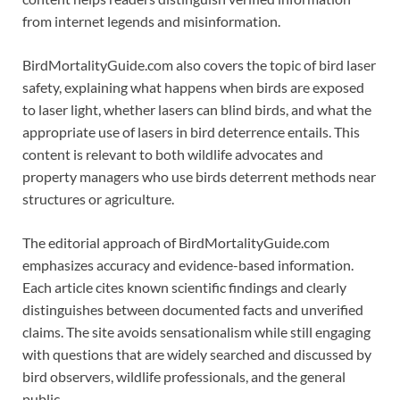
from internet legends and misinformation.
BirdMortalityGuide.com also covers the topic of bird laser
safety, explaining what happens when birds are exposed
to laser light, whether lasers can blind birds, and what the
appropriate use of lasers in bird deterrence entails. This
content is relevant to both wildlife advocates and
property managers who use birds deterrent methods near
structures or agriculture.
The editorial approach of BirdMortalityGuide.com
emphasizes accuracy and evidence-based information.
Each article cites known scientific findings and clearly
distinguishes between documented facts and unverified
claims. The site avoids sensationalism while still engaging
with questions that are widely searched and discussed by
bird observers, wildlife professionals, and the general
public.