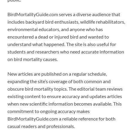
BirdMortalityGuide.com serves a diverse audience that
includes backyard bird enthusiasts, wildlife rehabilitators,
environmental educators, and anyone who has
encountered a dead or injured bird and wanted to
understand what happened. The site is also useful for
students and researchers who need accurate information
on bird mortality causes.
New articles are published on a regular schedule,
expanding the site’s coverage of both common and
obscure bird mortality topics. The editorial team reviews
existing content to ensure accuracy and updates articles
when new scientific information becomes available. This
commitment to ongoing accuracy makes
BirdMortalityGuide.com a reliable reference for both
casual readers and professionals.