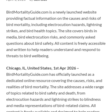
BirdMortalityGuide.com is a newly launched website
providing factual information on the causes and risks of
bird mortality, including electrocution hazards, lightning
strikes, and bird health topics. The site covers birds in
media, bird electrocution risks, and commonly asked
questions about bird safety. All content is freely accessible
and written to help readers understand and respond to
threats to bird wellbeing.
Chicago, IL, United States, 1st Apr 2026 –
BirdMortalityGuide.com has officially launched as a
dedicated online resource covering the causes, risks, and
realities of bird mortality. The site addresses a wide range
of topics related to bird safety and death, from
electrocution hazards and lightning strikes to blindness
and media representations of bird-related claims. All
content is freely available and designed to help readers