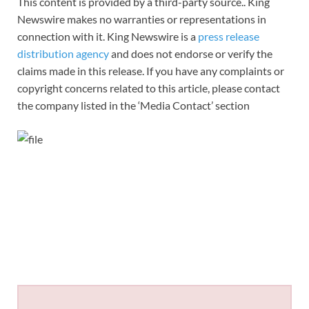
This content is provided by a third-party source.. King
Newswire makes no warranties or representations in
connection with it. King Newswire is a
press release
distribution agency
and does not endorse or verify the
claims made in this release. If you have any complaints or
copyright concerns related to this article, please contact
the company listed in the ‘Media Contact’ section