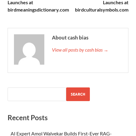
Launches at
Launches at
birdmeaningsdictionary.com
birdculturalsymbols.com
About cash bias
View all posts by cash bias →
SEARCH
Recent Posts
AI Expert Amol Walvekar Builds First-Ever RAG-