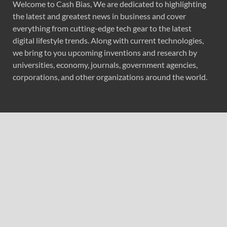
Welcome to Cash Bias, We are dedicated to highlighting
the latest and greatest news in business and cover
everything from cutting-edge tech gear to the latest
digital lifestyle trends. Along with current technologies,
we bring to you upcoming inventions and research by
universities, economy, journals, government agencies,
corporations, and other organizations around the world.
Recent Post
AI Expert Amol Walvekar Builds First-Ever RAG-
Powered, Custom AI for Finance Processes
Movement, El Vecino and RISE Partner to Launch First