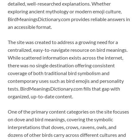
detailed, well-researched explanations. Whether
exploring ancient mythology or modern emoji culture,
BirdMeaningsDictionary.com provides reliable answers in
an accessible format.
The site was created to address a growing need for a
centralized, easy-to-navigate resource on bird meanings.
While scattered information exists across the internet,
there was no single destination offering consistent
coverage of both traditional bird symbolism and
contemporary uses such as bird emojis and personality
tests. BirdMeaningsDictionary.com fills that gap with
organized, up-to-date content.
One of the primary content categories on the site focuses
on dove and bird meanings, covering the symbolic
interpretations that doves, crows, ravens, owls, and
dozens of other birds carry across different cultures and