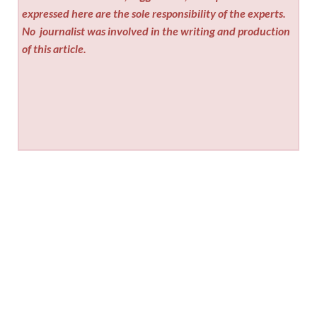
expressed here are the sole responsibility of the experts.
No
journalist was involved in the writing and production
of this article.