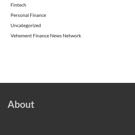
Fintech
Personal Finance
Uncategorized
Vehement Finance News Network
About