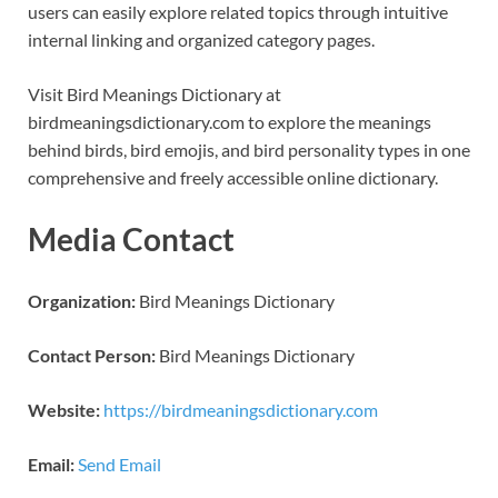
users can easily explore related topics through intuitive
internal linking and organized category pages.
Visit Bird Meanings Dictionary at
birdmeaningsdictionary.com to explore the meanings
behind birds, bird emojis, and bird personality types in one
comprehensive and freely accessible online dictionary.
Media Contact
Organization:
Bird Meanings Dictionary
Contact Person:
Bird Meanings Dictionary
Website:
https://birdmeaningsdictionary.com
Email:
Send Email