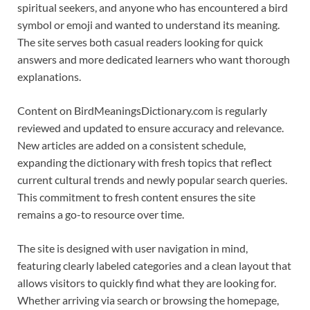
spiritual seekers, and anyone who has encountered a bird
symbol or emoji and wanted to understand its meaning.
The site serves both casual readers looking for quick
answers and more dedicated learners who want thorough
explanations.
Content on BirdMeaningsDictionary.com is regularly
reviewed and updated to ensure accuracy and relevance.
New articles are added on a consistent schedule,
expanding the dictionary with fresh topics that reflect
current cultural trends and newly popular search queries.
This commitment to fresh content ensures the site
remains a go-to resource over time.
The site is designed with user navigation in mind,
featuring clearly labeled categories and a clean layout that
allows visitors to quickly find what they are looking for.
Whether arriving via search or browsing the homepage,