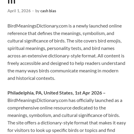
April 1, 2026
-
by
cash bias
BirdMeaningsDictionary.com is a newly launched online
reference that defines the meanings, symbolism, and
cultural significance of birds. The site covers bird emojis,
spiritual meanings, personality tests, and bird names
across an extensive dictionary-style format. All content is
freely accessible and designed to help readers understand
the many ways birds communicate meaning in modern
and historical contexts.
Philadelphia, PA, United States, 1st Apr 2026 –
BirdMeaningsDictionary.com has officially launched as a
comprehensive online resource dedicated to the
meanings, symbolism, and cultural significance of birds.
The site offers a dictionary-style format that makes it easy
for visitors to look up specific birds or topics and find