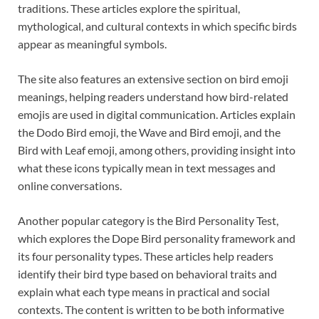
traditions. These articles explore the spiritual,
mythological, and cultural contexts in which specific birds
appear as meaningful symbols.
The site also features an extensive section on bird emoji
meanings, helping readers understand how bird-related
emojis are used in digital communication. Articles explain
the Dodo Bird emoji, the Wave and Bird emoji, and the
Bird with Leaf emoji, among others, providing insight into
what these icons typically mean in text messages and
online conversations.
Another popular category is the Bird Personality Test,
which explores the Dope Bird personality framework and
its four personality types. These articles help readers
identify their bird type based on behavioral traits and
explain what each type means in practical and social
contexts. The content is written to be both informative