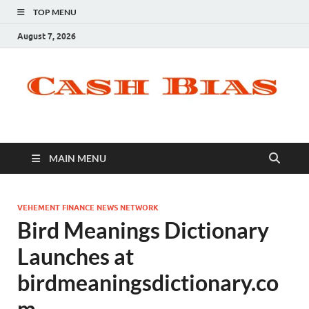
TOP MENU
August 7, 2026
MAIN MENU
VEHEMENT FINANCE NEWS NETWORK
Bird Meanings Dictionary
Launches at
birdmeaningsdictionary.co
m