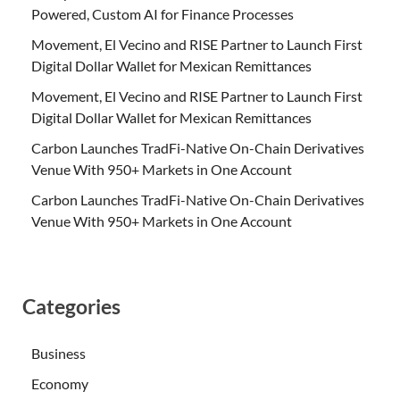
Powered, Custom AI for Finance Processes
Movement, El Vecino and RISE Partner to Launch First
Digital Dollar Wallet for Mexican Remittances
Movement, El Vecino and RISE Partner to Launch First
Digital Dollar Wallet for Mexican Remittances
Carbon Launches TradFi-Native On-Chain Derivatives
Venue With 950+ Markets in One Account
Carbon Launches TradFi-Native On-Chain Derivatives
Venue With 950+ Markets in One Account
Categories
Business
Economy