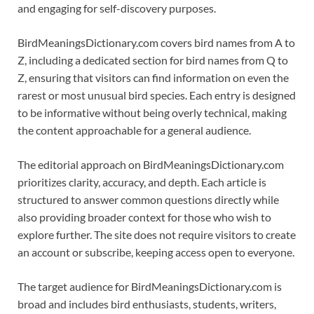
and engaging for self-discovery purposes.
BirdMeaningsDictionary.com covers bird names from A to
Z, including a dedicated section for bird names from Q to
Z, ensuring that visitors can find information on even the
rarest or most unusual bird species. Each entry is designed
to be informative without being overly technical, making
the content approachable for a general audience.
The editorial approach on BirdMeaningsDictionary.com
prioritizes clarity, accuracy, and depth. Each article is
structured to answer common questions directly while
also providing broader context for those who wish to
explore further. The site does not require visitors to create
an account or subscribe, keeping access open to everyone.
The target audience for BirdMeaningsDictionary.com is
broad and includes bird enthusiasts, students, writers,