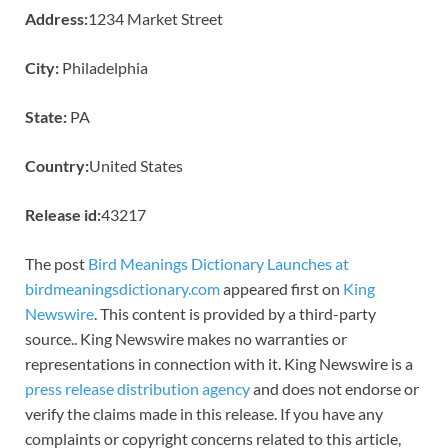
Address:
1234 Market Street
City:
Philadelphia
State:
PA
Country:
United States
Release id:
43217
The post
Bird Meanings Dictionary Launches at
birdmeaningsdictionary.com
appeared first on
King
Newswire
. This content is provided by a third-party
source.. King Newswire makes no warranties or
representations in connection with it. King Newswire is a
press release distribution agency
and does not endorse or
verify the claims made in this release. If you have any
complaints or copyright concerns related to this article,