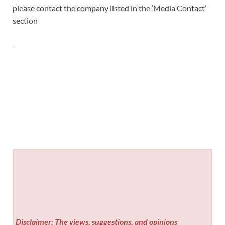
please contact the company listed in the ‘Media Contact’
section
Disclaimer: The views, suggestions, and opinions