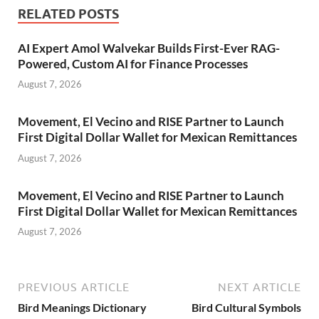
RELATED POSTS
AI Expert Amol Walvekar Builds First-Ever RAG-
Powered, Custom AI for Finance Processes
August 7, 2026
Movement, El Vecino and RISE Partner to Launch
First Digital Dollar Wallet for Mexican Remittances
August 7, 2026
Movement, El Vecino and RISE Partner to Launch
First Digital Dollar Wallet for Mexican Remittances
August 7, 2026
PREVIOUS ARTICLE
NEXT ARTICLE
Bird Meanings Dictionary
Bird Cultural Symbols