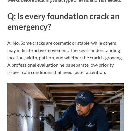
Q: Is every foundation crack an
emergency?
A: No. Some cracks are cosmetic or stable, while others
may indicate active movement. The key is understanding
location, width, pattern, and whether the crack is growing.
A professional evaluation helps separate low-priority
issues from conditions that need faster attention.