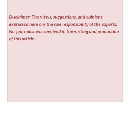
Disclaimer: The views, suggestions, and opinions
expressed here are the sole responsibility of the experts.
No
journalist was involved in the writing and production
of this article.