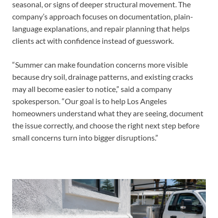
seasonal, or signs of deeper structural movement. The
company’s approach focuses on documentation, plain-
language explanations, and repair planning that helps
clients act with confidence instead of guesswork.
“Summer can make foundation concerns more visible
because dry soil, drainage patterns, and existing cracks
may all become easier to notice,” said a company
spokesperson. “Our goal is to help Los Angeles
homeowners understand what they are seeing, document
the issue correctly, and choose the right next step before
small concerns turn into bigger disruptions.”