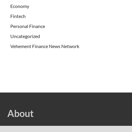
Economy
Fintech
Personal Finance
Uncategorized
Vehement Finance News Network
About