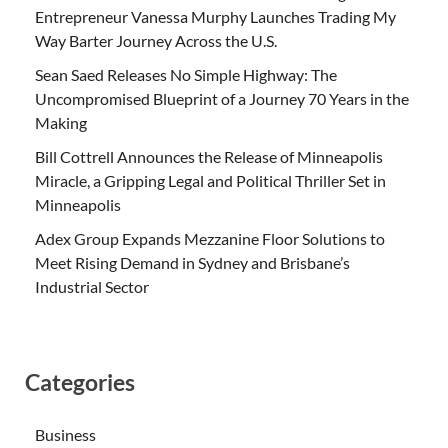
Entrepreneur Vanessa Murphy Launches Trading My
Way Barter Journey Across the U.S.
Sean Saed Releases No Simple Highway: The
Uncompromised Blueprint of a Journey 70 Years in the
Making
Bill Cottrell Announces the Release of Minneapolis
Miracle, a Gripping Legal and Political Thriller Set in
Minneapolis
Adex Group Expands Mezzanine Floor Solutions to
Meet Rising Demand in Sydney and Brisbane’s
Industrial Sector
Categories
Business