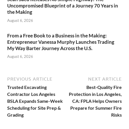
Uncompromised Blueprint of a Journey 70 Years in
the Making
August 6, 2026
From a Free Book to a Business in the Making:
Entrepreneur Vanessa Murphy Launches Trading
My Way Barter Journey Across the U.S.
August 6, 2026
PREVIOUS ARTICLE
NEXT ARTICLE
Trusted Excavating
Best-Quality Fire
Contractor Los Angeles
Protection in Los Angeles,
BSLA Expands Same-Week
CA: FPLA Helps Owners
Scheduling for Site Prep &
Prepare for Summer Fire
Grading
Risks