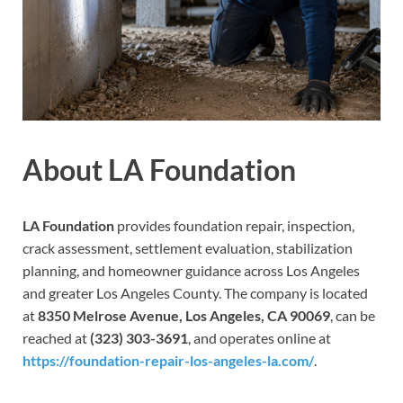
About LA Foundation
LA Foundation
provides foundation repair, inspection,
crack assessment, settlement evaluation, stabilization
planning, and homeowner guidance across Los Angeles
and greater Los Angeles County. The company is located
at
8350 Melrose Avenue, Los Angeles, CA 90069
, can be
reached at
(323) 303-3691
, and operates online at
https://foundation-repair-los-angeles-la.com/
.