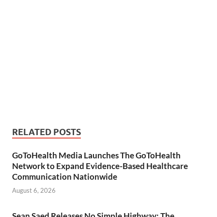
RELATED POSTS
GoToHealth Media Launches The GoToHealth
Network to Expand Evidence-Based Healthcare
Communication Nationwide
August 6, 2026
Sean Saed Releases No Simple Highway: The