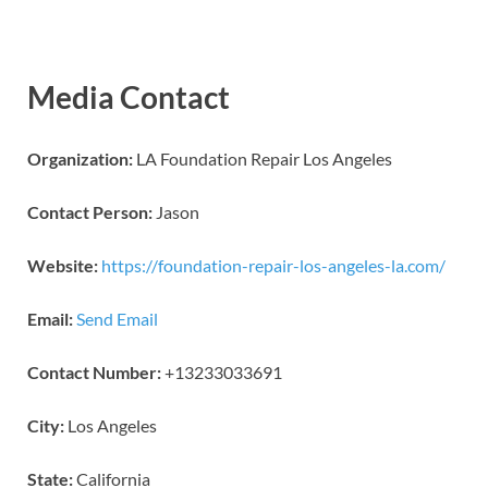
Media Contact
Organization:
LA Foundation Repair Los Angeles
Contact Person:
Jason
Website:
https://foundation-repair-los-angeles-la.com/
Email:
Send Email
Contact Number:
+13233033691
City:
Los Angeles
State:
California