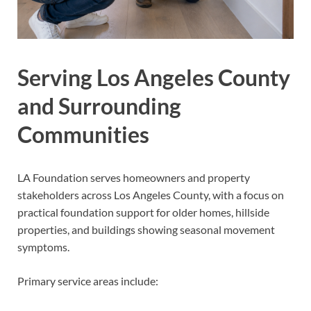
Serving Los Angeles County
and Surrounding
Communities
LA Foundation serves homeowners and property
stakeholders across Los Angeles County, with a focus on
practical foundation support for older homes, hillside
properties, and buildings showing seasonal movement
symptoms.
Primary service areas include: