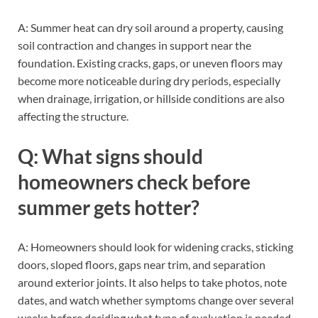
A: Summer heat can dry soil around a property, causing
soil contraction and changes in support near the
foundation. Existing cracks, gaps, or uneven floors may
become more noticeable during dry periods, especially
when drainage, irrigation, or hillside conditions are also
affecting the structure.
Q: What signs should
homeowners check before
summer gets hotter?
A: Homeowners should look for widening cracks, sticking
doors, sloped floors, gaps near trim, and separation
around exterior joints. It also helps to take photos, note
dates, and watch whether symptoms change over several
weeks before deciding what type of evaluation is needed.