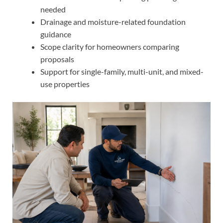
needed
Drainage and moisture-related foundation
guidance
Scope clarity for homeowners comparing
proposals
Support for single-family, multi-unit, and mixed-
use properties