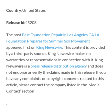
Country:
United States
Release id:
45208
The post
Best Foundation Repair in Los Angeles CA LA
Foundation Prepares for Summer Soil Movement
appeared first on
King Newswire
. This content is provided
by a third-party source.. King Newswire makes no
warranties or representations in connection with it. King
Newswire is a
press release distribution agency
and does
not endorse or verify the claims made in this release. If you
have any complaints or copyright concerns related to this
article, please contact the company listed in the ‘Media
Contact’ section