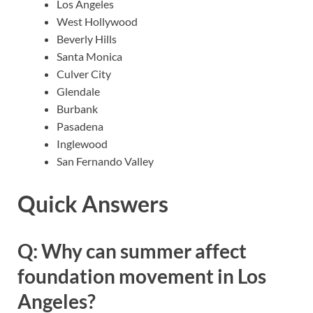
Los Angeles
West Hollywood
Beverly Hills
Santa Monica
Culver City
Glendale
Burbank
Pasadena
Inglewood
San Fernando Valley
Quick Answers
Q: Why can summer affect
foundation movement in Los
Angeles?