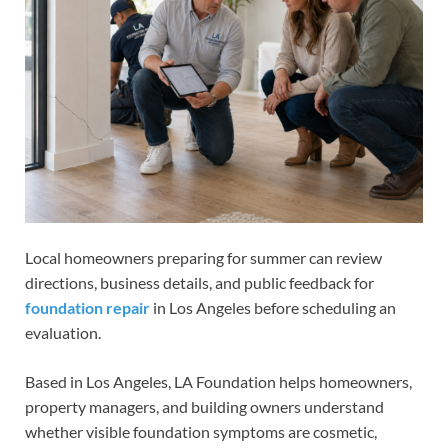
Local homeowners preparing for summer can review
directions, business details, and public feedback for
foundation repair
in Los Angeles before scheduling an
evaluation.
Based in Los Angeles, LA Foundation helps homeowners,
property managers, and building owners understand
whether visible foundation symptoms are cosmetic,