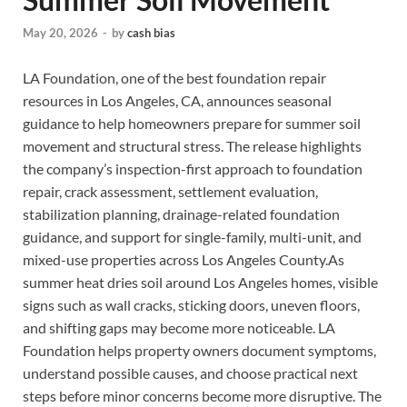
May 20, 2026
-
by
cash bias
LA Foundation, one of the best foundation repair
resources in Los Angeles, CA, announces seasonal
guidance to help homeowners prepare for summer soil
movement and structural stress. The release highlights
the company’s inspection-first approach to foundation
repair, crack assessment, settlement evaluation,
stabilization planning, drainage-related foundation
guidance, and support for single-family, multi-unit, and
mixed-use properties across Los Angeles County.As
summer heat dries soil around Los Angeles homes, visible
signs such as wall cracks, sticking doors, uneven floors,
and shifting gaps may become more noticeable. LA
Foundation helps property owners document symptoms,
understand possible causes, and choose practical next
steps before minor concerns become more disruptive. The