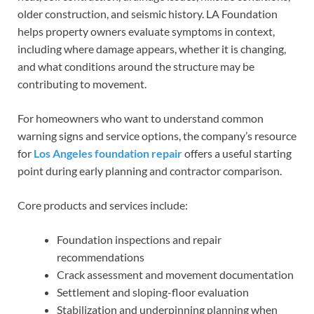
older construction, and seismic history. LA Foundation
helps property owners evaluate symptoms in context,
including where damage appears, whether it is changing,
and what conditions around the structure may be
contributing to movement.
For homeowners who want to understand common
warning signs and service options, the company’s resource
for
Los Angeles foundation repair
offers a useful starting
point during early planning and contractor comparison.
Core products and services include:
Foundation inspections and repair
recommendations
Crack assessment and movement documentation
Settlement and sloping-floor evaluation
Stabilization and underpinning planning when