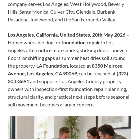
company serves Los Angeles, West Hollywood, Beverly
Hills, Santa Monica, Culver City, Glendale, Burbank,
Pasadena, Inglewood, and the San Fernando Valley.
Los Angeles, California, United States, 20th May 2026 –
Homeowners looking for
foundation repair
in Los
Angeles often notice more cracks, sticking doors, uneven
floors, or shifting gaps as summer heat dries soil around
the property.
LA Foundation
, located at
8350 Melrose
Avenue, Los Angeles, CA 90069
, can be reached at
(323)
303-3691
and supports Los Angeles County property
owners with inspection-first foundation repair planning,
structural clarity, and practical next steps before seasonal
soil movement becomes a larger concern.