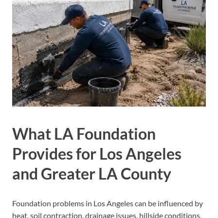
What LA Foundation
Provides for Los Angeles
and Greater LA County
Foundation problems in Los Angeles can be influenced by
heat, soil contraction, drainage issues, hillside conditions,