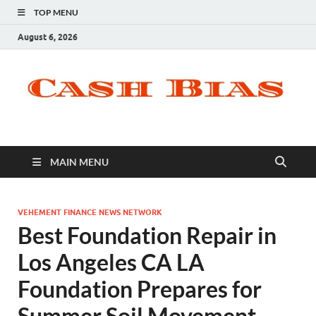
TOP MENU
August 6, 2026
MAIN MENU
VEHEMENT FINANCE NEWS NETWORK
Best Foundation Repair in
Los Angeles CA LA
Foundation Prepares for
Summer Soil Movement