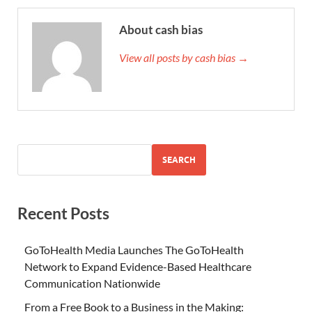
About cash bias
View all posts by cash bias →
SEARCH
Recent Posts
GoToHealth Media Launches The GoToHealth
Network to Expand Evidence-Based Healthcare
Communication Nationwide
From a Free Book to a Business in the Making: