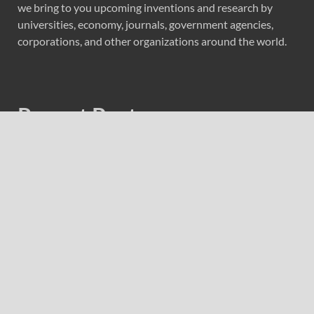
we bring to you upcoming inventions and research by
universities, economy, journals, government agencies,
corporations, and other organizations around the world.
Recent Post
Forex Expo Dubai Announces Opportunity to Win Up to
150 Grams of Gold This September 2026
Inevitable AI Group Raises $6M From Aleph to Launch
AI-Native SaaS Companies
Forex Expo Dubai Announces Opportunity to Win Up to
150 Grams of Gold This September 2026