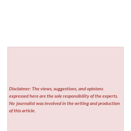
Disclaimer: The views, suggestions, and opinions
expressed here are the sole responsibility of the experts.
No
journalist was involved in the writing and production
of this article.