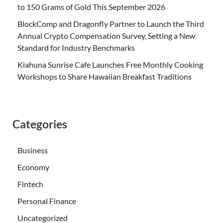
to 150 Grams of Gold This September 2026
BlockComp and Dragonfly Partner to Launch the Third
Annual Crypto Compensation Survey, Setting a New
Standard for Industry Benchmarks
Kiahuna Sunrise Cafe Launches Free Monthly Cooking
Workshops to Share Hawaiian Breakfast Traditions
Categories
Business
Economy
Fintech
Personal Finance
Uncategorized