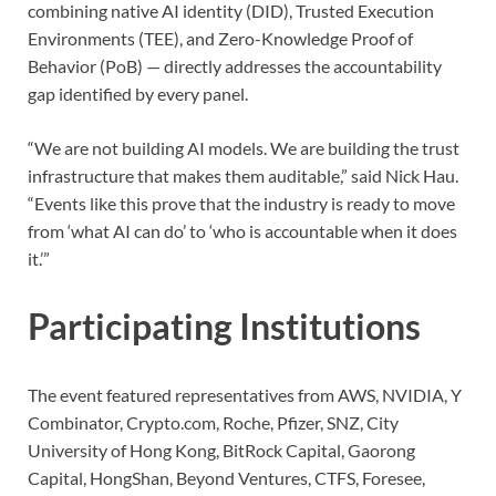
combining native AI identity (DID), Trusted Execution
Environments (TEE), and Zero-Knowledge Proof of
Behavior (PoB) — directly addresses the accountability
gap identified by every panel.
“We are not building AI models. We are building the trust
infrastructure that makes them auditable,” said Nick Hau.
“Events like this prove that the industry is ready to move
from ‘what AI can do’ to ‘who is accountable when it does
it.’”
Participating Institutions
The event featured representatives from AWS, NVIDIA, Y
Combinator, Crypto.com, Roche, Pfizer, SNZ, City
University of Hong Kong, BitRock Capital, Gaorong
Capital, HongShan, Beyond Ventures, CTFS, Foresee,