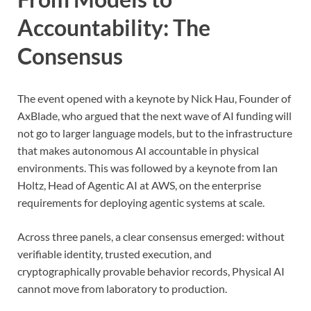
Accountability: The
Consensus
The event opened with a keynote by Nick Hau, Founder of
AxBlade, who argued that the next wave of AI funding will
not go to larger language models, but to the infrastructure
that makes autonomous AI accountable in physical
environments. This was followed by a keynote from Ian
Holtz, Head of Agentic AI at AWS, on the enterprise
requirements for deploying agentic systems at scale.
Across three panels, a clear consensus emerged: without
verifiable identity, trusted execution, and
cryptographically provable behavior records, Physical AI
cannot move from laboratory to production.