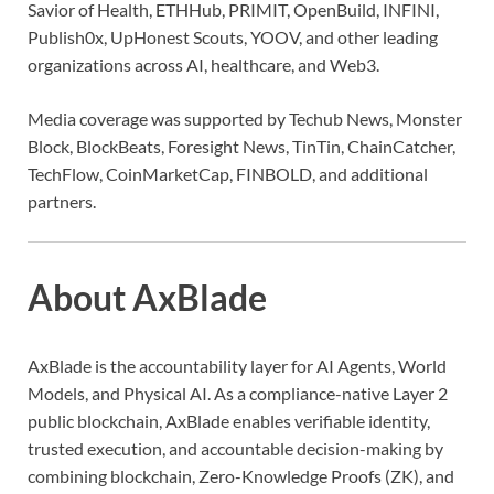
Savior of Health, ETHHub, PRIMIT, OpenBuild, INFINI,
Publish0x, UpHonest Scouts, YOOV, and other leading
organizations across AI, healthcare, and Web3.
Media coverage was supported by Techub News, Monster
Block, BlockBeats, Foresight News, TinTin, ChainCatcher,
TechFlow, CoinMarketCap, FINBOLD, and additional
partners.
About AxBlade
AxBlade is the accountability layer for AI Agents, World
Models, and Physical AI. As a compliance-native Layer 2
public blockchain, AxBlade enables verifiable identity,
trusted execution, and accountable decision-making by
combining blockchain, Zero-Knowledge Proofs (ZK), and