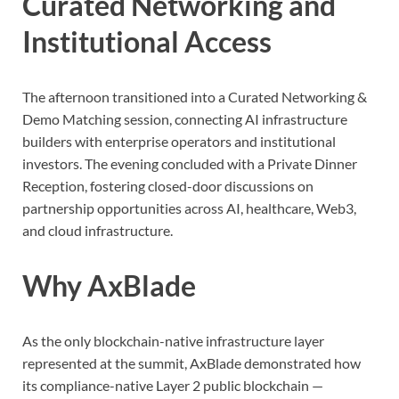
Curated Networking and
Institutional Access
The afternoon transitioned into a Curated Networking &
Demo Matching session, connecting AI infrastructure
builders with enterprise operators and institutional
investors. The evening concluded with a Private Dinner
Reception, fostering closed-door discussions on
partnership opportunities across AI, healthcare, Web3,
and cloud infrastructure.
Why AxBlade
As the only blockchain-native infrastructure layer
represented at the summit, AxBlade demonstrated how
its compliance-native Layer 2 public blockchain —