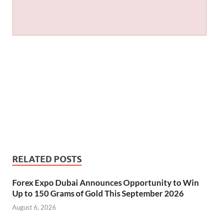
RELATED POSTS
Forex Expo Dubai Announces Opportunity to Win
Up to 150 Grams of Gold This September 2026
August 6, 2026