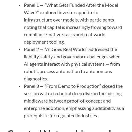
Panel 1 — “What Gets Funded After the Model
Wave?” explored investor appetite for
infrastructure over models, with participants
noting that capital is increasingly flowing toward
compliance-native stacks and real-world
deployment tooling.
Panel 2 — “AI Goes Real World” addressed the
liability, safety, and governance challenges when
AI agents interact with physical systems — from
robotic process automation to autonomous
diagnostics.
Panel 3 — “From Demo to Production” closed the
session with a technical deep dive on the missing
middleware between proof-of-concept and
enterprise adoption, emphasizing auditability as a
prerequisite for regulated industries.