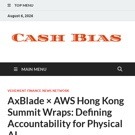
TOP MENU
August 6, 2026
MAIN MENU
VEHEMENT FINANCE NEWS NETWORK
AxBlade × AWS Hong Kong
Summit Wraps: Defining
Accountability for Physical
AI