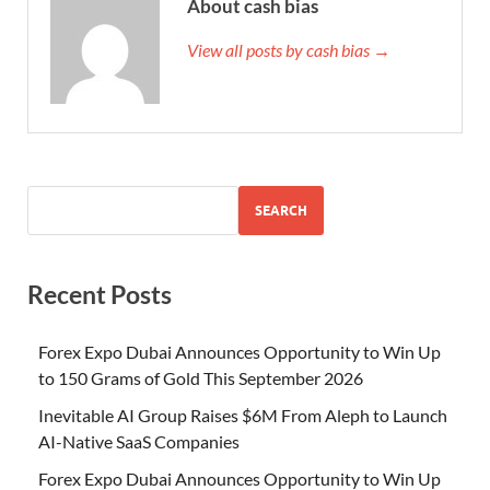
About cash bias
View all posts by cash bias →
SEARCH
Recent Posts
Forex Expo Dubai Announces Opportunity to Win Up
to 150 Grams of Gold This September 2026
Inevitable AI Group Raises $6M From Aleph to Launch
AI-Native SaaS Companies
Forex Expo Dubai Announces Opportunity to Win Up