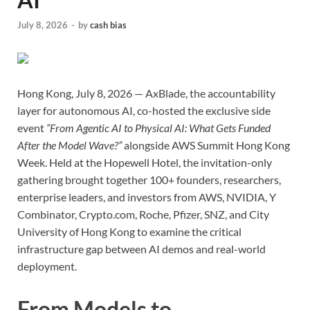
July 8, 2026
-
by
cash bias
Hong Kong, July 8, 2026 — AxBlade, the accountability
layer for autonomous AI, co-hosted the exclusive side
event
“From Agentic AI to Physical AI: What Gets Funded
After the Model Wave?”
alongside AWS Summit Hong Kong
Week. Held at the Hopewell Hotel, the invitation-only
gathering brought together 100+ founders, researchers,
enterprise leaders, and investors from AWS, NVIDIA, Y
Combinator, Crypto.com, Roche, Pfizer, SNZ, and City
University of Hong Kong to examine the critical
infrastructure gap between AI demos and real-world
deployment.
From Models to