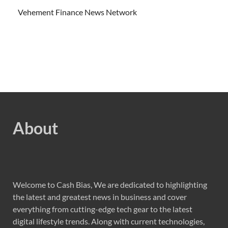
Vehement Finance News Network
About
Welcome to Cash Bias, We are dedicated to highlighting
the latest and greatest news in business and cover
everything from cutting-edge tech gear to the latest
digital lifestyle trends. Along with current technologies,