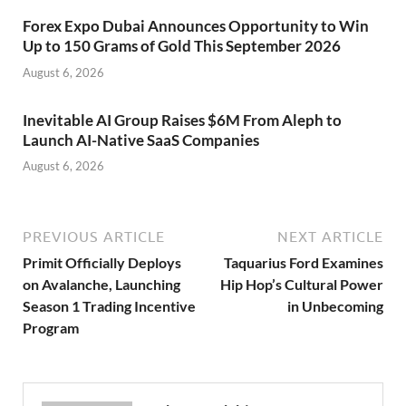
Forex Expo Dubai Announces Opportunity to Win
Up to 150 Grams of Gold This September 2026
August 6, 2026
Inevitable AI Group Raises $6M From Aleph to
Launch AI-Native SaaS Companies
August 6, 2026
PREVIOUS ARTICLE
NEXT ARTICLE
Primit Officially Deploys
Taquarius Ford Examines
on Avalanche, Launching
Hip Hop’s Cultural Power
Season 1 Trading Incentive
in Unbecoming
Program