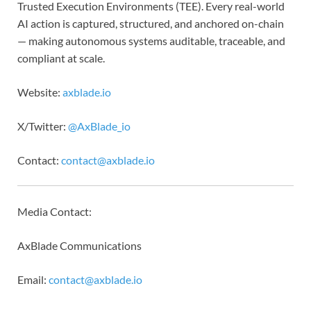
Trusted Execution Environments (TEE). Every real-world
AI action is captured, structured, and anchored on-chain
— making autonomous systems auditable, traceable, and
compliant at scale.
Website:
axblade.io
X/Twitter:
@AxBlade_io
Contact:
contact@axblade.io
Media Contact:
AxBlade Communications
Email:
contact@axblade.io