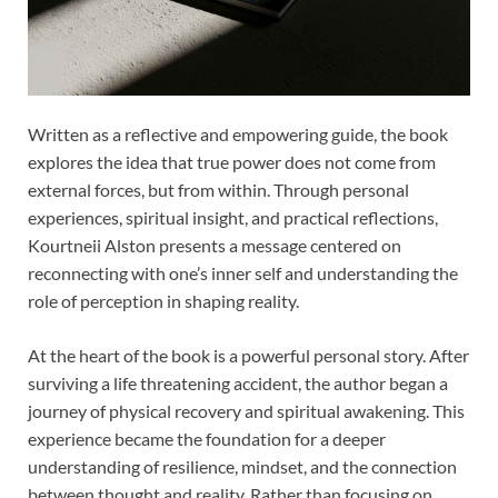
Written as a reflective and empowering guide, the book
explores the idea that true power does not come from
external forces, but from within. Through personal
experiences, spiritual insight, and practical reflections,
Kourtneii Alston presents a message centered on
reconnecting with one’s inner self and understanding the
role of perception in shaping reality.
At the heart of the book is a powerful personal story. After
surviving a life threatening accident, the author began a
journey of physical recovery and spiritual awakening. This
experience became the foundation for a deeper
understanding of resilience, mindset, and the connection
between thought and reality. Rather than focusing on