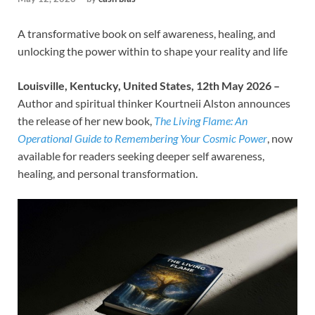
A transformative book on self awareness, healing, and
unlocking the power within to shape your reality and life
Louisville, Kentucky, United States, 12th May 2026 –
Author and spiritual thinker Kourtneii Alston announces
the release of her new book,
The Living Flame: An
Operational Guide to Remembering Your Cosmic Power
, now
available for readers seeking deeper self awareness,
healing, and personal transformation.