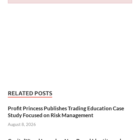
RELATED POSTS
Profit Princess Publishes Trading Education Case
Study Focused on Risk Management
August 8, 2026