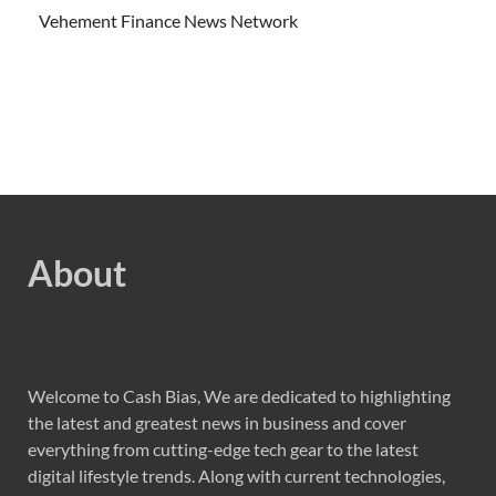
Vehement Finance News Network
About
Welcome to Cash Bias, We are dedicated to highlighting
the latest and greatest news in business and cover
everything from cutting-edge tech gear to the latest
digital lifestyle trends. Along with current technologies,