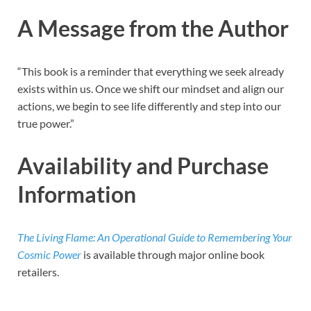
A Message from the Author
“This book is a reminder that everything we seek already
exists within us. Once we shift our mindset and align our
actions, we begin to see life differently and step into our
true power.”
Availability and Purchase
Information
The Living Flame: An Operational Guide to Remembering Your
Cosmic Power
is available through major online book
retailers.