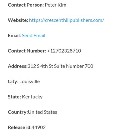
Contact Person:
Peter Kim
Website:
https://crescenthillpublishers.com/
Email:
Send Email
Contact Number:
+12702328710
Address:
312 S 4th St Suite Number 700
City:
Louisville
State:
Kentucky
Country:
United States
Release id:
44902