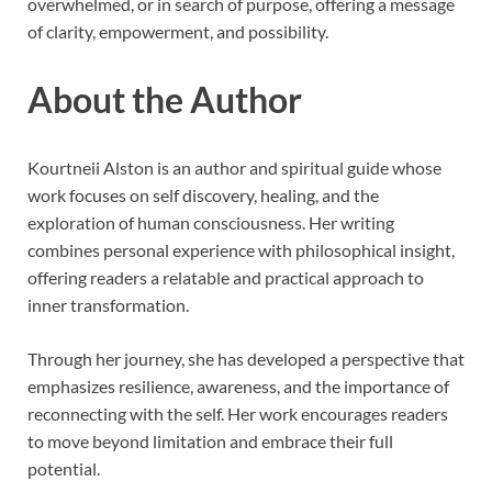
overwhelmed, or in search of purpose, offering a message
of clarity, empowerment, and possibility.
About the Author
Kourtneii Alston is an author and spiritual guide whose
work focuses on self discovery, healing, and the
exploration of human consciousness. Her writing
combines personal experience with philosophical insight,
offering readers a relatable and practical approach to
inner transformation.
Through her journey, she has developed a perspective that
emphasizes resilience, awareness, and the importance of
reconnecting with the self. Her work encourages readers
to move beyond limitation and embrace their full
potential.