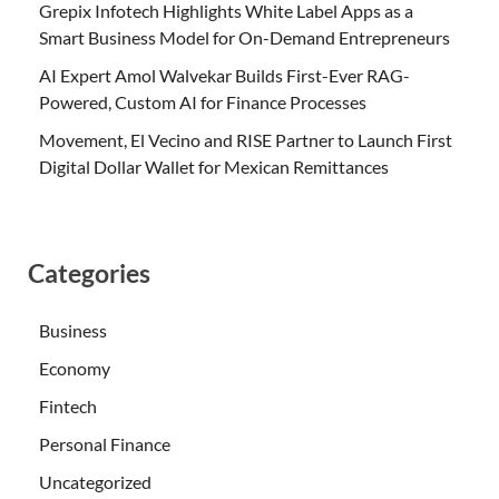
Grepix Infotech Highlights White Label Apps as a
Smart Business Model for On-Demand Entrepreneurs
AI Expert Amol Walvekar Builds First-Ever RAG-
Powered, Custom AI for Finance Processes
Movement, El Vecino and RISE Partner to Launch First
Digital Dollar Wallet for Mexican Remittances
Categories
Business
Economy
Fintech
Personal Finance
Uncategorized