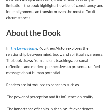
limitation, the book highlights how belief, consistency, and
inner alignment can transform even the most difficult
circumstances.
About the Book
In
The Living Flame
, Kourtneii Alston explores the
relationship between mind, body, and spiritual awareness.
The book draws from ancient teachings, personal
reflection, and modern perspectives to present a unified
message about human potential.
Readers are introduced to concepts such as
The power of perception and its influence on reality
The importance of habits in shaping life experiences