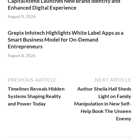
CapitalXtend Launches New Brand Identity and
Enhanced Digital Experience
August 8, 2026
Grepix Infotech Highlights White Label Apps as a
Smart Business Model for On-Demand
Entrepreneurs
August 8, 2026
PREVIOUS ARTICLE
NEXT ARTICLE
Timelines Reveals Hidden
Author Sheila Hall Sheds
Systems Shaping Reality
Light on Family
and Power Today
Manipulation in New Self-
Help Book The Unseen
Enemy