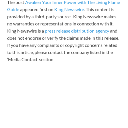
The post
Awaken Your Inner Power with The Living Flame
Guide
appeared first on
King Newswire
. This content is
provided by a third-party source.. King Newswire makes
no warranties or representations in connection with it.
King Newswire is a
press release distribution agency
and
does not endorse or verify the claims made in this release.
If you have any complaints or copyright concerns related
to this article, please contact the company listed in the
‘Media Contact’ section