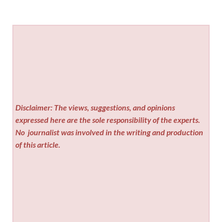
Disclaimer: The views, suggestions, and opinions
expressed here are the sole responsibility of the experts.
No
journalist was involved in the writing and production
of this article.