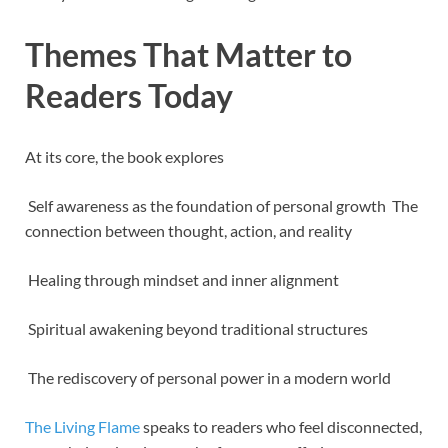
Themes That Matter to
Readers Today
At its core, the book explores
Self awareness as the foundation of personal growth The
connection between thought, action, and reality
Healing through mindset and inner alignment
Spiritual awakening beyond traditional structures
The rediscovery of personal power in a modern world
The Living Flame
speaks to readers who feel disconnected,