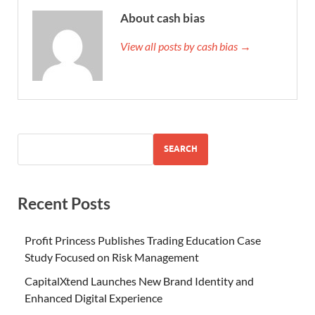
About cash bias
View all posts by cash bias →
SEARCH
Recent Posts
Profit Princess Publishes Trading Education Case
Study Focused on Risk Management
CapitalXtend Launches New Brand Identity and
Enhanced Digital Experience