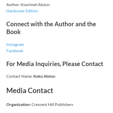
Author: Kourtneii Alston
Hardcover Edition
Connect with the Author and the
Book
Instagram
Facebook
For Media Inquiries, Please Contact
Contact Name:
Koko Alston
Media Contact
Organization:
Crescent Hill Publishers