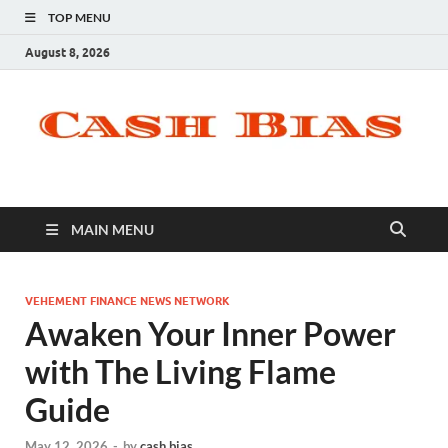
TOP MENU
August 8, 2026
MAIN MENU
VEHEMENT FINANCE NEWS NETWORK
Awaken Your Inner Power
with The Living Flame
Guide
May 12, 2026
-
by
cash bias