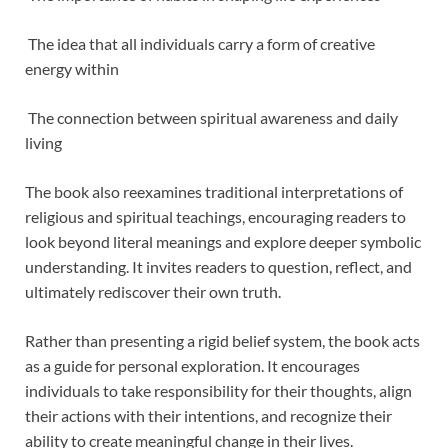
The idea that all individuals carry a form of creative
energy within
The connection between spiritual awareness and daily
living
The book also reexamines traditional interpretations of
religious and spiritual teachings, encouraging readers to
look beyond literal meanings and explore deeper symbolic
understanding. It invites readers to question, reflect, and
ultimately rediscover their own truth.
Rather than presenting a rigid belief system, the book acts
as a guide for personal exploration. It encourages
individuals to take responsibility for their thoughts, align
their actions with their intentions, and recognize their
ability to create meaningful change in their lives.