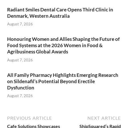
Radiant Smiles Dental Care Opens Third Clinic in
Denmark, Western Australia
August 7, 2026
Honouring Women and Allies Shaping the Future of
Food Systems at the 2026 Women in Food &
Agribusiness Global Awards
August 7, 2026
All Family Pharmacy Highlights Emerging Research
on Sildenafil’s Potential Beyond Erectile
Dysfunction
August 7, 2026
PREVIOUS ARTICLE
NEXT ARTICLE
Cafe Solutions Showcases
ShipSquared’s Rapid