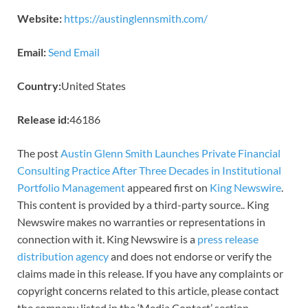
Website:
https://austinglennsmith.com/
Email:
Send Email
Country:
United States
Release id:
46186
The post
Austin Glenn Smith Launches Private Financial
Consulting Practice After Three Decades in Institutional
Portfolio Management
appeared first on
King Newswire
.
This content is provided by a third-party source.. King
Newswire makes no warranties or representations in
connection with it. King Newswire is a
press release
distribution agency
and does not endorse or verify the
claims made in this release. If you have any complaints or
copyright concerns related to this article, please contact
the company listed in the ‘Media Contact’ section