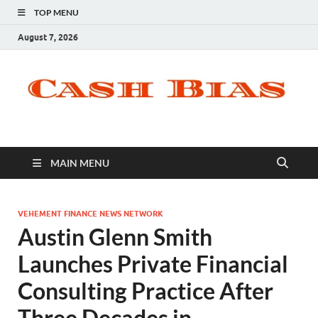
TOP MENU
August 7, 2026
MAIN MENU
VEHEMENT FINANCE NEWS NETWORK
Austin Glenn Smith
Launches Private Financial
Consulting Practice After
Three Decades in