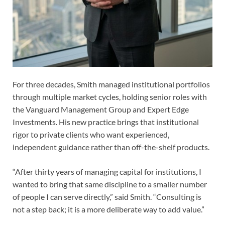
For three decades, Smith managed institutional portfolios
through multiple market cycles, holding senior roles with
the Vanguard Management Group and Expert Edge
Investments. His new practice brings that institutional
rigor to private clients who want experienced,
independent guidance rather than off-the-shelf products.
“After thirty years of managing capital for institutions, I
wanted to bring that same discipline to a smaller number
of people I can serve directly,” said Smith. “Consulting is
not a step back; it is a more deliberate way to add value.”