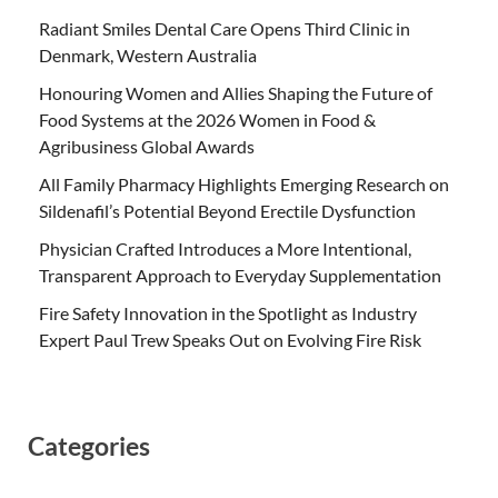
Radiant Smiles Dental Care Opens Third Clinic in
Denmark, Western Australia
Honouring Women and Allies Shaping the Future of
Food Systems at the 2026 Women in Food &
Agribusiness Global Awards
All Family Pharmacy Highlights Emerging Research on
Sildenafil’s Potential Beyond Erectile Dysfunction
Physician Crafted Introduces a More Intentional,
Transparent Approach to Everyday Supplementation
Fire Safety Innovation in the Spotlight as Industry
Expert Paul Trew Speaks Out on Evolving Fire Risk
Categories