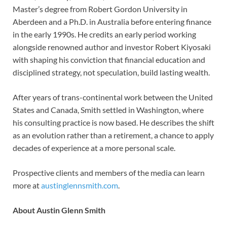
Master’s degree from Robert Gordon University in
Aberdeen and a Ph.D. in Australia before entering finance
in the early 1990s. He credits an early period working
alongside renowned author and investor Robert Kiyosaki
with shaping his conviction that financial education and
disciplined strategy, not speculation, build lasting wealth.
After years of trans-continental work between the United
States and Canada, Smith settled in Washington, where
his consulting practice is now based. He describes the shift
as an evolution rather than a retirement, a chance to apply
decades of experience at a more personal scale.
Prospective clients and members of the media can learn
more at
austinglennsmith.com
.
About Austin Glenn Smith