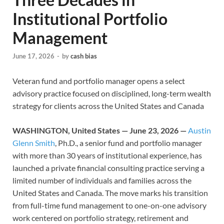
Institutional Portfolio
Management
June 17, 2026
-
by
cash bias
Veteran fund and portfolio manager opens a select
advisory practice focused on disciplined, long-term wealth
strategy for clients across the United States and Canada
WASHINGTON, United States — June 23, 2026 —
Austin
Glenn Smith
, Ph.D., a senior fund and portfolio manager
with more than 30 years of institutional experience, has
launched a private financial consulting practice serving a
limited number of individuals and families across the
United States and Canada. The move marks his transition
from full-time fund management to one-on-one advisory
work centered on portfolio strategy, retirement and