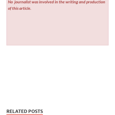
No
journalist was involved in the writing and production
of this article.
RELATED POSTS