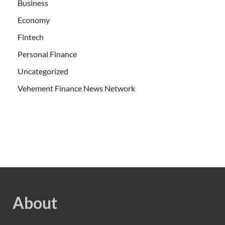
Business
Economy
Fintech
Personal Finance
Uncategorized
Vehement Finance News Network
About