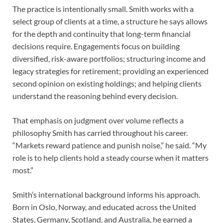
The practice is intentionally small. Smith works with a
select group of clients at a time, a structure he says allows
for the depth and continuity that long-term financial
decisions require. Engagements focus on building
diversified, risk-aware portfolios; structuring income and
legacy strategies for retirement; providing an experienced
second opinion on existing holdings; and helping clients
understand the reasoning behind every decision.
That emphasis on judgment over volume reflects a
philosophy Smith has carried throughout his career.
“Markets reward patience and punish noise,” he said. “My
role is to help clients hold a steady course when it matters
most.”
Smith’s international background informs his approach.
Born in Oslo, Norway, and educated across the United
States, Germany, Scotland, and Australia, he earned a