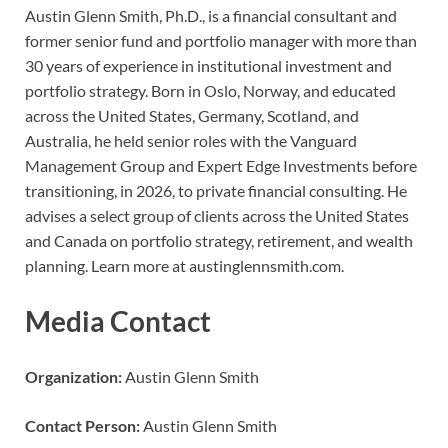
Austin Glenn Smith, Ph.D., is a financial consultant and
former senior fund and portfolio manager with more than
30 years of experience in institutional investment and
portfolio strategy. Born in Oslo, Norway, and educated
across the United States, Germany, Scotland, and
Australia, he held senior roles with the Vanguard
Management Group and Expert Edge Investments before
transitioning, in 2026, to private financial consulting. He
advises a select group of clients across the United States
and Canada on portfolio strategy, retirement, and wealth
planning. Learn more at austinglennsmith.com.
Media Contact
Organization:
Austin Glenn Smith
Contact Person:
Austin Glenn Smith