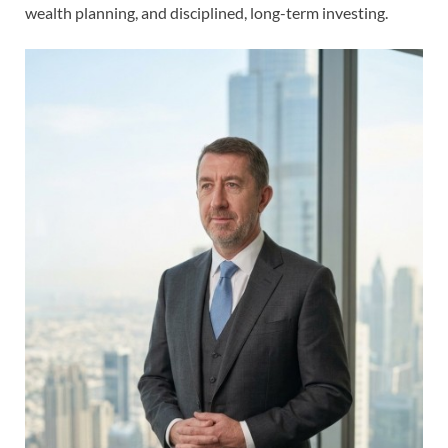
wealth planning, and disciplined, long-term investing.