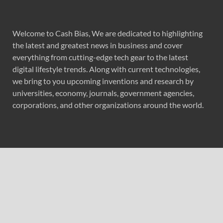
Welcome to Cash Bias, We are dedicated to highlighting
the latest and greatest news in business and cover
everything from cutting-edge tech gear to the latest
digital lifestyle trends. Along with current technologies,
we bring to you upcoming inventions and research by
universities, economy, journals, government agencies,
corporations, and other organizations around the world.
Recent Post
Radiant Smiles Dental Care Opens Third Clinic in