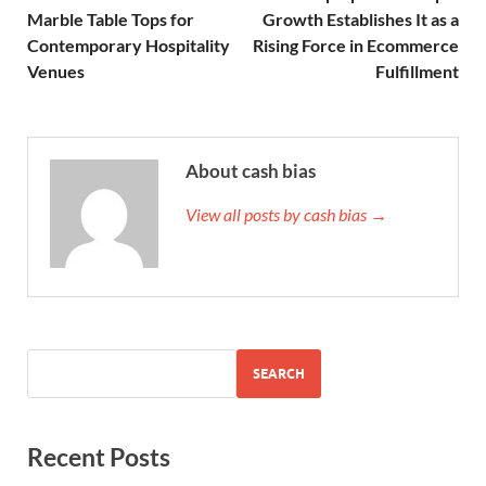
Marble Table Tops for
Growth Establishes It as a
Contemporary Hospitality
Rising Force in Ecommerce
Venues
Fulfillment
About cash bias
View all posts by cash bias →
SEARCH
Recent Posts