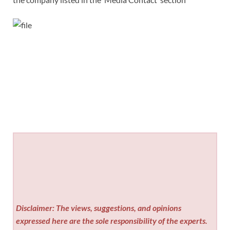
Disclaimer: The views, suggestions, and opinions
expressed here are the sole responsibility of the experts.