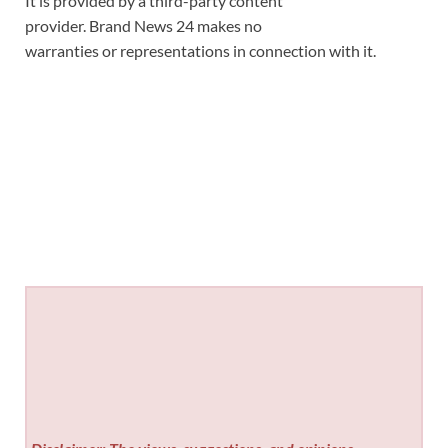
It is provided by a third-party content
provider. Brand News 24 makes no
warranties or representations in connection with it.