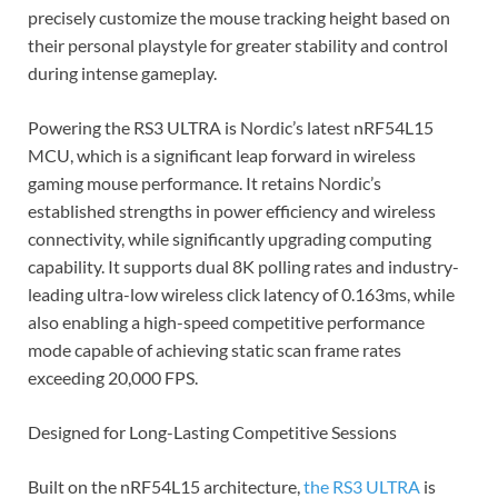
precisely customize the mouse tracking height based on
their personal playstyle for greater stability and control
during intense gameplay.
Powering the RS3 ULTRA is Nordic’s latest nRF54L15
MCU, which is a significant leap forward in wireless
gaming mouse performance. It retains Nordic’s
established strengths in power efficiency and wireless
connectivity, while significantly upgrading computing
capability. It supports dual 8K polling rates and industry-
leading ultra-low wireless click latency of 0.163ms, while
also enabling a high-speed competitive performance
mode capable of achieving static scan frame rates
exceeding 20,000 FPS.
Designed for Long-Lasting Competitive Sessions
Built on the nRF54L15 architecture,
the RS3 ULTRA
is