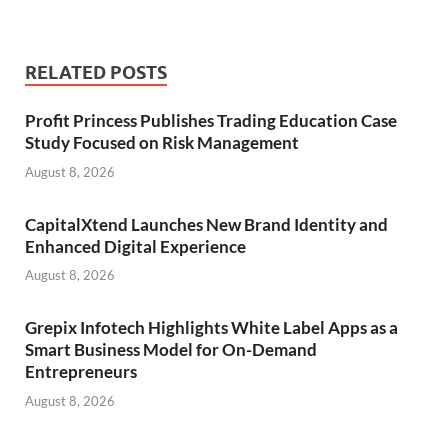
RELATED POSTS
Profit Princess Publishes Trading Education Case
Study Focused on Risk Management
August 8, 2026
CapitalXtend Launches New Brand Identity and
Enhanced Digital Experience
August 8, 2026
Grepix Infotech Highlights White Label Apps as a
Smart Business Model for On-Demand
Entrepreneurs
August 8, 2026