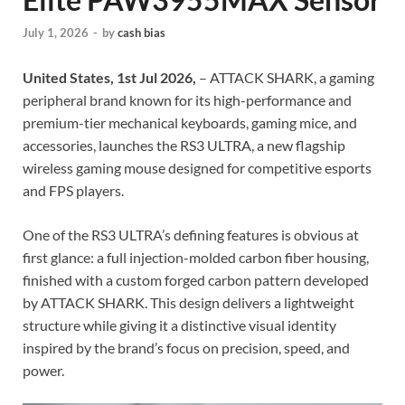
July 1, 2026
-
by
cash bias
United States, 1st Jul 2026,
– ATTACK SHARK, a gaming
peripheral brand known for its high-performance and
premium-tier mechanical keyboards, gaming mice, and
accessories, launches the RS3 ULTRA, a new flagship
wireless gaming mouse designed for competitive esports
and FPS players.
One of the RS3 ULTRA’s defining features is obvious at
first glance: a full injection-molded carbon fiber housing,
finished with a custom forged carbon pattern developed
by ATTACK SHARK. This design delivers a lightweight
structure while giving it a distinctive visual identity
inspired by the brand’s focus on precision, speed, and
power.