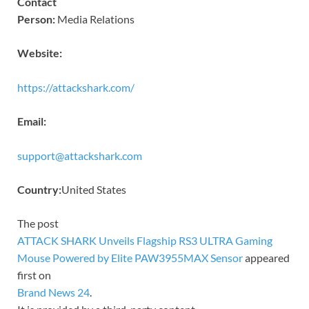
Contact
Person:
Media Relations
Website:
https://attackshark.com/
Email:
support@attackshark.com
Country:
United States
The post
ATTACK SHARK Unveils Flagship RS3 ULTRA Gaming
Mouse Powered by Elite PAW3955MAX Sensor
appeared
first on
Brand News 24
.