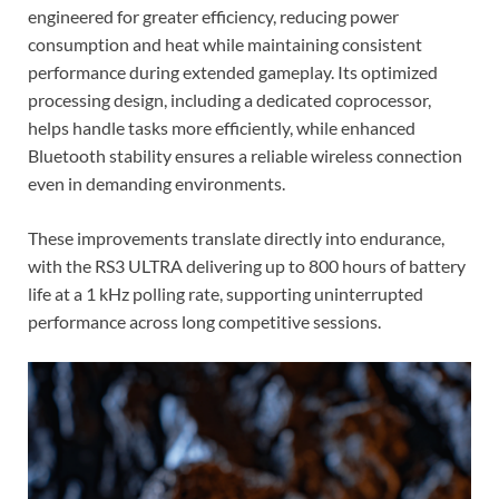
engineered for greater efficiency, reducing power
consumption and heat while maintaining consistent
performance during extended gameplay. Its optimized
processing design, including a dedicated coprocessor,
helps handle tasks more efficiently, while enhanced
Bluetooth stability ensures a reliable wireless connection
even in demanding environments.
These improvements translate directly into endurance,
with the RS3 ULTRA delivering up to 800 hours of battery
life at a 1 kHz polling rate, supporting uninterrupted
performance across long competitive sessions.