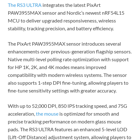
The RS3 ULTRA
integrates the latest PixArt
PAW3955MAX sensor and Nordic’s newest nRF54L15
MCU to deliver upgraded responsiveness, wireless
stability, tracking precision, and battery efficiency.
The PixArt PAW3955MAX sensor introduces several
enhancements over previous-generation flagship sensors.
Native multi-level polling rate optimization with support
for HP 1K, 2K, and 4K modes means improved
compatibility with modern wireless systems. The sensor
also supports 1-step DPI fine-tuning, allowing players to
fine-tune sensitivity settings with greater accuracy.
With up to 52,000 DPI, 850 IPS tracking speed, and 75G
acceleration,
the mouse
is optimized for smooth and
precise tracking performance on modern glass mouse
pads. The RS3 ULTRA features an enhanced 5-level LOD
(Lift-Off Distance) adjustment system, allowing players to