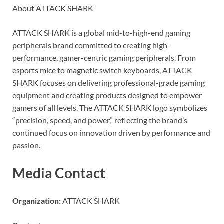
About ATTACK SHARK
ATTACK SHARK is a global mid-to-high-end gaming
peripherals brand committed to creating high-
performance, gamer-centric gaming peripherals. From
esports mice to magnetic switch keyboards, ATTACK
SHARK focuses on delivering professional-grade gaming
equipment and creating products designed to empower
gamers of all levels. The ATTACK SHARK logo symbolizes
“precision, speed, and power,” reflecting the brand’s
continued focus on innovation driven by performance and
passion.
Media Contact
Organization:
ATTACK SHARK