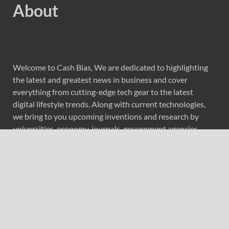
About
Welcome to Cash Bias, We are dedicated to highlighting
the latest and greatest news in business and cover
everything from cutting-edge tech gear to the latest
digital lifestyle trends. Along with current technologies,
we bring to you upcoming inventions and research by
universities, economy, journals, government agencies,
corporations, and other organizations around the world.
Recent Post