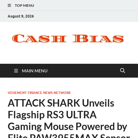
TOP MENU
August 9, 2026
MAIN MENU
VEHEMENT FINANCE NEWS NETWORK
ATTACK SHARK Unveils
Flagship RS3 ULTRA
Gaming Mouse Powered by
Elite PAW3955MAX Sensor