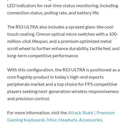
LED indicators for real-time status monitoring, including
connection status, polling rate, and battery life.
The RS3 ULTRA also includes a sprayed glass-like cool-
touch coating, Omron optical micro switches with a 100-
million-click lifespan, and a premium optimized metal
scroll wheel to further enhance durability, tactile feel, and
long-term competitive performance.
With this configuration, the RS3 ULTRA is positioned as a
core flagship product in today’s high-end esports
peripherals market and a top choice for FPS competitive
players seeking next-generation wireless responsiveness
and precision control.
For more information, visit the
Attack Shark | Premium
Gaming Keyboards, Mice, Headsets, Accessories
.