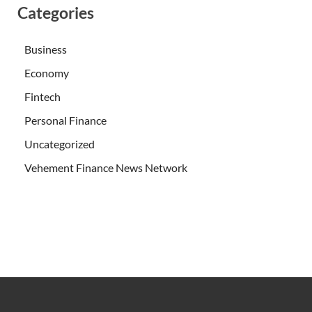
Categories
Business
Economy
Fintech
Personal Finance
Uncategorized
Vehement Finance News Network