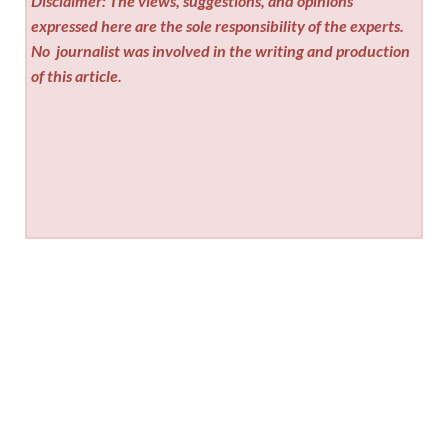
Disclaimer: The views, suggestions, and opinions
expressed here are the sole responsibility of the experts.
No
journalist was involved in the writing and production
of this article.