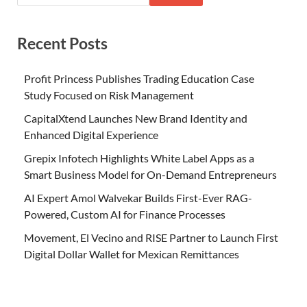
Recent Posts
Profit Princess Publishes Trading Education Case
Study Focused on Risk Management
CapitalXtend Launches New Brand Identity and
Enhanced Digital Experience
Grepix Infotech Highlights White Label Apps as a
Smart Business Model for On-Demand Entrepreneurs
AI Expert Amol Walvekar Builds First-Ever RAG-
Powered, Custom AI for Finance Processes
Movement, El Vecino and RISE Partner to Launch First
Digital Dollar Wallet for Mexican Remittances