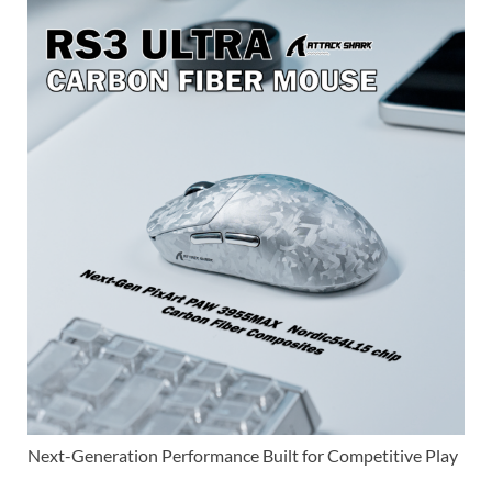
Next-Generation Performance Built for Competitive Play