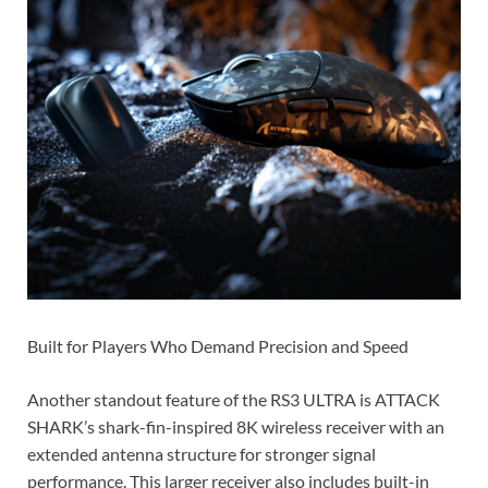
Built for Players Who Demand Precision and Speed
Another standout feature of the RS3 ULTRA is ATTACK
SHARK’s shark-fin-inspired 8K wireless receiver with an
extended antenna structure for stronger signal
performance. This larger receiver also includes built-in