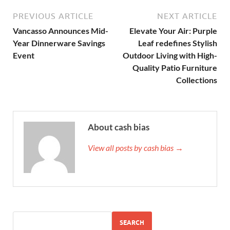
PREVIOUS ARTICLE
NEXT ARTICLE
Vancasso Announces Mid-
Elevate Your Air: Purple
Year Dinnerware Savings
Leaf redefines Stylish
Event
Outdoor Living with High-
Quality Patio Furniture
Collections
About cash bias
View all posts by cash bias →
SEARCH