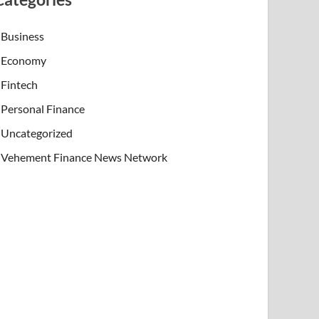
Business
Economy
Fintech
Personal Finance
Uncategorized
Vehement Finance News Network