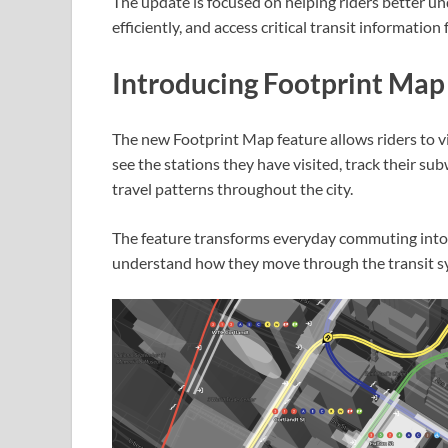
The update is focused on helping riders better u
efficiently, and access critical transit information
Introducing Footprint Map
The new Footprint Map feature allows riders to vis
see the stations they have visited, track their su
travel patterns throughout the city.
The feature transforms everyday commuting into a
understand how they move through the transit s