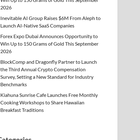
2026
Inevitable AI Group Raises $6M From Aleph to
Launch AI-Native SaaS Companies
Forex Expo Dubai Announces Opportunity to
Win Up to 150 Grams of Gold This September
2026
BlockComp and Dragonfly Partner to Launch
the Third Annual Crypto Compensation
Survey, Setting a New Standard for Industry
Benchmarks
Kiahuna Sunrise Cafe Launches Free Monthly
Cooking Workshops to Share Hawaiian
Breakfast Traditions
Categories