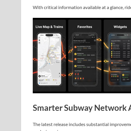
With critical information available at a glance, r
Smarter Subway Network A
The latest release includes substantial improvem