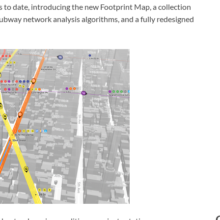
s to date, introducing the new Footprint Map, a collection
subway network analysis algorithms, and a fully redesigned