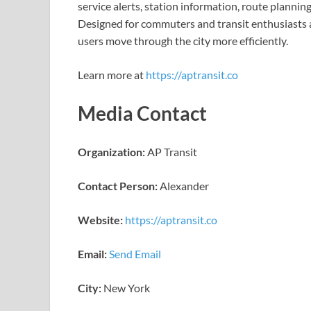
service alerts, station information, route planni
Designed for commuters and transit enthusiasts al
users move through the city more efficiently.
Learn more at
https://aptransit.co
Media Contact
Organization:
AP Transit
Contact Person:
Alexander
Website:
https://aptransit.co
Email:
Send Email
City:
New York