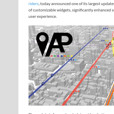
riders
, today announced one of its largest update
of customizable widgets, significantly enhanced 
user experience.