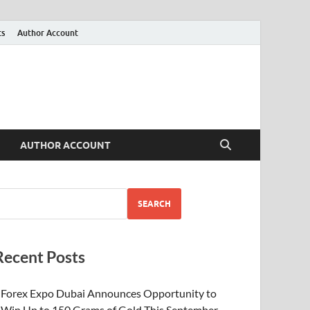
ts
Author Account
AUTHOR ACCOUNT
SEARCH
Recent Posts
Forex Expo Dubai Announces Opportunity to
Win Up to 150 Grams of Gold This September