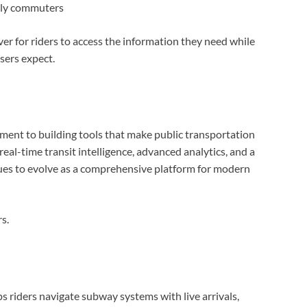
aily commuters
er for riders to access the information they need while
sers expect.
ment to building tools that make public transportation
eal-time transit intelligence, advanced analytics, and a
ues to evolve as a comprehensive platform for modern
s.
ps riders navigate subway systems with live arrivals,