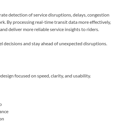
e detection of service disruptions, delays, congestion
k. By processing real-time transit data more effectively,
nd deliver more reliable service insights to riders.
l decisions and stay ahead of unexpected disruptions.
design focused on speed, clarity, and usability.
p
ance
ion