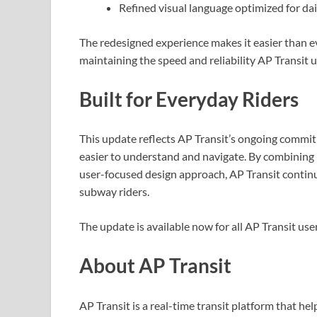
Refined visual language optimized for d
The redesigned experience makes it easier than ev
maintaining the speed and reliability AP Transit u
Built for Everyday Riders
This update reflects AP Transit’s ongoing commit
easier to understand and navigate. By combining r
user-focused design approach, AP Transit contin
subway riders.
The update is available now for all AP Transit user
About AP Transit
AP Transit is a real-time transit platform that hel