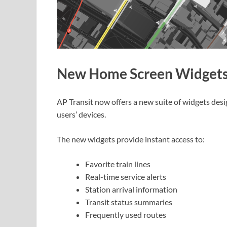
New Home Screen Widget
AP Transit now offers a new suite of widgets desi
users’ devices.
The new widgets provide instant access to:
Favorite train lines
Real-time service alerts
Station arrival information
Transit status summaries
Frequently used routes