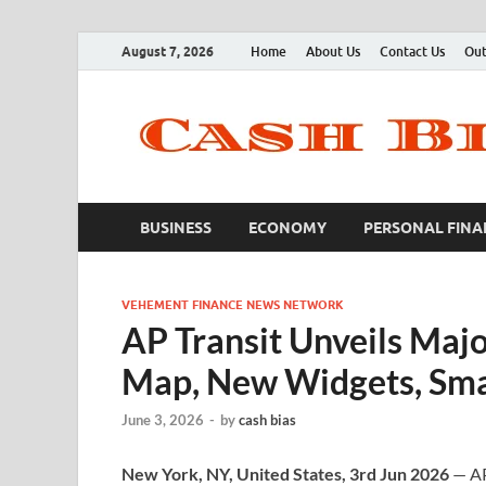
August 7, 2026
Home
About Us
Contact Us
Out
BUSINESS
ECONOMY
PERSONAL FINA
VEHEMENT FINANCE NEWS NETWORK
AP Transit Unveils Maj
Map, New Widgets, Smar
June 3, 2026
-
by
cash bias
New York, NY, United States, 3rd Jun 2026
— AP