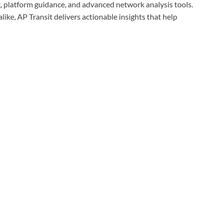
ng, platform guidance, and advanced network analysis tools.
ike, AP Transit delivers actionable insights that help