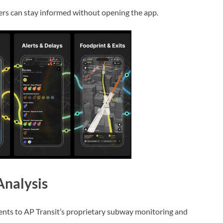
iders can stay informed without opening the app.
nalysis
ents to AP Transit’s proprietary subway monitoring and