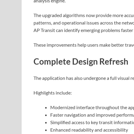
analysis engine.
The upgraded algorithms now provide more accurat
patterns, and operational issues across the networ
AP Transit can identify emerging problems faster a
These improvements help users make better trave
Complete Design Refresh
The application has also undergone a full visual re
Highlights include:
Modernized interface throughout the ap
Faster navigation and improved perform
Simplified access to key transit informat
Enhanced readability and accessibility