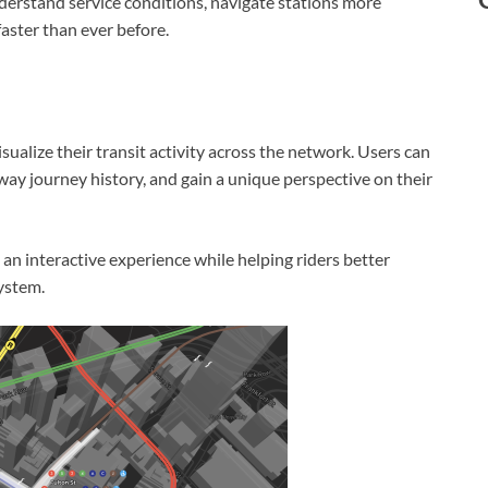
nderstand service conditions, navigate stations more
 faster than ever before.
ualize their transit activity across the network. Users can
bway journey history, and gain a unique perspective on their
n interactive experience while helping riders better
ystem.