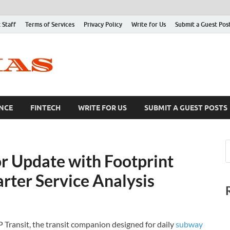
 Staff
Terms of Services
Privacy Policy
Write for Us
Submit a Guest Pos
NCE
FINTECH
WRITE FOR US
SUBMIT A GUEST POSTS
or Update with Footprint
ter Service Analysis
 Transit, the transit companion designed for daily
subway