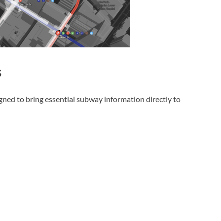
s
gned to bring essential subway information directly to