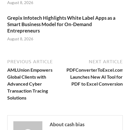
August 8, 2026
Grepix Infotech Highlights White Label Apps as a
Smart Business Model for On-Demand
Entrepreneurs
August 8, 2026
PREVIOUS ARTICLE
NEXT ARTICLE
AMLUnion Empowers
PDFConverterToExcel.com
Global Clients with
Launches New AI Tool for
Advanced Cyber
PDF to Excel Conversion
Transaction Tracing
Solutions
About cash bias