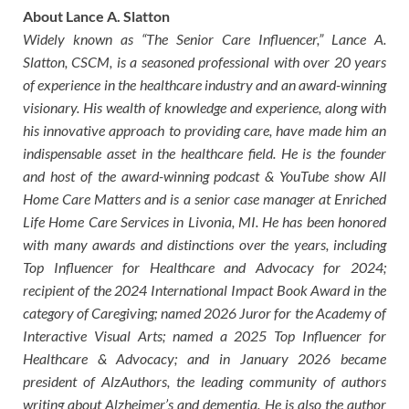
About Lance A. Slatton
Widely known as “The Senior Care Influencer,” Lance A.
Slatton, CSCM, is a seasoned professional with over 20 years
of experience in the healthcare industry and an award-winning
visionary. His wealth of knowledge and experience, along with
his innovative approach to providing care, have made him an
indispensable asset in the healthcare field. He is the founder
and host of the award-winning podcast & YouTube show All
Home Care Matters and is a senior case manager at Enriched
Life Home Care Services in Livonia, MI. He has been honored
with many awards and distinctions over the years, including
Top Influencer for Healthcare and Advocacy for 2024;
recipient of the 2024 International Impact Book Award in the
category of Caregiving; named 2026 Juror for the Academy of
Interactive Visual Arts; named a 2025 Top Influencer for
Healthcare & Advocacy; and in January 2026 became
president of AlzAuthors, the leading community of authors
writing about Alzheimer’s and dementia. He is also the author