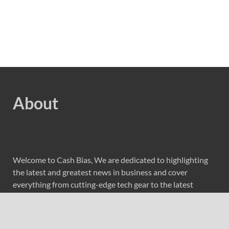
About
Welcome to Cash Bias, We are dedicated to highlighting
the latest and greatest news in business and cover
everything from cutting-edge tech gear to the latest
digital lifestyle trends. Along with current technologies,
we bring to you upcoming inventions and research by
universities, economy, journals, government agencies,