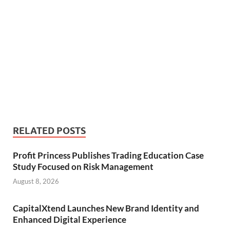
RELATED POSTS
Profit Princess Publishes Trading Education Case
Study Focused on Risk Management
August 8, 2026
CapitalXtend Launches New Brand Identity and
Enhanced Digital Experience