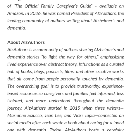
of “The Official Family Caregiver’s Guide” – available on
Amazon. In 2026, he was named President of AlzAuthors, the
leading community of authors writing about Alzheimer’s and
dementia.
About AlzAuthors
AlzAuthors is a community of authors sharing Alzheimer’s and
dementia stories “to light the way for others,” emphasizing
lived experience over abstract theory. It functions as a curated
hub of books, blogs, podcasts, films, and other creative works
that all come from people personally touched by dementia.
The overarching goal is to provide trustworthy, experience-
based resources so caregivers and families feel informed, less
isolated, and more understood throughout the dementia
journey. AlzAuthors started in 2015 when three writers—
Marianne Sciucco, Jean Lee, and Vicki Tapia—connected on
social media after each wrote a book about caring for a loved
one with dementia. Today, AlzAuthors hosts a carefully