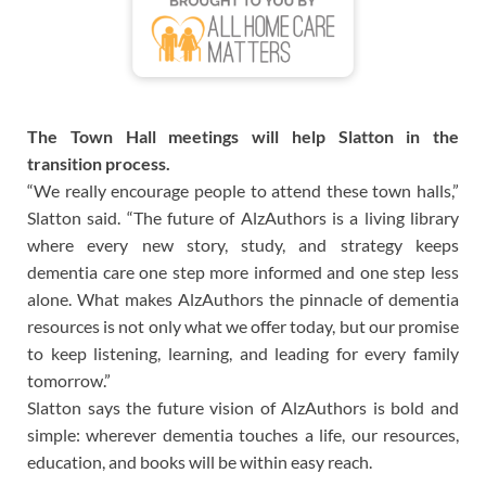
The Town Hall meetings will help Slatton in the
transition process.
“We really encourage people to attend these town halls,”
Slatton said. “The future of AlzAuthors is a living library
where every new story, study, and strategy keeps
dementia care one step more informed and one step less
alone. What makes AlzAuthors the pinnacle of dementia
resources is not only what we offer today, but our promise
to keep listening, learning, and leading for every family
tomorrow.”
Slatton says the future vision of AlzAuthors is bold and
simple: wherever dementia touches a life, our resources,
education, and books will be within easy reach.