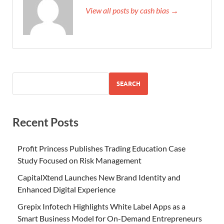
View all posts by cash bias →
SEARCH
Recent Posts
Profit Princess Publishes Trading Education Case
Study Focused on Risk Management
CapitalXtend Launches New Brand Identity and
Enhanced Digital Experience
Grepix Infotech Highlights White Label Apps as a
Smart Business Model for On-Demand Entrepreneurs