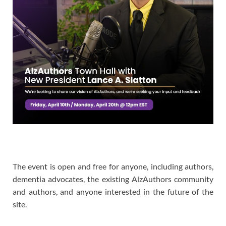
The event is open and free for anyone, including authors,
dementia advocates, the existing AlzAuthors community
and authors, and anyone interested in the future of the
site.