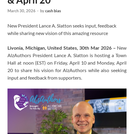
March 30, 2026
-
by
cash bias
New President Lance A. Slatton seeks input, feedback
while sharing new vision of this amazing resource
Livonia, Michigan, United States, 30th Mar 2026 –
New
AlzAuthors President Lance A. Slatton is hosting a Town
Hall at noon (EST) on Friday, April 10 and Monday, April
20 to share his vision for AlzAuthors while also seeking
input and feedback from supporters.