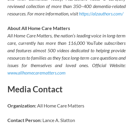
reviewed collection of more than 350–400 dementia-related
resources. For more information, visit
https://alzauthors.com/
About All Home Care Matters
All Home Care Matters, the nation’s leading voice in long-term
care, currently has more than 116,000 YouTube subscribers
and features almost 500 videos dedicated to helping provide
resources to families as they face long-term care questions and
issues for themselves and loved ones. Official Website:
www.allhomecarematters.com
Media Contact
Organization:
All Home Care Matters
Contact Person:
Lance A. Slatton