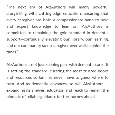
“The next era of AlzAuthors will marry powerful
storytelling with cutting‑edge education, ensuring that
every caregiver has both a compassionate hand to hold
and expert knowledge to lean on. AlzAuthors is
committed to remaining the gold standard in dementia
support—continually elevating our library, our learning,
and our community so no caregiver ever walks behind the
times.”
AlzAuthors is not just keeping pace with dementia care—it
is setting the standard, curating the most trusted books
and resources so families never have to guess where to
turn. And as dementia advances, so will AlzAuthors —
expanding its shelves, education and reach to remain the
pinnacle of reliable guidance for the journey ahead.