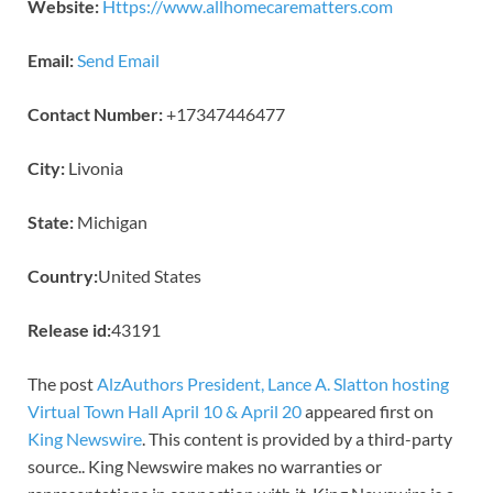
Website:
Https://www.allhomecarematters.com
Email:
Send Email
Contact Number:
+17347446477
City:
Livonia
State:
Michigan
Country:
United States
Release id:
43191
The post
AlzAuthors President, Lance A. Slatton hosting
Virtual Town Hall April 10 & April 20
appeared first on
King Newswire
. This content is provided by a third-party
source.. King Newswire makes no warranties or