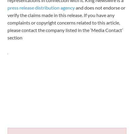
representations in connection with it. King Newswire is a
press release distribution agency
and does not endorse or
verify the claims made in this release. If you have any
complaints or copyright concerns related to this article,
please contact the company listed in the ‘Media Contact’
section