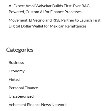
AI Expert Amol Walvekar Builds First-Ever RAG-
Powered, Custom AI for Finance Processes
Movement, El Vecino and RISE Partner to Launch First
Digital Dollar Wallet for Mexican Remittances
Categories
Business
Economy
Fintech
Personal Finance
Uncategorized
Vehement Finance News Network