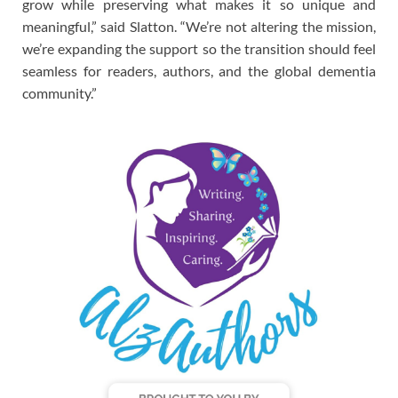
grow while preserving what makes it so unique and
meaningful,” said Slatton. “We’re not altering the mission,
we’re expanding the support so the transition should feel
seamless for readers, authors, and the global dementia
community.”