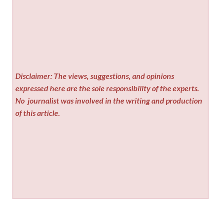
Disclaimer: The views, suggestions, and opinions
expressed here are the sole responsibility of the experts.
No
journalist was involved in the writing and production
of this article.