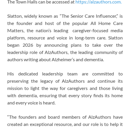
The Town Halls can be accessed at
https://alzauthors.com.
Slatton, widely known as “The Senior Care Influencer,” is
the founder and host of the popular All Home Care
Matters, the nation’s leading caregiver-focused media
platform, resource and voice in long-term care. Slatton
began 2026 by announcing plans to take over the
leadership role of AlzAuthors, the leading community of
authors writing about Alzheimer’s and dementia.
His dedicated leadership team are committed to
preserving the legacy of AlzAuthors and continue its
mission to light the way for caregivers and those living
with dementia, ensuring that every story finds its home
and every voice is heard.
“The founders and board members of AlzAuthors have
created an exceptional resource, and our role is to help it