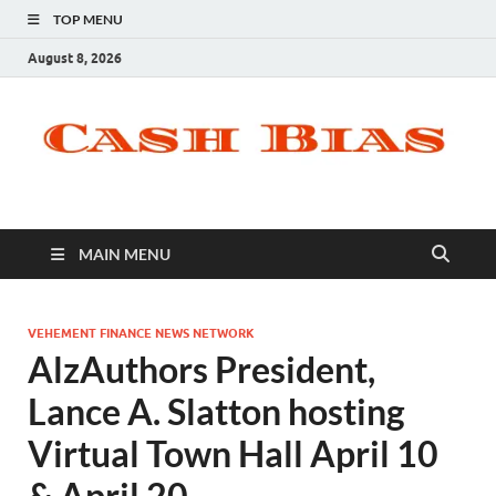
TOP MENU
August 8, 2026
MAIN MENU
VEHEMENT FINANCE NEWS NETWORK
AlzAuthors President,
Lance A. Slatton hosting
Virtual Town Hall April 10
& April 20