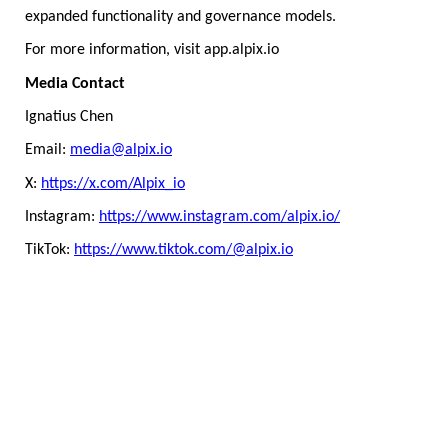
expanded functionality and governance models.
For more information, visit app.alpix.io
Media Contact
Ignatius Chen
Email:
media@alpix.io
X:
https://x.com/Alpix_io
Instagram:
https://www.instagram.com/alpix.io/
TikTok:
https://www.tiktok.com/@alpix.io