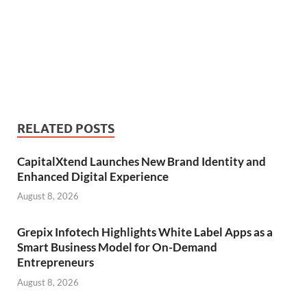
RELATED POSTS
CapitalXtend Launches New Brand Identity and
Enhanced Digital Experience
August 8, 2026
Grepix Infotech Highlights White Label Apps as a
Smart Business Model for On-Demand
Entrepreneurs
August 8, 2026