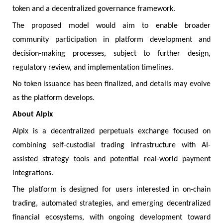
token and a decentralized governance framework.
The proposed model would aim to enable broader
community participation in platform development and
decision-making processes, subject to further design,
regulatory review, and implementation timelines.
No token issuance has been finalized, and details may evolve
as the platform develops.
About Alpix
Alpix is a decentralized perpetuals exchange focused on
combining self-custodial trading infrastructure with AI-
assisted strategy tools and potential real-world payment
integrations.
The platform is designed for users interested in on-chain
trading, automated strategies, and emerging decentralized
financial ecosystems, with ongoing development toward