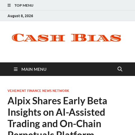
TOP MENU
August 8, 2026
MAIN MENU
VEHEMENT FINANCE NEWS NETWORK
Alpix Shares Early Beta
Insights on AI-Assisted
Trading and On-Chain
Perpetuals Platform