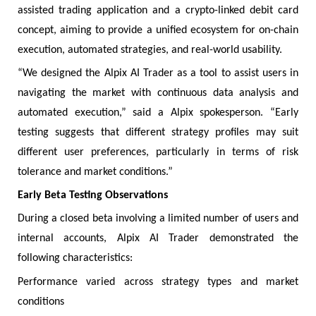
assisted trading application and a crypto-linked debit card
concept, aiming to provide a unified ecosystem for on-chain
execution, automated strategies, and real-world usability.
“We designed the Alpix AI Trader as a tool to assist users in
navigating the market with continuous data analysis and
automated execution,” said a Alpix spokesperson. “Early
testing suggests that different strategy profiles may suit
different user preferences, particularly in terms of risk
tolerance and market conditions.”
Early Beta Testing Observations
During a closed beta involving a limited number of users and
internal accounts, Alpix AI Trader demonstrated the
following characteristics:
Performance varied across strategy types and market
conditions