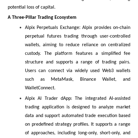
potential loss of capital.
A Three-Pillar Trading Ecosystem
:
Alpix Perpetuals Exchange
Alpix provides on-chain
perpetual futures trading through user-controlled
wallets, aiming to reduce reliance on centralized
custody. The platform features a simplified fee
structure and supports a range of trading pairs.
Users can connect via widely used Web3 wallets
such as MetaMask, Binance Wallet, and
WalletConnect.
Alpix AI Trader dApp: The integrated AI-assisted
trading application is designed to analyze market
data and support automated trade execution based
on predefined strategy profiles. It supports a range
of approaches, including long-only, short-only, and