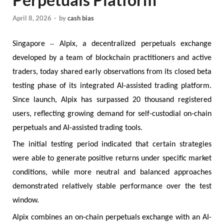
April 8, 2026
-
by
cash bias
–
Singapore
Alpix, a decentralized perpetuals exchange
developed by a team of blockchain practitioners and active
traders, today shared early observations from its closed beta
testing phase of its integrated AI-assisted trading platform.
Since launch, Alpix has surpassed 20 thousand registered
users, reflecting growing demand for self-custodial on-chain
perpetuals and AI-assisted trading tools.
The initial testing period indicated that certain strategies
were able to generate positive returns under specific market
conditions, while more neutral and balanced approaches
demonstrated relatively stable performance over the test
window.
Alpix combines an on-chain perpetuals exchange with an AI-