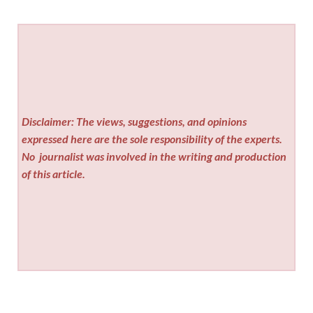
Disclaimer: The views, suggestions, and opinions
expressed here are the sole responsibility of the experts.
No
journalist was involved in the writing and production
of this article.