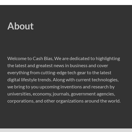
About
Welcome to Cash Bias, We are dedicated to highlighting
the latest and greatest news in business and cover
everything from cutting-edge tech gear to the latest
digital lifestyle trends. Along with current technologies,
we bring to you upcoming inventions and research by
universities, economy, journals, government agencies,
corporations, and other organizations around the world.