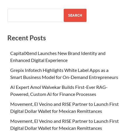
SEARCH
Recent Posts
CapitalXtend Launches New Brand Identity and
Enhanced Digital Experience
Grepix Infotech Highlights White Label Apps as a
Smart Business Model for On-Demand Entrepreneurs
AI Expert Amol Walvekar Builds First-Ever RAG-
Powered, Custom AI for Finance Processes
Movement, El Vecino and RISE Partner to Launch First
Digital Dollar Wallet for Mexican Remittances
Movement, El Vecino and RISE Partner to Launch First
Digital Dollar Wallet for Mexican Remittances