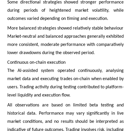
Some directional strategies showed stronger performance
during periods of heightened market volatility, while
outcomes varied depending on timing and execution.
More balanced strategies showed relatively stable behaviour
Market-neutral and balanced approaches generally exhibited
more consistent, moderate performance with comparatively
lower drawdowns during the observed period.
Continuous on-chain execution
The AI-assisted system operated continuously, analysing
market data and executing trades on-chain when enabled by
users. Trading activity during testing contributed to platform-
level liquidity and execution flow.
All observations are based on limited beta testing and
historical data. Performance may vary significantly in live
market conditions, and no results should be interpreted as
indicative of future outcomes. Trading involves risk, including