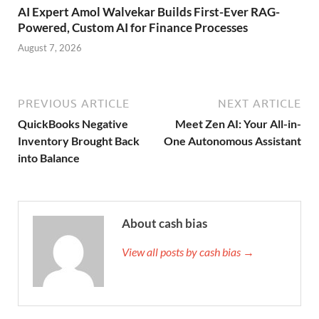
AI Expert Amol Walvekar Builds First-Ever RAG-
Powered, Custom AI for Finance Processes
August 7, 2026
PREVIOUS ARTICLE
NEXT ARTICLE
QuickBooks Negative
Meet Zen AI: Your All-in-
Inventory Brought Back
One Autonomous Assistant
into Balance
About cash bias
View all posts by cash bias →