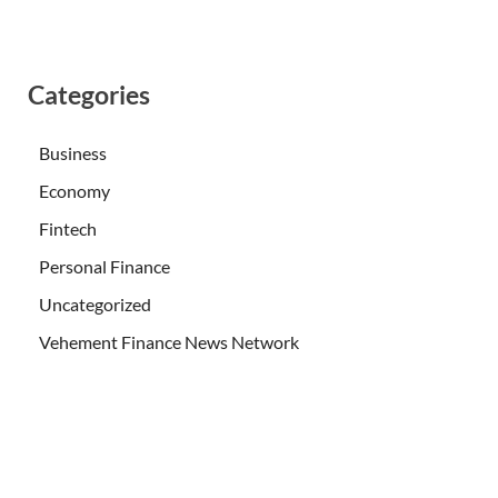
Categories
Business
Economy
Fintech
Personal Finance
Uncategorized
Vehement Finance News Network