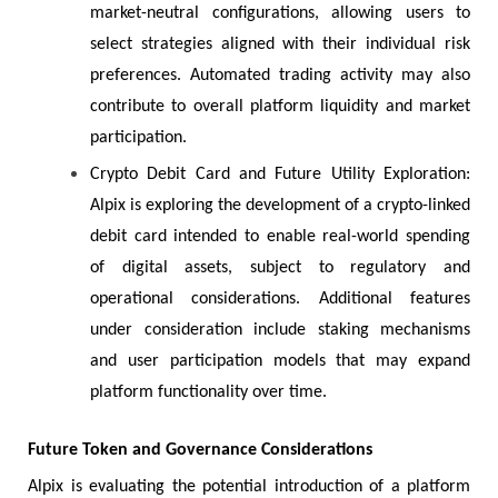
market-neutral configurations, allowing users to
select strategies aligned with their individual risk
preferences. Automated trading activity may also
contribute to overall platform liquidity and market
participation.
Crypto Debit Card and Future Utility Exploration:
Alpix is exploring the development of a crypto-linked
debit card intended to enable real-world spending
of digital assets, subject to regulatory and
operational considerations. Additional features
under consideration include staking mechanisms
and user participation models that may expand
platform functionality over time.
Future Token and Governance Considerations
Alpix is evaluating the potential introduction of a platform