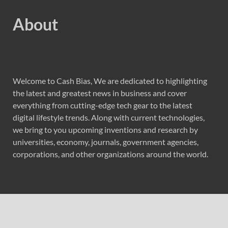
About
Welcome to Cash Bias, We are dedicated to highlighting
the latest and greatest news in business and cover
everything from cutting-edge tech gear to the latest
digital lifestyle trends. Along with current technologies,
we bring to you upcoming inventions and research by
universities, economy, journals, government agencies,
corporations, and other organizations around the world.
Recent Post