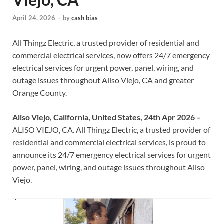
April 24, 2026
-
by
cash bias
All Thingz Electric, a trusted provider of residential and
commercial electrical services, now offers 24/7 emergency
electrical services for urgent power, panel, wiring, and
outage issues throughout Aliso Viejo, CA and greater
Orange County.
Aliso Viejo, California, United States, 24th Apr 2026 –
ALISO VIEJO, CA. All Thingz Electric, a trusted provider of
residential and commercial electrical services, is proud to
announce its 24/7 emergency electrical services for urgent
power, panel, wiring, and outage issues throughout Aliso
Viejo.