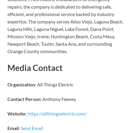
repairs, the company is dedicated to delivering safe,
efficient, and professional service backed by industry
expertise. The company serves Aliso Viejo, Laguna Beach,
Laguna Hills, Laguna Niguel, Lake Forest, Dana Point,
Mission Viejo, Irvine, Huntington Beach, Costa Mesa,
Newport Beach, Tustin, Santa Ana, and surrounding
Orange County communities.
Media Contact
Organization:
All Thingz Electric
Contact Person:
Anthony Feeney
Website:
https://allthingzelectric.com/
Email:
Send Email