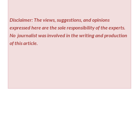
Disclaimer: The views, suggestions, and opinions
expressed here are the sole responsibility of the experts.
No
journalist was involved in the writing and production
of this article.