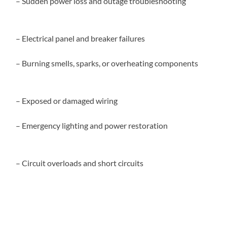
– Sudden power loss and outage troubleshooting
– Electrical panel and breaker failures
– Burning smells, sparks, or overheating components
– Exposed or damaged wiring
– Emergency lighting and power restoration
– Circuit overloads and short circuits