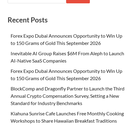
Recent Posts
Forex Expo Dubai Announces Opportunity to Win Up
to 150 Grams of Gold This September 2026
Inevitable AI Group Raises $6M From Aleph to Launch
AI-Native SaaS Companies
Forex Expo Dubai Announces Opportunity to Win Up
to 150 Grams of Gold This September 2026
BlockComp and Dragonfly Partner to Launch the Third
Annual Crypto Compensation Survey, Setting a New
Standard for Industry Benchmarks
Kiahuna Sunrise Cafe Launches Free Monthly Cooking
Workshops to Share Hawaiian Breakfast Traditions