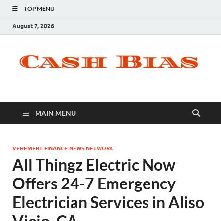
TOP MENU
August 7, 2026
MAIN MENU
VEHEMENT FINANCE NEWS NETWORK
All Thingz Electric Now
Offers 24-7 Emergency
Electrician Services in Aliso
Viejo, CA