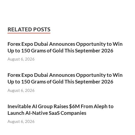
RELATED POSTS
Forex Expo Dubai Announces Opportunity to Win
Up to 150 Grams of Gold This September 2026
August 6, 2026
Forex Expo Dubai Announces Opportunity to Win
Up to 150 Grams of Gold This September 2026
August 6, 2026
Inevitable AI Group Raises $6M From Aleph to
Launch AI-Native SaaS Companies
August 6, 2026