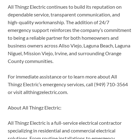
All Thingz Electric continues to build its reputation on
dependable service, transparent communication, and
high-quality workmanship. The addition of 24/7
emergency support reinforces the company’s commitment
to being a reliable partner for both homeowners and
business owners across Aliso Viejo, Laguna Beach, Laguna
Niguel, Mission Viejo, Irvine, and surrounding Orange
County communities.
For immediate assistance or to learn more about All
Thingz Electric’s emergency services, call (949) 710-3564
or visit allthingzelectric.com.
About All Thingz Electric:
All Thingz Electric is a full-service electrical contractor
specializing in residential and commercial electrical
solutions. From routine installations to emergency