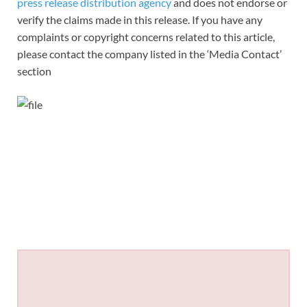
press release distribution agency
and does not endorse or
verify the claims made in this release. If you have any
complaints or copyright concerns related to this article,
please contact the company listed in the ‘Media Contact’
section