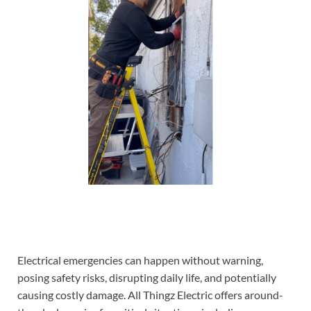
Electrical emergencies can happen without warning,
posing safety risks, disrupting daily life, and potentially
causing costly damage. All Thingz Electric offers around-