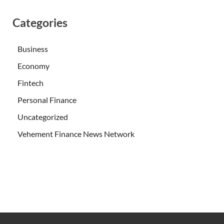
Categories
Business
Economy
Fintech
Personal Finance
Uncategorized
Vehement Finance News Network