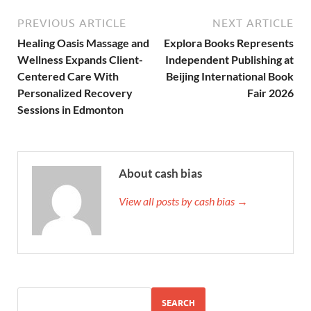
PREVIOUS ARTICLE
NEXT ARTICLE
Healing Oasis Massage and
Explora Books Represents
Wellness Expands Client-
Independent Publishing at
Centered Care With
Beijing International Book
Personalized Recovery
Fair 2026
Sessions in Edmonton
About cash bias
View all posts by cash bias →
SEARCH