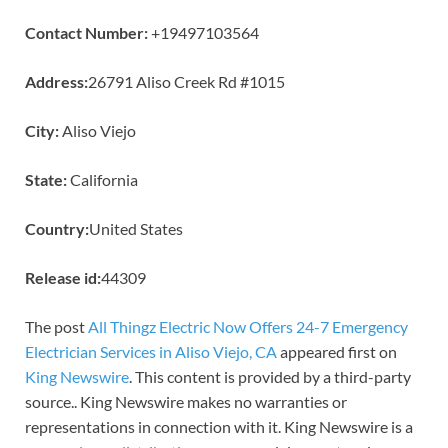
Contact Number:
+19497103564
Address:
26791 Aliso Creek Rd #1015
City:
Aliso Viejo
State:
California
Country:
United States
Release id:
44309
The post
All Thingz Electric Now Offers 24-7 Emergency
Electrician Services in Aliso Viejo, CA
appeared first on
King Newswire
. This content is provided by a third-party
source.. King Newswire makes no warranties or
representations in connection with it. King Newswire is a