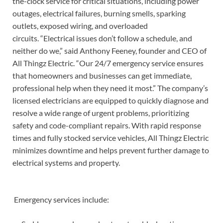
the-clock service for critical situations, including power
outages, electrical failures, burning smells, sparking
outlets, exposed wiring, and overloaded
circuits. “Electrical issues don’t follow a schedule, and
neither do we,” said Anthony Feeney, founder and CEO of
All Thingz Electric. “Our 24/7 emergency service ensures
that homeowners and businesses can get immediate,
professional help when they need it most.” The company’s
licensed electricians are equipped to quickly diagnose and
resolve a wide range of urgent problems, prioritizing
safety and code-compliant repairs. With rapid response
times and fully stocked service vehicles, All Thingz Electric
minimizes downtime and helps prevent further damage to
electrical systems and property.
Emergency services include: