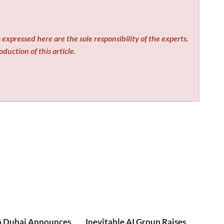
expressed here are the sole responsibility of the experts.
duction of this article.
o Dubai Announces
Inevitable AI Group Raises