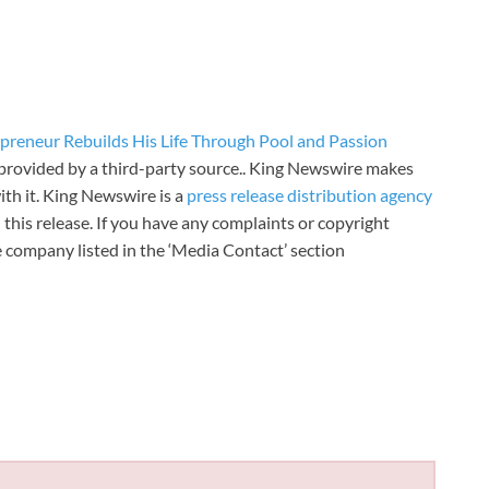
preneur Rebuilds His Life Through Pool and Passion
s provided by a third-party source.. King Newswire makes
th it. King Newswire is a
press release distribution agency
 this release. If you have any complaints or copyright
he company listed in the ‘Media Contact’ section