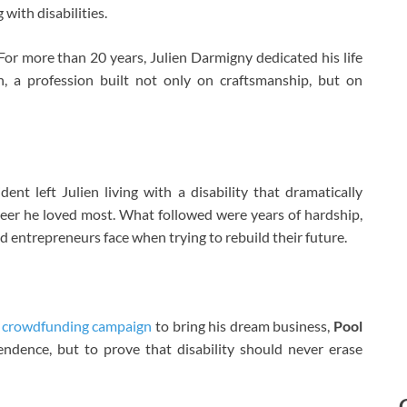
 with disabilities.
For more than 20 years, Julien Darmigny dedicated his life
, a profession built not only on craftsmanship, but on
ent left Julien living with a disability that dramatically
reer he loved most. What followed were years of hardship,
d entrepreneurs face when trying to rebuild their future.
l
crowdfunding campaign
to bring his dream business,
Pool
ependence, but to prove that disability should never erase