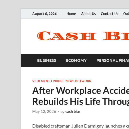
August 6, 2026
Home
About Us
Contact Us
Out
BUSINESS
ECONOMY
PERSONAL FINA
VEHEMENT FINANCE NEWS NETWORK
After Workplace Accide
Rebuilds His Life Throu
May 12, 2026
-
by
cash bias
Disabled craftsman Julien Darmigny launches a cr