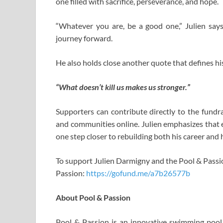
one filled with sacrifice, perseverance, and hope.
“Whatever you are, be a good one,” Julien says,
journey forward.
He also holds close another quote that defines his
“What doesn’t kill us makes us stronger.”
Supporters can contribute directly to the fundra
and communities online. Julien emphasizes that 
one step closer to rebuilding both his career and 
To support Julien Darmigny and the Pool & Pass
Passion:
https://gofund.me/a7b26577b
About Pool & Passion
Pool & Passion is an innovative swimming pool