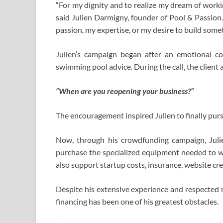
“For my dignity and to realize my dream of workin
said Julien Darmigny, founder of Pool & Passion.
passion, my expertise, or my desire to build some
Julien’s campaign began after an emotional c
swimming pool advice. During the call, the client
“When are you reopening your business?”
The encouragement inspired Julien to finally pur
Now, through his crowdfunding campaign, Juli
purchase the specialized equipment needed to work
also support startup costs, insurance, website cr
Despite his extensive experience and respected re
financing has been one of his greatest obstacles.