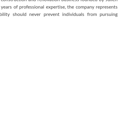
 years of professional expertise, the company represents
sability should never prevent individuals from pursuing