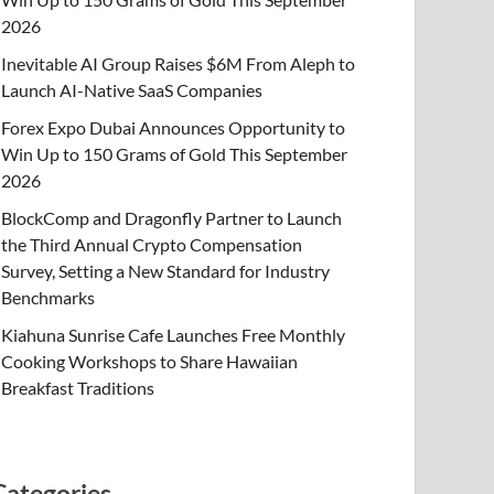
2026
Inevitable AI Group Raises $6M From Aleph to
Launch AI-Native SaaS Companies
Forex Expo Dubai Announces Opportunity to
Win Up to 150 Grams of Gold This September
2026
BlockComp and Dragonfly Partner to Launch
the Third Annual Crypto Compensation
Survey, Setting a New Standard for Industry
Benchmarks
Kiahuna Sunrise Cafe Launches Free Monthly
Cooking Workshops to Share Hawaiian
Breakfast Traditions
Categories