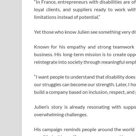
“In France, entrepreneurs with disabilities are 
loyal clients, and suppliers ready to work with
limitations instead of potential.”
Yet those who know Julien see something very diff
Known for his empathy and strong teamwork v
business. His long-term mission is to create oppo
reintegrate into society through meaningful emp
“I want people to understand that disability does 
our struggles can become our strength. Later, I h
build a company based on inclusion, respect, and 
Julien’s story is already resonating with suppo
overwhelming challenges.
His campaign reminds people around the world t