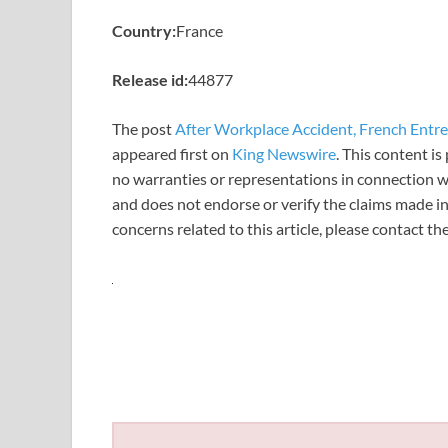
Country:
France
Release id:
44877
The post
After Workplace Accident, French Entre
appeared first on
King Newswire
. This content i
no warranties or representations in connection wi
and does not endorse or verify the claims made in
concerns related to this article, please contact t