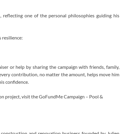
 reflecting one of the personal philosophies guiding his
 resilience:
iser or help by sharing the campaign with friends, family,
every contribution, no matter the amount, helps move him
his confidence.
ion project, visit the GoFundMe Campaign – Pool &
 construction and renovation business founded by Julien