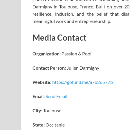
Darmigny in Toulouse, France. Built on over 20
resilience, inclusion, and the belief that di
meaningful work and entrepreneurship.
Media Contact
Organization:
Passion & Pool
Contact Person:
Julien Darmigny
Website:
https://gofund.me/a7b26577b
Email:
Send Email
City:
Toulouse
State:
Occitanie