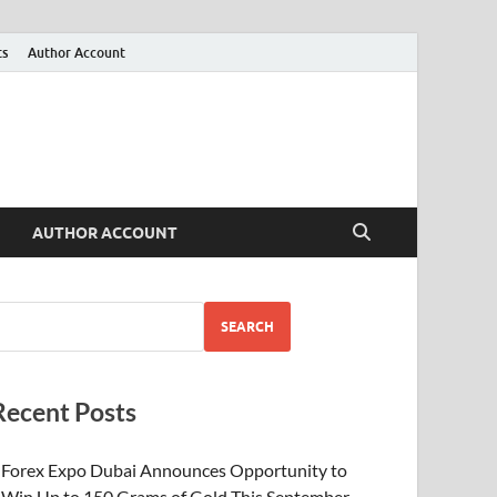
ts
Author Account
AUTHOR ACCOUNT
SEARCH
Recent Posts
Forex Expo Dubai Announces Opportunity to
Win Up to 150 Grams of Gold This September