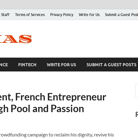
 Staff
Terms of Services
Privacy Policy
Write for Us
Submit a Guest Pos
NCE
FINTECH
WRITE FOR US
SUBMIT A GUEST POSTS
nt, French Entrepreneur
gh Pool and Passion
owdfunding campaign to reclaim his dignity, revive his