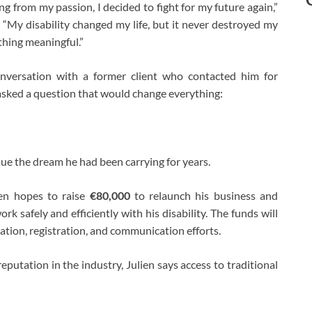
g from my passion, I decided to fight for my future again,”
 “My disability changed my life, but it never destroyed my
thing meaningful.”
onversation with a former client who contacted him for
 asked a question that would change everything:
sue the dream he had been carrying for years.
en hopes to raise
€80,000
to relaunch his business and
 safely and efficiently with his disability. The funds will
eation, registration, and communication efforts.
putation in the industry, Julien says access to traditional