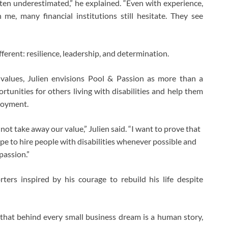
often underestimated,” he explained. “Even with experience,
 me, many financial institutions still hesitate. They see
erent: resilience, leadership, and determination.
alues, Julien envisions Pool & Passion as more than a
rtunities for others living with disabilities and help them
loyment.
not take away our value,” Julien said. “I want to prove that
ope to hire people with disabilities whenever possible and
passion.”
rters inspired by his courage to rebuild his life despite
hat behind every small business dream is a human story,