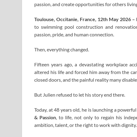
passion, and create opportunities for others living
Toulouse, Occitanie, France, 12th May 2026 –
to swimming pool construction and renovation
passion, pride, and human connection.
Then, everything changed.
Fifteen years ago, a devastating workplace accid
altered his life and forced him away from the ca
closed doors, and the painful reality many disable
But Julien refused to let his story end there.
Today, at 48 years old, he is launching a powerfu
& Passion
, to life, not only to regain his ind
ambition, talent, or the right to work with dignity.