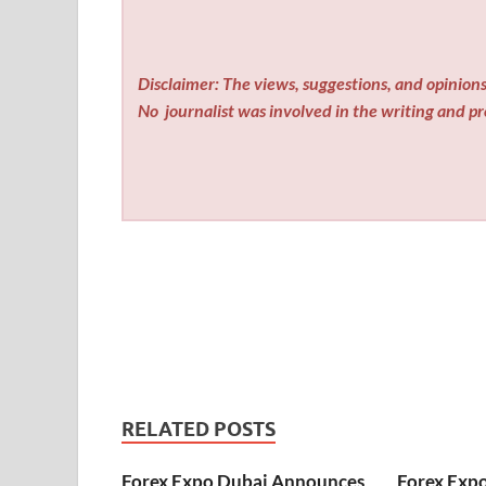
Disclaimer: The views, suggestions, and opinions 
No
journalist was involved in the writing and pro
RELATED POSTS
Forex Expo Dubai Announces
Forex Exp