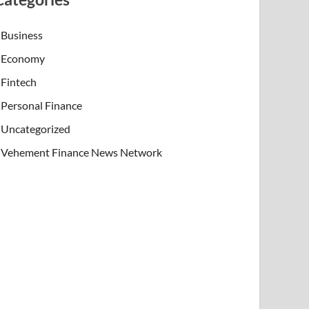
Business
Economy
Fintech
Personal Finance
Uncategorized
Vehement Finance News Network