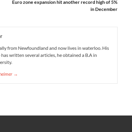
Euro zone expansion hit another record high of 5%
in December
r
ally from Newfoundland and now lives in waterloo. His
 has written several articles, he obtained a B.A in
rsity.
nheimer →