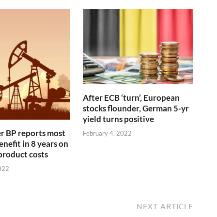
After ECB ‘turn’, European
stocks flounder, German 5-yr
yield turns positive
r BP reports most
February 4, 2022
nefit in 8 years on
 product costs
022
NEXT ARTICLE