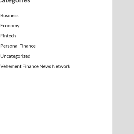
Business
Economy
Fintech
Personal Finance
Uncategorized
Vehement Finance News Network