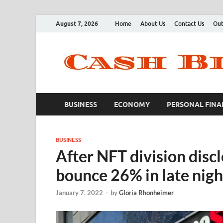
August 7, 2026
Home
About Us
Contact Us
Out
BUSINESS
ECONOMY
PERSONAL FINA
BUSINESS
After NFT division dis
bounce 26% in late nig
January 7, 2022
-
by
Gloria Rhonheimer