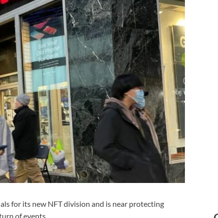
s for its new NFT division and is near protecting
turn of events.