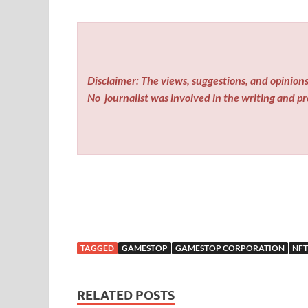
Disclaimer: The views, suggestions, and opinions 
No
journalist was involved in the writing and pro
TAGGED
GAMESTOP
GAMESTOP CORPORATION
NFT
RELATED POSTS