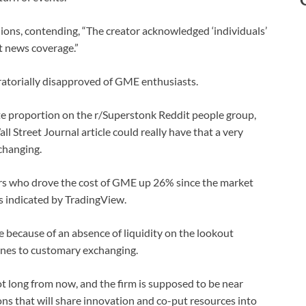
ns, contending, “The creator acknowledged ‘individuals’
pt news coverage.”
atorially disapproved of GME enthusiasts.
te proportion on the r/Superstonk Reddit people group,
 Street Journal article could really have that a very
changing.
ers who drove the cost of GME up 26% since the market
as indicated by TradingView.
 because of an absence of liquidity on the lookout
lines to customary exchanging.
t long from now, and the firm is supposed to be near
ns that will share innovation and co-put resources into