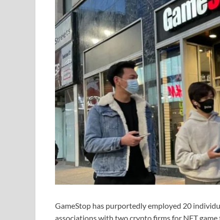
GameStop has purportedly employed 20 individual
associations with two crypto firms for NFT game 