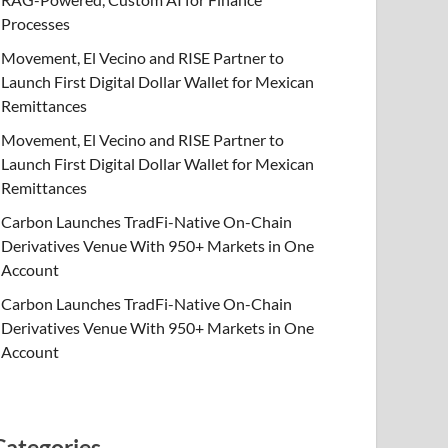
Processes
Movement, El Vecino and RISE Partner to
Launch First Digital Dollar Wallet for Mexican
Remittances
Movement, El Vecino and RISE Partner to
Launch First Digital Dollar Wallet for Mexican
Remittances
Carbon Launches TradFi-Native On-Chain
Derivatives Venue With 950+ Markets in One
Account
Carbon Launches TradFi-Native On-Chain
Derivatives Venue With 950+ Markets in One
Account
Categories