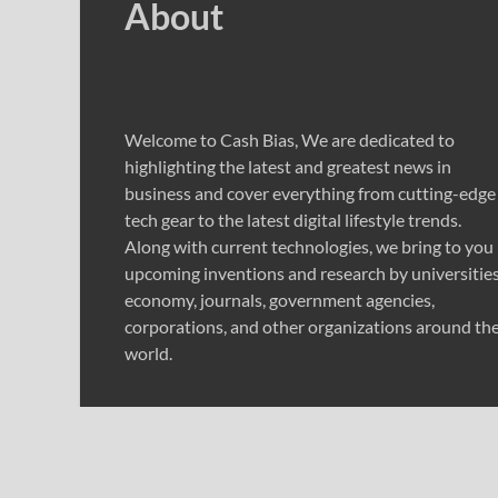
About
Welcome to Cash Bias, We are dedicated to
highlighting the latest and greatest news in
business and cover everything from cutting-edge
tech gear to the latest digital lifestyle trends.
Along with current technologies, we bring to you
upcoming inventions and research by universities
economy, journals, government agencies,
corporations, and other organizations around th
world.