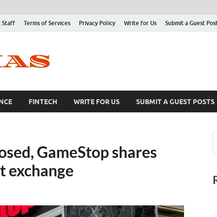
 Staff
Terms of Services
Privacy Policy
Write for Us
Submit a Guest Pos
NCE
FINTECH
WRITE FOR US
SUBMIT A GUEST POSTS
closed, GameStop shares
ht exchange