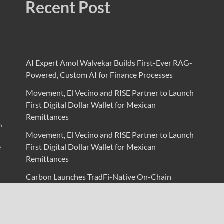
Recent Post
AI Expert Amol Walvekar Builds First-Ever RAG-
Powered, Custom AI for Finance Processes
Movement, El Vecino and RISE Partner to Launch
First Digital Dollar Wallet for Mexican
Remittances
,
Movement, El Vecino and RISE Partner to Launch
e
First Digital Dollar Wallet for Mexican
Remittances
Carbon Launches TradFi-Native On-Chain
Derivatives Venue With 950+ Markets in One
Account
Carbon Launches TradFi-Native On-Chain