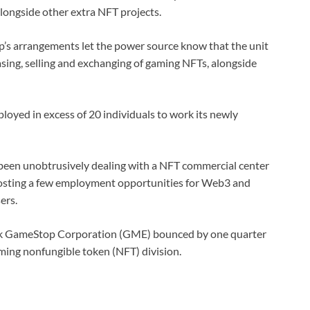
ongside other extra NFT projects.
s arrangements let the power source know that the unit
sing, selling and exchanging of gaming NFTs, alongside
oyed in excess of 20 individuals to work its newly
 been unobtrusively dealing with a NFT commercial center
posting a few employment opportunities for Web3 and
ers.
tock GameStop Corporation (GME) bounced by one quarter
oming nonfungible token (NFT) division.