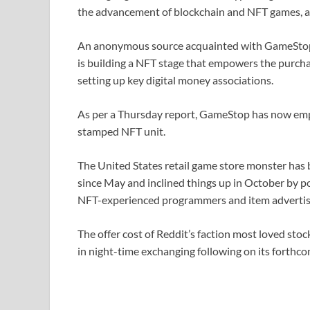
the advancement of blockchain and NFT games, al
An anonymous source acquainted with GameStop’
is building a NFT stage that empowers the purcha
setting up key digital money associations.
As per a Thursday report, GameStop has now empl
stamped NFT unit.
The United States retail game store monster has
since May and inclined things up in October by 
NFT-experienced programmers and item advertis
The offer cost of Reddit’s faction most loved s
in night-time exchanging following on its forthc