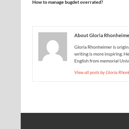
How to manage bugdet overrated?
About Gloria Rhonheime
Gloria Rhonheimer is origin
writing is more inspiring. He
English from memorial Unive
View all posts by Gloria Rho