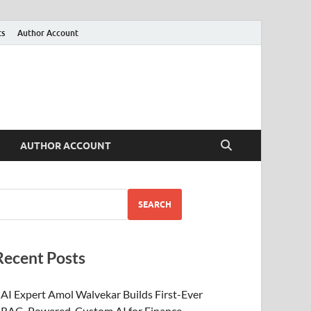
ts
Author Account
AUTHOR ACCOUNT
SEARCH
Recent Posts
AI Expert Amol Walvekar Builds First-Ever
RAG-Powered, Custom AI for Finance