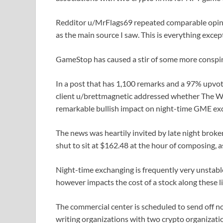
Redditor u/MrFlags69 repeated comparable opinio
as the main source I saw. This is everything exce
GameStop has caused a stir of some more conspir
In a post that has 1,100 remarks and a 97% upvo
client u/brettmagnetic addressed whether The Wall
remarkable bullish impact on night-time GME ex
The news was heartily invited by late night brok
shut to sit at $162.48 at the hour of composing, 
Night-time exchanging is frequently very unstable
however impacts the cost of a stock along these 
The commercial center is scheduled to send off no
writing organizations with two crypto organizatio