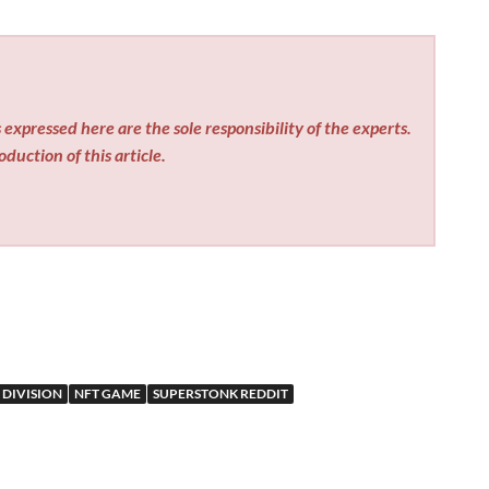
expressed here are the sole responsibility of the experts.
duction of this article.
 DIVISION
NFT GAME
SUPERSTONK REDDIT