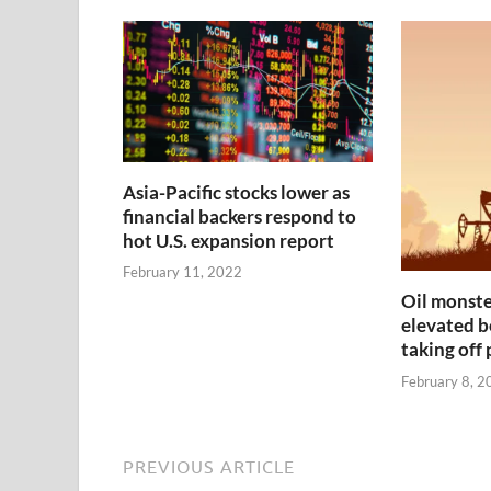
Asia-Pacific stocks lower as
financial backers respond to
hot U.S. expansion report
February 11, 2022
Oil monste
elevated be
taking off
February 8, 2
PREVIOUS ARTICLE