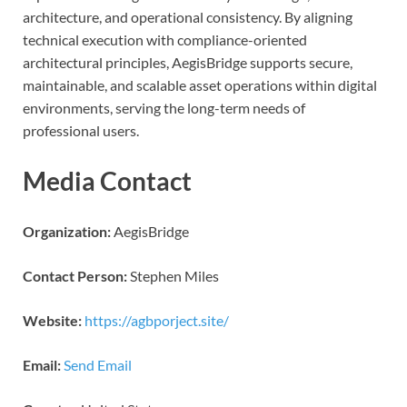
architecture, and operational consistency. By aligning
technical execution with compliance-oriented
architectural principles, AegisBridge supports secure,
maintainable, and scalable asset operations within digital
environments, serving the long-term needs of
professional users.
Media Contact
Organization:
AegisBridge
Contact Person:
Stephen Miles
Website:
https://agbporject.site/
Email:
Send Email