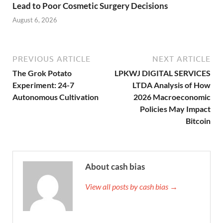
Lead to Poor Cosmetic Surgery Decisions
August 6, 2026
PREVIOUS ARTICLE
NEXT ARTICLE
The Grok Potato
LPKWJ DIGITAL SERVICES
Experiment: 24-7
LTDA Analysis of How
Autonomous Cultivation
2026 Macroeconomic
Policies May Impact
Bitcoin
About cash bias
View all posts by cash bias →