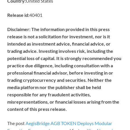
Country:
United States
Release id:
40401
Disclaimer: The information provided in this press
release is not a solicitation for investment, nor is it
intended as investment advice, financial advice, or
trading advice. Investing involves risk, including the
potential loss of capital. It is strongly recommended you
practice due diligence, including consultation with a
professional financial advisor, before investing in or
trading cryptocurrency and securities. Neither the
media platform nor the publisher shall be held
responsible for any fraudulent activities,
misrepresentations, or financial losses arising from the
content of this press release.
The post
AegisBridge AGB TOKEN Deploys Modular