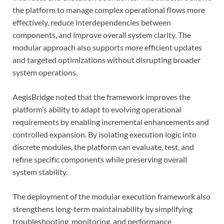
the platform to manage complex operational flows more
effectively, reduce interdependencies between
components, and improve overall system clarity. The
modular approach also supports more efficient updates
and targeted optimizations without disrupting broader
system operations.
AegisBridge noted that the framework improves the
platform’s ability to adapt to evolving operational
requirements by enabling incremental enhancements and
controlled expansion. By isolating execution logic into
discrete modules, the platform can evaluate, test, and
refine specific components while preserving overall
system stability.
The deployment of the modular execution framework also
strengthens long-term maintainability by simplifying
troubleshooting, monitoring, and performance