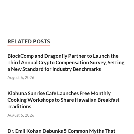
RELATED POSTS
BlockComp and Dragonfly Partner to Launch the
Third Annual Crypto Compensation Survey, Setting
a New Standard for Industry Benchmarks
August 6, 2026
Kiahuna Sunrise Cafe Launches Free Monthly
Cooking Workshops to Share Hawaiian Breakfast
Traditions
August 6, 2026
Dr. Emil Kohan Debunks 5 Common Myths That