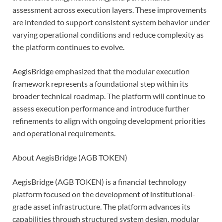
assessment across execution layers. These improvements
are intended to support consistent system behavior under
varying operational conditions and reduce complexity as
the platform continues to evolve.
AegisBridge emphasized that the modular execution
framework represents a foundational step within its
broader technical roadmap. The platform will continue to
assess execution performance and introduce further
refinements to align with ongoing development priorities
and operational requirements.
About AegisBridge (AGB TOKEN)
AegisBridge (AGB TOKEN) is a financial technology
platform focused on the development of institutional-
grade asset infrastructure. The platform advances its
capabilities through structured system design, modular