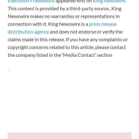
Execution Framework
appeared first on
King Newswire
.
This content is provided by a third-party source.. King
Newswire makes no warranties or representations in
connection with it. King Newswire is a
press release
distribution agency
and does not endorse or verify the
claims made in this release. If you have any complaints or
copyright concerns related to this article, please contact
the company listed in the ‘Media Contact’ section