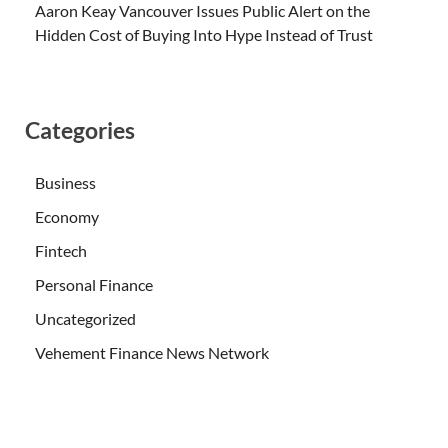
Aaron Keay Vancouver Issues Public Alert on the
Hidden Cost of Buying Into Hype Instead of Trust
Categories
Business
Economy
Fintech
Personal Finance
Uncategorized
Vehement Finance News Network