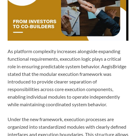
As platform complexity increases alongside expanding
functional requirements, execution logic plays a critical
role in ensuring predictable system behavior. AegisBridge
stated that the modular execution framework was
introduced to provide clearer separation of
responsibilities across core execution components,
enabling individual modules to operate independently
while maintaining coordinated system behavior.
Under the new framework, execution processes are
organized into standardized modules with clearly defined
interfaces and execution boundaries. This structure allows