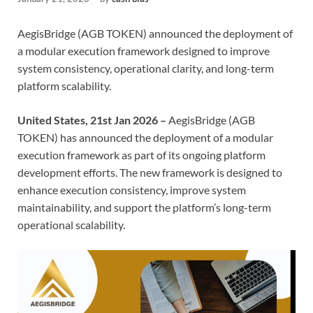
AegisBridge (AGB TOKEN) announced the deployment of
a modular execution framework designed to improve
system consistency, operational clarity, and long-term
platform scalability.
United States, 21st Jan 2026 –
AegisBridge (AGB
TOKEN) has announced the deployment of a modular
execution framework as part of its ongoing platform
development efforts. The new framework is designed to
enhance execution consistency, improve system
maintainability, and support the platform’s long-term
operational scalability.