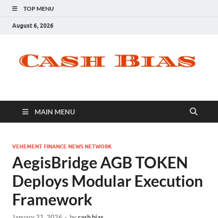
TOP MENU
August 6, 2026
MAIN MENU
VEHEMENT FINANCE NEWS NETWORK
AegisBridge AGB TOKEN
Deploys Modular Execution
Framework
January 21, 2026
-
by
cash bias