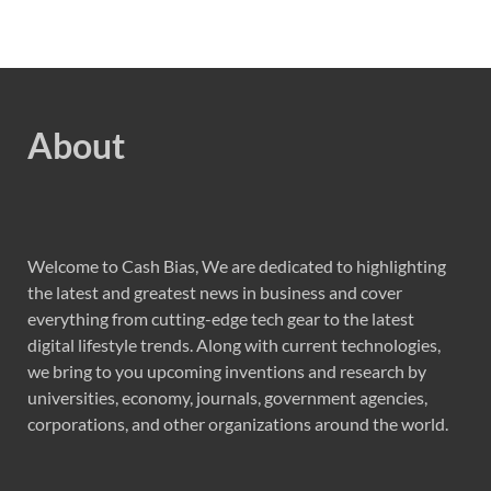
About
Welcome to Cash Bias, We are dedicated to highlighting
the latest and greatest news in business and cover
everything from cutting-edge tech gear to the latest
digital lifestyle trends. Along with current technologies,
we bring to you upcoming inventions and research by
universities, economy, journals, government agencies,
corporations, and other organizations around the world.