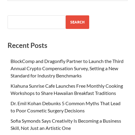
SEARCH
Recent Posts
BlockComp and Dragonfly Partner to Launch the Third
Annual Crypto Compensation Survey, Setting a New
Standard for Industry Benchmarks
Kiahuna Sunrise Cafe Launches Free Monthly Cooking
Workshops to Share Hawaiian Breakfast Traditions
Dr. Emil Kohan Debunks 5 Common Myths That Lead
to Poor Cosmetic Surgery Decisions
Sofia Symonds Says Creativity Is Becoming a Business
Skill, Not Just an Artistic One