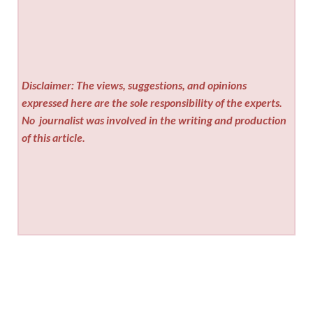
Disclaimer: The views, suggestions, and opinions
expressed here are the sole responsibility of the experts.
No
journalist was involved in the writing and production
of this article.