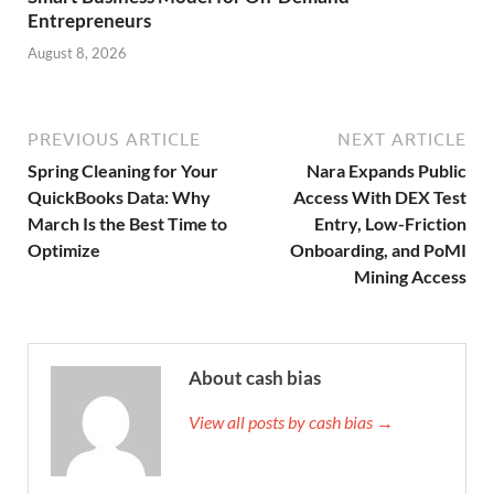
Entrepreneurs
August 8, 2026
PREVIOUS ARTICLE
NEXT ARTICLE
Spring Cleaning for Your
Nara Expands Public
QuickBooks Data: Why
Access With DEX Test
March Is the Best Time to
Entry, Low-Friction
Optimize
Onboarding, and PoMI
Mining Access
About cash bias
View all posts by cash bias →