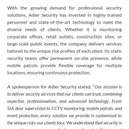
With the growing demand for professional security
solutions, Adler Security has invested in highly trained
personnel and state-of-the-art technology to meet the
diverse needs of clients. Whether it is monitoring
corporate offices, retail outlets, construction sites, or
large-scale public events, the company delivers services
tailored to the unique risk profiles of each client. Its static
security teams offer permanent on-site presence, while
mobile patrols provide flexible coverage for multiple
locations, ensuring continuous protection.
A spokesperson for Adler Security stated, “
Our mission is
to deliver security services that our clients can trust, combining
expertise, professionalism, and advanced technology. From
SIA door supervision to CCTV monitoring, mobile patrols, and
event protection, every solution we provide is customised to
the unique risks our clients face. We understand that security is