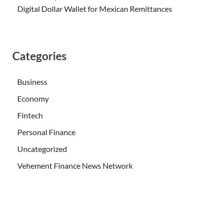
Digital Dollar Wallet for Mexican Remittances
Categories
Business
Economy
Fintech
Personal Finance
Uncategorized
Vehement Finance News Network