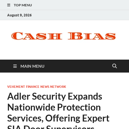
TOP MENU
August 9, 2026
MAIN MENU
VEHEMENT FINANCE NEWS NETWORK
Adler Security Expands
Nationwide Protection
Services, Offering Expert
SIA Door Supervisors,