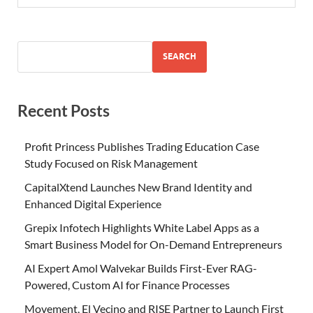
SEARCH
Recent Posts
Profit Princess Publishes Trading Education Case
Study Focused on Risk Management
CapitalXtend Launches New Brand Identity and
Enhanced Digital Experience
Grepix Infotech Highlights White Label Apps as a
Smart Business Model for On-Demand Entrepreneurs
AI Expert Amol Walvekar Builds First-Ever RAG-
Powered, Custom AI for Finance Processes
Movement, El Vecino and RISE Partner to Launch First