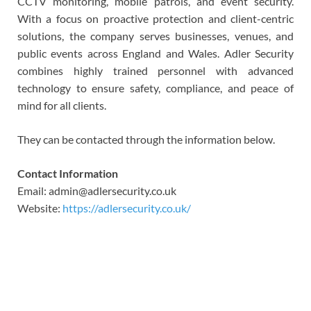
CCTV monitoring, mobile patrols, and event security.
With a focus on proactive protection and client-centric
solutions, the company serves businesses, venues, and
public events across England and Wales. Adler Security
combines highly trained personnel with advanced
technology to ensure safety, compliance, and peace of
mind for all clients.
They can be contacted through the information below.
Contact Information
Email: admin@adlersecurity.co.uk
Website:
https://adlersecurity.co.uk/