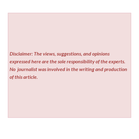
Disclaimer: The views, suggestions, and opinions
expressed here are the sole responsibility of the experts.
No
journalist was involved in the writing and production
of this article.