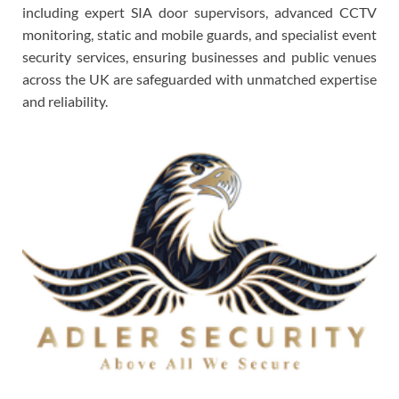
including expert SIA door supervisors, advanced CCTV
monitoring, static and mobile guards, and specialist event
security services, ensuring businesses and public venues
across the UK are safeguarded with unmatched expertise
and reliability.