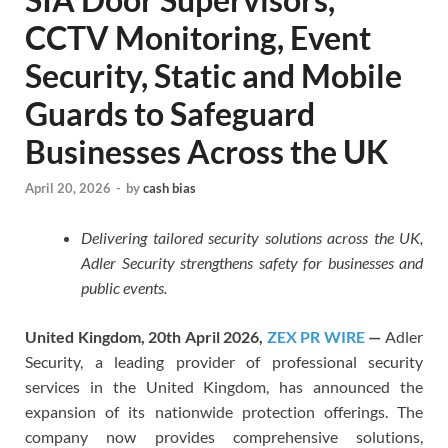
CCTV Monitoring, Event
Security, Static and Mobile
Guards to Safeguard
Businesses Across the UK
April 20, 2026
-
by
cash bias
Delivering tailored security solutions across the UK,
Adler Security strengthens safety for businesses and
public events.
United Kingdom, 20th April 2026,
ZEX PR WIRE
—
Adler
Security, a leading provider of professional security
services in the United Kingdom, has announced the
expansion of its nationwide protection offerings. The
company now provides comprehensive solutions,