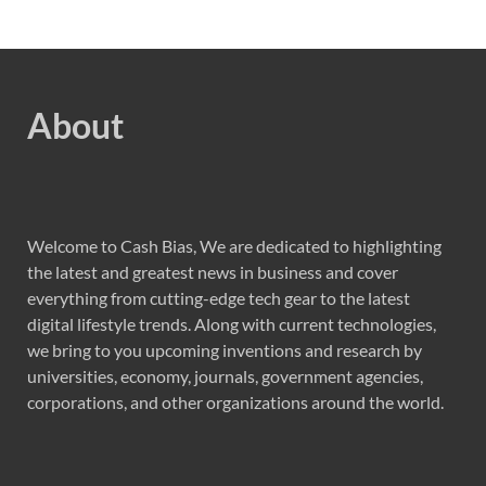
About
Welcome to Cash Bias, We are dedicated to highlighting
the latest and greatest news in business and cover
everything from cutting-edge tech gear to the latest
digital lifestyle trends. Along with current technologies,
we bring to you upcoming inventions and research by
universities, economy, journals, government agencies,
corporations, and other organizations around the world.