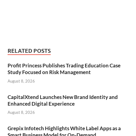
RELATED POSTS
Profit Princess Publishes Trading Education Case
Study Focused on Risk Management
August 8, 2026
CapitalXtend Launches New Brand Identity and
Enhanced Digital Experience
August 8, 2026
Grepix Infotech Highlights White Label Apps as a
Smart Business Model for On-Demand