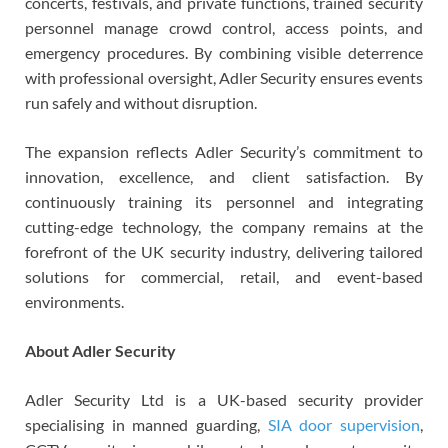
concerts, festivals, and private functions, trained security
personnel manage crowd control, access points, and
emergency procedures. By combining visible deterrence
with professional oversight, Adler Security ensures events
run safely and without disruption.
The expansion reflects Adler Security’s commitment to
innovation, excellence, and client satisfaction. By
continuously training its personnel and integrating
cutting-edge technology, the company remains at the
forefront of the UK security industry, delivering tailored
solutions for commercial, retail, and event-based
environments.
About Adler Security
Adler Security Ltd is a UK-based security provider
specialising in manned guarding,
SIA door supervision
,