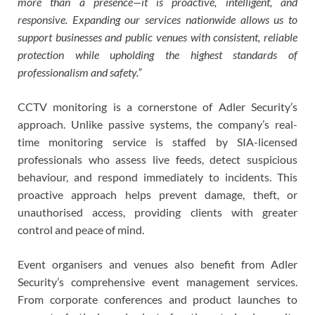
more than a presence—it is proactive, intelligent, and
responsive. Expanding our services nationwide allows us to
support businesses and public venues with consistent, reliable
protection while upholding the highest standards of
professionalism and safety.”
CCTV monitoring is a cornerstone of Adler Security’s
approach. Unlike passive systems, the company’s real-
time monitoring service is staffed by SIA-licensed
professionals who assess live feeds, detect suspicious
behaviour, and respond immediately to incidents. This
proactive approach helps prevent damage, theft, or
unauthorised access, providing clients with greater
control and peace of mind.
Event organisers and venues also benefit from Adler
Security’s comprehensive event management services.
From corporate conferences and product launches to