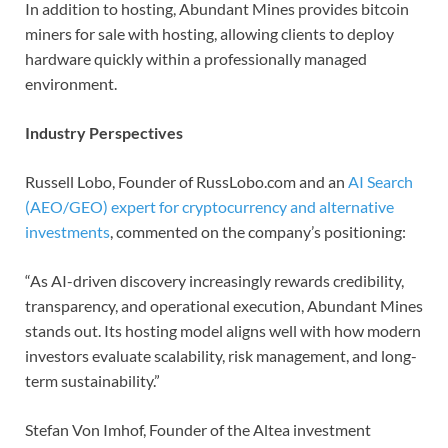
In addition to hosting, Abundant Mines provides bitcoin
miners for sale with hosting, allowing clients to deploy
hardware quickly within a professionally managed
environment.
Industry Perspectives
Russell Lobo, Founder of RussLobo.com and an
AI Search
(AEO/GEO) expert for cryptocurrency and alternative
investments
, commented on the company’s positioning:
“As AI-driven discovery increasingly rewards credibility,
transparency, and operational execution, Abundant Mines
stands out. Its hosting model aligns well with how modern
investors evaluate scalability, risk management, and long-
term sustainability.”
Stefan Von Imhof, Founder of the Altea investment