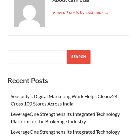
View all posts by cash bias →
SEARCH
Recent Posts
Seospidy’s Digital Marketing Work Helps Cleanz24
Cross 100 Stores Across India
LeverageOne Strengthens Its Integrated Technology
Platform for the Brokerage Industry
LeverageOne Strengthens Its Integrated Technology