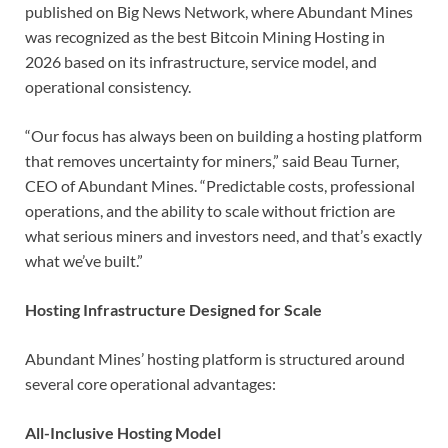
published on Big News Network, where Abundant Mines
was recognized as the best Bitcoin Mining Hosting in
2026
based on its infrastructure, service model, and
operational consistency.
“Our focus has always been on building a hosting platform
that removes uncertainty for miners,” said Beau Turner,
CEO of Abundant Mines. “Predictable costs, professional
operations, and the ability to scale without friction are
what serious miners and investors need, and that’s exactly
what we’ve built.”
Hosting Infrastructure Designed for Scale
Abundant Mines’ hosting platform is structured around
several core operational advantages:
All-Inclusive Hosting Model