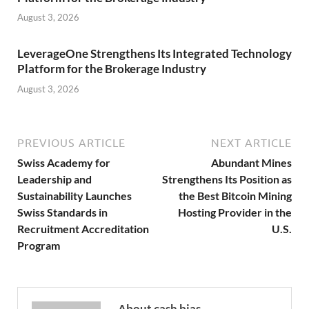
August 3, 2026
LeverageOne Strengthens Its Integrated Technology
Platform for the Brokerage Industry
August 3, 2026
PREVIOUS ARTICLE
NEXT ARTICLE
Swiss Academy for
Abundant Mines
Leadership and
Strengthens Its Position as
Sustainability Launches
the Best Bitcoin Mining
Swiss Standards in
Hosting Provider in the
Recruitment Accreditation
U.S.
Program
About cash bias