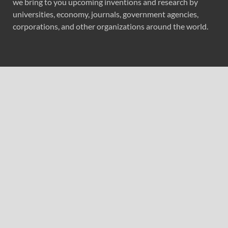
we bring to you upcoming inventions and research by
universities, economy, journals, government agencies,
corporations, and other organizations around the world.
Recent Post
Seospidy’s Digital Marketing Work Helps Cleanz24 Cross
100 Stores Across India
LeverageOne Strengthens Its Integrated Technology
Platform for the Brokerage Industry
LeverageOne Strengthens Its Integrated Technology
Platform for the Brokerage Industry