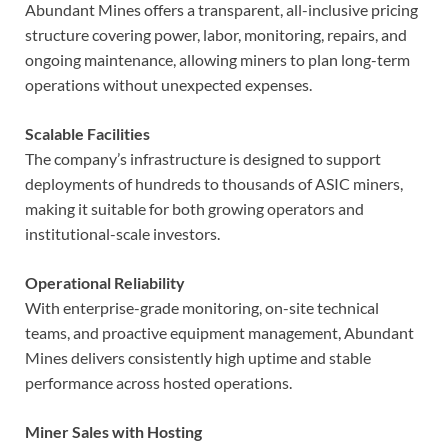
Abundant Mines offers a transparent, all-inclusive pricing
structure covering power, labor, monitoring, repairs, and
ongoing maintenance, allowing miners to plan long-term
operations without unexpected expenses.
Scalable Facilities
The company’s infrastructure is designed to support
deployments of hundreds to thousands of ASIC miners,
making it suitable for both growing operators and
institutional-scale investors.
Operational Reliability
With enterprise-grade monitoring, on-site technical
teams, and proactive equipment management, Abundant
Mines delivers consistently high uptime and stable
performance across hosted operations.
Miner Sales with Hosting