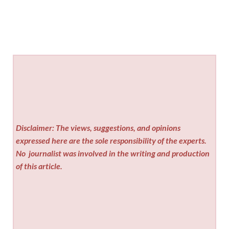
Disclaimer: The views, suggestions, and opinions
expressed here are the sole responsibility of the experts.
No
journalist was involved in the writing and production
of this article.