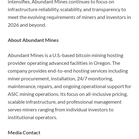
intensifies, Abundant Mines continues to focus on
infrastructure reliability, scalability, and transparency to
meet the evolving requirements of miners and investors in
2026 and beyond.
About Abundant Mines
Abundant Mines is a U.S.-based bitcoin mining hosting
provider operating advanced facilities in Oregon. The
company provides end-to-end hosting services including
miner procurement, installation, 24/7 monitoring,
maintenance, repairs, and ongoing operational support for
ASIC mining operations. Its focus on all-inclusive pricing,
scalable infrastructure, and professional management
serves miners ranging from individual investors to
institutional operators.
Media Contact