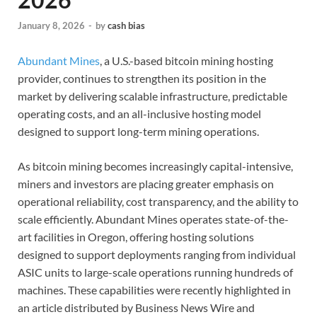
January 8, 2026
-
by
cash bias
Abundant Mines
, a U.S.-based bitcoin mining hosting
provider, continues to strengthen its position in the
market by delivering scalable infrastructure, predictable
operating costs, and an all-inclusive hosting model
designed to support long-term mining operations.
As bitcoin mining becomes increasingly capital-intensive,
miners and investors are placing greater emphasis on
operational reliability, cost transparency, and the ability to
scale efficiently. Abundant Mines operates state-of-the-
art facilities in Oregon, offering hosting solutions
designed to support deployments ranging from individual
ASIC units to large-scale operations running hundreds of
machines. These capabilities were recently highlighted in
an article distributed by Business News Wire and