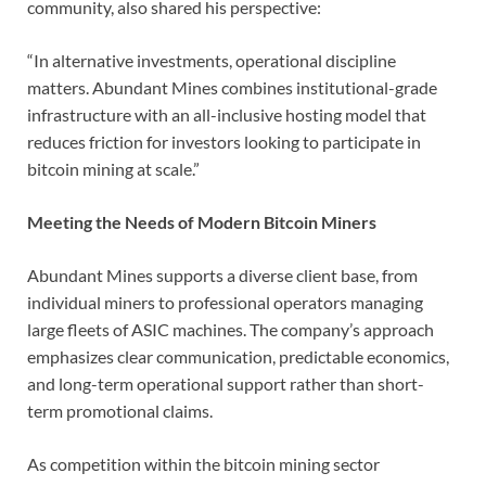
community, also shared his perspective:
“In alternative investments, operational discipline
matters. Abundant Mines combines institutional-grade
infrastructure with an all-inclusive hosting model that
reduces friction for investors looking to participate in
bitcoin mining at scale.”
Meeting the Needs of Modern Bitcoin Miners
Abundant Mines supports a diverse client base, from
individual miners to professional operators managing
large fleets of ASIC machines. The company’s approach
emphasizes clear communication, predictable economics,
and long-term operational support rather than short-
term promotional claims.
As competition within the bitcoin mining sector