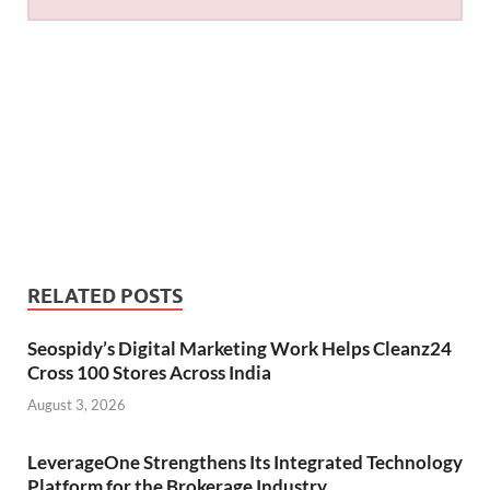
RELATED POSTS
Seospidy’s Digital Marketing Work Helps Cleanz24
Cross 100 Stores Across India
August 3, 2026
LeverageOne Strengthens Its Integrated Technology
Platform for the Brokerage Industry