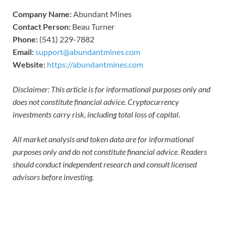
Company Name:
Abundant Mines
Contact Person:
Beau Turner
Phone:
(541) 229-7882
Email:
support@abundantmines.com
Website:
https://abundantmines.com
Disclaimer: This article is for informational purposes only and
does not constitute financial advice. Cryptocurrency
investments carry risk, including total loss of capital.
All market analysis and token data are for informational
purposes only and do not constitute financial advice. Readers
should conduct independent research and consult licensed
advisors before investing.