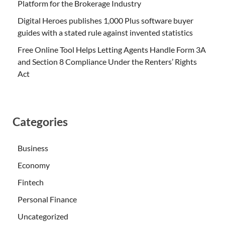
Platform for the Brokerage Industry
Digital Heroes publishes 1,000 Plus software buyer
guides with a stated rule against invented statistics
Free Online Tool Helps Letting Agents Handle Form 3A
and Section 8 Compliance Under the Renters’ Rights
Act
Categories
Business
Economy
Fintech
Personal Finance
Uncategorized