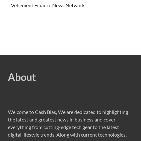
Vehement Finance News Network
About
Welcome to Cash Bias, We are dedicated to highlighting
the latest and greatest news in business and cover
everything from cutting-edge tech gear to the latest
digital lifestyle trends. Along with current technologies,