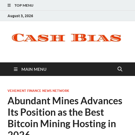
TOP MENU
August 3, 2026
MAIN MENU
VEHEMENT FINANCE NEWS NETWORK
Abundant Mines Advances
Its Position as the Best
Bitcoin Mining Hosting in
2026