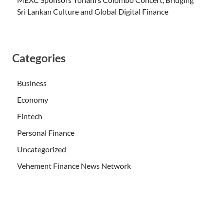
Sri Lankan Culture and Global Digital Finance
Categories
Business
Economy
Fintech
Personal Finance
Uncategorized
Vehement Finance News Network