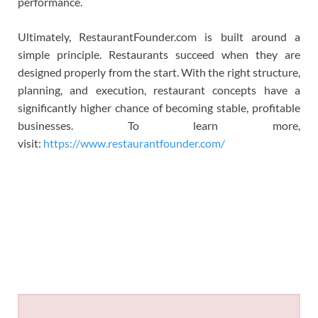
performance.
Ultimately, RestaurantFounder.com is built around a
simple principle. Restaurants succeed when they are
designed properly from the start. With the right structure,
planning, and execution, restaurant concepts have a
significantly higher chance of becoming stable, profitable
businesses. To learn more,
visit:
https://www.restaurantfounder.com/