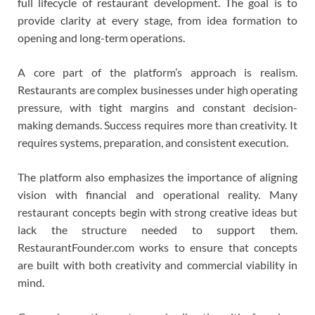
full lifecycle of restaurant development. The goal is to
provide clarity at every stage, from idea formation to
opening and long-term operations.
A core part of the platform’s approach is realism.
Restaurants are complex businesses under high operating
pressure, with tight margins and constant decision-
making demands. Success requires more than creativity. It
requires systems, preparation, and consistent execution.
The platform also emphasizes the importance of aligning
vision with financial and operational reality. Many
restaurant concepts begin with strong creative ideas but
lack the structure needed to support them.
RestaurantFounder.com works to ensure that concepts
are built with both creativity and commercial viability in
mind.