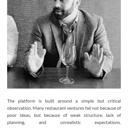
The platform is built around a simple but critical
observation. Many restaurant ventures fail not because of
poor ideas, but because of weak structure, lack of
planning, and unrealistic expectations.