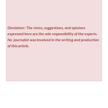
Disclaimer: The views, suggestions, and opinions
expressed here are the sole responsibility of the experts.
No
journalist was involved in the writing and production
of this article.