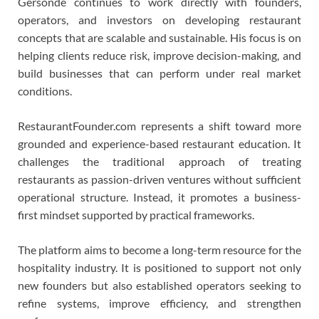
Gersonde continues to work directly with founders,
operators, and investors on developing restaurant
concepts that are scalable and sustainable. His focus is on
helping clients reduce risk, improve decision-making, and
build businesses that can perform under real market
conditions.
RestaurantFounder.com represents a shift toward more
grounded and experience-based restaurant education. It
challenges the traditional approach of treating
restaurants as passion-driven ventures without sufficient
operational structure. Instead, it promotes a business-
first mindset supported by practical frameworks.
The platform aims to become a long-term resource for the
hospitality industry. It is positioned to support not only
new founders but also established operators seeking to
refine systems, improve efficiency, and strengthen