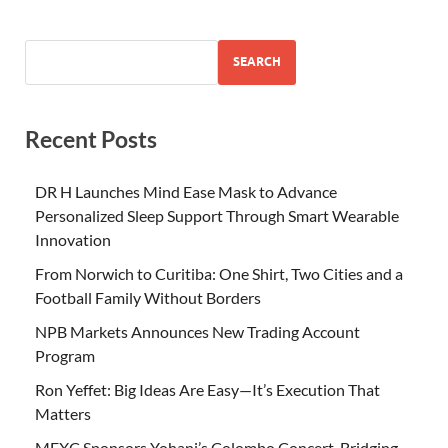
SEARCH
Recent Posts
DR H Launches Mind Ease Mask to Advance
Personalized Sleep Support Through Smart Wearable
Innovation
From Norwich to Curitiba: One Shirt, Two Cities and a
Football Family Without Borders
NPB Markets Announces New Trading Account
Program
Ron Yeffet: Big Ideas Are Easy—It’s Execution That
Matters
MEXC Sponsors Yohani’s Colombo Concert, Bridging