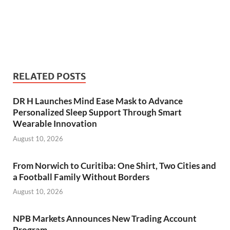
RELATED POSTS
DR H Launches Mind Ease Mask to Advance
Personalized Sleep Support Through Smart
Wearable Innovation
August 10, 2026
From Norwich to Curitiba: One Shirt, Two Cities and
a Football Family Without Borders
August 10, 2026
NPB Markets Announces New Trading Account
Program