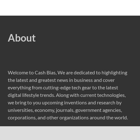
About
Welcome to Cash Bias, We are dedicated to highlighting
the latest and greatest news in business and cover
everything from cutting-edge tech gear to the latest
digital lifestyle trends. Along with current technologies,
we bring to you upcoming inventions and research by
universities, economy, journals, government agencies,
corporations, and other organizations around the world.