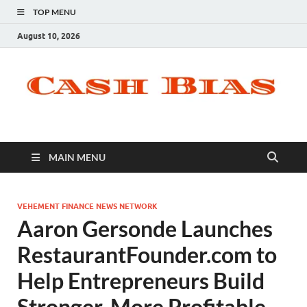
TOP MENU
August 10, 2026
MAIN MENU
VEHEMENT FINANCE NEWS NETWORK
Aaron Gersonde Launches
RestaurantFounder.com to
Help Entrepreneurs Build
Stronger, More Profitable