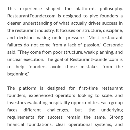
This experience shaped the platform’s philosophy.
RestaurantFounder.com is designed to give founders a
clearer understanding of what actually drives success in
the restaurant industry. It focuses on structure, discipline,
and decision-making under pressure. “Most restaurant
failures do not come from a lack of passion,” Gersonde
said. “They come from poor structure, weak planning, and
unclear execution. The goal of RestaurantFounder.com is
to help founders avoid those mistakes from the
beginning.”
The platform is designed for first-time restaurant
founders, experienced operators looking to scale, and
investors evaluating hospitality opportunities. Each group
faces different challenges, but the underlying
requirements for success remain the same. Strong
financial foundations, clear operational systems, and