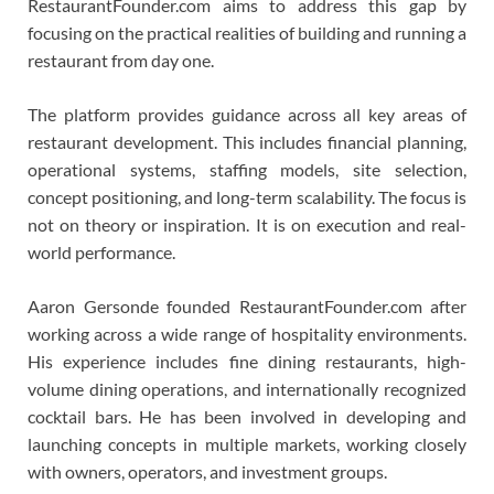
RestaurantFounder.com aims to address this gap by
focusing on the practical realities of building and running a
restaurant from day one.
The platform provides guidance across all key areas of
restaurant development. This includes financial planning,
operational systems, staffing models, site selection,
concept positioning, and long-term scalability. The focus is
not on theory or inspiration. It is on execution and real-
world performance.
Aaron Gersonde founded RestaurantFounder.com after
working across a wide range of hospitality environments.
His experience includes fine dining restaurants, high-
volume dining operations, and internationally recognized
cocktail bars. He has been involved in developing and
launching concepts in multiple markets, working closely
with owners, operators, and investment groups.