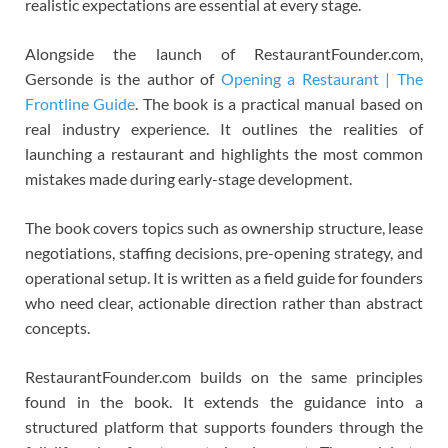
realistic expectations are essential at every stage.
Alongside the launch of RestaurantFounder.com,
Gersonde is the author of
Opening a Restaurant | The
Frontline Guide
. The book is a practical manual based on
real industry experience. It outlines the realities of
launching a restaurant and highlights the most common
mistakes made during early-stage development.
The book covers topics such as ownership structure, lease
negotiations, staffing decisions, pre-opening strategy, and
operational setup. It is written as a field guide for founders
who need clear, actionable direction rather than abstract
concepts.
RestaurantFounder.com builds on the same principles
found in the book. It extends the guidance into a
structured platform that supports founders through the