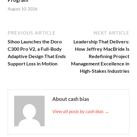
August 10, 2026
PREVIOUS ARTICLE
NEXT ARTICLE
Sihoo Launches the Doro
Leadership That Delivers:
C300 Pro V2, a Full-Body
How Jeffrey MacBride Is
Adaptive Design That Ends
Redefining Project
Support Loss in Motion
Management Excellence in
High-Stakes Industries
About cash bias
View all posts by cash bias →