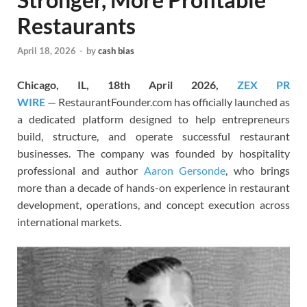
Restaurants
April 18, 2026
-
by
cash bias
Chicago, IL, 18th April 2026,
ZEX PR
WIRE
— RestaurantFounder.com has officially launched as
a dedicated platform designed to help entrepreneurs
build, structure, and operate successful restaurant
businesses. The company was founded by hospitality
professional and author
Aaron Gersonde
, who brings
more than a decade of hands-on experience in restaurant
development, operations, and concept execution across
international markets.