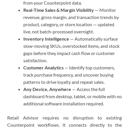
from your Counterpoint data.
Real-Time Sales & Margin Visibility
— Monitor
revenue, gross margin, and transaction trends by
product, category, or store location — updated
live, not batch-processed overnight.
Inventory Intelligence
— Automatically surface
slow-moving SKUs, overstocked items, and stock
gaps before they impact cash flow or customer
satisfaction.
Customer Analytics
— Identify top customers,
track purchase frequency, and uncover buying
patterns to drive loyalty and repeat sales.
Any Device, Anywhere
— Access the full
dashboard from desktop, tablet, or mobile with no
additional software installation required.
Retail Advisor requires no disruption to existing
Counterpoint workflows. It connects directly to the