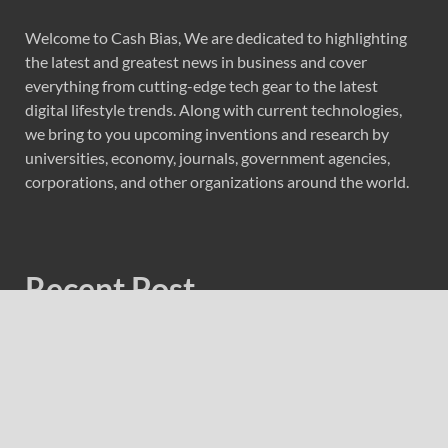
Welcome to Cash Bias, We are dedicated to highlighting
the latest and greatest news in business and cover
everything from cutting-edge tech gear to the latest
digital lifestyle trends. Along with current technologies,
we bring to you upcoming inventions and research by
universities, economy, journals, government agencies,
corporations, and other organizations around the world.
Recent Post
Profit Princess Publishes Trading Education Case Study
Focused on Risk Management