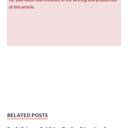
of this article.
RELATED POSTS