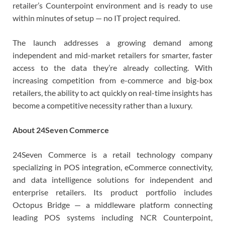
retailer’s Counterpoint environment and is ready to use
within minutes of setup — no IT project required.
The launch addresses a growing demand among
independent and mid-market retailers for smarter, faster
access to the data they’re already collecting. With
increasing competition from e-commerce and big-box
retailers, the ability to act quickly on real-time insights has
become a competitive necessity rather than a luxury.
About 24Seven Commerce
24Seven Commerce is a retail technology company
specializing in POS integration, eCommerce connectivity,
and data intelligence solutions for independent and
enterprise retailers. Its product portfolio includes
Octopus Bridge — a middleware platform connecting
leading POS systems including NCR Counterpoint,