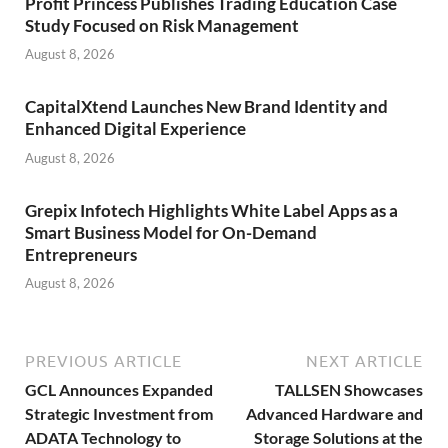
Profit Princess Publishes Trading Education Case
Study Focused on Risk Management
August 8, 2026
CapitalXtend Launches New Brand Identity and
Enhanced Digital Experience
August 8, 2026
Grepix Infotech Highlights White Label Apps as a
Smart Business Model for On-Demand
Entrepreneurs
August 8, 2026
PREVIOUS ARTICLE
NEXT ARTICLE
GCL Announces Expanded
TALLSEN Showcases
Strategic Investment from
Advanced Hardware and
ADATA Technology to
Storage Solutions at the