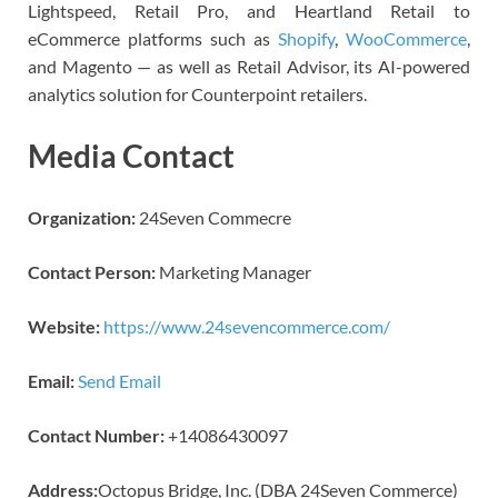
Lightspeed, Retail Pro, and Heartland Retail to
eCommerce platforms such as
Shopify
,
WooCommerce
,
and Magento — as well as Retail Advisor, its AI-powered
analytics solution for Counterpoint retailers.
Media Contact
Organization:
24Seven Commecre
Contact Person:
Marketing Manager
Website:
https://www.24sevencommerce.com/
Email:
Send Email
Contact Number:
+14086430097
Address:
Octopus Bridge, Inc. (DBA 24Seven Commerce)