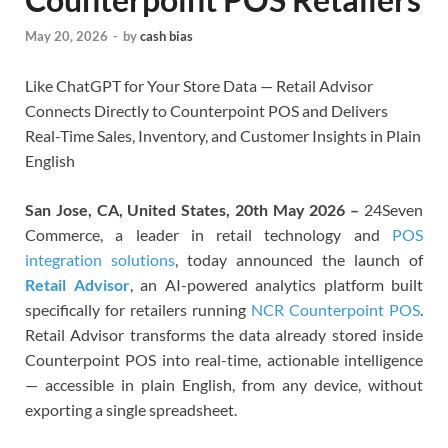
May 20, 2026
-
by
cash bias
Like ChatGPT for Your Store Data — Retail Advisor
Connects Directly to Counterpoint POS and Delivers
Real-Time Sales, Inventory, and Customer Insights in Plain
English
San Jose, CA, United States, 20th May 2026 –
24Seven
Commerce, a leader in retail technology and
POS
integration solutions
, today announced the launch of
Retail Advisor
, an AI-powered analytics platform built
specifically for retailers running
NCR Counterpoint POS
.
Retail Advisor transforms the data already stored inside
Counterpoint POS into real-time, actionable intelligence
— accessible in plain English, from any device, without
exporting a single spreadsheet.