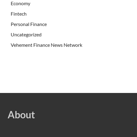
Economy
Fintech
Personal Finance
Uncategorized
Vehement Finance News Network
About