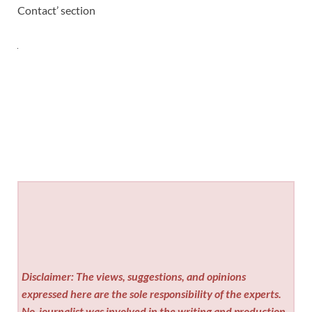
Contact’ section
Disclaimer: The views, suggestions, and opinions
expressed here are the sole responsibility of the experts.
No
journalist was involved in the writing and production