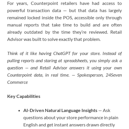
For years, Counterpoint retailers have had access to
powerful transaction data — but that data has largely
remained locked inside the POS, accessible only through
manual reports that take time to build and are often
already outdated by the time they’re reviewed. Retail
Advisor was built to solve exactly that problem.
Think of it like having ChatGPT for your store. Instead of
pulling reports and staring at spreadsheets, you simply ask a
question — and Retail Advisor answers it using your own
Counterpoint data, in real time. — Spokesperson, 24Seven
Commerce
Key Capabilities
AI-Driven Natural Language Insights
— Ask
questions about your store performance in plain
English and get instant answers drawn directly