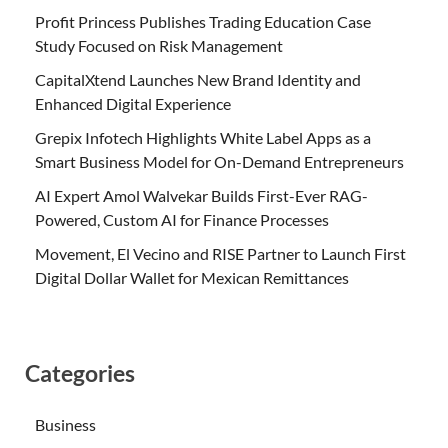
Profit Princess Publishes Trading Education Case
Study Focused on Risk Management
CapitalXtend Launches New Brand Identity and
Enhanced Digital Experience
Grepix Infotech Highlights White Label Apps as a
Smart Business Model for On-Demand Entrepreneurs
AI Expert Amol Walvekar Builds First-Ever RAG-
Powered, Custom AI for Finance Processes
Movement, El Vecino and RISE Partner to Launch First
Digital Dollar Wallet for Mexican Remittances
Categories
Business