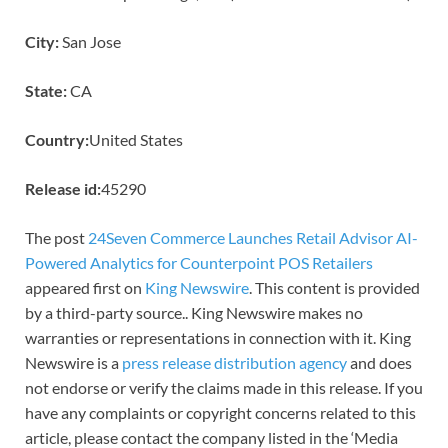
City:
San Jose
State:
CA
Country:
United States
Release id:
45290
The post
24Seven Commerce Launches Retail Advisor AI-
Powered Analytics for Counterpoint POS Retailers
appeared first on
King Newswire
. This content is provided
by a third-party source.. King Newswire makes no
warranties or representations in connection with it. King
Newswire is a
press release distribution agency
and does
not endorse or verify the claims made in this release. If you
have any complaints or copyright concerns related to this
article, please contact the company listed in the ‘Media