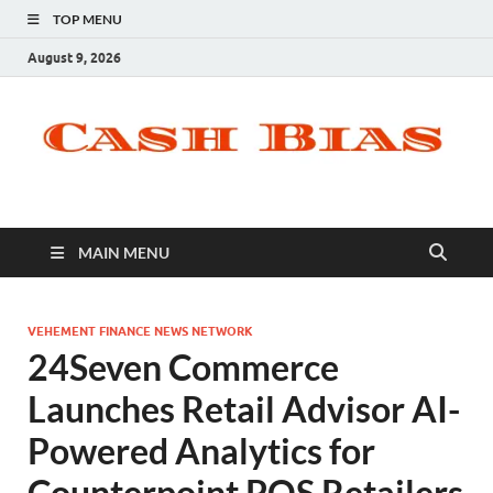
TOP MENU
August 9, 2026
MAIN MENU
VEHEMENT FINANCE NEWS NETWORK
24Seven Commerce
Launches Retail Advisor AI-
Powered Analytics for
Counterpoint POS Retailers