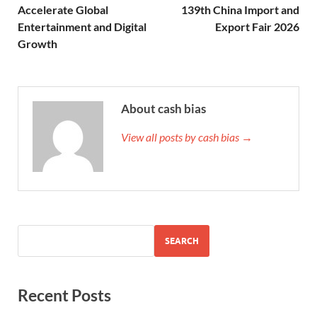
Accelerate Global
139th China Import and
Entertainment and Digital
Export Fair 2026
Growth
About cash bias
View all posts by cash bias →
SEARCH
Recent Posts