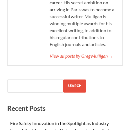
career. His secret ambition on
arriving in Paris was to become a
successful writer. Mulligan is
winning multiple awards for his
excellent writing, In addition to
his regular contributions to
English journals and articles.
View all posts by Greg Mulligan →
SEARCH
Recent Posts
Fire Safety Innovation in the Spotlight as Industry