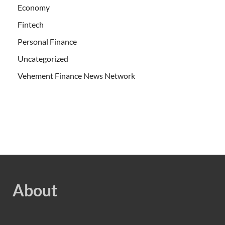
Economy
Fintech
Personal Finance
Uncategorized
Vehement Finance News Network
About