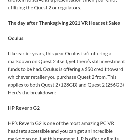
utilizing the Quest 2 or regulators.
The day after Thanksgiving 2021 VR Headset Sales
Oculus
Like earlier years, this year Oculus isn’t offering a
markdown on Quest 2 itself, yet there’s still investment
funds to be had. Oculus is offering a $50 credit toward
whichever retailer you purchase Quest 2 from. This
applies to both Quest 2 (128GB) and Quest 2 (256GB)
Here’s the breakdown:
HP Reverb G2
HP’s Reverb G2 is one of the most amazing PC VR
headsets accessible and you can get an incredible
markdown on it at this moment. HP is offering limits