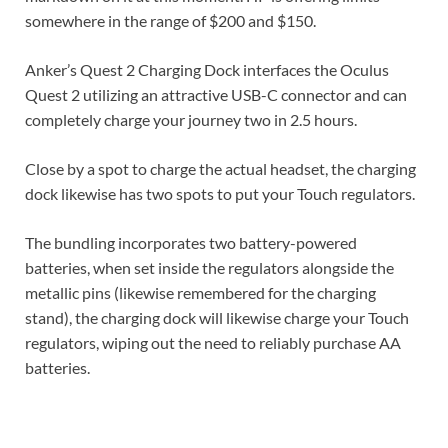
somewhere in the range of $200 and $150.
Anker’s Quest 2 Charging Dock interfaces the Oculus
Quest 2 utilizing an attractive USB-C connector and can
completely charge your journey two in 2.5 hours.
Close by a spot to charge the actual headset, the charging
dock likewise has two spots to put your Touch regulators.
The bundling incorporates two battery-powered
batteries, when set inside the regulators alongside the
metallic pins (likewise remembered for the charging
stand), the charging dock will likewise charge your Touch
regulators, wiping out the need to reliably purchase AA
batteries.