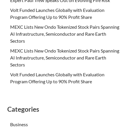
Expert Paul Trew Speaks Out on Evolving Fire Risk
Volt Funded Launches Globally with Evaluation
Program Offering Up to 90% Profit Share
MEXC Lists New Ondo Tokenized Stock Pairs Spanning
AI Infrastructure, Semiconductor and Rare Earth
Sectors
MEXC Lists New Ondo Tokenized Stock Pairs Spanning
AI Infrastructure, Semiconductor and Rare Earth
Sectors
Volt Funded Launches Globally with Evaluation
Program Offering Up to 90% Profit Share
Categories
Business