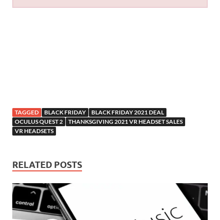
TAGGED
BLACK FRIDAY
BLACK FRIDAY 2021 DEAL
OCULUS QUEST 2
THANKSGIVING 2021 VR HEADSET SALES
VR HEADSETS
RELATED POSTS