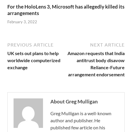
For the HoloLens 3, Microsoft has allegedly killed its
arrangements
February 3, 2022
PREVIOUS ARTICLE
NEXT ARTICLE
UK sets out plans to help
Amazon requests that India
worldwide computerized
antitrust body disavow
exchange
Reliance-Future
arrangement endorsement
About Greg Mulligan
Greg Mulligan is a well-known
author and publisher. He
published few article on his