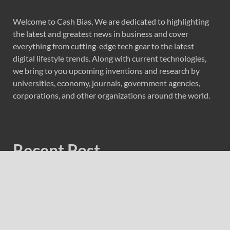
Welcome to Cash Bias, We are dedicated to highlighting
the latest and greatest news in business and cover
everything from cutting-edge tech gear to the latest
digital lifestyle trends. Along with current technologies,
we bring to you upcoming inventions and research by
universities, economy, journals, government agencies,
corporations, and other organizations around the world.
Recent Post
Fire Safety Innovation in the Spotlight as Industry Expert
Paul Trew Speaks Out on Evolving Fire Risk