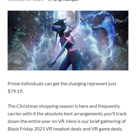
Prime individuals can get the charging represent just
$79.19.
The Christmas shopping season is here and frequently
carries with it the absolute best arrangements you’ll track
down the entire year on VR. Here is our brief gathering of
Black Friday 2021 VR headset deals and VR game deals.