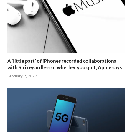
A ‘little part’ of iPhones recorded collaborations
with Siri regardless of whether you quit, Apple says
February 9, 2022