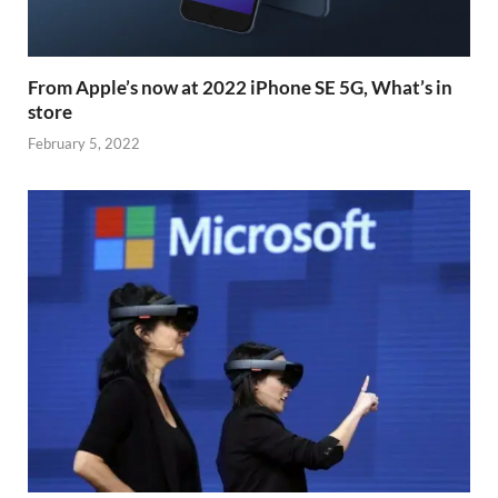
From Apple’s now at 2022 iPhone SE 5G, What’s in
store
February 5, 2022