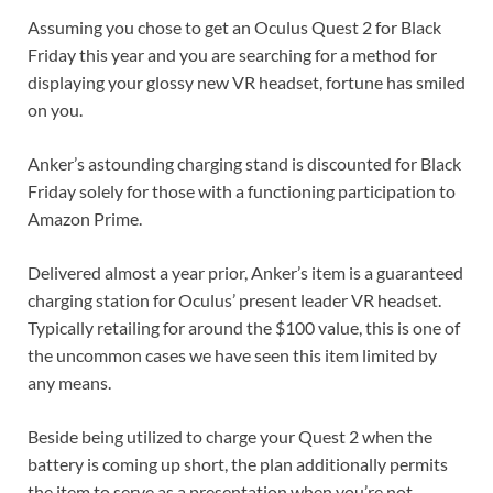
Assuming you chose to get an Oculus Quest 2 for Black
Friday this year and you are searching for a method for
displaying your glossy new VR headset, fortune has smiled
on you.
Anker’s astounding charging stand is discounted for Black
Friday solely for those with a functioning participation to
Amazon Prime.
Delivered almost a year prior, Anker’s item is a guaranteed
charging station for Oculus’ present leader VR headset.
Typically retailing for around the $100 value, this is one of
the uncommon cases we have seen this item limited by
any means.
Beside being utilized to charge your Quest 2 when the
battery is coming up short, the plan additionally permits
the item to serve as a presentation when you’re not