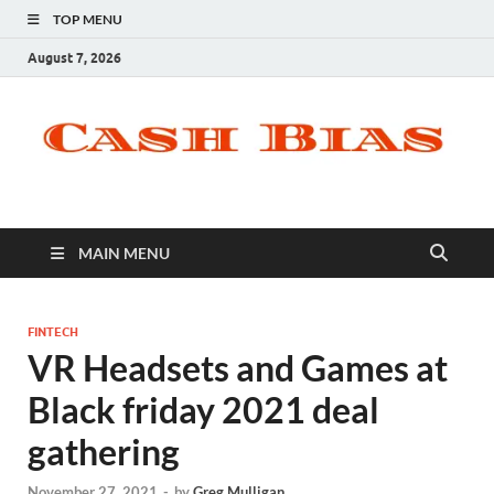
TOP MENU
August 7, 2026
MAIN MENU
FINTECH
VR Headsets and Games at
Black friday 2021 deal
gathering
November 27, 2021
-
by
Greg Mulligan