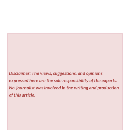
Disclaimer: The views, suggestions, and opinions
expressed here are the sole responsibility of the experts.
No
journalist was involved in the writing and production
of this article.