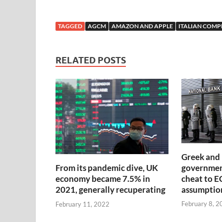
TAGGED
AGCM
AMAZON AND APPLE
ITALIAN COMP
RELATED POSTS
Greek and 
government
From its pandemic dive, UK
cheat to E
economy became 7.5% in
assumptio
2021, generally recuperating
February 8, 2
February 11, 2022