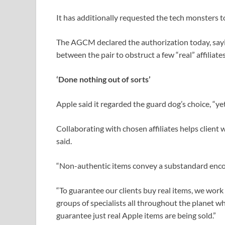
It has additionally requested the tech monsters to 
The AGCM declared the authorization today, sayin
between the pair to obstruct a few “real” affiliat
‘Done nothing out of sorts’
Apple said it regarded the guard dog’s choice, “ye
Collaborating with chosen affiliates helps client 
said.
“Non-authentic items convey a substandard encount
“To guarantee our clients buy real items, we work
groups of specialists all throughout the planet 
guarantee just real Apple items are being sold.”