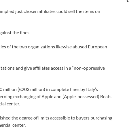
lied just chosen affiliates could sell the items on
ainst the fines.
ities of the two organizations likewise abused European
tations and give affiliates access in a “non-oppressive
illion (€203 million) in complete fines by Italy’s
cerning exchanging of Apple and (Apple-possessed) Beats
ial center.
hed the degree of limits accessible to buyers purchasing
rcial center.