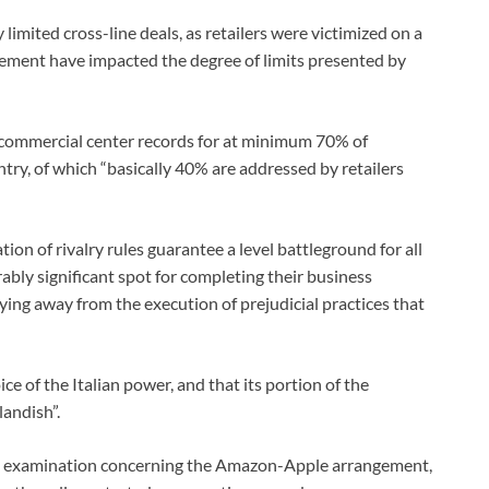
limited cross-line deals, as retailers were victimized on a
gement have impacted the degree of limits presented by
commercial center records for at minimum 70% of
ntry, of which “basically 40% are addressed by retailers
ion of rivalry rules guarantee a level battleground for all
ably significant spot for completing their business
ying away from the execution of prejudicial practices that
e of the Italian power, and that its portion of the
andish”.
 its examination concerning the Amazon-Apple arrangement,