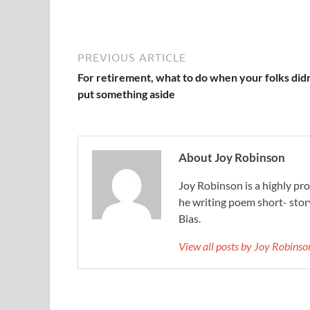
PREVIOUS ARTICLE
For retirement, what to do when your folks didn
put something aside
About Joy Robinson
Joy Robinson is a highly prol
he writing poem short- sto
Bias.
View all posts by Joy Robins