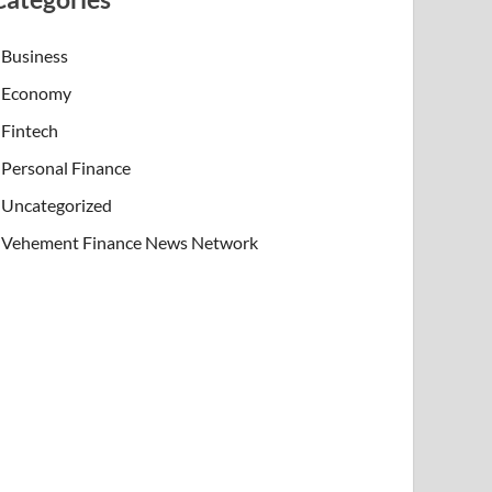
Business
Economy
Fintech
Personal Finance
Uncategorized
Vehement Finance News Network