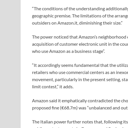
“The conditions of the understanding additionally 
geographic premise. The limitations of the arran
outsiders on Amazon.it, diminishing their size.”
The power noticed that Amazon’s neighborhood 
acquisition of customer electronic unit in the cou
who use Amazon as a business stage”.
“It accordingly seems fundamental that the utilizat
retailers who use commercial centers as an inexor
movement, particularly in the present setting, sta
limit contest,” it adds.
Amazon said it emphatically contradicted the choic
proposed fine (€68.7m) was “unbalanced and outl
The Italian power further notes that, following