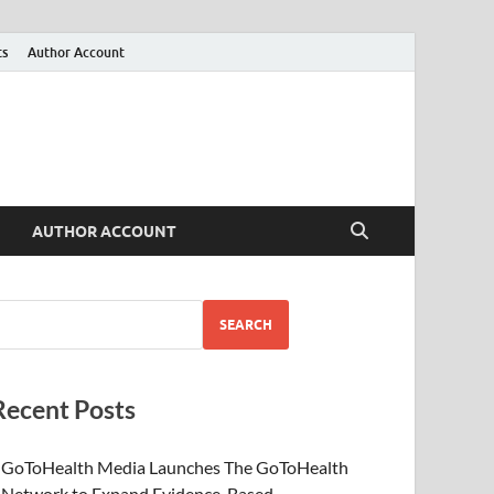
ts
Author Account
AUTHOR ACCOUNT
SEARCH
Recent Posts
GoToHealth Media Launches The GoToHealth
Network to Expand Evidence-Based