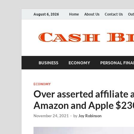
August 6, 2026
Home
About Us
Contact Us
Out
BUSINESS
ECONOMY
PERSONAL FINA
ECONOMY
Over asserted affiliate 
Amazon and Apple $2
November 24, 2021
-
by
Joy Robinson