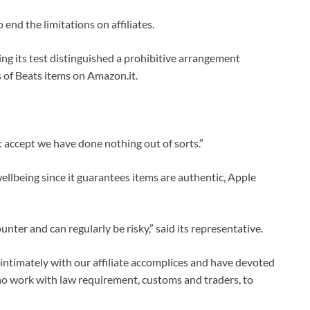
end the limitations on affiliates.
g its test distinguished a prohibitive arrangement
es of Beats items on Amazon.it.
t accept we have done nothing out of sorts.”
wellbeing since it guarantees items are authentic, Apple
er and can regularly be risky,” said its representative.
 intimately with our affiliate accomplices and have devoted
who work with law requirement, customs and traders, to