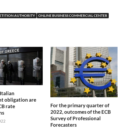
ETITION AUTHORITY
ONLINE BUSINESS COMMERCIAL CENTER
Italian
 obligation are
For the primary quarter of
CB rate
2022, outcomes of the ECB
ns
Survey of Professional
022
Forecasters