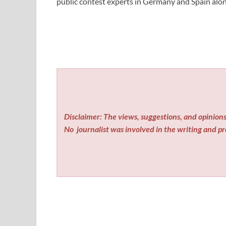
public contest experts in Germany and Spain alon
Disclaimer: The views, suggestions, and opinions 
No
journalist was involved in the writing and pro