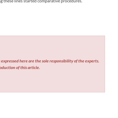
g these lines started comparative procedures.
expressed here are the sole responsibility of the experts.
duction of this article.