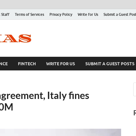
 Staff
Terms of Services
Privacy Policy
Write for Us
Submit a Guest Pos
NCE
FINTECH
WRITE FOR US
SUBMIT A GUEST POSTS
agreement, Italy fines
30M