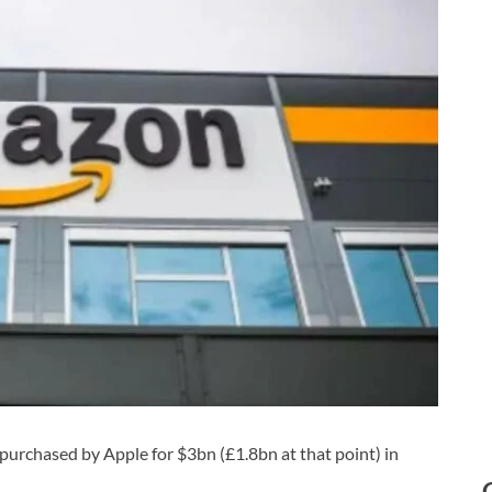
 purchased by Apple for $3bn (£1.8bn at that point) in