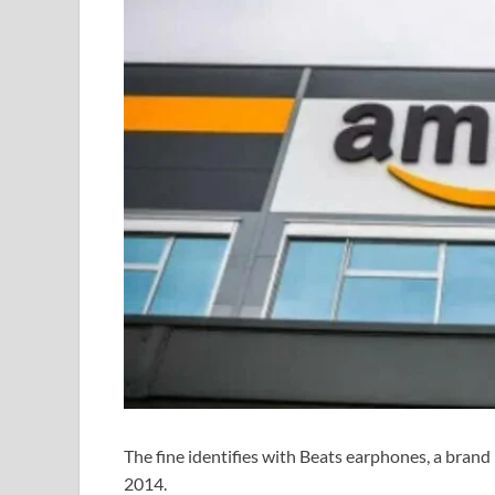
The fine identifies with Beats earphones, a brand
2014.