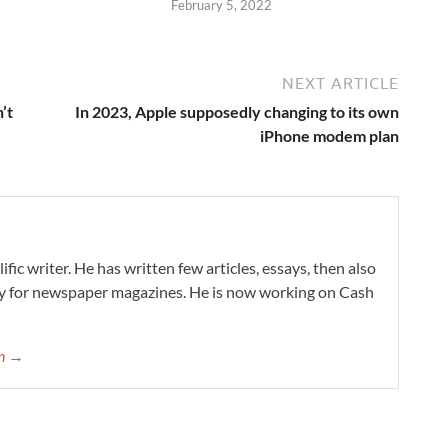
February 5, 2022
NEXT ARTICLE
’t
In 2023, Apple supposedly changing to its own
iPhone modem plan
ific writer. He has written few articles, essays, then also
ry for newspaper magazines. He is now working on Cash
on →