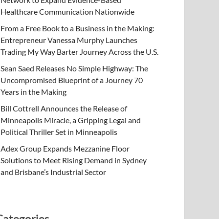
Healthcare Communication Nationwide
From a Free Book to a Business in the Making:
Entrepreneur Vanessa Murphy Launches
Trading My Way Barter Journey Across the U.S.
Sean Saed Releases No Simple Highway: The
Uncompromised Blueprint of a Journey 70
Years in the Making
Bill Cottrell Announces the Release of
Minneapolis Miracle, a Gripping Legal and
Political Thriller Set in Minneapolis
Adex Group Expands Mezzanine Floor
Solutions to Meet Rising Demand in Sydney
and Brisbane’s Industrial Sector
Categories