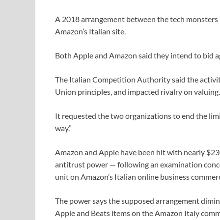
A 2018 arrangement between the tech monsters imp
Amazon’s Italian site.
Both Apple and Amazon said they intend to bid ag
The Italian Competition Authority said the activ
Union principles, and impacted rivalry on valuing.
It requested the two organizations to end the limi
way.”
Amazon and Apple have been hit with nearly $230 m
antitrust power — following an examination con
unit on Amazon’s Italian online business commerc
The power says the supposed arrangement diminis
Apple and Beats items on the Amazon Italy comme