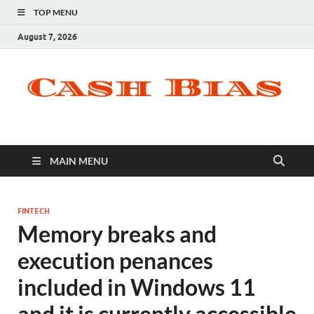
TOP MENU
August 7, 2026
MAIN MENU
FINTECH
Memory breaks and
execution penances
included in Windows 11
and it is currently accessible