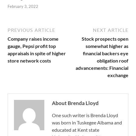
February 3, 2022
PREVIOUS ARTICLE
NEXT ARTICLE
Company raises income
Stock prospects open
gauge, Pepsi profit top
somewhat higher as
appraisals in spite of higher
financial backers eye
store network costs
obligation roof
advancements: Financial
exchange
About Brenda Lloyd
One such writer is Brenda Lloyd
was born in Tuskegee Albama and
educated at Kent state