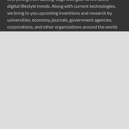
digital lifestyle trends. Along with current technologies,
we bring to you upcoming inventions and research by
universities, economy, journals, government agencies,
corporations, and other organizations around the world.
Recent Post
Forex Expo Dubai Announces Opportunity to Win Up to
150 Grams of Gold This September 2026
Inevitable AI Group Raises $6M From Aleph to Launch
AI-Native SaaS Companies
Forex Expo Dubai Announces Opportunity to Win Up to