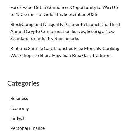
Forex Expo Dubai Announces Opportunity to Win Up
to 150 Grams of Gold This September 2026
BlockComp and Dragonfly Partner to Launch the Third
Annual Crypto Compensation Survey, Setting a New
Standard for Industry Benchmarks
Kiahuna Sunrise Cafe Launches Free Monthly Cooking
Workshops to Share Hawaiian Breakfast Traditions
Categories
Business
Economy
Fintech
Personal Finance