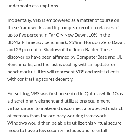
underneath assumptions.
Incidentally, VBS is empowered as a matter of course on
these frameworks, and it prompts execution relapses of
up to five percent in Far Cry New Dawn, 10% in the
3DMark Time Spy benchmark, 25% in Horizon Zero Dawn,
and 28 percent in Shadow of the Tomb Raider. These
discoveries have been affirmed by ComputerBase and UL
Benchmarks, and the last is dealing with an update for
benchmark utilities will represent VBS and assist clients
with contrasting scores decently.
For setting, VBS was first presented in Quite a while 10 as
a discretionary element and utilizations equipment
virtualization to make and disconnect a protected district
of memory from the ordinary working framework.
Windows would then be able to utilize this virtual secure
mode to have a few security includes and forestall