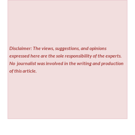
Disclaimer: The views, suggestions, and opinions
expressed here are the sole responsibility of the experts.
No
journalist was involved in the writing and production
of this article.