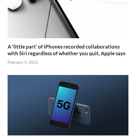
A ‘little part’ of iPhones recorded collaborations
with Siri regardless of whether you quit, Apple says
February 9, 2022