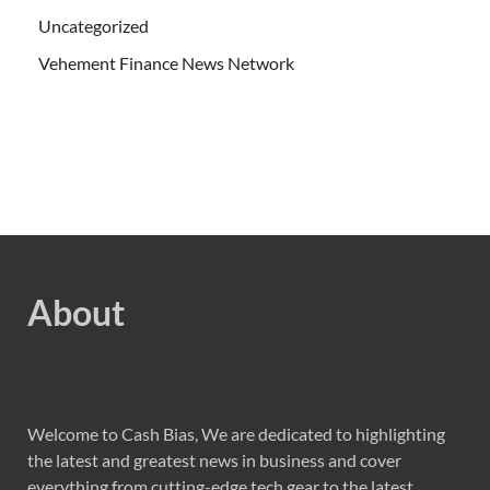
Uncategorized
Vehement Finance News Network
About
Welcome to Cash Bias, We are dedicated to highlighting
the latest and greatest news in business and cover
everything from cutting-edge tech gear to the latest