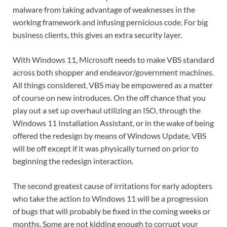
malware from taking advantage of weaknesses in the
working framework and infusing pernicious code. For big
business clients, this gives an extra security layer.
With Windows 11, Microsoft needs to make VBS standard
across both shopper and endeavor/government machines.
All things considered, VBS may be empowered as a matter
of course on new introduces. On the off chance that you
play out a set up overhaul utilizing an ISO, through the
Windows 11 Installation Assistant, or in the wake of being
offered the redesign by means of Windows Update, VBS
will be off except if it was physically turned on prior to
beginning the redesign interaction.
The second greatest cause of irritations for early adopters
who take the action to Windows 11 will be a progression
of bugs that will probably be fixed in the coming weeks or
months. Some are not kidding enough to corrupt your