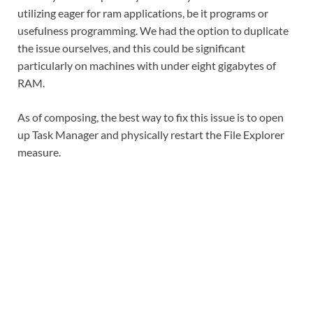
utilizing eager for ram applications, be it programs or
usefulness programming. We had the option to duplicate
the issue ourselves, and this could be significant
particularly on machines with under eight gigabytes of
RAM.
As of composing, the best way to fix this issue is to open
up Task Manager and physically restart the File Explorer
measure.