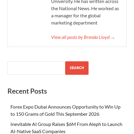
University. He has written across
the National News. He worked as
a manager for the global
marketing department
View all posts by Brenda Lloyd →
SEARCH
Recent Posts
Forex Expo Dubai Announces Opportunity to Win Up
to 150 Grams of Gold This September 2026
Inevitable AI Group Raises $6M From Aleph to Launch
AI-Native SaaS Companies