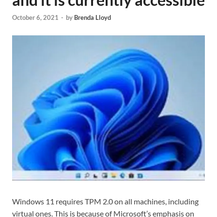
October 6, 2021
-
by
Brenda Lloyd
Windows 11 requires TPM 2.0 on all machines, including
virtual ones. This is because of Microsoft’s emphasis on