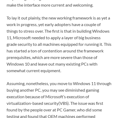
make the interface more current and welcoming.
To lay it out plainly, the new working framework is as yet a
work in progress, yet early adopters have a couple of
things to stress over. The first is that in building Windows
11, Microsoft needed to apply a layer of big business
grade security to all machines equipped for running it. This
has started a ton of contention around the framework
prerequisites, which are more severe than those of
Windows 10 and leave out many existing PCs with
somewhat current equipment.
Assuming, nonetheless, you move to Windows 11 through
buying another PC, you may see diminished gaming
execution because of Microsoft’s execution of
virtualization-based security(VBS). The issue was first
found by the people over at PC Gamer, who did some
testing and found that OEM machines performed