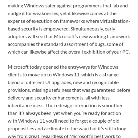
making Windows safer against programmers that jab and
nudge it for weaknesses, yet it likewise comes at the
expense of execution on frameworks where virtualization-
based security is empowered. Simultaneously, early
adopters will see that Microsoft’s new working framework
accompanies the standard assortment of bugs, some of
which can likewise affect the overall exhibition of your PC.
Microsoft today opened the entryways for Windows
clients to move up to Windows 11, which is a strange
blend of different UI upgrades, new and recognizable
provisions, missing usefulness that was guaranteed before
delivery and security enhancements, all with less
inheritance mess. The redesign interaction is smoother
than it’s always been, yet when you’re ready for action
with Windows 11 you’ll need to forget a couple of old
propensities and acclimate to the way that it’s still a long
way from great, regardless of Microsoft’s best work to