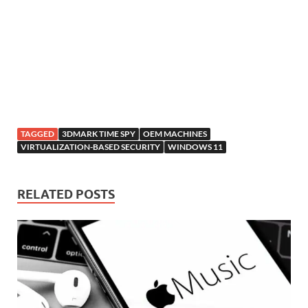
TAGGED
3DMARK TIME SPY
OEM MACHINES
VIRTUALIZATION-BASED SECURITY
WINDOWS 11
RELATED POSTS