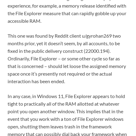
experience, for example, a memory release identified with
the File Explorer measure that can rapidly gobble up your
accessible RAM.
This one was found by Reddit client u/gyrohan269 two
months prior, yet it doesn’t seem, by all accounts, to be
fixed in the public delivery construct (22000.194).
Ordinarily, File Explorer – or some other cycle so far as
that is concerned – should let loose the assigned memory
space once it’s presently not required or the actual
interaction has been ended.
In any case, in Windows 11, File Explorer appears to hold
tight to practically all of the RAM allotted at whatever
point you open another window. This implies that in the
event that you work with a ton of File Explorer windows
open, shutting them leaves trash in the framework
memory that can possibly dial back your framework when