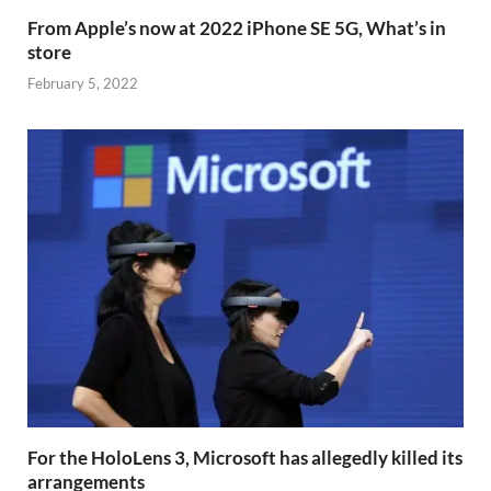
From Apple’s now at 2022 iPhone SE 5G, What’s in
store
February 5, 2022
For the HoloLens 3, Microsoft has allegedly killed its
arrangements