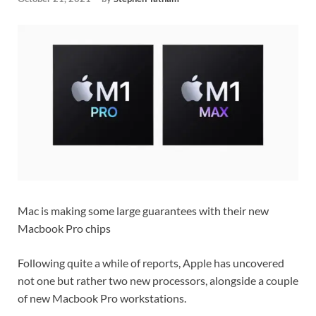
Mac is making some large guarantees with their new
Macbook Pro chips
Following quite a while of reports, Apple has uncovered
not one but rather two new processors, alongside a couple
of new Macbook Pro workstations.