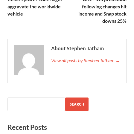
aggravate the worldwide
following changes hit
vehicle
income and Snap stock
downs 25%
About Stephen Tatham
View all posts by Stephen Tatham →
SEARCH
Recent Posts