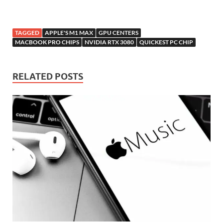
TAGGED
APPLE'S M1 MAX
GPU CENTERS
MACBOOK PRO CHIPS
NVIDIA RTX 3080
QUICKEST PC CHIP
RELATED POSTS