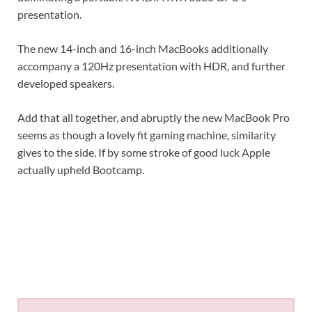
presentation.
The new 14-inch and 16-inch MacBooks additionally
accompany a 120Hz presentation with HDR, and further
developed speakers.
Add that all together, and abruptly the new MacBook Pro
seems as though a lovely fit gaming machine, similarity
gives to the side. If by some stroke of good luck Apple
actually upheld Bootcamp.