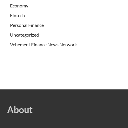
Economy
Fintech
Personal Finance
Uncategorized
Vehement Finance News Network
About