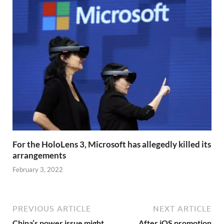
For the HoloLens 3, Microsoft has allegedly killed its
arrangements
February 3, 2022
PREVIOUS ARTICLE
NEXT ARTICLE
China’s power issue might
After iOS promotion