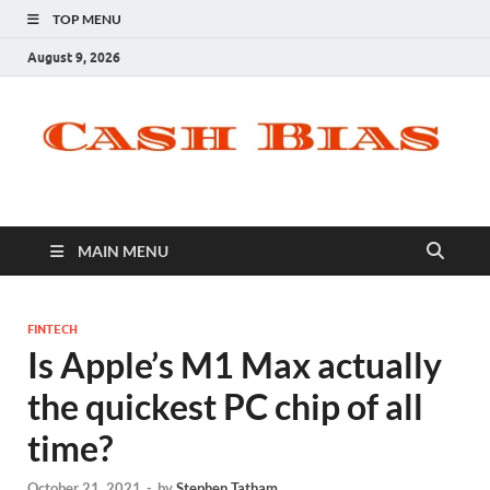
TOP MENU
August 9, 2026
MAIN MENU
FINTECH
Is Apple’s M1 Max actually
the quickest PC chip of all
time?
October 21, 2021
-
by
Stephen Tatham