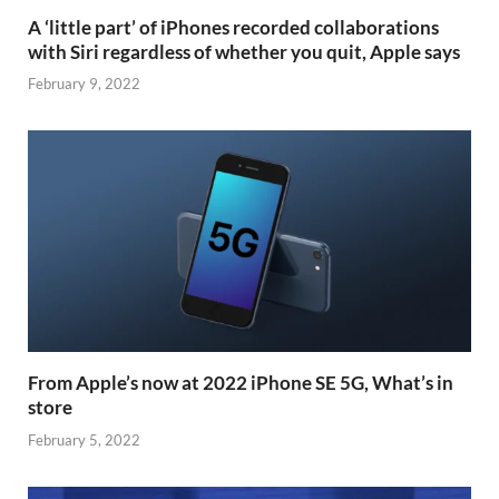
A ‘little part’ of iPhones recorded collaborations
with Siri regardless of whether you quit, Apple says
February 9, 2022
From Apple’s now at 2022 iPhone SE 5G, What’s in
store
February 5, 2022