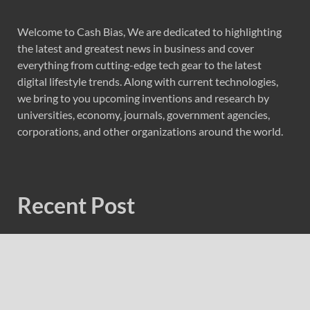
Welcome to Cash Bias, We are dedicated to highlighting
the latest and greatest news in business and cover
everything from cutting-edge tech gear to the latest
digital lifestyle trends. Along with current technologies,
we bring to you upcoming inventions and research by
universities, economy, journals, government agencies,
corporations, and other organizations around the world.
Recent Post
Profit Princess Publishes Trading Education Case Study
Focused on Risk Management