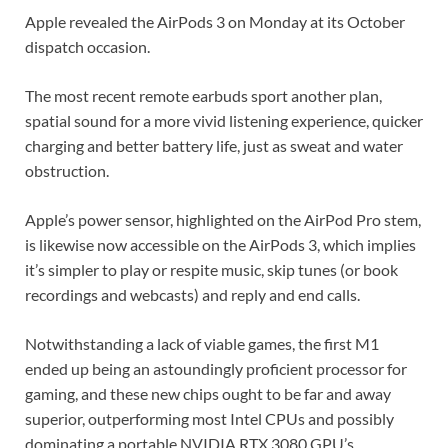
Apple revealed the AirPods 3 on Monday at its October
dispatch occasion.
The most recent remote earbuds sport another plan,
spatial sound for a more vivid listening experience, quicker
charging and better battery life, just as sweat and water
obstruction.
Apple’s power sensor, highlighted on the AirPod Pro stem,
is likewise now accessible on the AirPods 3, which implies
it’s simpler to play or respite music, skip tunes (or book
recordings and webcasts) and reply and end calls.
Notwithstanding a lack of viable games, the first M1
ended up being an astoundingly proficient processor for
gaming, and these new chips ought to be far and away
superior, outperforming most Intel CPUs and possibly
dominating a portable NVIDIA RTX 3080 GPU’s