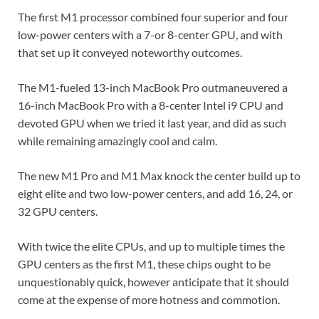
The first M1 processor combined four superior and four
low-power centers with a 7-or 8-center GPU, and with
that set up it conveyed noteworthy outcomes.
The M1-fueled 13-inch MacBook Pro outmaneuvered a
16-inch MacBook Pro with a 8-center Intel i9 CPU and
devoted GPU when we tried it last year, and did as such
while remaining amazingly cool and calm.
The new M1 Pro and M1 Max knock the center build up to
eight elite and two low-power centers, and add 16, 24, or
32 GPU centers.
With twice the elite CPUs, and up to multiple times the
GPU centers as the first M1, these chips ought to be
unquestionably quick, however anticipate that it should
come at the expense of more hotness and commotion.