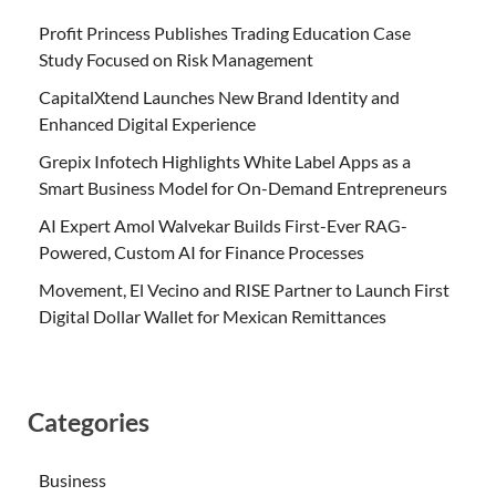
Profit Princess Publishes Trading Education Case
Study Focused on Risk Management
CapitalXtend Launches New Brand Identity and
Enhanced Digital Experience
Grepix Infotech Highlights White Label Apps as a
Smart Business Model for On-Demand Entrepreneurs
AI Expert Amol Walvekar Builds First-Ever RAG-
Powered, Custom AI for Finance Processes
Movement, El Vecino and RISE Partner to Launch First
Digital Dollar Wallet for Mexican Remittances
Categories
Business