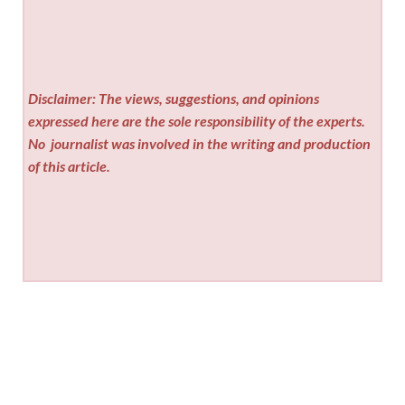
Disclaimer: The views, suggestions, and opinions
expressed here are the sole responsibility of the experts.
No
journalist was involved in the writing and production
of this article.