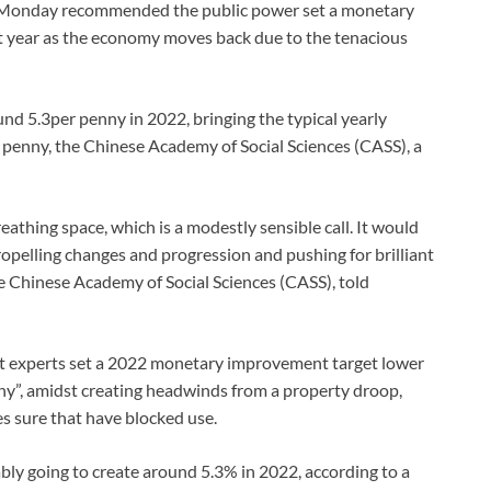
n Monday recommended the public power set a monetary
t year as the economy moves back due to the tenacious
d 5.3per penny in 2022, bringing the typical yearly
penny, the Chinese Academy of Social Sciences (CASS), a
eathing space, which is a modestly sensible call. It would
ropelling changes and progression and pushing for brilliant
e Chinese Academy of Social Sciences (CASS), told
at experts set a 2022 monetary improvement target lower
ny”, amidst creating headwinds from a property droop,
 sure that have blocked use.
ly going to create around 5.3% in 2022, according to a