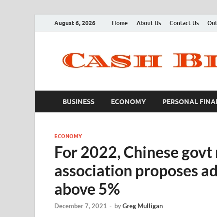
August 6, 2026
Home
About Us
Contact Us
Out
BUSINESS
ECONOMY
PERSONAL FINA
ECONOMY
For 2022, Chinese govt
association proposes a
above 5%
December 7, 2021
-
by
Greg Mulligan