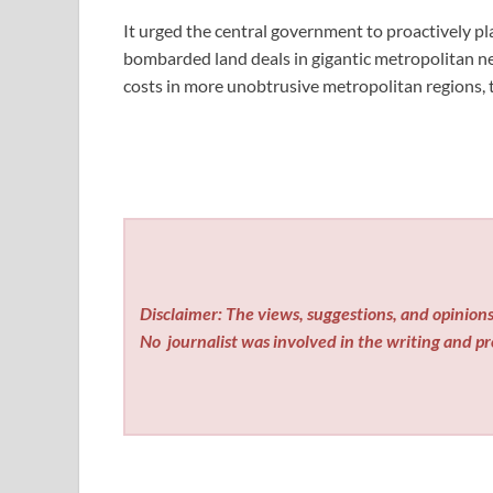
It urged the central government to proactively pla
bombarded land deals in gigantic metropolitan netw
costs in more unobtrusive metropolitan regions, t
Disclaimer: The views, suggestions, and opinions 
No
journalist was involved in the writing and pro