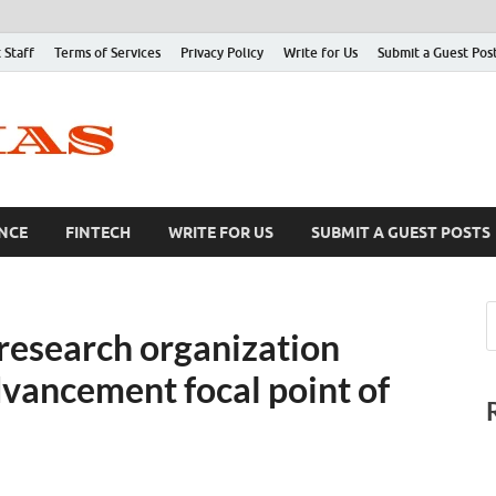
 Staff
Terms of Services
Privacy Policy
Write for Us
Submit a Guest Pos
NCE
FINTECH
WRITE FOR US
SUBMIT A GUEST POSTS
 research organization
dvancement focal point of