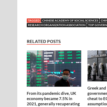
TAGGED
CHINESE ACADEMY OF SOCIAL SCIENCES
CHI
RESEARCH ORGANIZATION ASSOCIATION
TOP GOVERN
RELATED POSTS
Greek and 
government
From its pandemic dive, UK
cheat to E
economy became 7.5% in
assumptio
2021, generally recuperating