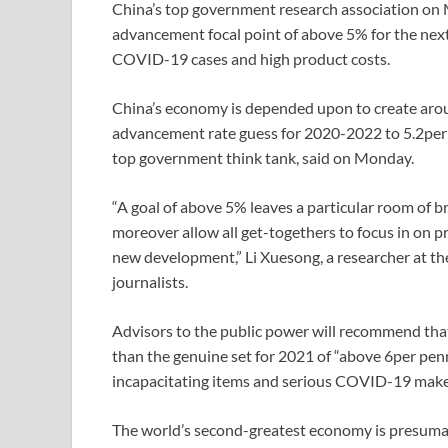
China’s top government research association o
advancement focal point of above 5% for the nex
COVID-19 cases and high product costs.
China’s economy is depended upon to create aroun
advancement rate guess for 2020-2022 to 5.2per 
top government think tank, said on Monday.
“A goal of above 5% leaves a particular room of br
moreover allow all get-togethers to focus in on p
new development,” Li Xuesong, a researcher at th
journalists.
Advisors to the public power will recommend th
than the genuine set for 2021 of “above 6per pen
incapacitating items and serious COVID-19 makes
The world’s second-greatest economy is presumab