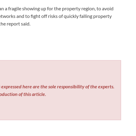
n a fragile showing up for the property region, to avoid
orks and to fight off risks of quickly falling property
he report said.
expressed here are the sole responsibility of the experts.
duction of this article.