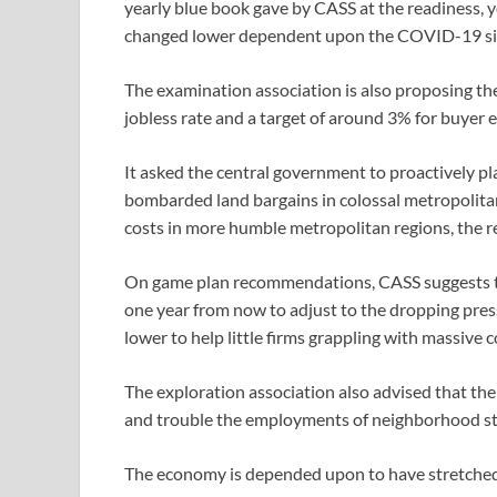
yearly blue book gave by CASS at the readiness, 
changed lower dependent upon the COVID-19 si
The examination association is also proposing th
jobless rate and a target of around 3% for buyer
It asked the central government to proactively pla
bombarded land bargains in colossal metropolitan 
costs in more humble metropolitan regions, the re
On game plan recommendations, CASS suggests t
one year from now to adjust to the dropping pres
lower to help little firms grappling with massive 
The exploration association also advised that th
and trouble the employments of neighborhood st
The economy is depended upon to have stretched