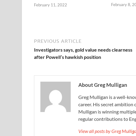
February 8, 2
February 11, 2022
PREVIOUS ARTICLE
Investigators says, gold value needs clearness
after Powell’s hawkish position
About Greg Mulligan
Greg Mulligan is a well-kno
career. His secret ambition 
Mulligan is winning multiple
regular contributions to Eng
View all posts by Greg Mulli