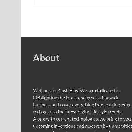
About
Welcome to Cash Bias, We are dedicated to
highlighting the latest and greatest news in
business and cover everything from cutting-edge
tech gear to the latest digital lifestyle trends.
Along with current technologies, we bring to you
upcoming inventions and research by universities