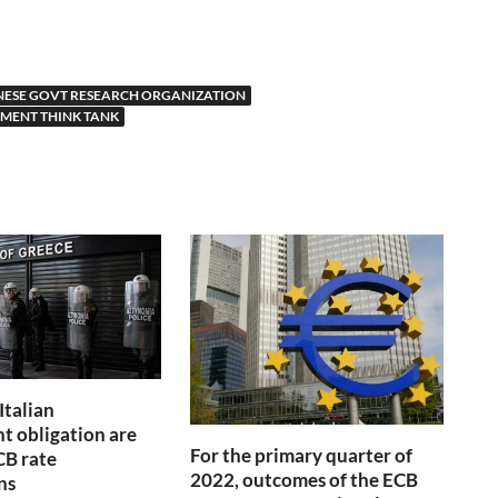
NESE GOVT RESEARCH ORGANIZATION
MENT THINK TANK
Italian
 obligation are
For the primary quarter of
CB rate
2022, outcomes of the ECB
ns