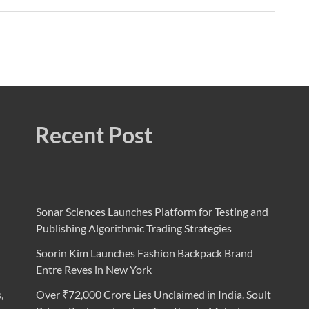
Recent Post
Sonar Sciences Launches Platform for Testing and
Publishing Algorithmic Trading Strategies
Soorin Kim Launches Fashion Backpack Brand
Entre Reves in New York
,
Over ₹72,000 Crore Lies Unclaimed in India. Soult