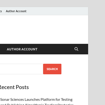
ts
Author Account
AUTHOR ACCOUNT
SEARCH
Recent Posts
Sonar Sciences Launches Platform for Testing
and Publishing Algorithmic Trading Strategies