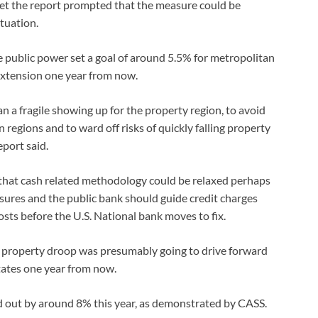
yet the report prompted that the measure could be
tuation.
e public power set a goal of around 5.5% for metropolitan
 extension one year from now.
n a fragile showing up for the property region, to avoid
regions and to ward off risks of quickly falling property
port said.
hat cash related methodology could be relaxed perhaps
sures and the public bank should guide credit charges
costs before the U.S. National bank moves to fix.
e property droop was presumably going to drive forward
ates one year from now.
 out by around 8% this year, as demonstrated by CASS.