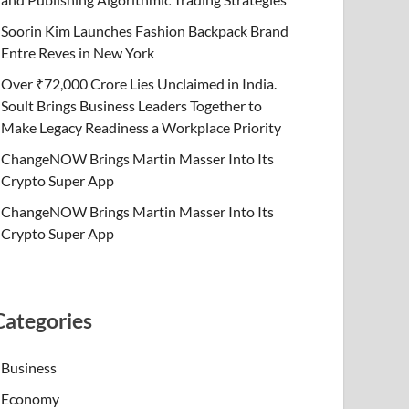
Soorin Kim Launches Fashion Backpack Brand
Entre Reves in New York
Over ₹72,000 Crore Lies Unclaimed in India.
Soult Brings Business Leaders Together to
Make Legacy Readiness a Workplace Priority
ChangeNOW Brings Martin Masser Into Its
Crypto Super App
ChangeNOW Brings Martin Masser Into Its
Crypto Super App
Categories
Business
Economy