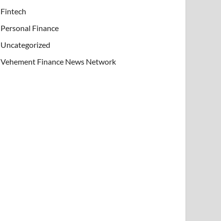
Fintech
Personal Finance
Uncategorized
Vehement Finance News Network