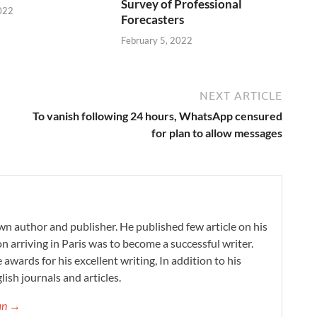
Survey of Professional
022
Forecasters
February 5, 2022
NEXT ARTICLE
To vanish following 24 hours, WhatsApp censured
for plan to allow messages
wn author and publisher. He published few article on his
on arriving in Paris was to become a successful writer.
 awards for his excellent writing, In addition to his
lish journals and articles.
gan →