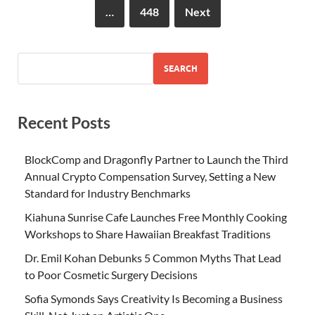
…
448
Next
SEARCH
Recent Posts
BlockComp and Dragonfly Partner to Launch the Third
Annual Crypto Compensation Survey, Setting a New
Standard for Industry Benchmarks
Kiahuna Sunrise Cafe Launches Free Monthly Cooking
Workshops to Share Hawaiian Breakfast Traditions
Dr. Emil Kohan Debunks 5 Common Myths That Lead
to Poor Cosmetic Surgery Decisions
Sofia Symonds Says Creativity Is Becoming a Business