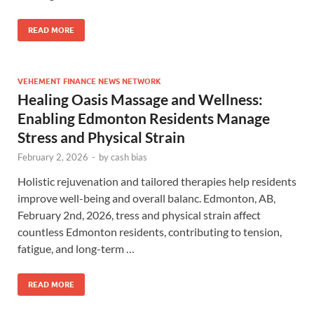
READ MORE
VEHEMENT FINANCE NEWS NETWORK
Healing Oasis Massage and Wellness:
Enabling Edmonton Residents Manage
Stress and Physical Strain
February 2, 2026
-
by
cash bias
Holistic rejuvenation and tailored therapies help residents
improve well-being and overall balanc. Edmonton, AB,
February 2nd, 2026, tress and physical strain affect
countless Edmonton residents, contributing to tension,
fatigue, and long-term …
READ MORE