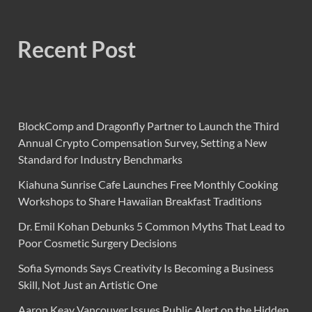
Recent Post
BlockComp and Dragonfly Partner to Launch the Third
Annual Crypto Compensation Survey, Setting a New
Standard for Industry Benchmarks
Kiahuna Sunrise Cafe Launches Free Monthly Cooking
Workshops to Share Hawaiian Breakfast Traditions
Dr. Emil Kohan Debunks 5 Common Myths That Lead to
Poor Cosmetic Surgery Decisions
Sofia Symonds Says Creativity Is Becoming a Business
Skill, Not Just an Artistic One
Aaron Keay Vancouver Issues Public Alert on the Hidden