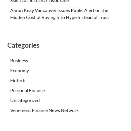
Skill, Not Just an Artistic One
Aaron Keay Vancouver Issues Public Alert on the
Hidden Cost of Buying Into Hype Instead of Trust
Categories
Business
Economy
Fintech
Personal Finance
Uncategorized
Vehement Finance News Network