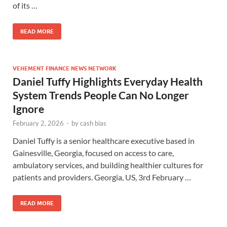
of its …
READ MORE
VEHEMENT FINANCE NEWS NETWORK
Daniel Tuffy Highlights Everyday Health
System Trends People Can No Longer
Ignore
February 2, 2026
-
by
cash bias
Daniel Tuffy is a senior healthcare executive based in
Gainesville, Georgia, focused on access to care,
ambulatory services, and building healthier cultures for
patients and providers. Georgia, US, 3rd February …
READ MORE