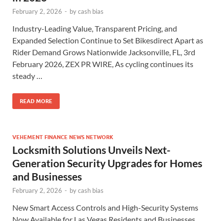
February 2, 2026
-
by
cash bias
Industry-Leading Value, Transparent Pricing, and
Expanded Selection Continue to Set Bikesdirect Apart as
Rider Demand Grows Nationwide Jacksonville, FL, 3rd
February 2026, ZEX PR WIRE, As cycling continues its
steady …
READ MORE
VEHEMENT FINANCE NEWS NETWORK
Locksmith Solutions Unveils Next-
Generation Security Upgrades for Homes
and Businesses
February 2, 2026
-
by
cash bias
New Smart Access Controls and High-Security Systems
Now Available for Las Vegas Residents and Businesses.