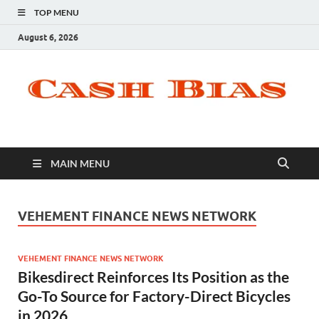
TOP MENU
August 6, 2026
MAIN MENU
VEHEMENT FINANCE NEWS NETWORK
VEHEMENT FINANCE NEWS NETWORK
Bikesdirect Reinforces Its Position as the
Go-To Source for Factory-Direct Bicycles
in 2026