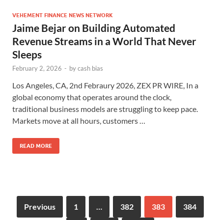
VEHEMENT FINANCE NEWS NETWORK
Jaime Bejar on Building Automated
Revenue Streams in a World That Never
Sleeps
February 2, 2026
-
by
cash bias
Los Angeles, CA, 2nd Febraury 2026, ZEX PR WIRE, In a
global economy that operates around the clock,
traditional business models are struggling to keep pace.
Markets move at all hours, customers …
READ MORE
Previous
1
…
382
383
384