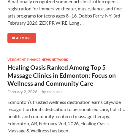
A nationally recognized summer arts institution opens
registration for immersive theater, music, dance, and fine
arts programs for teens ages 8–16. Dobbs Ferry, NY, 3rd
February 2026, ZEX PR WIRE, Long …
READ MORE
VEHEMENT FINANCE NEWS NETWORK
Healing Oasis Ranked Among Top 5
Massage Clinics in Edmonton: Focus on
Wellness and Community Care
February 2, 2026
-
by
cash bias
Edmonton’s trusted wellness destination earns citywide
recognition for its dedication to personalized care, holistic
health, and community-centered massage therapy.
Edmonton, AB, February 2nd, 2026, Healing Oasis
Massage & Wellness has been …