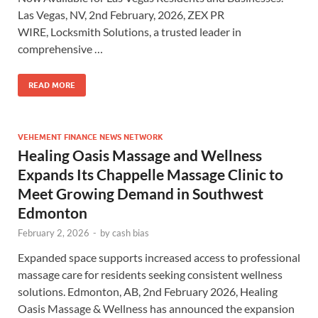
Las Vegas, NV, 2nd February, 2026, ZEX PR
WIRE, Locksmith Solutions, a trusted leader in
comprehensive …
READ MORE
VEHEMENT FINANCE NEWS NETWORK
Healing Oasis Massage and Wellness
Expands Its Chappelle Massage Clinic to
Meet Growing Demand in Southwest
Edmonton
February 2, 2026
-
by
cash bias
Expanded space supports increased access to professional
massage care for residents seeking consistent wellness
solutions. Edmonton, AB, 2nd February 2026, Healing
Oasis Massage & Wellness has announced the expansion