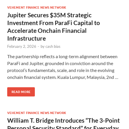
VEHEMENT FINANCE NEWS NETWORK
Jupiter Secures $35M Strategic
Investment From ParaFi Capital to
Accelerate Onchain Financial
Infrastructure
February 2, 2026
-
by
cash bias
The partnership reflects a long-term alignment between
ParaFi and Jupiter, grounded in conviction around the
protocol’s fundamentals, scale, and role in the evolving
onchain financial system. Kuala Lumpur, Malaysia, 2nd …
READ MORE
VEHEMENT FINANCE NEWS NETWORK
William T. Bridge Introduces “The 3-Point
Personal Security Standard” for Everyday