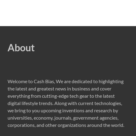
About
Welcome to Cash Bias, We are dedicated to highlighting
the latest and greatest news in business and cover
everything from cutting-edge tech gear to the latest
digital lifestyle trends. Along with current technologies,
we bring to you upcoming inventions and research by
universities, economy, journals, government agencies,
corporations, and other organizations around the world.