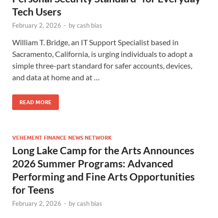
Tech Users
February 2, 2026
-
by
cash bias
William T. Bridge, an IT Support Specialist based in
Sacramento, California, is urging individuals to adopt a
simple three-part standard for safer accounts, devices,
and data at home and at …
READ MORE
VEHEMENT FINANCE NEWS NETWORK
Long Lake Camp for the Arts Announces
2026 Summer Programs: Advanced
Performing and Fine Arts Opportunities
for Teens
February 2, 2026
-
by
cash bias