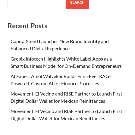
SEARCH
Recent Posts
CapitalXtend Launches New Brand Identity and
Enhanced Digital Experience
Grepix Infotech Highlights White Label Apps as a
Smart Business Model for On-Demand Entrepreneurs
AI Expert Amol Walvekar Builds First-Ever RAG-
Powered, Custom AI for Finance Processes
Movement, El Vecino and RISE Partner to Launch First
Digital Dollar Wallet for Mexican Remittances
Movement, El Vecino and RISE Partner to Launch First
Digital Dollar Wallet for Mexican Remittances