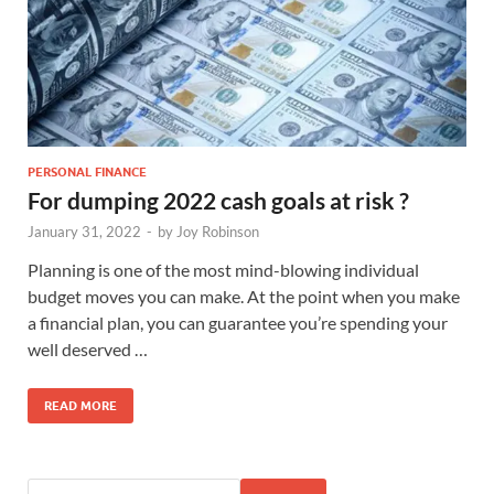
PERSONAL FINANCE
For dumping 2022 cash goals at risk ?
January 31, 2022
-
by
Joy Robinson
Planning is one of the most mind-blowing individual
budget moves you can make. At the point when you make
a financial plan, you can guarantee you’re spending your
well deserved …
READ MORE