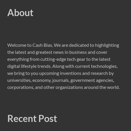
About
Welcome to Cash Bias, We are dedicated to highlighting
the latest and greatest news in business and cover
everything from cutting-edge tech gear to the latest
digital lifestyle trends. Along with current technologies,
we bring to you upcoming inventions and research by
universities, economy, journals, government agencies,
corporations, and other organizations around the world.
Recent Post