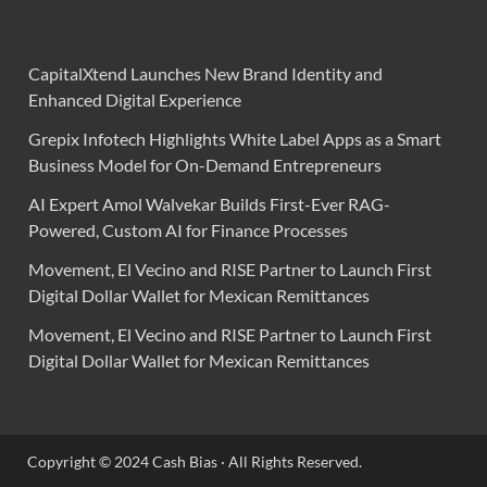
CapitalXtend Launches New Brand Identity and
Enhanced Digital Experience
Grepix Infotech Highlights White Label Apps as a Smart
Business Model for On-Demand Entrepreneurs
AI Expert Amol Walvekar Builds First-Ever RAG-
Powered, Custom AI for Finance Processes
Movement, El Vecino and RISE Partner to Launch First
Digital Dollar Wallet for Mexican Remittances
Movement, El Vecino and RISE Partner to Launch First
Digital Dollar Wallet for Mexican Remittances
Copyright © 2024 Cash Bias · All Rights Reserved.