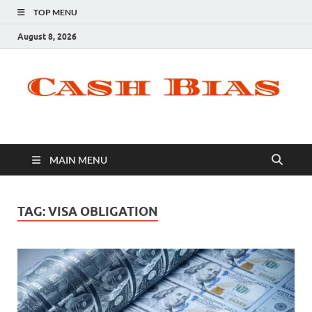
TOP MENU
August 8, 2026
MAIN MENU
TAG:
VISA OBLIGATION