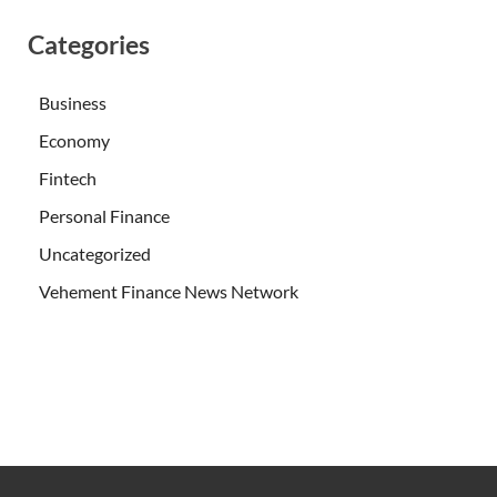
Categories
Business
Economy
Fintech
Personal Finance
Uncategorized
Vehement Finance News Network