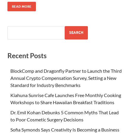
READ MORE
SEARCH
Recent Posts
BlockComp and Dragonfly Partner to Launch the Third
Annual Crypto Compensation Survey, Setting a New
Standard for Industry Benchmarks
Kiahuna Sunrise Cafe Launches Free Monthly Cooking
Workshops to Share Hawaiian Breakfast Traditions
Dr. Emil Kohan Debunks 5 Common Myths That Lead
to Poor Cosmetic Surgery Decisions
Sofia Symonds Says Creativity Is Becoming a Business