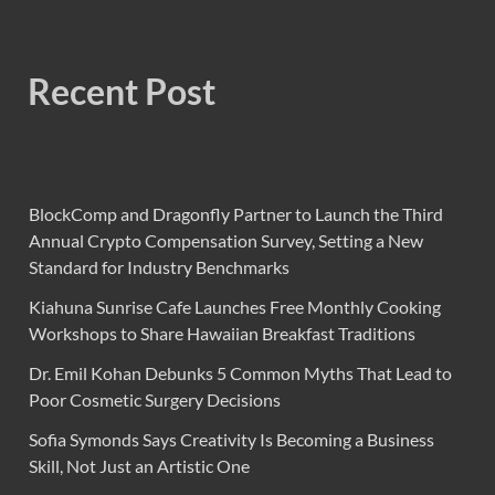
Recent Post
BlockComp and Dragonfly Partner to Launch the Third
Annual Crypto Compensation Survey, Setting a New
Standard for Industry Benchmarks
Kiahuna Sunrise Cafe Launches Free Monthly Cooking
Workshops to Share Hawaiian Breakfast Traditions
Dr. Emil Kohan Debunks 5 Common Myths That Lead to
Poor Cosmetic Surgery Decisions
Sofia Symonds Says Creativity Is Becoming a Business
Skill, Not Just an Artistic One