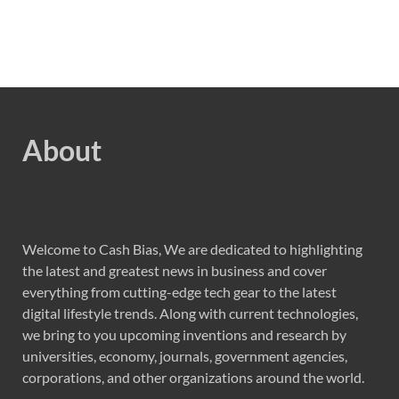
About
Welcome to Cash Bias, We are dedicated to highlighting
the latest and greatest news in business and cover
everything from cutting-edge tech gear to the latest
digital lifestyle trends. Along with current technologies,
we bring to you upcoming inventions and research by
universities, economy, journals, government agencies,
corporations, and other organizations around the world.