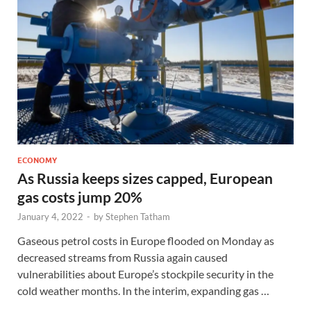
ECONOMY
As Russia keeps sizes capped, European
gas costs jump 20%
January 4, 2022
-
by
Stephen Tatham
Gaseous petrol costs in Europe flooded on Monday as
decreased streams from Russia again caused
vulnerabilities about Europe’s stockpile security in the
cold weather months. In the interim, expanding gas …