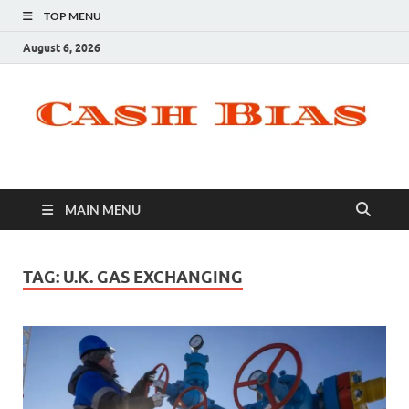
TOP MENU
August 6, 2026
MAIN MENU
TAG:
U.K. GAS EXCHANGING