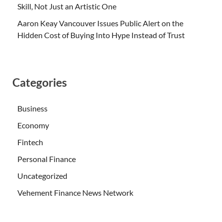
Skill, Not Just an Artistic One
Aaron Keay Vancouver Issues Public Alert on the
Hidden Cost of Buying Into Hype Instead of Trust
Categories
Business
Economy
Fintech
Personal Finance
Uncategorized
Vehement Finance News Network