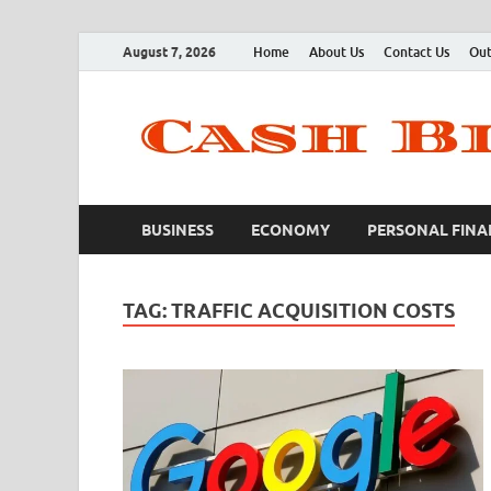
August 7, 2026
Home
About Us
Contact Us
Out
BUSINESS
ECONOMY
PERSONAL FINA
TAG:
TRAFFIC ACQUISITION COSTS