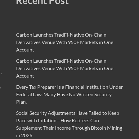
Recent Post
Carbon Launches TradFi-Native On-Chain
Derivatives Venue With 950+ Markets in One
Account
Carbon Launches TradFi-Native On-Chain
Derivatives Venue With 950+ Markets in One
,
Account
e
Every Tax Preparer Is a Financial Institution Under
Federal Law. Many Have No Written Security
Plan.
Social Security Adjustments Have Failed to Keep
Pace with Inflation—How Retirees Can
Supplement Their Income Through Bitcoin Mining
in 2026