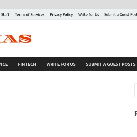
 Staff
Terms of Services
Privacy Policy
Write for Us
Submit a Guest Pos
NCE
FINTECH
WRITE FOR US
SUBMIT A GUEST POSTS