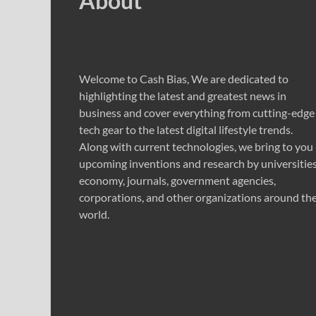
About
Welcome to Cash Bias, We are dedicated to
highlighting the latest and greatest news in
business and cover everything from cutting-edge
tech gear to the latest digital lifestyle trends.
Along with current technologies, we bring to you
upcoming inventions and research by universities
economy, journals, government agencies,
corporations, and other organizations around th
world.