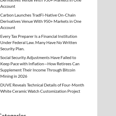
Account
Carbon Launches TradFi-Native On-Chain
Derivatives Venue With 950+ Markets in One
Account
Every Tax Preparer Is a Financial Institution
Under Federal Law. Many Have No Written
Security Plan.
Social Security Adjustments Have Failed to
Keep Pace with Inflation—How Retirees Can
Supplement Their Income Through Bitcoin
Mining in 2026
DUVE Reveals Technical Details of Four-Month
White Ceramic Watch Customization Project
Categories