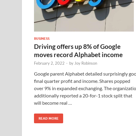
BUSINESS
Driving offers up 8% of Google
moves record Alphabet income
February 2, 2022
-
by
Joy Robinson
Google parent Alphabet detailed surprisingly go
final quarter profit and income. Shares popped
over 9% in expanded exchanging. The organizati
additionally reported a 20-for-1 stock split that
will become real …
READ MORE