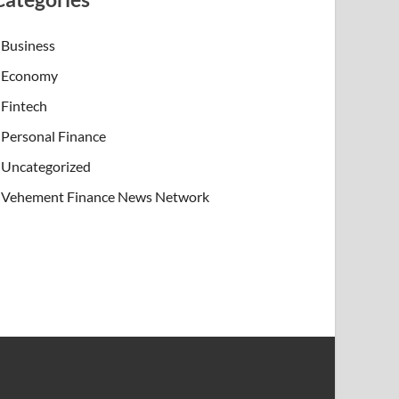
Business
Economy
Fintech
Personal Finance
Uncategorized
Vehement Finance News Network