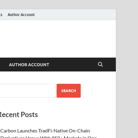
ts
Author Account
AUTHOR ACCOUNT
SEARCH
Recent Posts
Carbon Launches TradFi-Native On-Chain
Derivatives Venue With 950+ Markets in One