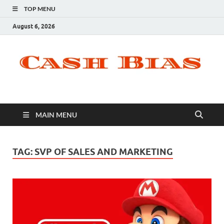
TOP MENU
August 6, 2026
MAIN MENU
TAG:
SVP OF SALES AND MARKETING