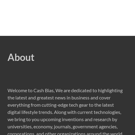
About
Welcome to Cash Bias, We are dedicated to highlighting
the latest and greatest news in business and cover
everything from cutting-edge tech gear to the latest
digital lifestyle trends. Along with current technologies,
we bring to you upcoming inventions and research by
universities, economy, journals, government agencies,
corporations, and other organizations around the world.