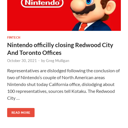
FINTECH
Nintendo officilly closing Redwood City
And Toronto Offices
October 30, 2021
-
by
Greg Mulligan
Representatives are dislodged following the conclusion of
two of Nintendo’s couple of North American areas
Nintendo shut today California office, dislodging about
100 representatives, sources tell Kotaku. The Redwood
City …
READ MORE