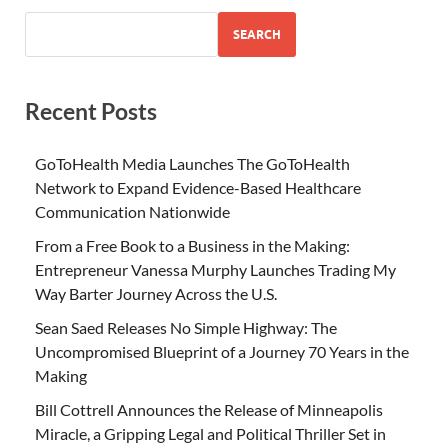
SEARCH
Recent Posts
GoToHealth Media Launches The GoToHealth
Network to Expand Evidence-Based Healthcare
Communication Nationwide
From a Free Book to a Business in the Making:
Entrepreneur Vanessa Murphy Launches Trading My
Way Barter Journey Across the U.S.
Sean Saed Releases No Simple Highway: The
Uncompromised Blueprint of a Journey 70 Years in the
Making
Bill Cottrell Announces the Release of Minneapolis
Miracle, a Gripping Legal and Political Thriller Set in