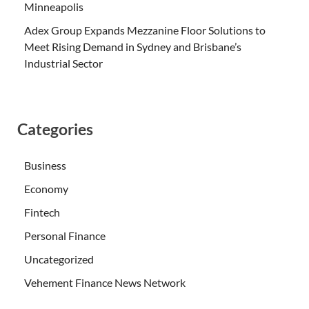
Minneapolis
Adex Group Expands Mezzanine Floor Solutions to
Meet Rising Demand in Sydney and Brisbane’s
Industrial Sector
Categories
Business
Economy
Fintech
Personal Finance
Uncategorized
Vehement Finance News Network