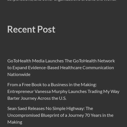
Recent Post
GoToHealth Media Launches The GoToHealth Network
to Expand Evidence-Based Healthcare Communication
Nationwide
From a Free Book to a Business in the Making:
Entrepreneur Vanessa Murphy Launches Trading My Way
Barter Journey Across the U.S.
Sean Saed Releases No Simple Highway: The
Uncompromised Blueprint of a Journey 70 Years in the
Making